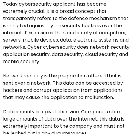
Today cybersecurity applicant has become
extremely crucial. It is a broad concept that
transparently refers to the defence mechanism that
is adopted against cybersecurity hackers over the
internet. This ensures then and safety of computers,
servers, mobile devices, data, electronic systems and
networks. Cyber cybersecurity does network security,
application security, data security, cloud security and
mobile security.
Network security is the preparation offered that is
sent over a network. This data can be accessed by
hackers and corrupt application from applications
that may cause the application to malfunction.
Data security is a pivotal service. Companies store
large amounts of data over the internet, this data is
extremely important to the company and must not
be leaked out in any circumstances.