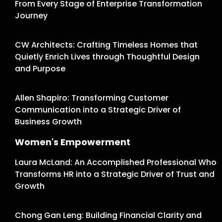
From Every Stage of Enterprise Transformation
Journey
CW Architects: Crafting Timeless Homes that
Quietly Enrich Lives through Thoughtful Design
and Purpose
Allen Shapiro: Transforming Customer
Communication into a Strategic Driver of
Business Growth
Women's Empowerment
Laura McLand: An Accomplished Professional Who
Transforms HR into a Strategic Driver of Trust and
Growth
Chong Gan Leng: Building Financial Clarity and