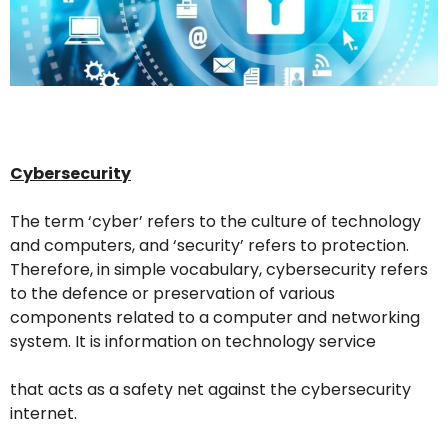
Cybersecurity
The term ‘cyber’ refers to the culture of technology
and computers, and ‘security’ refers to protection.
Therefore, in simple vocabulary, cybersecurity refers
to the defence or preservation of various
components related to a computer and networking
system. It is information on technology service
that acts as a safety net against the cybersecurity
internet.