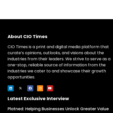
About CIO Times
CIO Times is a print and digital media platform that
curate’s opinions, outlooks, and visions about the
industries from their leaders. We strive to serve as a
one-stop, reliable source of information from the
industries we cater to and showcase their growth
opportunities.
Latest Exclusive Interview
Platned: Helping Businesses Unlock Greater Value