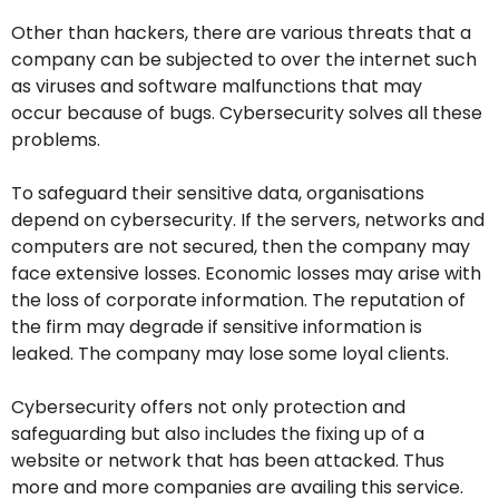
Other than hackers, there are various threats that a
company can be subjected to over the internet such
as viruses and software malfunctions that may
occur because of bugs. Cybersecurity solves all these
problems.
To safeguard their sensitive data, organisations
depend on cybersecurity. If the servers, networks and
computers are not secured, then the company may
face extensive losses. Economic losses may arise with
the loss of corporate information. The reputation of
the firm may degrade if sensitive information is
leaked. The company may lose some loyal clients.
Cybersecurity offers not only protection and
safeguarding but also includes the fixing up of a
website or network that has been attacked. Thus
more and more companies are availing this service.