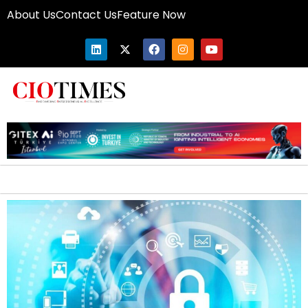
About Us
Contact Us
Feature Now