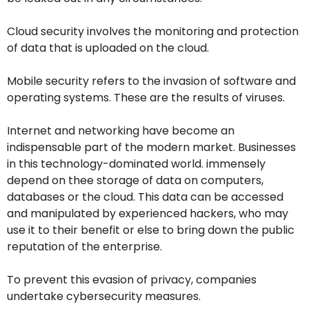
Cloud security involves the monitoring and protection
of data that is uploaded on the cloud.
Mobile security refers to the invasion of software and
operating systems. These are the results of viruses.
Internet and networking have become an
indispensable part of the modern market. Businesses
in this technology-dominated world. immensely
depend on thee storage of data on computers,
databases or the cloud. This data can be accessed
and manipulated by experienced hackers, who may
use it to their benefit or else to bring down the public
reputation of the enterprise.
To prevent this evasion of privacy, companies
undertake cybersecurity measures.