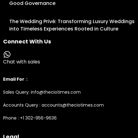
Good Governance
The Wedding Privé: Transforming Luxury Weddings
into Timeless Experiences Rooted in Culture
Connect With Us
Chat with sales
Email For :
Sales Query: info@theciotimes.com
Accounts Query : accounts@theciotimes.com
Phone : +1 302-956-9636
Legal