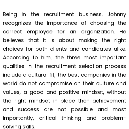
Being in the recruitment business, Johnny
recognizes the importance of choosing the
correct employee for an organization. He
believes that it is about making the right
choices for both clients and candidates alike.
According to him, the three most important
qualities in the recruitment selection process
include a cultural fit, the best companies in the
world do not compromise on their culture and
values, a good and positive mindset, without
the right mindset in place then achievement
and success are not possible and most
importantly, critical thinking and problem-
solving skills.