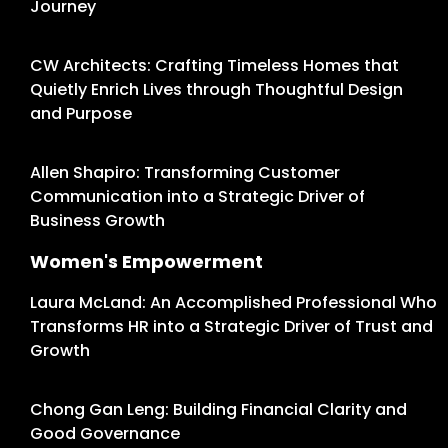
Journey
CW Architects: Crafting Timeless Homes that
Quietly Enrich Lives through Thoughtful Design
and Purpose
Allen Shapiro: Transforming Customer
Communication into a Strategic Driver of
Business Growth
Women's Empowerment
Laura McLand: An Accomplished Professional Who
Transforms HR into a Strategic Driver of Trust and
Growth
Chong Gan Leng: Building Financial Clarity and
Good Governance