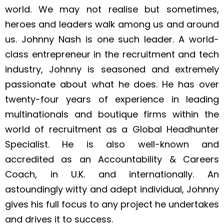
world. We may not realise but sometimes,
heroes and leaders walk among us and around
us. Johnny Nash is one such leader. A world-
class entrepreneur in the recruitment and tech
industry, Johnny is seasoned and extremely
passionate about what he does. He has over
twenty-four years of experience in leading
multinationals and boutique firms within the
world of recruitment as a Global Headhunter
Specialist. He is also well-known and
accredited as an Accountability & Careers
Coach, in U.K. and internationally. An
astoundingly witty and adept individual, Johnny
gives his full focus to any project he undertakes
and drives it to success.