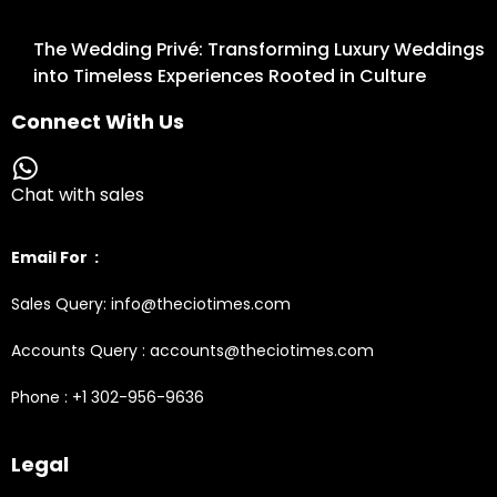
The Wedding Privé: Transforming Luxury Weddings
into Timeless Experiences Rooted in Culture
Connect With Us
Chat with sales
Email For :
Sales Query: info@theciotimes.com
Accounts Query : accounts@theciotimes.com
Phone : +1 302-956-9636
Legal