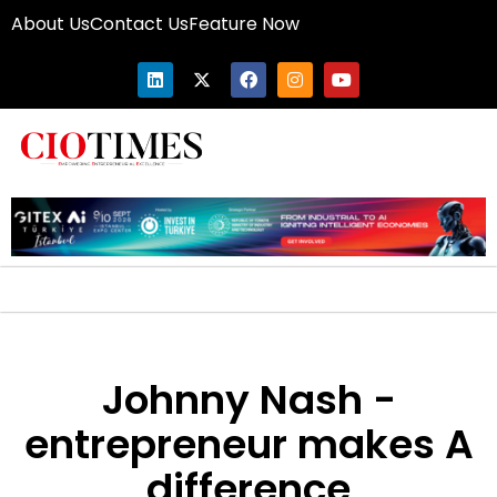
About Us
Contact Us
Feature Now
Johnny Nash -
entrepreneur makes A
difference