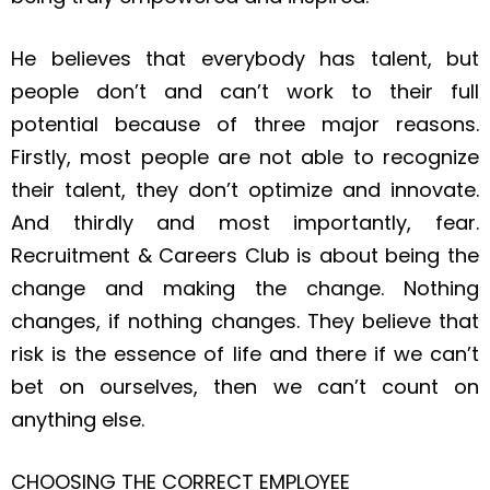
He believes that everybody has talent, but
people don’t and can’t work to their full
potential because of three major reasons.
Firstly, most people are not able to recognize
their talent, they don’t optimize and innovate.
And thirdly and most importantly, fear.
Recruitment & Careers Club is about being the
change and making the change. Nothing
changes, if nothing changes. They believe that
risk is the essence of life and there if we can’t
bet on ourselves, then we can’t count on
anything else.
CHOOSING THE CORRECT EMPLOYEE