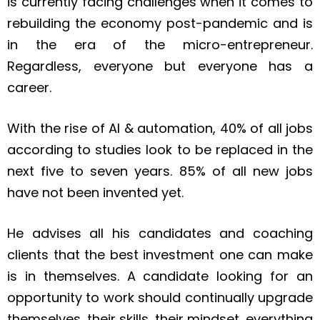
is currently facing challenges when it comes to
rebuilding the economy post-pandemic and is
in the era of the micro-entrepreneur.
Regardless, everyone but everyone has a
career.
With the rise of AI & automation, 40% of all jobs
according to studies look to be replaced in the
next five to seven years. 85% of all new jobs
have not been invented yet.
He advises all his candidates and coaching
clients that the best investment one can make
is in themselves. A candidate looking for an
opportunity to work should continually upgrade
themselves, their skills, their mindset, everything