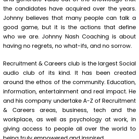
the candidates have acquired over the years.
Johnny believes that many people can talk a
good game, but it is the actions that define
who we are. Johnny Nash Coaching is about
having no regrets, no what-ifs, and no sorrow.
Recruitment & Careers club is the largest Social
audio club of its kind. It has been created
around the ethos of the community. Education,
information, entertainment and real impact. He
and his company undertake A-Z of Recruitment
& Careers areas, business, tech and the
workplace, as well as psychology at work, in
giving access to people all over the world to
being truly empowered and inspired.