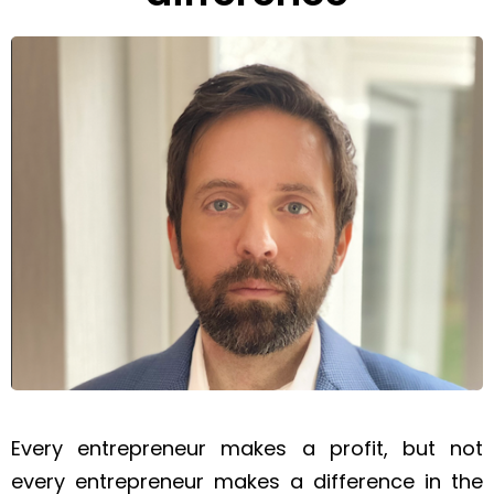
Every entrepreneur makes a profit, but not
every entrepreneur makes a difference in the