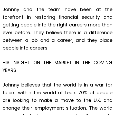
Johnny and the team have been at the
forefront in restoring financial security and
getting people into the right careers more than
ever before. They believe there is a difference
between a job and a career, and they place
people into careers.
HIS INSIGHT ON THE MARKET IN THE COMING
YEARS
Johnny believes that the world is in a war for
talent within the world of tech. 70% of people
are looking to make a move to the U.K. and
change their employment situation. The world