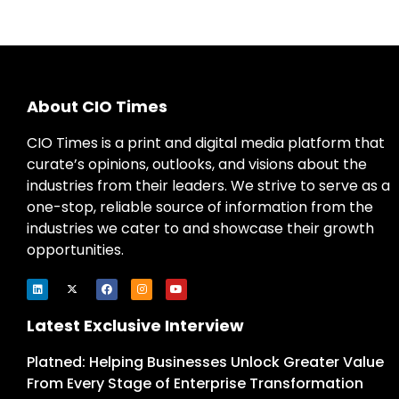
About CIO Times
CIO Times is a print and digital media platform that
curate’s opinions, outlooks, and visions about the
industries from their leaders. We strive to serve as a
one-stop, reliable source of information from the
industries we cater to and showcase their growth
opportunities.
Latest Exclusive Interview
Platned: Helping Businesses Unlock Greater Value
From Every Stage of Enterprise Transformation