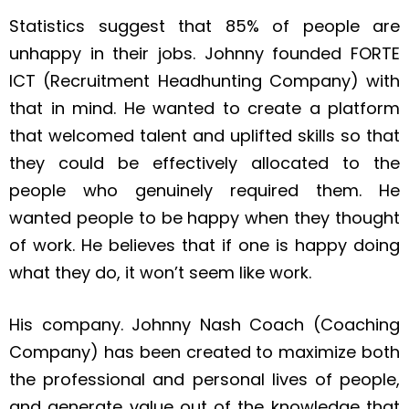
Statistics suggest that 85% of people are
unhappy in their jobs. Johnny founded FORTE
ICT (Recruitment Headhunting Company) with
that in mind. He wanted to create a platform
that welcomed talent and uplifted skills so that
they could be effectively allocated to the
people who genuinely required them. He
wanted people to be happy when they thought
of work. He believes that if one is happy doing
what they do, it won’t seem like work.
His company. Johnny Nash Coach (Coaching
Company) has been created to maximize both
the professional and personal lives of people,
and generate value out of the knowledge that