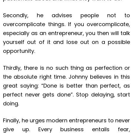
Secondly, he advises people not to
overcomplicate things. If you overcomplicate,
especially as an entrepreneur, you then will talk
yourself out of it and lose out on a possible
opportunity.
Thirdly, there is no such thing as perfection or
the absolute right time. Johnny believes in this
great saying: “Done is better than perfect, as
perfect never gets done”. Stop delaying, start
doing.
Finally, he urges modern entrepreneurs to never
give up. Every business entails fear,