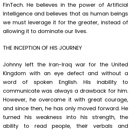
FinTech. He believes in the power of Artificial
Intelligence and believes that as human beings
we must leverage it for the greater, instead of
allowing it to dominate our lives.
THE INCEPTION OF HIS JOURNEY
Johnny left the Iran-Iraq war for the United
Kingdom with an eye defect and without a
word of spoken English. His inability to
communicate was always a drawback for him.
However, he overcame it with great courage,
and since then, he has only moved forward. He
turned his weakness into his strength, the
ability to read people, their verbals and