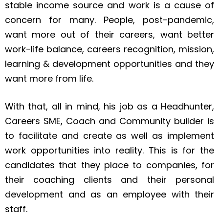
stable income source and work is a cause of
concern for many. People, post-pandemic,
want more out of their careers, want better
work-life balance, careers recognition, mission,
learning & development opportunities and they
want more from life.
With that, all in mind, his job as a Headhunter,
Careers SME, Coach and Community builder is
to facilitate and create as well as implement
work opportunities into reality. This is for the
candidates that they place to companies, for
their coaching clients and their personal
development and as an employee with their
staff.