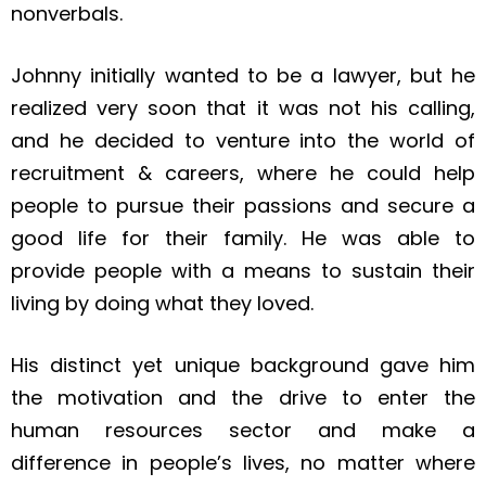
nonverbals.
Johnny initially wanted to be a lawyer, but he
realized very soon that it was not his calling,
and he decided to venture into the world of
recruitment & careers, where he could help
people to pursue their passions and secure a
good life for their family. He was able to
provide people with a means to sustain their
living by doing what they loved.
His distinct yet unique background gave him
the motivation and the drive to enter the
human resources sector and make a
difference in people’s lives, no matter where