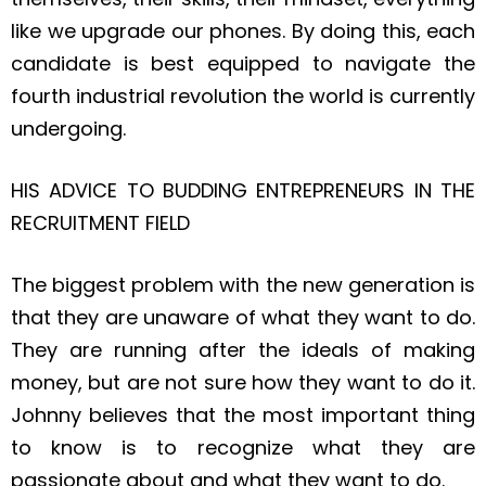
like we upgrade our phones. By doing this, each
candidate is best equipped to navigate the
fourth industrial revolution the world is currently
undergoing.
HIS ADVICE TO BUDDING ENTREPRENEURS IN THE
RECRUITMENT FIELD
The biggest problem with the new generation is
that they are unaware of what they want to do.
They are running after the ideals of making
money, but are not sure how they want to do it.
Johnny believes that the most important thing
to know is to recognize what they are
passionate about and what they want to do.