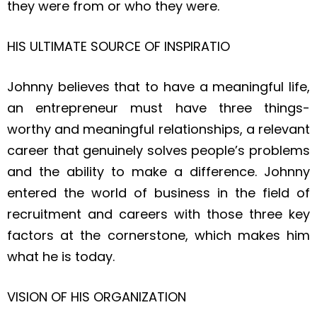
they were from or who they were.
HIS ULTIMATE SOURCE OF INSPIRATIO
Johnny believes that to have a meaningful life,
an entrepreneur must have three things-
worthy and meaningful relationships, a relevant
career that genuinely solves people’s problems
and the ability to make a difference. Johnny
entered the world of business in the field of
recruitment and careers with those three key
factors at the cornerstone, which makes him
what he is today.
VISION OF HIS ORGANIZATION