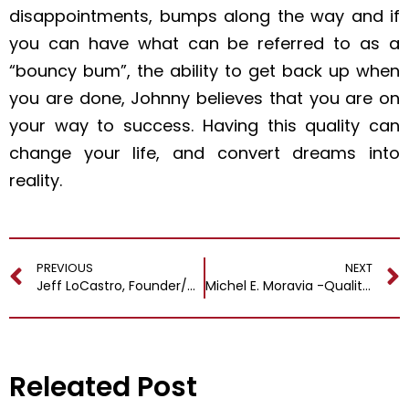
disappointments, bumps along the way and if
you can have what can be referred to as a
“bouncy bum”, the ability to get back up when
you are done, Johnny believes that you are on
your way to success. Having this quality can
change your life, and convert dreams into
reality.
PREVIOUS
NEXT
Jeff LoCastro, Founder/CEO @ Neener Analytics
Michel E. Moravia -Quality Intelligence Profitable Business and Better Life
Releated Post