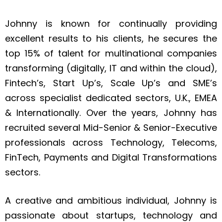
Johnny is known for continually providing
excellent results to his clients, he secures the
top 15% of talent for multinational companies
transforming (digitally, IT and within the cloud),
Fintech’s, Start Up’s, Scale Up’s and SME’s
across specialist dedicated sectors, U.K., EMEA
& Internationally. Over the years, Johnny has
recruited several Mid-Senior & Senior-Executive
professionals across Technology, Telecoms,
FinTech, Payments and Digital Transformations
sectors.
A creative and ambitious individual, Johnny is
passionate about startups, technology and