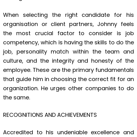
When selecting the right candidate for his
organisation or client partners, Johnny feels
the most crucial factor to consider is job
competency, which is having the skills to do the
job, personality match within the team and
culture, and the integrity and honesty of the
employee. These are the primary fundamentals
that guide him in choosing the correct fit for an
organization. He urges other companies to do
the same.
RECOGNITIONS AND ACHIEVEMENTS
Accredited to his undeniable excellence and