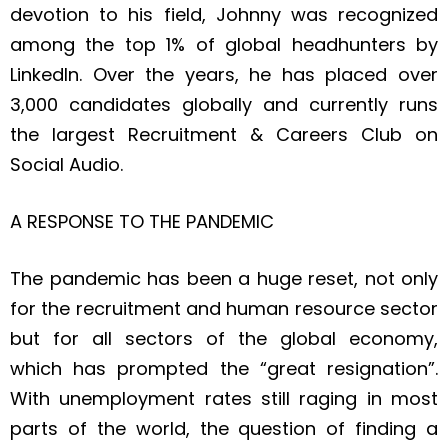
devotion to his field, Johnny was recognized
among the top 1% of global headhunters by
LinkedIn. Over the years, he has placed over
3,000 candidates globally and currently runs
the largest Recruitment & Careers Club on
Social Audio.
A RESPONSE TO THE PANDEMIC
The pandemic has been a huge reset, not only
for the recruitment and human resource sector
but for all sectors of the global economy,
which has prompted the “great resignation”.
With unemployment rates still raging in most
parts of the world, the question of finding a