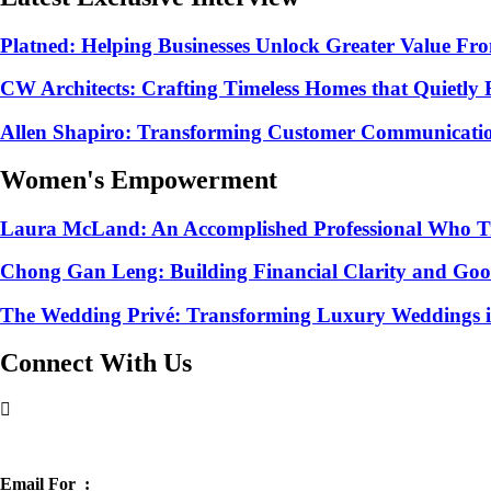
Platned: Helping Businesses Unlock Greater Value Fr
CW Architects: Crafting Timeless Homes that Quietly
Allen Shapiro: Transforming Customer Communication 
Women's Empowerment
Laura McLand: An Accomplished Professional Who Tra
Chong Gan Leng: Building Financial Clarity and Go
The Wedding Privé: Transforming Luxury Weddings in
Connect With Us
Chat with sales
Email For :