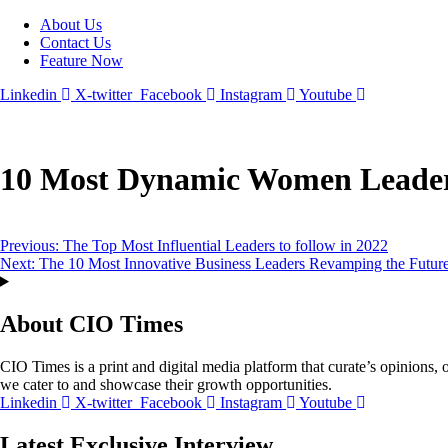
About Us
Contact Us
Feature Now
Linkedin
X-twitter
Facebook
Instagram
Youtube
10 Most Dynamic Women Leaders
Post
Previous:
The Top Most Influential Leaders to follow in 2022
Next:
The 10 Most Innovative Business Leaders Revamping the Futur
navigation
About CIO Times
CIO Times is a print and digital media platform that curate’s opinions, o
we cater to and showcase their growth opportunities.
Linkedin
X-twitter
Facebook
Instagram
Youtube
Latest Exclusive Interview