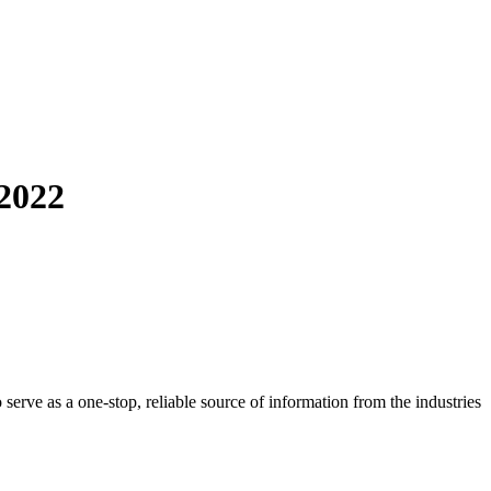
2022
o serve as a one-stop, reliable source of information from the industries