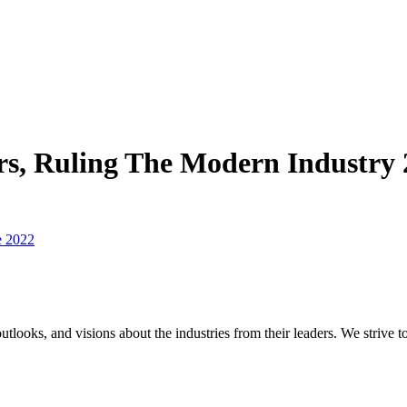
, Ruling The Modern Industry 
e 2022
utlooks, and visions about the industries from their leaders. We strive t