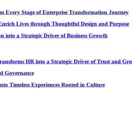
om Every Stage of Enterprise Transformation Journey
 Enrich Lives through Thoughtful Design and Purpose
into a Strategic Driver of Business Growth
nsforms HR into a Strategic Driver of Trust and Gr
od Governance
to Timeless Experiences Rooted in Culture