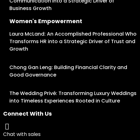
Communication into a Strategic Driver of
Business Growth
Women's Empowerment
Laura McLand: An Accomplished Professional Who
Transforms HR into a Strategic Driver of Trust and
Growth
Chong Gan Leng: Building Financial Clarity and
Good Governance
The Wedding Privé: Transforming Luxury Weddings
into Timeless Experiences Rooted in Culture
Connect With Us
Chat with sales