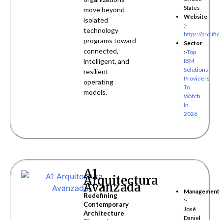
States
move beyond
Website
isolated
:-
technology
https://prolific
programs toward
Sector
connected,
:-
Top
intelligent, and
IBM
Solutions
resilient
Providers
operating
To
models.
Watch
In
2026
A1
Arquitectura
Avanzada
Management
Redefining
:-
Contemporary
José
Architecture
Daniel