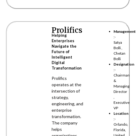
Prolifics
Management
Helping
:-
Enterprises
Satya
Navigate the
Bolli ,
Future of
Chetan
Intelligent
Bolli
Digital
Designation
Transformation
:-
Chairman
Prolifics
&
operates at the
Managing
intersection of
Director
strategy,
,
Executive
engineering, and
VP
enterprise
Location
transformation.
:-
The company
Orlando,
helps
Florida,
organizations
United