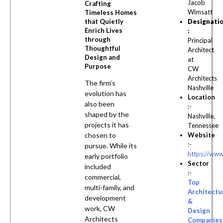
Jacob
Crafting
Wimsatt
Timeless Homes
Designati
that Quietly
Enrich Lives
:
through
Principal
Thoughtful
Architect
Design and
at
Purpose
CW
Architects
The firm’s
Nashville
evolution has
Location
also been
:-
shaped by the
Nashville,
projects it has
Tennessee
Website
chosen to
:-
pursue. While its
https://www
early portfolio
Sector
included
:-
commercial,
Top
multi-family, and
Architectu
development
&
work, CW
Design
Architects
Companies