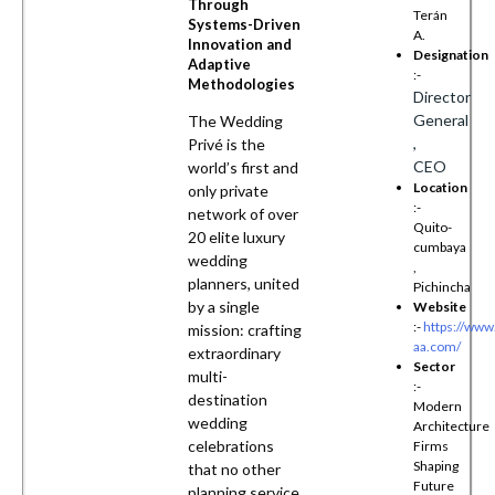
Through
Terán
Systems-Driven
A.
Innovation and
Designation
Adaptive
:-
Methodologies
Director
General
The Wedding
,
Privé is the
CEO
world’s first and
Location
only private
:-
network of over
Quito-
20 elite luxury
cumbaya
wedding
,
planners, united
Pichincha
by a single
Website
:-
https://www
mission: crafting
aa.com/
extraordinary
Sector
multi-
:-
destination
Modern
wedding
Architecture
celebrations
Firms
Shaping
that no other
Future
planning service