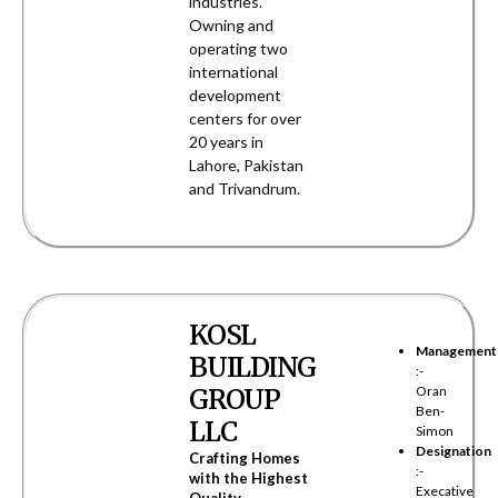
industries.
Owning and
operating two
international
development
centers for over
20 years in
Lahore, Pakistan
and Trivandrum.
KOSL
Management
BUILDING
:-
GROUP
Oran
Ben-
LLC
Simon
Designation
Crafting Homes
:-
with the Highest
Execative