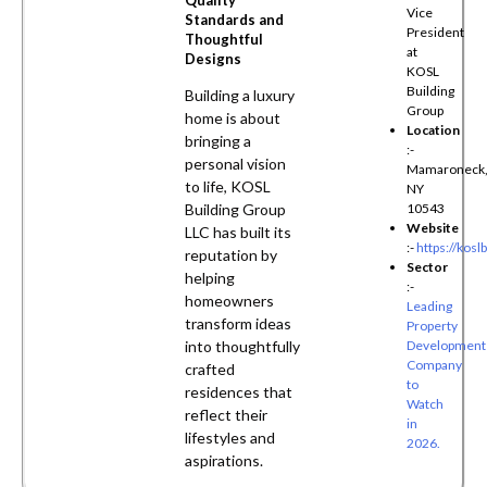
Quality
Vice
Standards and
President
Thoughtful
at
Designs
KOSL
Building
Building a luxury
Group
home is about
Location
bringing a
:-
personal vision
Mamaroneck
to life, KOSL
NY
Building Group
10543
Website
LLC has built its
:-
https://kosl
reputation by
Sector
helping
:-
homeowners
Leading
transform ideas
Property
into thoughtfully
Development
Company
crafted
to
residences that
Watch
reflect their
in
lifestyles and
2026.
aspirations.