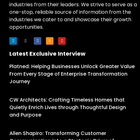
industries from their leaders. We strive to serve as a
one-stop, reliable source of information from the
industries we cater to and showcase their growth
opportunities.
Latest Exclusive Interview
Platned: Helping Businesses Unlock Greater Value
From Every Stage of Enterprise Transformation
Journey
CW Architects: Crafting Timeless Homes that
Quietly Enrich Lives through Thoughtful Design
and Purpose
Allen Shapiro: Transforming Customer