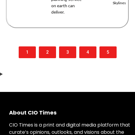
Skylines
on earth can
deliver.
1
2
3
4
5
About CIO Times
CIO Times is a print and digital media platform that
curate’s opinions, outlooks, and visions about the