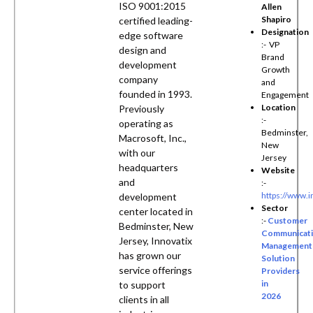
ISO 9001:2015
Allen
Shapiro
certified leading-
Designation
edge software
:- VP
design and
Brand
development
Growth
company
and
founded in 1993.
Engagement
Location
Previously
:-
operating as
Bedminster,
Macrosoft, Inc.,
New
with our
Jersey
headquarters
Website
and
:-
https://www.i
development
Sector
center located in
:-
Customer
Bedminster, New
Communicat
Jersey, Innovatix
Management
has grown our
Solution
service offerings
Providers
in
to support
2026
clients in all