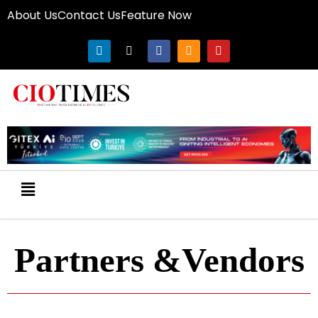
About Us
Contact Us
Feature Now
Partners &Vendors