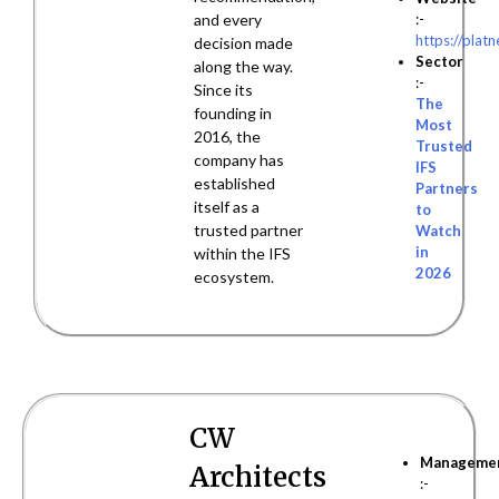
:-
and every
https://plat
decision made
Sector
along the way.
:-
Since its
The
founding in
Most
2016, the
Trusted
company has
IFS
established
Partners
itself as a
to
trusted partner
Watch
in
within the IFS
2026
ecosystem.
CW
Manageme
Architects
:-