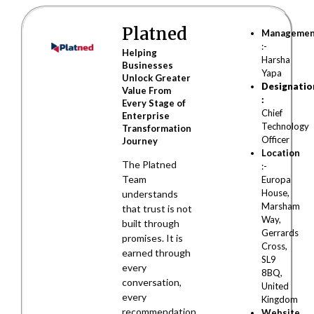
Platned
Manageme
:-
Helping
Harsha
Businesses
Yapa
Unlock Greater
Designatio
Value From
:
Every Stage of
Chief
Enterprise
Technology
Transformation
Officer
Journey
Location
The Platned
:-
Team
Europa
House,
understands
Marsham
that trust is not
Way,
built through
Gerrards
promises. It is
Cross,
earned through
SL9
every
8BQ,
conversation,
United
every
Kingdom
recommendation,
Website