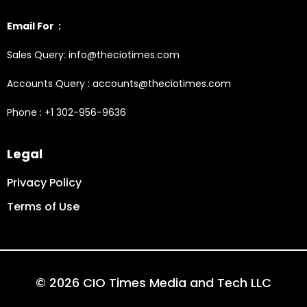
Email For :
Sales Query: info@theciotimes.com
Accounts Query : accounts@theciotimes.com
Phone : +1 302-956-9636
Legal
Privacy Policy
Terms of Use
© 2026 CIO Times Media and Tech LLC