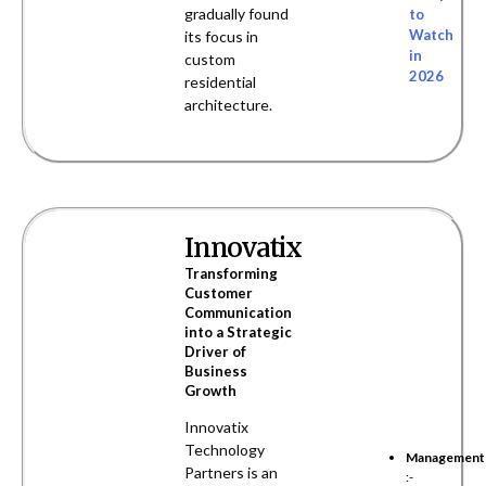
gradually found
to
Watch
its focus in
in
custom
2026
residential
architecture.
Innovatix
Transforming
Customer
Communication
into a Strategic
Driver of
Business
Growth
Innovatix
Technology
Management
Partners is an
:-