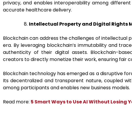
privacy, and enables interoperability among different
accurate healthcare delivery.
Intellectual Property and Digital Right
Blockchain can address the challenges of intellectual p
era. By leveraging blockchain’s immutability and trac
authenticity of their digital assets. Blockchain-bas
creators to directly monetize their work, ensuring fair
Blockchain technology has emerged as a disruptive force
Its decentralized and transparent nature, coupled wi
among participants and enables new business models.
Read more:
5 Smart Ways to Use AI Without Losing 