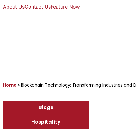
About Us
Contact Us
Feature Now
Home
»
Blockchain Technology: Transforming Industries and E
Blogs
,
Hospitality