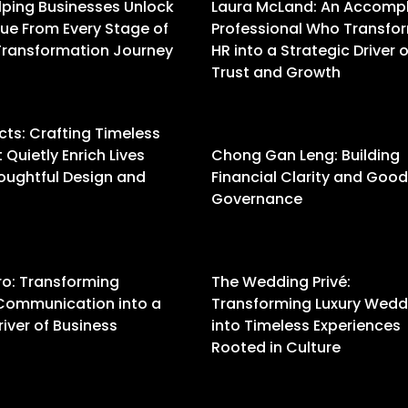
lping Businesses Unlock
Laura McLand: An Accomp
ue From Every Stage of
Professional Who Transfo
 Transformation Journey
HR into a Strategic Driver o
Trust and Growth
ts: Crafting Timeless
Quietly Enrich Lives
Chong Gan Leng: Building
oughtful Design and
Financial Clarity and Good
Governance
ro: Transforming
The Wedding Privé:
Communication into a
Transforming Luxury Wedd
river of Business
into Timeless Experiences
Rooted in Culture