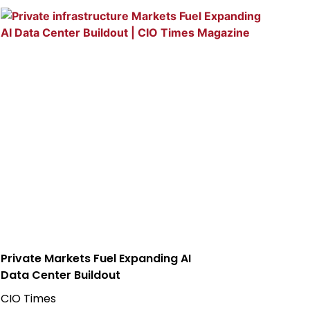
Private Markets Fuel Expanding AI
Data Center Buildout
CIO Times