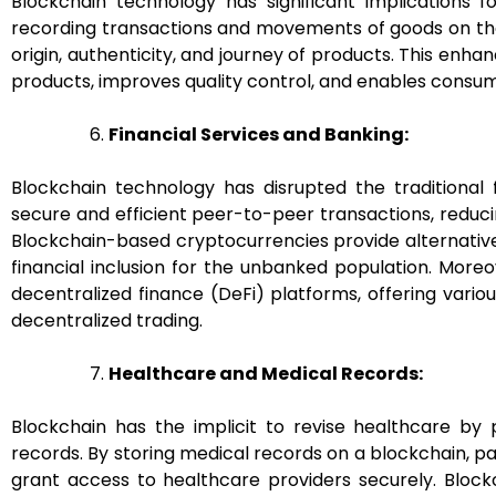
Blockchain technology has significant implications 
recording transactions and movements of goods on the
origin, authenticity, and journey of products. This enh
products, improves quality control, and enables consu
Financial Services and Banking:
Blockchain technology has disrupted the traditional f
secure and efficient peer-to-peer transactions, reduci
Blockchain-based cryptocurrencies provide alternati
financial inclusion for the unbanked population. More
decentralized finance (DeFi) platforms, offering variou
decentralized trading.
Healthcare and Medical Records:
Blockchain has the implicit to revise healthcare by p
records. By storing medical records on a blockchain, p
grant access to healthcare providers securely. Block