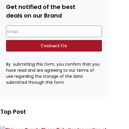
Get notified of the best
deals on our Brand
Contact Us
By submitting this form, you confirm that you
have read and are agreeing to our terms of
use regarding the storage of the data
submitted through this form.
Top Post