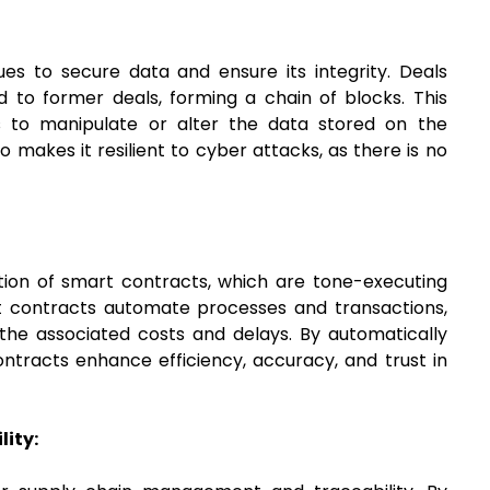
ues to secure data and ensure its integrity. Deals
 to former deals, forming a chain of blocks. This
es to manipulate or alter the data stored on the
 makes it resilient to cyber attacks, as there is no
tion of smart contracts, which are tone-executing
rt contracts automate processes and transactions,
 the associated costs and delays. By automatically
tracts enhance efficiency, accuracy, and trust in
ity: