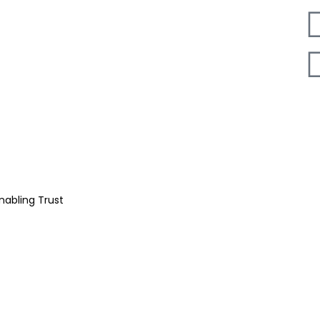
nabling Trust