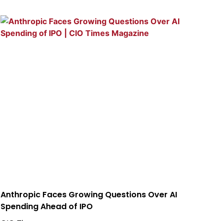
Anthropic Faces Growing Questions Over AI
Spending Ahead of IPO