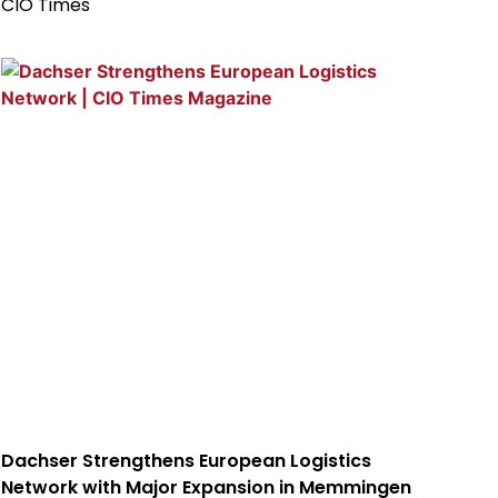
CIO Times
Dachser Strengthens European Logistics
Network with Major Expansion in Memmingen