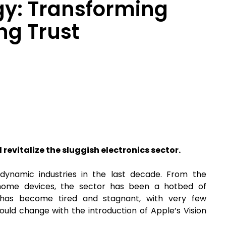
gy: Transforming
ng Trust
 revitalize the sluggish electronics sector.
ynamic industries in the last decade. From the
 home devices, the sector has been a hotbed of
y has become tired and stagnant, with very few
ould change with the introduction of Apple’s Vision