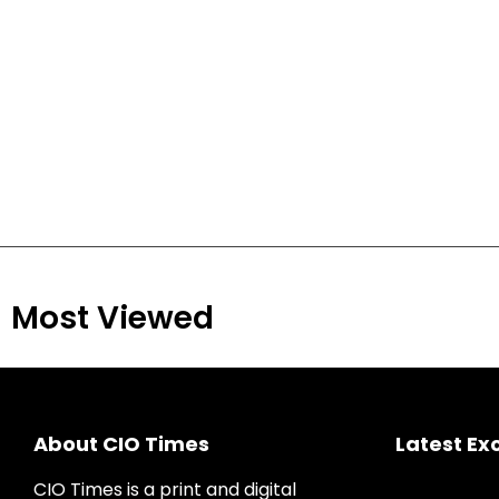
Most Viewed
About CIO Times
Latest Ex
CIO Times is a print and digital