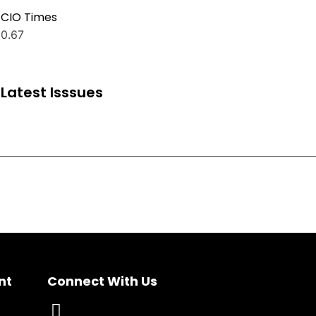
CIO Times
Latest Isssues
nt
Connect With Us