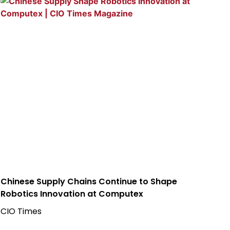
Chinese Supply Chains Continue to Shape
Robotics Innovation at Computex
CIO Times