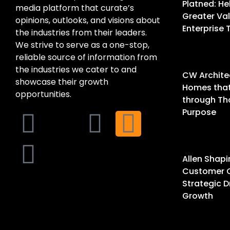
Platned: He
media platform that curate’s
Greater Val
opinions, outlooks, and visions about
Enterprise
the industries from their leaders.
We strive to serve as a one-stop,
reliable source of information from
the industries we cater to and
CW Architec
showcase their growth
Homes that 
opportunities.
through Th
Purpose
Allen Shapi
Customer 
Strategic D
Growth