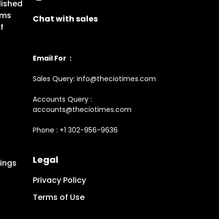
lished
rms
Chat with sales
f
Email For :
Sales Query: info@theciotimes.com
Accounts Query :
accounts@theciotimes.com
Phone : +1 302-956-9636
Legal
ings
Privacy Policy
Terms of Use