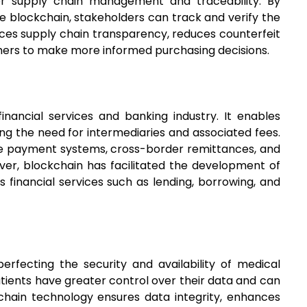
for supply chain management and traceability. By
 blockchain, stakeholders can track and verify the
ances supply chain transparency, reduces counterfeit
mers to make more informed purchasing decisions.
inancial services and banking industry. It enables
ng the need for intermediaries and associated fees.
ve payment systems, cross-border remittances, and
over, blockchain has facilitated the development of
s financial services such as lending, borrowing, and
erfecting the security and availability of medical
atients have greater control over their data and can
chain technology ensures data integrity, enhances