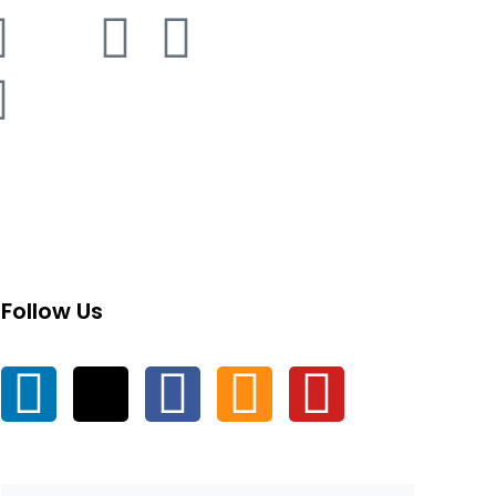
Follow Us