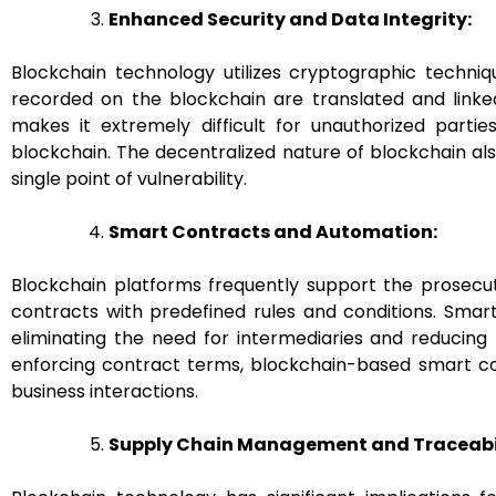
Enhanced Security and Data Integrity:
Blockchain technology utilizes cryptographic techniq
recorded on the blockchain are translated and linked
makes it extremely difficult for unauthorized parti
blockchain. The decentralized nature of blockchain also
single point of vulnerability.
Smart Contracts and Automation:
Blockchain platforms frequently support the prosecu
contracts with predefined rules and conditions. Sma
eliminating the need for intermediaries and reducing
enforcing contract terms, blockchain-based smart con
business interactions.
Supply Chain Management and Traceabil