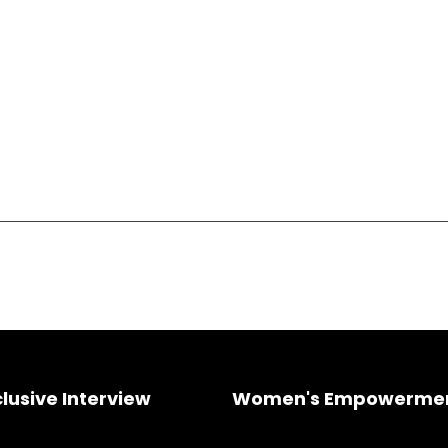
clusive Interview
Women's Empowerme