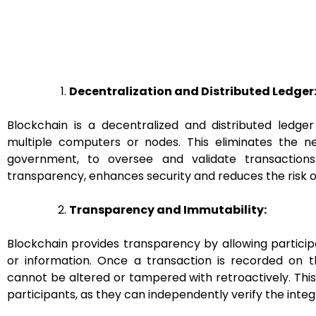
Decentralization and Distributed Ledger
Blockchain is a decentralized and distributed ledge
multiple computers or nodes. This eliminates the n
government, to oversee and validate transactions
transparency, enhances security and reduces the risk of 
Transparency and Immutability:
Blockchain provides transparency by allowing particip
or information. Once a transaction is recorded on 
cannot be altered or tampered with retroactively. Thi
participants, as they can independently verify the integ