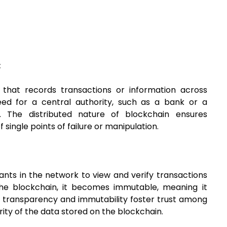
:
r that records transactions or information across
eed for a central authority, such as a bank or a
. The distributed nature of blockchain ensures
single points of failure or manipulation.
ants in the network to view and verify transactions
the blockchain, it becomes immutable, meaning it
s transparency and immutability foster trust among
rity of the data stored on the blockchain.