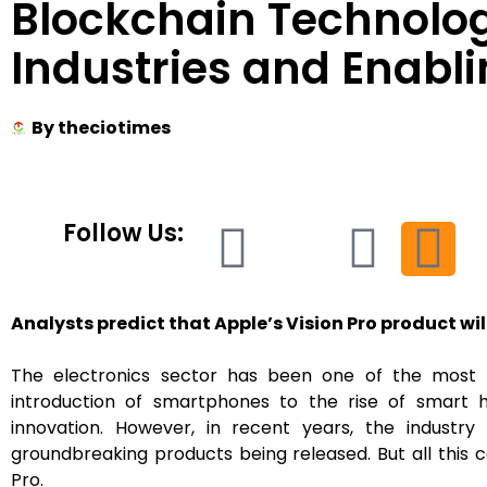
Blockchain Technolo
Industries and Enabli
By
theciotimes
Follow Us:
Analysts predict that Apple’s Vision Pro product will
The electronics sector has been one of the most d
introduction of smartphones to the rise of smart
innovation. However, in recent years, the industr
groundbreaking products being released. But all this c
Pro.