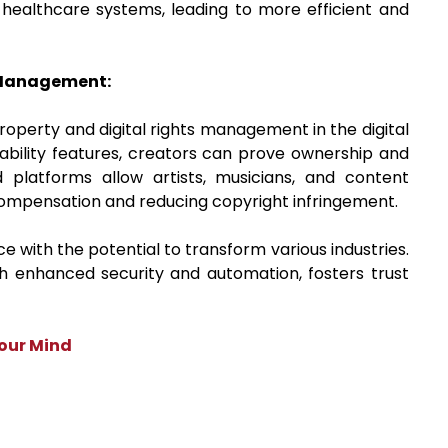
 healthcare systems, leading to more efficient and
s Management:
roperty and digital rights management in the digital
eability features, creators can prove ownership and
ed platforms allow artists, musicians, and content
 compensation and reducing copyright infringement.
 with the potential to transform various industries.
th enhanced security and automation, fosters trust
Your Mind