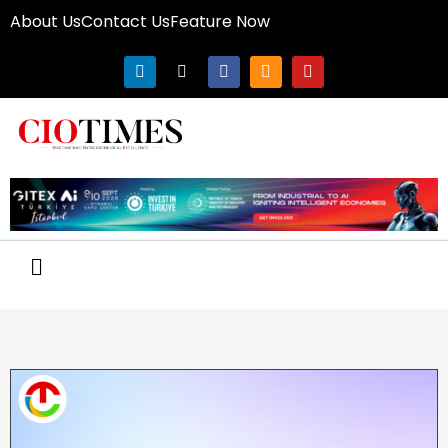
About Us
Contact Us
Feature Now