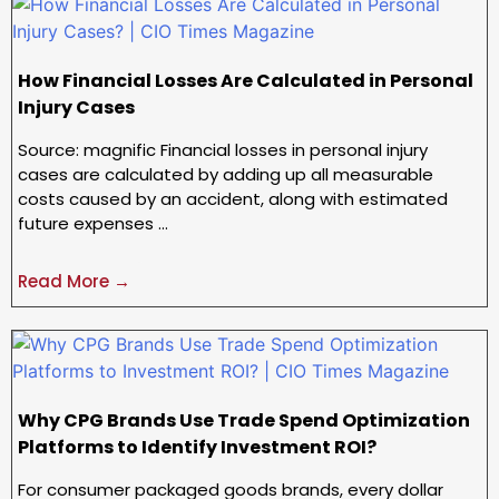
How Financial Losses Are Calculated in Personal
Injury Cases
Source: magnific Financial losses in personal injury
cases are calculated by adding up all measurable
costs caused by an accident, along with estimated
future expenses …
Read More →
Why CPG Brands Use Trade Spend Optimization
Platforms to Identify Investment ROI?
For consumer packaged goods brands, every dollar