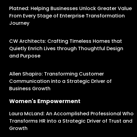
Platned: Helping Businesses Unlock Greater Value
From Every Stage of Enterprise Transformation
Journey
CW Architects: Crafting Timeless Homes that
Quietly Enrich Lives through Thoughtful Design
and Purpose
Allen Shapiro: Transforming Customer
Communication into a Strategic Driver of
Business Growth
Women's Empowerment
Laura McLand: An Accomplished Professional Who
Transforms HR into a Strategic Driver of Trust and
Growth