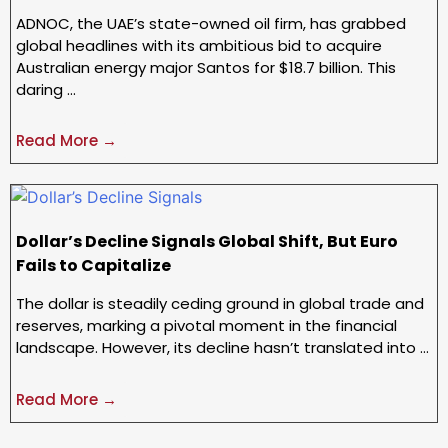
ADNOC, the UAE’s state-owned oil firm, has grabbed
global headlines with its ambitious bid to acquire
Australian energy major Santos for $18.7 billion. This
daring …
Read More →
Dollar’s Decline Signals Global Shift, But Euro
Fails to Capitalize
The dollar is steadily ceding ground in global trade and
reserves, marking a pivotal moment in the financial
landscape. However, its decline hasn’t translated into …
Read More →