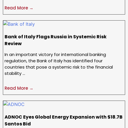
Read More →
Bank of Italy Flags Russia in Systemic Risk
Review
In an important victory for international banking
regulation, the Bank of Italy has identified four
countries that pose a systemic risk to the financial
stability …
Read More →
ADNOC Eyes Global Energy Expansion with $18.7B
Santos Bid