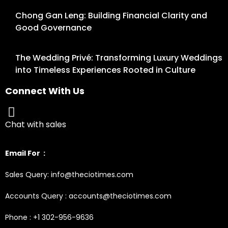
Chong Gan Leng: Building Financial Clarity and
Good Governance
The Wedding Privé: Transforming Luxury Weddings
into Timeless Experiences Rooted in Culture
Connect With Us
Chat with sales
Email For :
Sales Query: info@theciotimes.com
Accounts Query : accounts@theciotimes.com
Phone : +1 302-956-9636