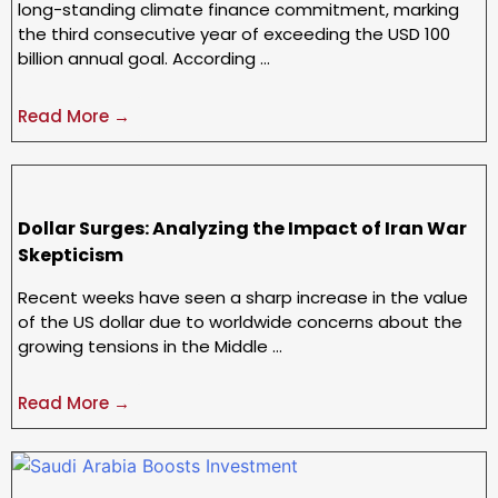
long-standing climate finance commitment, marking
the third consecutive year of exceeding the USD 100
billion annual goal. According …
Read More →
Dollar Surges: Analyzing the Impact of Iran War
Skepticism
Recent weeks have seen a sharp increase in the value
of the US dollar due to worldwide concerns about the
growing tensions in the Middle …
Read More →