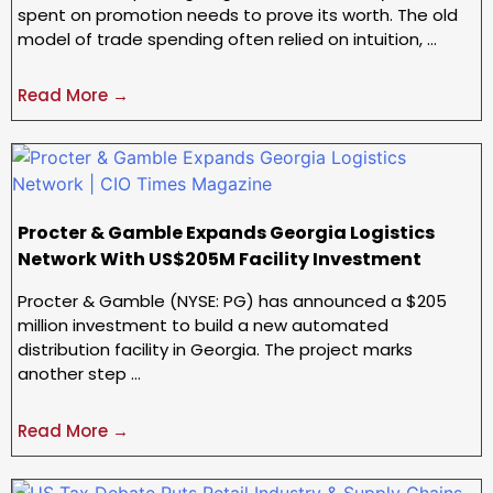
spent on promotion needs to prove its worth. The old
model of trade spending often relied on intuition, …
Read More →
Procter & Gamble Expands Georgia Logistics
Network With US$205M Facility Investment
Procter & Gamble (NYSE: PG) has announced a $205
million investment to build a new automated
distribution facility in Georgia. The project marks
another step …
Read More →