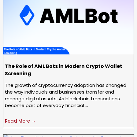
The Role of AML Bots in Modern Crypto Wallet
Screening
The growth of cryptocurrency adoption has changed
the way individuals and businesses transfer and
manage digital assets. As blockchain transactions
become part of everyday financial …
Read More →