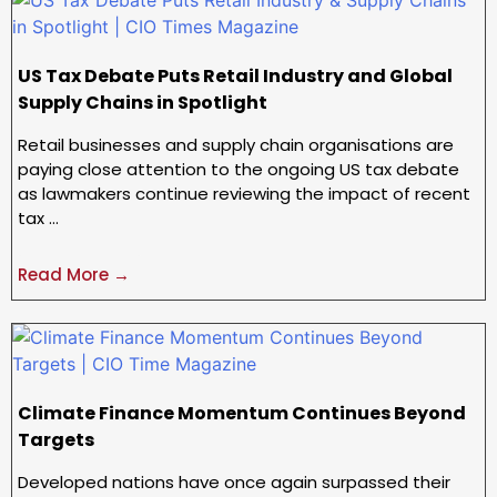
US Tax Debate Puts Retail Industry and Global
Supply Chains in Spotlight
Retail businesses and supply chain organisations are
paying close attention to the ongoing US tax debate
as lawmakers continue reviewing the impact of recent
tax …
Read More →
Climate Finance Momentum Continues Beyond
Targets
Developed nations have once again surpassed their