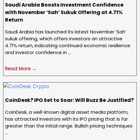
Saudi Arabia Boosts Investment Confidence
with November ‘Sah’ Sukuk Offering at 4.71%
Return
Saudi Arabia has launched its latest November ‘Sah’
sukuk offering, which offers investors an attractive
4.71% return, indicating continued economic resilience
and investor confidence in …
Read More →
CoinDesk? IPO Set to Soar: Will Buzz Be Justified?
CoinDesk, a well-known digital asset media platform,
has attracted investors with its IPO pricing that is far
greater than the initial range. Bullish pricing techniques
…