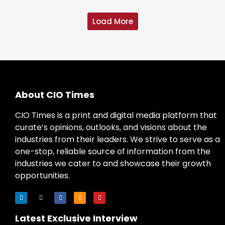
Load More
About CIO Times
CIO Times is a print and digital media platform that
curate’s opinions, outlooks, and visions about the
industries from their leaders. We strive to serve as a
one-stop, reliable source of information from the
industries we cater to and showcase their growth
opportunities.
Latest Exclusive Interview