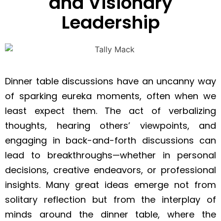
and Visionary
Leadership
Dinner table discussions have an uncanny way
of sparking eureka moments, often when we
least expect them. The act of verbalizing
thoughts, hearing others’ viewpoints, and
engaging in back-and-forth discussions can
lead to breakthroughs—whether in personal
decisions, creative endeavors, or professional
insights. Many great ideas emerge not from
solitary reflection but from the interplay of
minds around the dinner table, where the