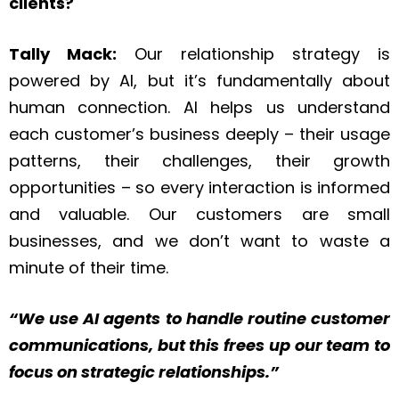
clients?
Tally Mack:
Our relationship strategy is
powered by AI, but it’s fundamentally about
human connection. AI helps us understand
each customer’s business deeply – their usage
patterns, their challenges, their growth
opportunities – so every interaction is informed
and valuable. Our customers are small
businesses, and we don’t want to waste a
minute of their time.
“We use AI agents to handle routine customer
communications, but this frees up our team to
focus on strategic relationships.”