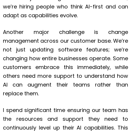
we’re hiring people who think AI-first and can
adapt as capabilities evolve.
Another major challenge is change
management across our customer base. We’re
not just updating software features; we’re
changing how entire businesses operate. Some
customers embrace this immediately, while
others need more support to understand how
AI can augment their teams rather than
replace them.
I spend significant time ensuring our team has
the resources and support they need to
continuously level up their AI capabilities. This