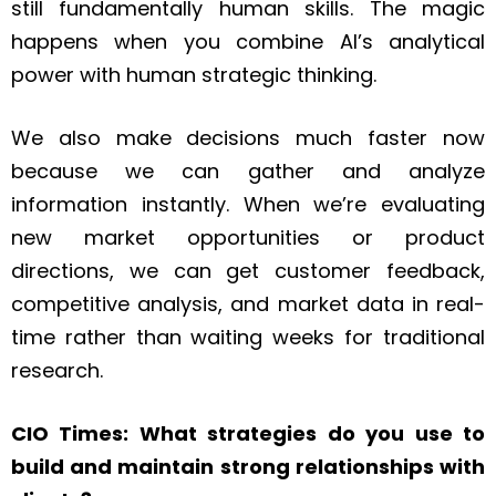
still fundamentally human skills. The magic
happens when you combine AI’s analytical
power with human strategic thinking.
We also make decisions much faster now
because we can gather and analyze
information instantly. When we’re evaluating
new market opportunities or product
directions, we can get customer feedback,
competitive analysis, and market data in real-
time rather than waiting weeks for traditional
research.
CIO Times: What strategies do you use to
build and maintain strong relationships with