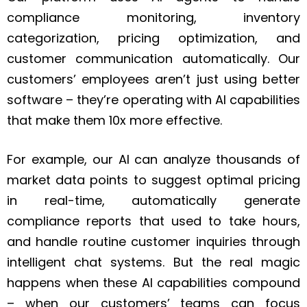
compliance monitoring, inventory
categorization, pricing optimization, and
customer communication automatically. Our
customers’ employees aren’t just using better
software – they’re operating with AI capabilities
that make them 10x more effective.
For example, our AI can analyze thousands of
market data points to suggest optimal pricing
in real-time, automatically generate
compliance reports that used to take hours,
and handle routine customer inquiries through
intelligent chat systems. But the real magic
happens when these AI capabilities compound
– when our customers’ teams can focus