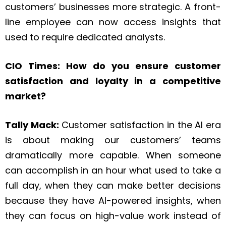
customers’ businesses more strategic. A front-
line employee can now access insights that
used to require dedicated analysts.
CIO Times: How do you ensure customer
satisfaction and loyalty in a competitive
market?
Tally Mack:
Customer satisfaction in the AI era
is about making our customers’ teams
dramatically more capable. When someone
can accomplish in an hour what used to take a
full day, when they can make better decisions
because they have AI-powered insights, when
they can focus on high-value work instead of