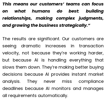
This means our customers’ teams can focus
on what humans do best: building
relationships, making complex judgments,
and growing the business strategically.”
The results are significant. Our customers are
seeing dramatic increases in transaction
velocity, not because they’re working harder,
but because AI is handling everything that
slows them down. They’re making better buying
decisions because AI provides instant market
analysis. They never miss compliance
deadlines because AI monitors and manages
all requirements automatically.