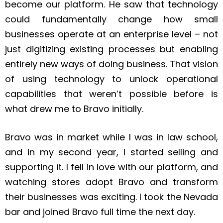
become our platform. He saw that technology
could fundamentally change how small
businesses operate at an enterprise level – not
just digitizing existing processes but enabling
entirely new ways of doing business. That vision
of using technology to unlock operational
capabilities that weren’t possible before is
what drew me to Bravo initially.
Bravo was in market while I was in law school,
and in my second year, I started selling and
supporting it. I fell in love with our platform, and
watching stores adopt Bravo and transform
their businesses was exciting. I took the Nevada
bar and joined Bravo full time the next day.