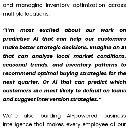
and managing inventory optimization across
multiple locations.
“I’m most excited about our work on
predictive AI that can help our customers
make better strategic decisions. Imagine an AI
that can analyze local market conditions,
seasonal trends, and inventory patterns to
recommend optimal buying strategies for the
next quarter. Or AI that can predict which
customers are most likely to default on loans
and suggest intervention strategies.”
We’re also building AI-powered business
intelligence that makes every employee at our