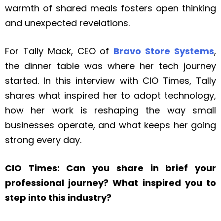
warmth of shared meals fosters open thinking
and unexpected revelations.
For Tally Mack, CEO of
Bravo Store Systems
,
the dinner table was where her tech journey
started. In this interview with CIO Times, Tally
shares what inspired her to adopt technology,
how her work is reshaping the way small
businesses operate, and what keeps her going
strong every day.
CIO Times: Can you share in brief your
professional journey? What inspired you to
step into this industry?