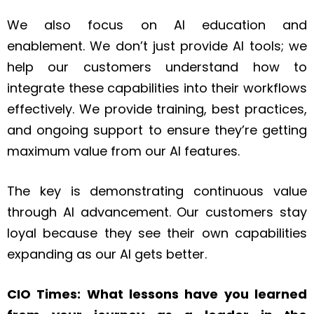
We also focus on AI education and
enablement. We don’t just provide AI tools; we
help our customers understand how to
integrate these capabilities into their workflows
effectively. We provide training, best practices,
and ongoing support to ensure they’re getting
maximum value from our AI features.
The key is demonstrating continuous value
through AI advancement. Our customers stay
loyal because they see their own capabilities
expanding as our AI gets better.
CIO Times: What lessons have you learned