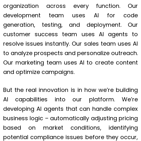
organization across every function. Our
development team uses AI for code
generation, testing, and deployment. Our
customer success team uses AI agents to
resolve issues instantly. Our sales team uses AI
to analyze prospects and personalize outreach.
Our marketing team uses AI to create content
and optimize campaigns.
But the real innovation is in how we’re building
AI capabilities into our platform. We’re
developing AI agents that can handle complex
business logic – automatically adjusting pricing
based on market conditions, identifying
potential compliance issues before they occur,