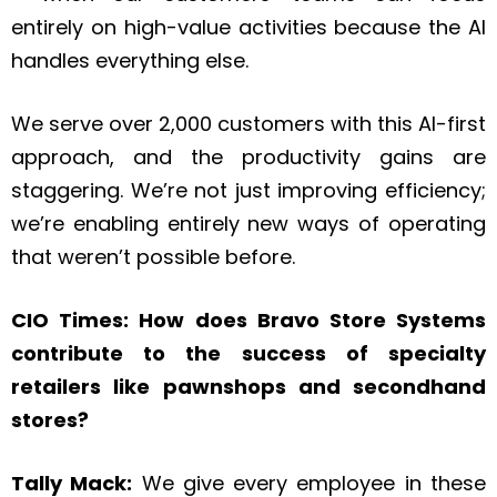
entirely on high-value activities because the AI
handles everything else.
We serve over 2,000 customers with this AI-first
approach, and the productivity gains are
staggering. We’re not just improving efficiency;
we’re enabling entirely new ways of operating
that weren’t possible before.
CIO Times: How does Bravo Store Systems
contribute to the success of specialty
retailers like pawnshops and secondhand
stores?
Tally Mack:
We give every employee in these