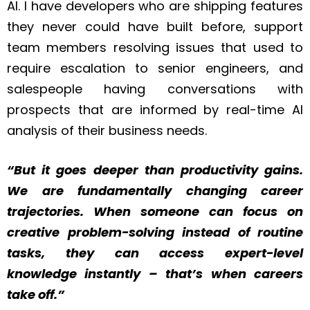
AI. I have developers who are shipping features
they never could have built before, support
team members resolving issues that used to
require escalation to senior engineers, and
salespeople having conversations with
prospects that are informed by real-time AI
analysis of their business needs.
“But it goes deeper than productivity gains.
We are fundamentally changing career
trajectories. When someone can focus on
creative problem-solving instead of routine
tasks, they can access expert-level
knowledge instantly – that’s when careers
take off.”