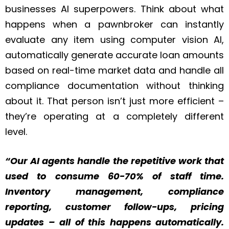
businesses AI superpowers. Think about what
happens when a pawnbroker can instantly
evaluate any item using computer vision AI,
automatically generate accurate loan amounts
based on real-time market data and handle all
compliance documentation without thinking
about it. That person isn’t just more efficient –
they’re operating at a completely different
level.
“Our AI agents handle the repetitive work that
used to consume 60-70% of staff time.
Inventory management, compliance
reporting, customer follow-ups, pricing
updates – all of this happens automatically.