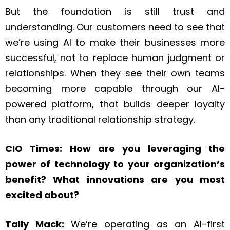
But the foundation is still trust and
understanding. Our customers need to see that
we’re using AI to make their businesses more
successful, not to replace human judgment or
relationships. When they see their own teams
becoming more capable through our AI-
powered platform, that builds deeper loyalty
than any traditional relationship strategy.
CIO Times: How are you leveraging the
power of technology to your organization’s
benefit? What innovations are you most
excited about?
Tally Mack:
We’re operating as an AI-first