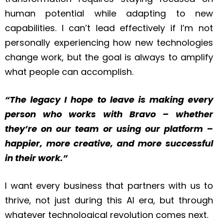
human potential while adapting to new
capabilities. I can’t lead effectively if I’m not
personally experiencing how new technologies
change work, but the goal is always to amplify
what people can accomplish.
“The legacy I hope to leave is making every
person who works with Bravo – whether
they’re on our team or using our platform –
happier, more creative, and more successful
in their work.”
I want every business that partners with us to
thrive, not just during this AI era, but through
whatever technological revolution comes next.