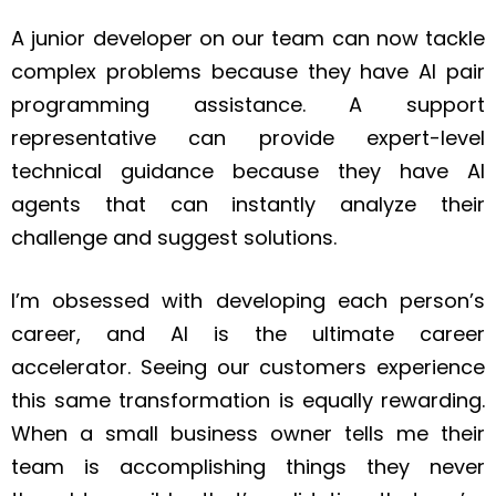
A junior developer on our team can now tackle
complex problems because they have AI pair
programming assistance. A support
representative can provide expert-level
technical guidance because they have AI
agents that can instantly analyze their
challenge and suggest solutions.
I’m obsessed with developing each person’s
career, and AI is the ultimate career
accelerator. Seeing our customers experience
this same transformation is equally rewarding.
When a small business owner tells me their
team is accomplishing things they never