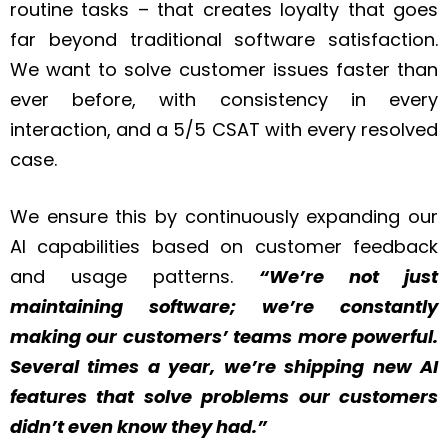
routine tasks – that creates loyalty that goes
far beyond traditional software satisfaction.
We want to solve customer issues faster than
ever before, with consistency in every
interaction, and a 5/5 CSAT with every resolved
case.
We ensure this by continuously expanding our
AI capabilities based on customer feedback
and usage patterns.
“We’re not just
maintaining software; we’re constantly
making our customers’ teams more powerful.
Several times a year, we’re shipping new AI
features that solve problems our customers
didn’t even know they had.”