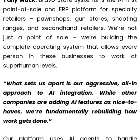
point-of-sale and ERP platform for specialty
retailers – pawnshops, gun stores, shooting
ranges, and secondhand retailers. We’re not
just a point of sale – we’re building the
complete operating system that allows every
person in these businesses to work at
superhuman levels.
“What sets us apart is our aggressive, all-in
approach to AI integration. While other
companies are adding AI features as nice-to-
haves, we’re fundamentally rebuilding how
work gets done.”
Our platform uses AI agents to handle