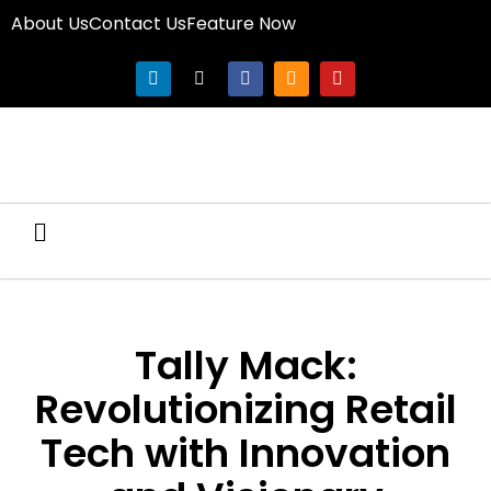
About Us
Contact Us
Feature Now
Tally Mack:
Revolutionizing Retail
Tech with Innovation