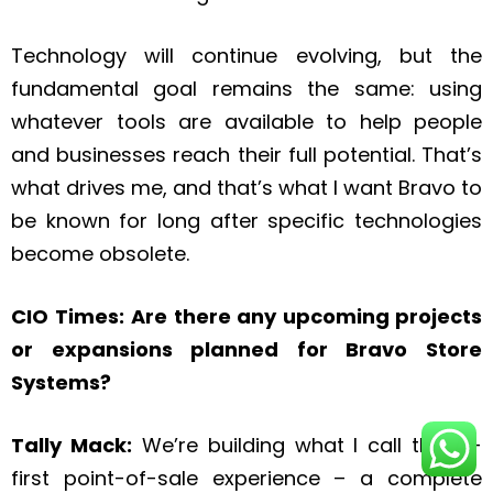
Technology will continue evolving, but the
fundamental goal remains the same: using
whatever tools are available to help people
and businesses reach their full potential. That’s
what drives me, and that’s what I want Bravo to
be known for long after specific technologies
become obsolete.
CIO Times:
Are there any upcoming projects
or expansions planned for Bravo Store
Systems?
Tally Mack:
We’re building what I call the AI-
first point-of-sale experience – a complete