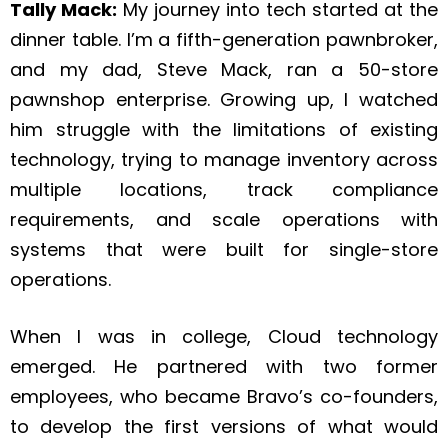
Tally Mack:
My journey into tech started at the
dinner table. I’m a fifth-generation pawnbroker,
and my dad, Steve Mack, ran a 50-store
pawnshop enterprise. Growing up, I watched
him struggle with the limitations of existing
technology, trying to manage inventory across
multiple locations, track compliance
requirements, and scale operations with
systems that were built for single-store
operations.
When I was in college, Cloud technology
emerged. He partnered with two former
employees, who became Bravo’s co-founders,
to develop the first versions of what would