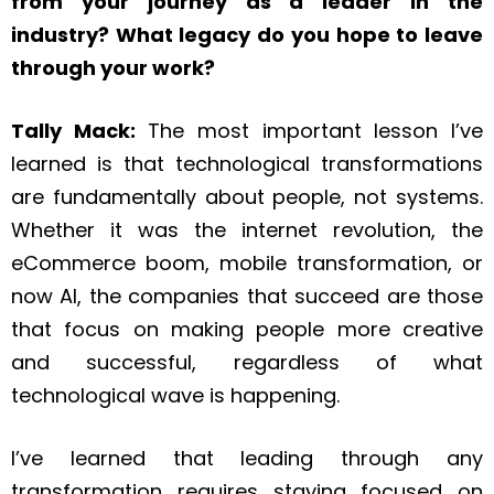
from your journey as a leader in the
industry? What legacy do you hope to leave
through your work?
Tally Mack:
The most important lesson I’ve
learned is that technological transformations
are fundamentally about people, not systems.
Whether it was the internet revolution, the
eCommerce boom, mobile transformation, or
now AI, the companies that succeed are those
that focus on making people more creative
and successful, regardless of what
technological wave is happening.
I’ve learned that leading through any
transformation requires staying focused on