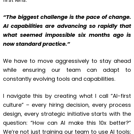
“The biggest challenge is the pace of change.
AI capabilities are advancing so rapidly that
what seemed impossible six months ago is
now standard practice.”
We have to move aggressively to stay ahead
while ensuring our team can adapt to
constantly evolving tools and capabilities.
I navigate this by creating what I call “AI-first
culture” – every hiring decision, every process
design, every strategic initiative starts with the
question: “How can AI make this 10x better?”
We’re not just training our team to use AI tools;