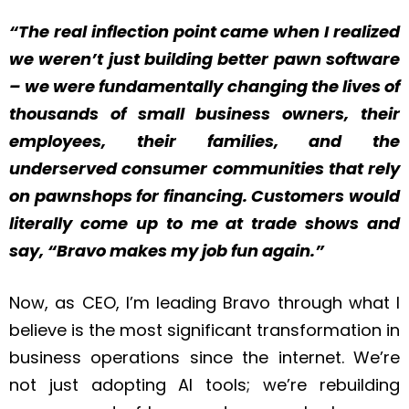
“The real inflection point came when I realized
we weren’t just building better pawn software
– we were fundamentally changing the lives of
thousands of small business owners, their
employees, their families, and the
underserved consumer communities that rely
on pawnshops for financing. Customers would
literally come up to me at trade shows and
say, “Bravo makes my job fun again.”
Now, as CEO, I’m leading Bravo through what I
believe is the most significant transformation in
business operations since the internet. We’re
not just adopting AI tools; we’re rebuilding