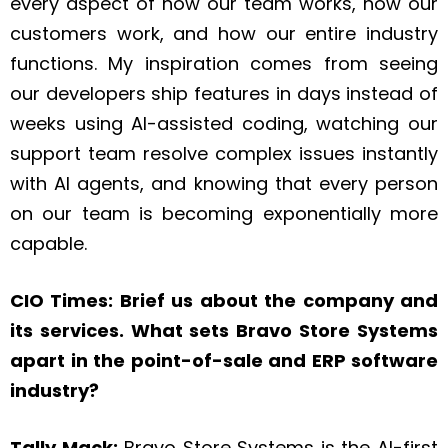
every aspect of how our team works, how our
customers work, and how our entire industry
functions. My inspiration comes from seeing
our developers ship features in days instead of
weeks using AI-assisted coding, watching our
support team resolve complex issues instantly
with AI agents, and knowing that every person
on our team is becoming exponentially more
capable.
CIO Times: Brief us about the company and
its services. What sets Bravo Store Systems
apart in the point-of-sale and ERP software
industry?
Tally Mack:
Bravo Store Systems is the AI-first