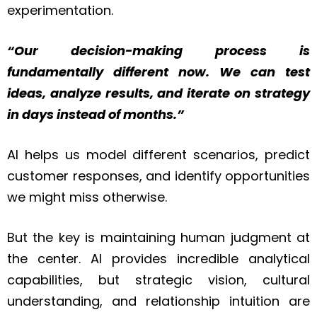
experimentation.
“Our decision-making process is
fundamentally different now. We can test
ideas, analyze results, and iterate on strategy
in days instead of months.”
AI helps us model different scenarios, predict
customer responses, and identify opportunities
we might miss otherwise.
But the key is maintaining human judgment at
the center. AI provides incredible analytical
capabilities, but strategic vision, cultural
understanding, and relationship intuition are