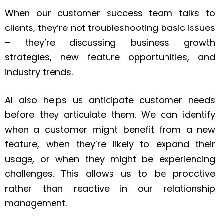
When our customer success team talks to
clients, they’re not troubleshooting basic issues
– they’re discussing business growth
strategies, new feature opportunities, and
industry trends.
AI also helps us anticipate customer needs
before they articulate them. We can identify
when a customer might benefit from a new
feature, when they’re likely to expand their
usage, or when they might be experiencing
challenges. This allows us to be proactive
rather than reactive in our relationship
management.