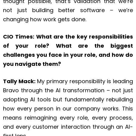
thought possible, that’s validation that we’re
not just building better software – we’re
changing how work gets done.
CIO Times: What are the key responsibilities
of your role? What are the biggest
challenges you face in your role, and how do
you navigate them?
Tally Mack:
My primary responsibility is leading
Bravo through the AI transformation – not just
adopting AI tools but fundamentally rebuilding
how every person in our company works. This
means reimagining every role, every process,
and every customer interaction through an AI-
first lens.