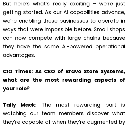
But here’s what’s really exciting – we’re just
getting started. As our AI capabilities advance,
we’re enabling these businesses to operate in
ways that were impossible before. Small shops
can now compete with large chains because
they have the same AI-powered operational
advantages.
CIO Times: As CEO of Bravo Store Systems,
what are the most rewarding aspects of
your role?
Tally Mack:
The most rewarding part is
watching our team members discover what
they’re capable of when they’re augmented by