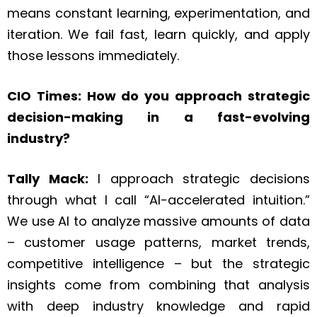
means constant learning, experimentation, and
iteration. We fail fast, learn quickly, and apply
those lessons immediately.
CIO Times: How do you approach strategic
decision-making in a fast-evolving
industry?
Tally Mack:
I approach strategic decisions
through what I call “AI-accelerated intuition.”
We use AI to analyze massive amounts of data
– customer usage patterns, market trends,
competitive intelligence – but the strategic
insights come from combining that analysis
with deep industry knowledge and rapid