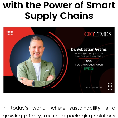
with the Power of Smart
Supply Chains
In today’s world, where sustainability is a
growing priority, reusable packaging solutions