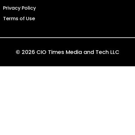
Privacy Policy
Terms of Use
© 2026 CIO Times Media and Tech LLC