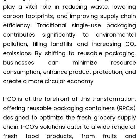
play a vital role in reducing waste, lowering
carbon footprints, and improving supply chain
efficiency. Traditional single-use packaging
contributes significantly to environmental
pollution, filling landfills and increasing CO₂
emissions. By shifting to reusable packaging,
businesses can minimize resource
consumption, enhance product protection, and
create a more circular economy.
IFCO is at the forefront of this transformation,
offering reusable packaging containers (RPCs)
designed to optimize the fresh grocery supply
chain. IFCO’s solutions cater to a wide range of
fresh food products, from fruits and