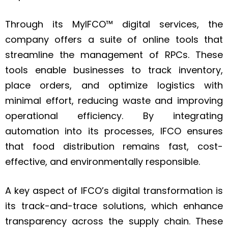
Through its MyIFCO™ digital services, the
company offers a suite of online tools that
streamline the management of RPCs. These
tools enable businesses to track inventory,
place orders, and optimize logistics with
minimal effort, reducing waste and improving
operational efficiency. By integrating
automation into its processes, IFCO ensures
that food distribution remains fast, cost-
effective, and environmentally responsible.
A key aspect of IFCO’s digital transformation is
its track-and-trace solutions, which enhance
transparency across the supply chain. These