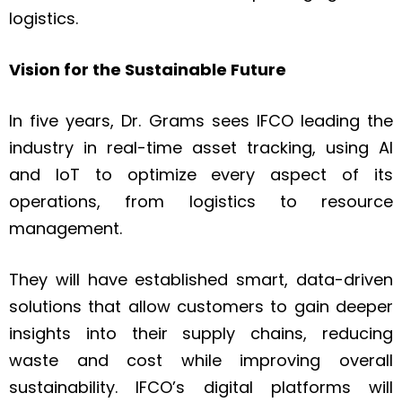
logistics.
Vision for the Sustainable Future
In five years, Dr. Grams sees IFCO leading the
industry in real-time asset tracking, using AI
and IoT to optimize every aspect of its
operations, from logistics to resource
management.
They will have established smart, data-driven
solutions that allow customers to gain deeper
insights into their supply chains, reducing
waste and cost while improving overall
sustainability. IFCO’s digital platforms will