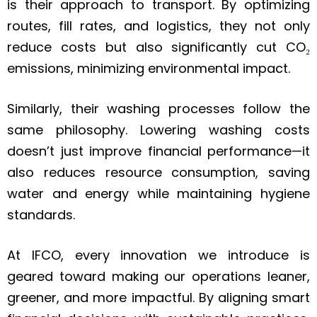
is their approach to transport. By optimizing
routes, fill rates, and logistics, they not only
reduce costs but also significantly cut CO₂
emissions, minimizing environmental impact.
Similarly, their washing processes follow the
same philosophy. Lowering washing costs
doesn’t just improve financial performance—it
also reduces resource consumption, saving
water and energy while maintaining hygiene
standards.
At IFCO, every innovation we introduce is
geared toward making our operations leaner,
greener, and more impactful. By aligning smart