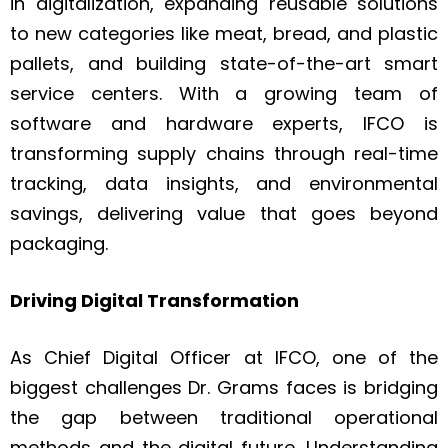
in digitalization, expanding reusable solutions
to new categories like meat, bread, and plastic
pallets, and building state-of-the-art smart
service centers. With a growing team of
software and hardware experts, IFCO is
transforming supply chains through real-time
tracking, data insights, and environmental
savings, delivering value that goes beyond
packaging.
Driving Digital Transformation
As Chief Digital Officer at IFCO, one of the
biggest challenges Dr. Grams faces is bridging
the gap between traditional operational
methods and the digital future. Understanding