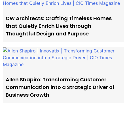
CW Architects: Crafting Timeless Homes
that Quietly Enrich Lives through
Thoughtful Design and Purpose
Allen Shapiro: Transforming Customer
Communication into a Strategic Driver of
Business Growth