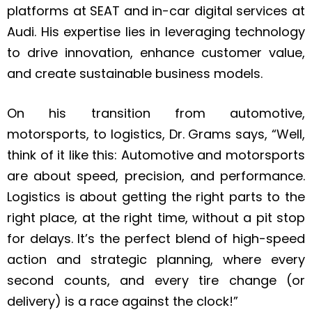
platforms at SEAT and in-car digital services at
Audi. His expertise lies in leveraging technology
to drive innovation, enhance customer value,
and create sustainable business models.
On his transition from automotive,
motorsports, to logistics, Dr. Grams says, “Well,
think of it like this: Automotive and motorsports
are about speed, precision, and performance.
Logistics is about getting the right parts to the
right place, at the right time, without a pit stop
for delays. It’s the perfect blend of high-speed
action and strategic planning, where every
second counts, and every tire change (or
delivery) is a race against the clock!”