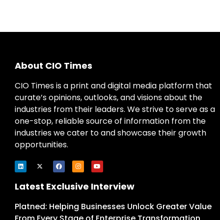
About CIO Times
CIO Times is a print and digital media platform that
curate’s opinions, outlooks, and visions about the
industries from their leaders. We strive to serve as a
one-stop, reliable source of information from the
industries we cater to and showcase their growth
opportunities.
Latest Exclusive Interview
Platned: Helping Businesses Unlock Greater Value
From Every Stage of Enterprise Transformation