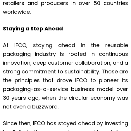
retailers and producers in over 50 countries
worldwide.
Staying a Step Ahead
At IFCO, staying ahead in the reusable
packaging industry is rooted in continuous
innovation, deep customer collaboration, and a
strong commitment to sustainability. Those are
the principles that drove IFCO to pioneer its
packaging-as-a-service business model over
30 years ago, when the circular economy was
not even a buzzword.
Since then, IFCO has stayed ahead by investing