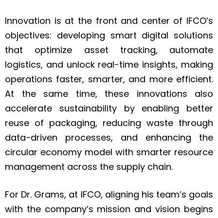
Innovation is at the front and center of IFCO’s
objectives: developing smart digital solutions
that optimize asset tracking, automate
logistics, and unlock real-time insights, making
operations faster, smarter, and more efficient.
At the same time, these innovations also
accelerate sustainability by enabling better
reuse of packaging, reducing waste through
data-driven processes, and enhancing the
circular economy model with smarter resource
management across the supply chain.
For Dr. Grams, at IFCO, aligning his team’s goals
with the company’s mission and vision begins