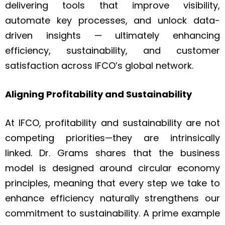
delivering tools that improve visibility,
automate key processes, and unlock data-
driven insights — ultimately enhancing
efficiency, sustainability, and customer
satisfaction across IFCO’s global network.
Aligning Profitability and Sustainability
At IFCO, profitability and sustainability are not
competing priorities—they are intrinsically
linked. Dr. Grams shares that the business
model is designed around circular economy
principles, meaning that every step we take to
enhance efficiency naturally strengthens our
commitment to sustainability. A prime example