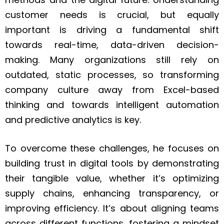
customer needs is crucial, but equally
important is driving a fundamental shift
towards real-time, data-driven decision-
making. Many organizations still rely on
outdated, static processes, so transforming
company culture away from Excel-based
thinking and towards intelligent automation
and predictive analytics is key.
To overcome these challenges, he focuses on
building trust in digital tools by demonstrating
their tangible value, whether it’s optimizing
supply chains, enhancing transparency, or
improving efficiency. It’s about aligning teams
across different functions, fostering a mindset