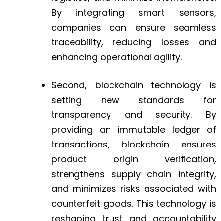
By integrating smart sensors,
companies can ensure seamless
traceability, reducing losses and
enhancing operational agility.
Second, blockchain technology is
setting new standards for
transparency and security. By
providing an immutable ledger of
transactions, blockchain ensures
product origin verification,
strengthens supply chain integrity,
and minimizes risks associated with
counterfeit goods. This technology is
reshaping trust and accountability