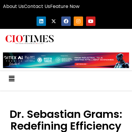
About Us
Contact Us
Feature Now
Dr. Sebastian Grams:
Redefining Efficiency