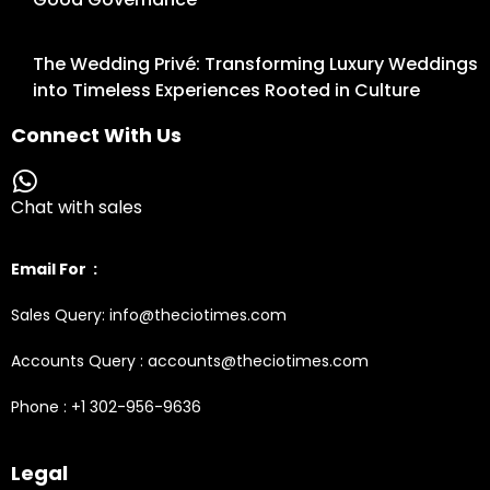
The Wedding Privé: Transforming Luxury Weddings
into Timeless Experiences Rooted in Culture
Connect With Us
Chat with sales
Email For :
Sales Query: info@theciotimes.com
Accounts Query : accounts@theciotimes.com
Phone : +1 302-956-9636
Legal