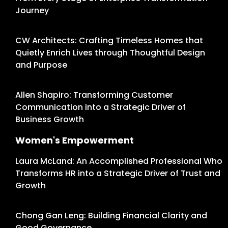
Journey
CW Architects: Crafting Timeless Homes that
Quietly Enrich Lives through Thoughtful Design
and Purpose
Allen Shapiro: Transforming Customer
Communication into a Strategic Driver of
Business Growth
Women's Empowerment
Laura McLand: An Accomplished Professional Who
Transforms HR into a Strategic Driver of Trust and
Growth
Chong Gan Leng: Building Financial Clarity and
Good Governance