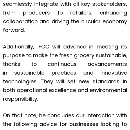
seamlessly integrate with all key stakeholders,
from producers to retailers, enhancing
collaboration and driving the circular economy
forward.
Additionally, IFCO will advance in meeting its
purpose to make the fresh grocery sustainable,
thanks to continuous advancements
in sustainable practices and innovative
technologies. They will set new standards in
both operational excellence and environmental
responsibility.
On that note, he concludes our interaction with
the following advice for businesses looking to