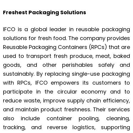
Freshest Packaging Solutions
IFCO is a global leader in reusable packaging
solutions for fresh food. The company provides
Reusable Packaging Containers (RPCs) that are
used to transport fresh produce, meat, baked
goods, and other perishables safely and
sustainably. By replacing single-use packaging
with RPCs, IFCO empowers its customers to
participate in the circular economy and to
reduce waste, improve supply chain efficiency,
and maintain product freshness. Their services
also include container pooling, cleaning,
tracking, and reverse logistics, supporting