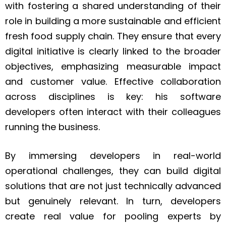
with fostering a shared understanding of their
role in building a more sustainable and efficient
fresh food supply chain. They ensure that every
digital initiative is clearly linked to the broader
objectives, emphasizing measurable impact
and customer value. Effective collaboration
across disciplines is key: his software
developers often interact with their colleagues
running the business.
By immersing developers in real-world
operational challenges, they can build digital
solutions that are not just technically advanced
but genuinely relevant. In turn, developers
create real value for pooling experts by