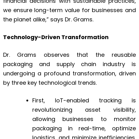
financial decisions with sustainable practices,
we ensure long-term value for businesses and
the planet alike,” says Dr. Grams.
Technology-Driven Transformation
Dr. Grams observes that the reusable
packaging and supply chain industry is
undergoing a profound transformation, driven
by three key technological trends.
First, IoT-enabled tracking is
revolutionizing asset visibility,
allowing businesses to monitor
packaging in real-time, optimize
logistics, and minimize inefficiencies.