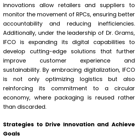
innovations allow retailers and suppliers to
monitor the movement of RPCs, ensuring better
accountability and reducing inefficiencies.
Additionally, under the leadership of Dr. Grams,
IFCO is expanding its digital capabilities to
develop cutting-edge solutions that further
improve customer experience and
sustainability. By embracing digitalization, IFCO
is not only optimizing logistics but also
reinforcing its commitment to a circular
economy, where packaging is reused rather
than discarded.
Strategies to Drive Innovation and Achieve
Goals