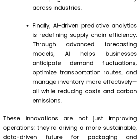
across industries.
Finally, AI-driven predictive analytics
is redefining supply chain efficiency.
Through advanced forecasting
models, AI helps businesses
anticipate demand fluctuations,
optimize transportation routes, and
manage inventory more effectively—
all while reducing costs and carbon
emissions.
These innovations are not just improving
operations; they’re driving a more sustainable,
data-driven future for packaging and