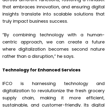
that embraces innovation, and ensuring digital
insights translate into scalable solutions that
truly impact business success.
“By combining technology with a human-
centric approach, we can create a future
where digitalization becomes second nature
rather than a disruption,” he says.
Technology for Enhanced Services
IFCO is harnessing technology and
digitalization to revolutionize the fresh grocery
supply chain, making it more efficient,
sustainable, and customer-friendly. Its digital