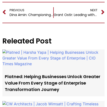
PREVIOUS
NEXT
Dina Amin: Championing Innovation, Growth and Diversity
Grant Ostir: Leading with Purpose and Vision for Growth and Excellence
Releated Post
Platned: Helping Businesses Unlock Greater
Value From Every Stage of Enterprise
Transformation Journey