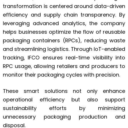
transformation is centered around data-driven
efficiency and supply chain transparency. By
leveraging advanced analytics, the company
helps businesses optimize the flow of reusable
packaging containers (RPCs), reducing waste
and streamlining logistics. Through IoT-enabled
tracking, IFCO ensures real-time visibility into
RPC usage, allowing retailers and producers to
monitor their packaging cycles with precision.
These smart solutions not only enhance
operational efficiency but also support
sustainability efforts by minimizing
unnecessary packaging production and
disposal.