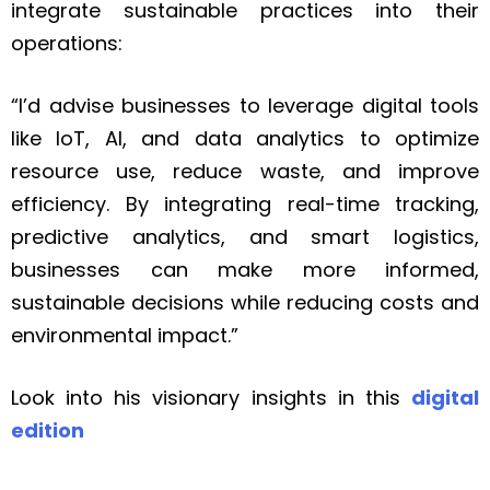
integrate sustainable practices into their
operations:
“I’d advise businesses to leverage digital tools
like IoT, AI, and data analytics to optimize
resource use, reduce waste, and improve
efficiency. By integrating real-time tracking,
predictive analytics, and smart logistics,
businesses can make more informed,
sustainable decisions while reducing costs and
environmental impact.”
Look into his visionary insights in this
digital
edition