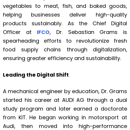
vegetables to meat, fish, and baked goods,
helping businesses deliver high-quality
products sustainably. As the Chief Digital
Officer at
IFCO
, Dr. Sebastian Grams is
spearheading efforts to revolutionize fresh
food supply chains through digitalization,
ensuring greater efficiency and sustainability.
Leading the Digital Shift
A mechanical engineer by education, Dr. Grams
started his career at AUDI AG through a dual
study program and later earned a doctorate
from KIT. He began working in motorsport at
Audi, then moved into high-performance