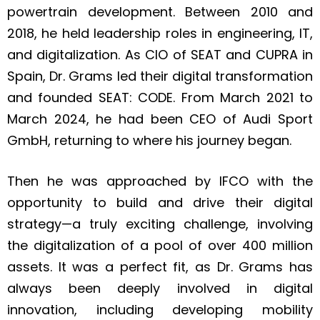
powertrain development. Between 2010 and
2018, he held leadership roles in engineering, IT,
and digitalization. As CIO of SEAT and CUPRA in
Spain, Dr. Grams led their digital transformation
and founded SEAT: CODE. From March 2021 to
March 2024, he had been CEO of Audi Sport
GmbH, returning to where his journey began.
Then he was approached by IFCO with the
opportunity to build and drive their digital
strategy—a truly exciting challenge, involving
the digitalization of a pool of over 400 million
assets. It was a perfect fit, as Dr. Grams has
always been deeply involved in digital
innovation, including developing mobility