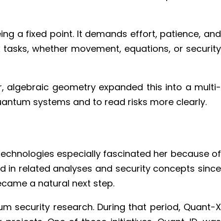
ing a fixed point. It demands effort, patience, and
ex tasks, whether movement, equations, or security
, algebraic geometry expanded this into a multi-
uantum systems and to read risks more clearly.
chnologies especially fascinated her because of
 in related analyses and security concepts since
ecame a natural next step.
m security research. During that period, Quant-X