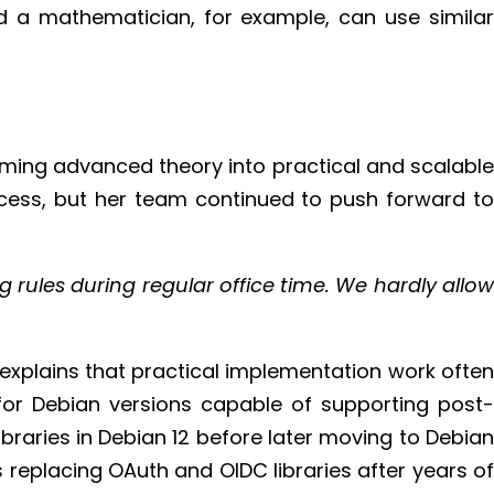
d a mathematician, for example, can use similar
rming advanced theory into practical and scalable
rocess, but her team continued to push forward to
 rules during regular office time. We hardly allow
 explains that practical implementation work often
for Debian versions capable of supporting post-
aries in Debian 12 before later moving to Debian
 replacing OAuth and OIDC libraries after years of