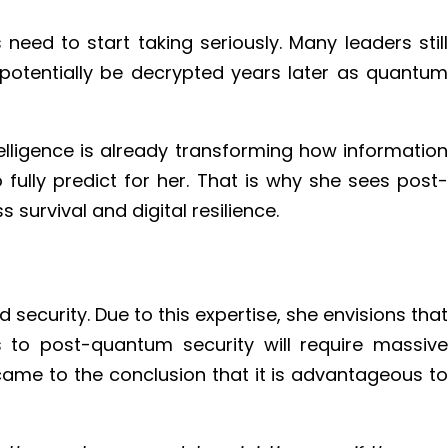
ed to start taking seriously. Many leaders still
 potentially be decrypted years later as quantum
telligence is already transforming how information
ully predict for her. That is why she sees post-
survival and digital resilience.
curity. Due to this expertise, she envisions that
es to post-quantum security will require massive
came to the conclusion that it is advantageous to