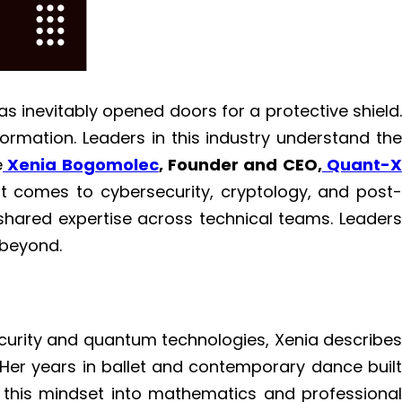
as inevitably opened doors for a protective shield.
formation. Leaders in this industry understand the
e
Xenia Bogomolec
, Founder and CEO,
Quant-
it comes to cybersecurity, cryptology, and post
shared expertise across technical teams. Leaders
 beyond.
curity and quantum technologies, Xenia describes
. Her years in ballet and contemporary dance built
ed this mindset into mathematics and professional