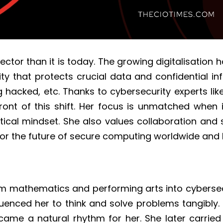
tor than it is today. The growing digitalisation h
ity that protects crucial data and confidential in
 hacked, etc. Thanks to cybersecurity experts lik
ont of this shift. Her focus is unmatched when 
ical mindset. She also values collaboration and 
s for the future of secure computing worldwide and
rom mathematics and performing arts into cyberse
fluenced her to think and solve problems tangibly
 became a natural rhythm for her. She later carri