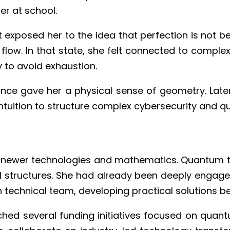
er at school.
 exposed her to the idea that perfection is not be
o flow. In that state, she felt connected to compl
y to avoid exhaustion.
nce gave her a physical sense of geometry. Later
ntuition to structure complex cybersecurity and q
newer technologies and mathematics. Quantum te
 structures. She had already been deeply engaged
n technical team, developing practical solutions b
ed several funding initiatives focused on quantu