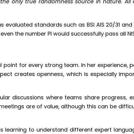
e only true randomness source in nature. All ot
s evaluated standards such as BSI AIS 20/31 and 
even the number Pi would successfully pass all N
point for every strong team. In her experience, p
pect creates openness, which is especially impor
gular discussions where teams share progress, 
eetings are of value, although this can be difficu
is learning to understand different expert langua