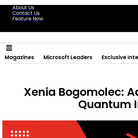
About Us
Contact Us
Feature Now
Magazines
Microsoft Leaders
Exclusive Int
Xenia Bogomolec: Ad
Quantum I