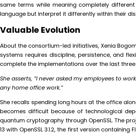
same terms while meaning completely different t
language but interpret it differently within their dis
Valuable Evolution
About the consortium-led initiatives, Xenia Bogo
systems requires discipline, persistence, and fl
complete the implementations over the last three 
She asserts, “I never asked my employees to work 
any home office work.”
She recalls spending long hours at the office alo
becomes difficult because of technological dep
quantum cryptography through OpenSSL. The proje
13 with OpenSSL 3.1.2, the first version containi