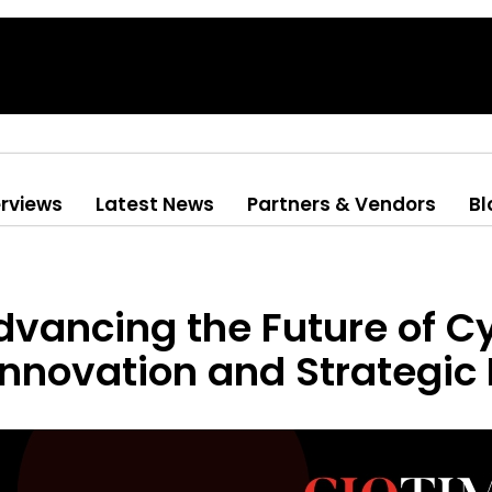
erviews
Latest News
Partners & Vendors
Bl
vancing the Future of C
nnovation and Strategic 