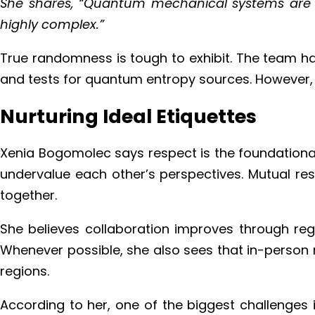
She shares, “Quantum mechanical systems are th
highly complex.”
True randomness is tough to exhibit. The team ha
and tests for quantum entropy sources. However, 
Nurturing Ideal Etiquettes
Xenia Bogomolec says respect is the foundational 
undervalue each other’s perspectives. Mutual res
together.
She believes collaboration improves through re
Whenever possible, she also sees that in-person m
regions.
According to her, one of the biggest challenges 