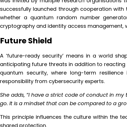
was invited by multiple research organisations to
successfully launched through cooperation with t
whether a quantum random number generator c
cryptography and identity access management, whe
Future Shield
A ‘future-ready security’ means in a world sh
anticipating future threats in addition to reacti
quantum security, where long-term resilience i
responsibility from cybersecurity experts.
She adds, “I have a strict code of conduct in my
go. It is a mindset that can be compared to a gro
This principle influences the culture within the 
shared protection.