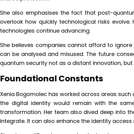
She also emphasises the fact that post-quantum 
overlook how quickly technological risks evolve
technologies continue advancing.
She believes companies cannot afford to ignore thi
can be analysed and misused. The future conseque
quantum security not as a distant innovation, but 
Foundational Constants
Xenia Bogomolec has worked across areas such as 
the digital identity would remain with the same
transformation. Her team also dived deep into th
integrate. It can also enhance the identity acce