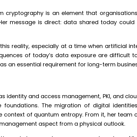
cryptography is an element that organisations ne
. Her message is direct: data shared today could
s reality, especially at a time when artificial in
nces of today’s data exposure are difficult to f
as an essential requirement for long-term business 
identity and access management, PKI, and cloud se
 foundations. The migration of digital identiti
e context of quantum entropy. From it, her team 
ss management aspect from a physical outlook.