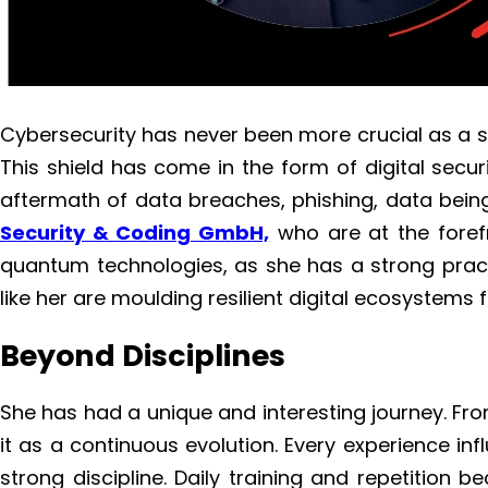
Cybersecurity has never been more crucial as a sec
This shield has come in the form of digital secur
aftermath of data breaches, phishing, data being
Security & Coding GmbH,
who are at the forefr
quantum technologies, as she has a strong pract
like her are moulding resilient digital ecosystem
Beyond Disciplines
She has had a unique and interesting journey. F
it as a continuous evolution. Every experience in
strong discipline. Daily training and repetition