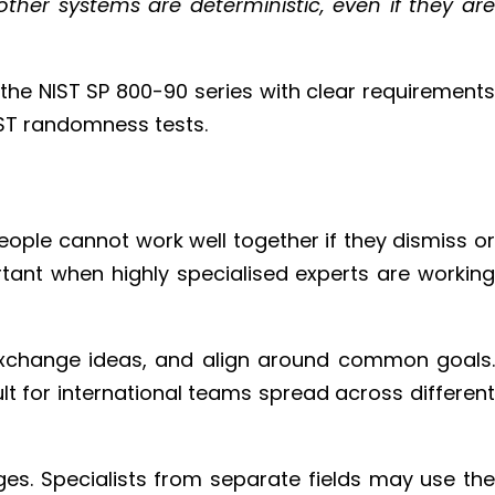
her systems are deterministic, even if they are
the NIST SP 800-90 series with clear requirements
IST randomness tests.
eople cannot work well together if they dismiss or
tant when highly specialised experts are working
exchange ideas, and align around common goals.
lt for international teams spread across different
ges. Specialists from separate fields may use the