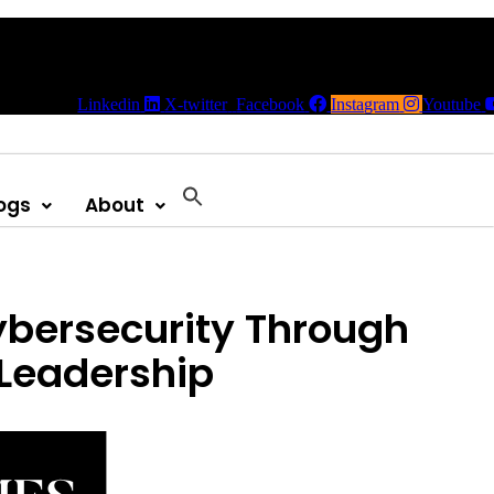
Linkedin
X-twitter
Facebook
Instagram
Youtube
ogs
About
ybersecurity Through
Leadership