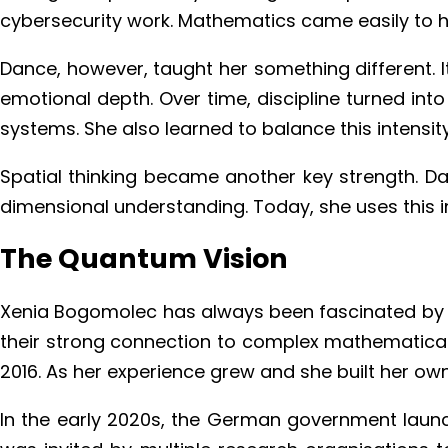
cybersecurity work. Mathematics came easily to h
Dance, however, taught her something different. It
emotional depth. Over time, discipline turned int
systems. She also learned to balance this intensit
Spatial thinking became another key strength. Da
dimensional understanding. Today, she uses this i
The Quantum Vision
Xenia Bogomolec has always been fascinated by 
their strong connection to complex mathematical
2016. As her experience grew and she built her ow
In the early 2020s, the German government launch