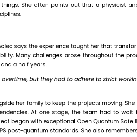
hings. She often points out that a physicist an
ciplines.
molec says the experience taught her that transfo
exibility. Many challenges arose throughout the p
and a half years.
overtime, but they had to adhere to strict working
ngside her family to keep the projects moving. She
endencies. At one stage, the team had to wait 
ct began with exceptional Open Quantum Safe libr
ng FIPS post-quantum standards. She also remembers