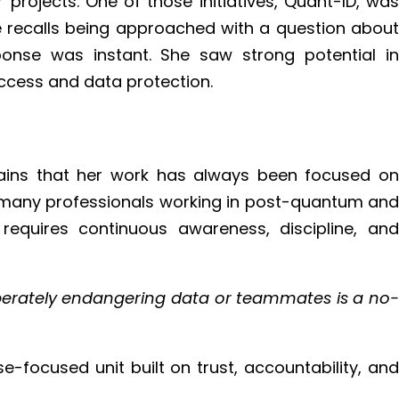
projects. One of those initiatives, Quant-ID, was
e recalls being approached with a question about
nse was instant. She saw strong potential in
ccess and data protection.
lains that her work has always been focused on
ith many professionals working in post-quantum and
 requires continuous awareness, discipline, and
iberately endangering data or teammates is a no-
e-focused unit built on trust, accountability, and