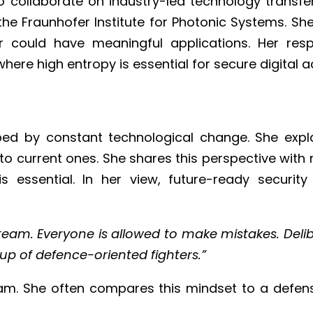
 collaborate on industry-led technology transfer 
he Fraunhofer Institute for Photonic Systems. Sh
ould have meaningful applications. Her respo
re high entropy is essential for secure digital a
aped by constant technological change. She exp
ng to current ones. She shares this perspective w
s essential. In her view, future-ready security
 team. Everyone is allowed to make mistakes. Del
up of defence-oriented fighters.”
team. She often compares this mindset to a defens