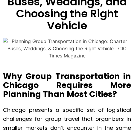
Buses, Weddings, and
Choosing the Right
Vehicle
Why Group Transportation in
Chicago Requires More
Planning Than Most Cities?
Chicago presents a specific set of logistical
challenges for group travel that organizers in
smaller markets don’t encounter in the same