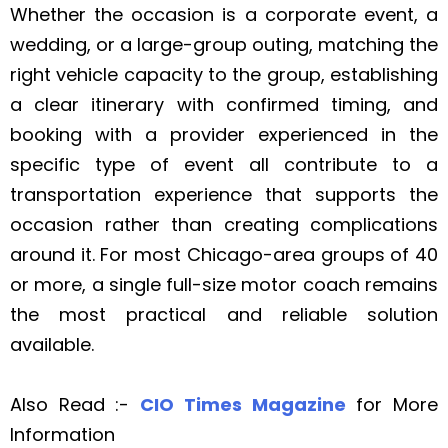
Whether the occasion is a corporate event, a
wedding, or a large-group outing, matching the
right vehicle capacity to the group, establishing
a clear itinerary with confirmed timing, and
booking with a provider experienced in the
specific type of event all contribute to a
transportation experience that supports the
occasion rather than creating complications
around it. For most Chicago-area groups of 40
or more, a single full-size motor coach remains
the most practical and reliable solution
available.
Also Read :-
CIO Times Magazine
for More
Information