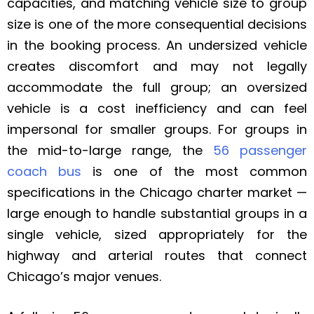
capacities, and matching vehicle size to group
size is one of the more consequential decisions
in the booking process. An undersized vehicle
creates discomfort and may not legally
accommodate the full group; an oversized
vehicle is a cost inefficiency and can feel
impersonal for smaller groups. For groups in
the mid-to-large range, the
56 passenger
coach bus
is one of the most common
specifications in the Chicago charter market —
large enough to handle substantial groups in a
single vehicle, sized appropriately for the
highway and arterial routes that connect
Chicago’s major venues.