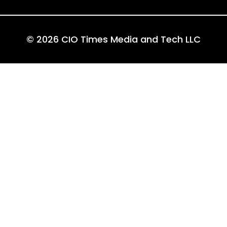
© 2026 CIO Times Media and Tech LLC