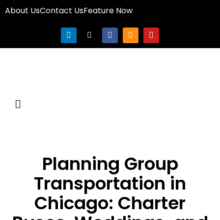
About Us
Contact Us
Feature Now
Planning Group
Transportation in
Chicago: Charter