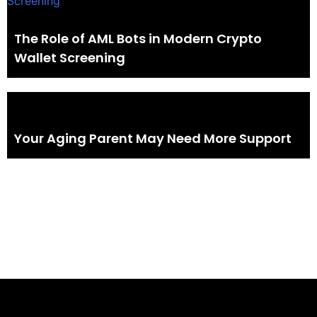
The Role of AML Bots in Modern Crypto
Wallet Screening
Your Aging Parent May Need More Support