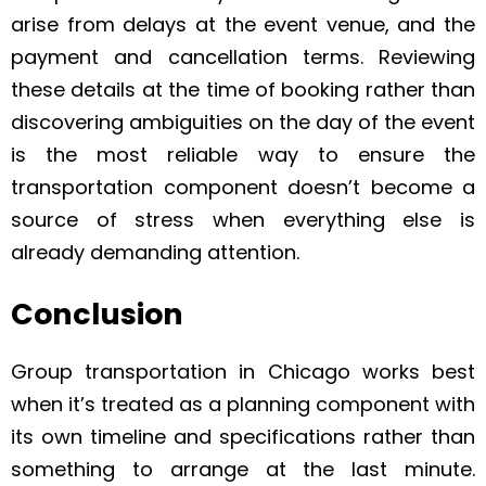
arise from delays at the event venue, and the
payment and cancellation terms. Reviewing
these details at the time of booking rather than
discovering ambiguities on the day of the event
is the most reliable way to ensure the
transportation component doesn’t become a
source of stress when everything else is
already demanding attention.
Conclusion
Group transportation in Chicago works best
when it’s treated as a planning component with
its own timeline and specifications rather than
something to arrange at the last minute.