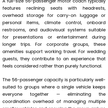
A full-size 56-passenger motor coach typically
features reclining seats with headrests,
overhead storage for carry-on luggage or
personal items, climate control, onboard
restrooms, and audiovisual systems suitable
for presentations or entertainment during
longer trips. For corporate groups, these
amenities support working travel. For wedding
guests, they contribute to an experience that
feels considered rather than purely functional.
The 56-passenger capacity is particularly well-
suited to groups where a single vehicle keeps
everyone together — eliminating the
coordination overhead of managing multiple