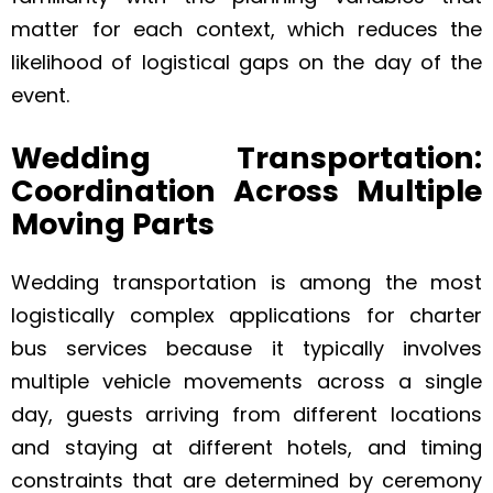
matter for each context, which reduces the
likelihood of logistical gaps on the day of the
event.
Wedding Transportation:
Coordination Across Multiple
Moving Parts
Wedding transportation is among the most
logistically complex applications for charter
bus services because it typically involves
multiple vehicle movements across a single
day, guests arriving from different locations
and staying at different hotels, and timing
constraints that are determined by ceremony