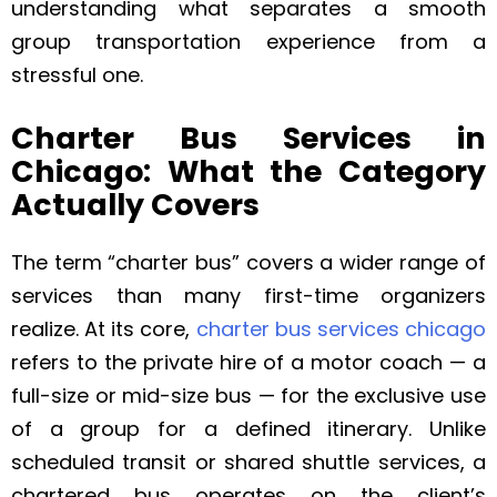
understanding what separates a smooth
group transportation experience from a
stressful one.
Charter Bus Services in
Chicago: What the Category
Actually Covers
The term “charter bus” covers a wider range of
services than many first-time organizers
realize. At its core,
charter bus services chicago
refers to the private hire of a motor coach — a
full-size or mid-size bus — for the exclusive use
of a group for a defined itinerary. Unlike
scheduled transit or shared shuttle services, a
chartered bus operates on the client’s