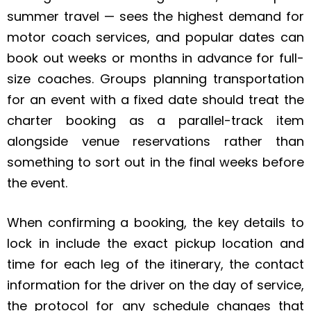
summer travel — sees the highest demand for
motor coach services, and popular dates can
book out weeks or months in advance for full-
size coaches. Groups planning transportation
for an event with a fixed date should treat the
charter booking as a parallel-track item
alongside venue reservations rather than
something to sort out in the final weeks before
the event.
When confirming a booking, the key details to
lock in include the exact pickup location and
time for each leg of the itinerary, the contact
information for the driver on the day of service,
the protocol for any schedule changes that