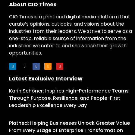
About CIO Times
CIO Times is a print and digital media platform that
curate’s opinions, outlooks, and visions about the
industries from their leaders. We strive to serve as a
one-stop, reliable source of information from the
industries we cater to and showcase their growth
opportunities.
Latest Exclusive Interview
Karin Schöner: Inspires High-Performance Teams
Through Purpose, Resilience, and People-First
Leadership Excellence Every Day
Platned: Helping Businesses Unlock Greater Value
From Every Stage of Enterprise Transformation