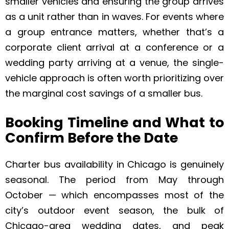
smaller vehicles and ensuring the group arrives
as a unit rather than in waves. For events where
a group entrance matters, whether that’s a
corporate client arrival at a conference or a
wedding party arriving at a venue, the single-
vehicle approach is often worth prioritizing over
the marginal cost savings of a smaller bus.
Booking Timeline and What to
Confirm Before the Date
Charter bus availability in Chicago is genuinely
seasonal. The period from May through
October — which encompasses most of the
city’s outdoor event season, the bulk of
Chicago-area wedding dates, and peak