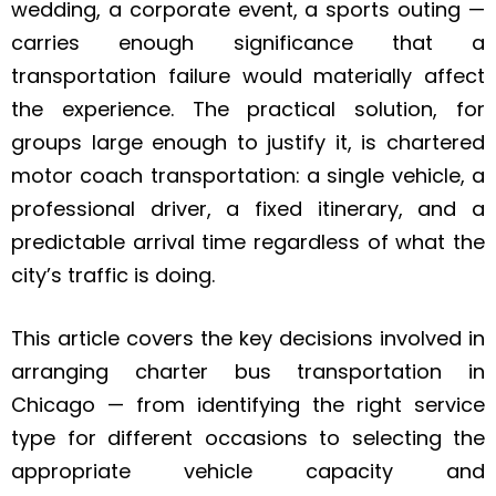
wedding, a corporate event, a sports outing —
carries enough significance that a
transportation failure would materially affect
the experience. The practical solution, for
groups large enough to justify it, is chartered
motor coach transportation: a single vehicle, a
professional driver, a fixed itinerary, and a
predictable arrival time regardless of what the
city’s traffic is doing.
This article covers the key decisions involved in
arranging charter bus transportation in
Chicago — from identifying the right service
type for different occasions to selecting the
appropriate vehicle capacity and