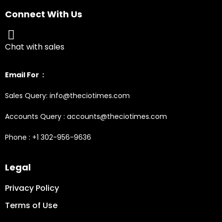
Connect With Us
Chat with sales
Email For :
Sales Query: info@theciotimes.com
Accounts Query : accounts@theciotimes.com
Phone : +1 302-956-9636
Legal
Privacy Policy
Terms of Use