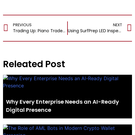
PREVIOUS
NEXT
Trading Up: Piano Trade-In Programs, the Yamaha YUS5, and the Disklavier
Using SurfPrep LED Inspection Lights To Reduce Rework And Improve Efficiency
Releated Post
Why Every Enterprise Needs an AI-Ready
Digital Presence