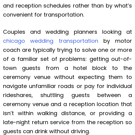
and reception schedules rather than by what’s
convenient for transportation.
Couples and wedding planners looking at
chicago wedding transportation
by motor
coach are typically trying to solve one or more
of a familiar set of problems: getting out-of-
town guests from a hotel block to the
ceremony venue without expecting them to
navigate unfamiliar roads or pay for individual
rideshares, shuttling guests between a
ceremony venue and a reception location that
isn’t within walking distance, or providing a
late-night return service from the reception so
guests can drink without driving.