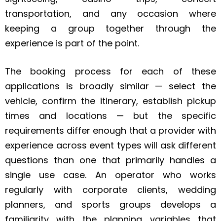
transportation, and any occasion where
keeping a group together through the
experience is part of the point.
The booking process for each of these
applications is broadly similar — select the
vehicle, confirm the itinerary, establish pickup
times and locations — but the specific
requirements differ enough that a provider with
experience across event types will ask different
questions than one that primarily handles a
single use case. An operator who works
regularly with corporate clients, wedding
planners, and sports groups develops a
familiarity with the planning variables that