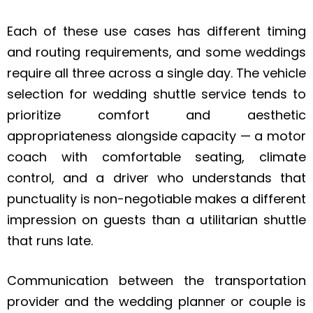
Each of these use cases has different timing
and routing requirements, and some weddings
require all three across a single day. The vehicle
selection for wedding shuttle service tends to
prioritize comfort and aesthetic
appropriateness alongside capacity — a motor
coach with comfortable seating, climate
control, and a driver who understands that
punctuality is non-negotiable makes a different
impression on guests than a utilitarian shuttle
that runs late.
Communication between the transportation
provider and the wedding planner or couple is