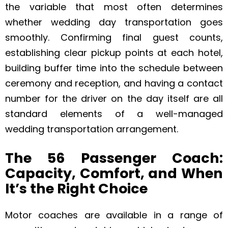
the variable that most often determines
whether wedding day transportation goes
smoothly. Confirming final guest counts,
establishing clear pickup points at each hotel,
building buffer time into the schedule between
ceremony and reception, and having a contact
number for the driver on the day itself are all
standard elements of a well-managed
wedding transportation arrangement.
The 56 Passenger Coach:
Capacity, Comfort, and When
It’s the Right Choice
Motor coaches are available in a range of