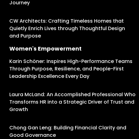
Journey
CW Architects: Crafting Timeless Homes that
Quietly Enrich Lives through Thoughtful Design
and Purpose
Women's Empowerment
Karin Schöner: Inspires High-Performance Teams
Through Purpose, Resilience, and People-First
Leadership Excellence Every Day
Laura McLand: An Accomplished Professional Who
Transforms HR into a Strategic Driver of Trust and
Growth
Chong Gan Leng: Building Financial Clarity and
Good Governance