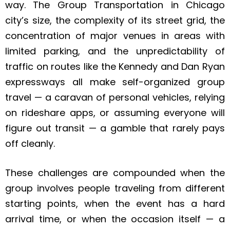
way. The Group Transportation in Chicago
city’s size, the complexity of its street grid, the
concentration of major venues in areas with
limited parking, and the unpredictability of
traffic on routes like the Kennedy and Dan Ryan
expressways all make self-organized group
travel — a caravan of personal vehicles, relying
on rideshare apps, or assuming everyone will
figure out transit — a gamble that rarely pays
off cleanly.
These challenges are compounded when the
group involves people traveling from different
starting points, when the event has a hard
arrival time, or when the occasion itself — a