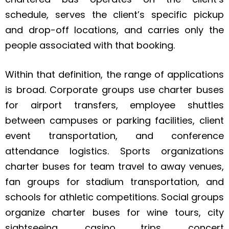
schedule, serves the client’s specific pickup
and drop-off locations, and carries only the
people associated with that booking.
Within that definition, the range of applications
is broad. Corporate groups use charter buses
for airport transfers, employee shuttles
between campuses or parking facilities, client
event transportation, and conference
attendance logistics. Sports organizations
charter buses for team travel to away venues,
fan groups for stadium transportation, and
schools for athletic competitions. Social groups
organize charter buses for wine tours, city
sightseeing, casino trips, concert