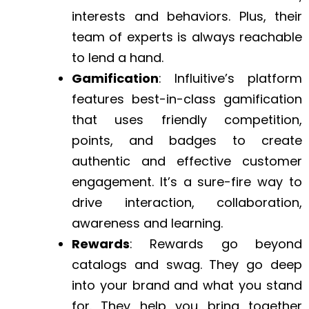
interests and behaviors. Plus, their
team of experts is always reachable
to lend a hand.
Gamification
: Influitive’s platform
features best-in-class gamification
that uses friendly competition,
points, and badges to create
authentic and effective customer
engagement. It’s a sure-fire way to
drive interaction, collaboration,
awareness and learning.
Rewards
: Rewards go beyond
catalogs and swag. They go deep
into your brand and what you stand
for. They help you bring together