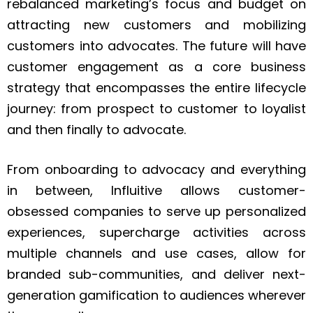
rebalanced marketing’s focus and budget on
attracting new customers and mobilizing
customers into advocates. The future will have
customer engagement as a core business
strategy that encompasses the entire lifecycle
journey: from prospect to customer to loyalist
and then finally to advocate.
From onboarding to advocacy and everything
in between, Influitive allows customer-
obsessed companies to serve up personalized
experiences, supercharge activities across
multiple channels and use cases, allow for
branded sub-communities, and deliver next-
generation gamification to audiences wherever