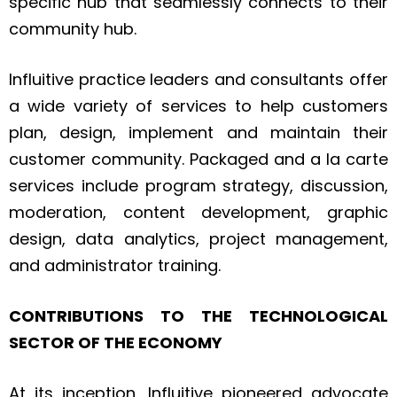
specific hub that seamlessly connects to their
community hub.
Influitive practice leaders and consultants offer
a wide variety of services to help customers
plan, design, implement and maintain their
customer community. Packaged and a la carte
services include program strategy, discussion,
moderation, content development, graphic
design, data analytics, project management,
and administrator training.
CONTRIBUTIONS TO THE TECHNOLOGICAL
SECTOR OF THE ECONOMY
At its inception, Influitive pioneered advocate