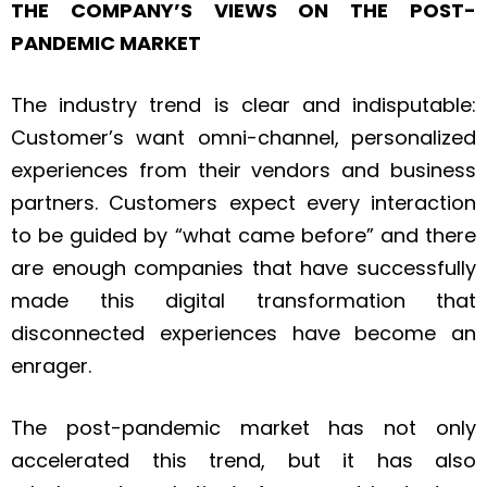
THE COMPANY’S VIEWS ON THE POST-
PANDEMIC MARKET
The industry trend is clear and indisputable:
Customer’s want omni-channel, personalized
experiences from their vendors and business
partners. Customers expect every interaction
to be guided by “what came before” and there
are enough companies that have successfully
made this digital transformation that
disconnected experiences have become an
enrager.
The post-pandemic market has not only
accelerated this trend, but it has also