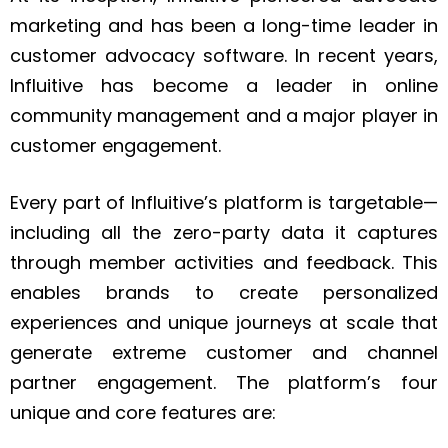
marketing and has been a long-time leader in
customer advocacy software. In recent years,
Influitive has become a leader in online
community management and a major player in
customer engagement.
Every part of Influitive’s platform is targetable—
including all the zero-party data it captures
through member activities and feedback. This
enables brands to create personalized
experiences and unique journeys at scale that
generate extreme customer and channel
partner engagement. The platform’s four
unique and core features are: