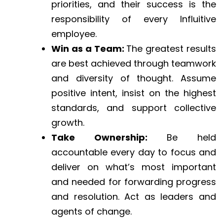
priorities, and their success is the
responsibility of every Influitive
employee.
Win as a Team:
The greatest results
are best achieved through teamwork
and diversity of thought. Assume
positive intent, insist on the highest
standards, and support collective
growth.
Take Ownership:
Be held
accountable every day to focus and
deliver on what’s most important
and needed for forwarding progress
and resolution. Act as leaders and
agents of change.