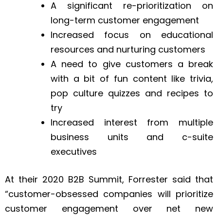
A significant re-prioritization on
long-term customer engagement
Increased focus on educational
resources and nurturing customers
A need to give customers a break
with a bit of fun content like trivia,
pop culture quizzes and recipes to
try
Increased interest from multiple
business units and c-suite
executives
At their 2020 B2B Summit, Forrester said that
“customer-obsessed companies will prioritize
customer engagement over net new