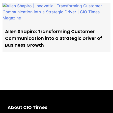
Allen Shapiro: Transforming Customer
Communication into a Strategic Driver of
Business Growth
About CIO Times