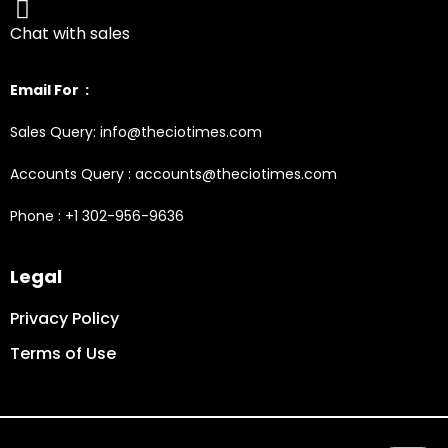
Chat with sales
Email For :
Sales Query: info@theciotimes.com
Accounts Query : accounts@theciotimes.com
Phone : +1 302-956-9636
Legal
Privacy Policy
Terms of Use