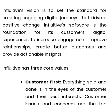
Influitive’s vision is to set the standard for
creating engaging digital journeys that drive a
positive change. Influitive’s software is the
foundation for its customers’ digital
experiences to increase engagement, improve
relationships, create better outcomes and
provide actionable insights.
Influitive has three core values:
Customer First:
Everything said and
done is in the eyes of the customer
and their best interests. Customer
issues and concerns are the top