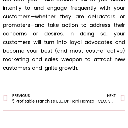
intently to and engage frequently with your
customers—whether they are detractors or
promoters—and take action to address their
concerns or desires. In doing so, your
customers will turn into loyal advocates and
become your best (and most cost-effective)
marketing and sales weapon to attract new
customers and ignite growth.
PREVIOUS
NEXT
5 Profitable Franchise Businesses You Should Own in 2024
Dr. Hani Hamza -CEO, Smart Homes Engineering