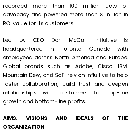
recorded more than 100 million acts of
advocacy and powered more than $1 billion in
ROI value for its customers.
Led by CEO Dan McCall, Influitive is
headquartered in Toronto, Canada with
employees across North America and Europe.
Global brands such as Adobe, Cisco, IBM,
Mountain Dew, and SoFi rely on Influitive to help
foster collaboration, build trust and deepen
relationships with customers for top-line
growth and bottom-line profits.
AIMS, VISIONS AND IDEALS OF THE
ORGANIZATION