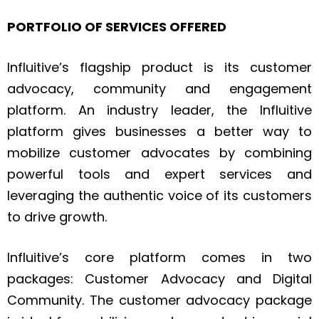
PORTFOLIO OF SERVICES OFFERED
Influitive’s flagship product is its customer
advocacy, community and engagement
platform. An industry leader, the Influitive
platform gives businesses a better way to
mobilize customer advocates by combining
powerful tools and expert services and
leveraging the authentic voice of its customers
to drive growth.
Influitive’s core platform comes in two
packages: Customer Advocacy and Digital
Community. The customer advocacy package