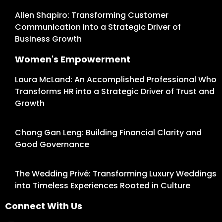
Allen Shapiro: Transforming Customer
Communication into a Strategic Driver of
Business Growth
Women's Empowerment
Laura McLand: An Accomplished Professional Who
Transforms HR into a Strategic Driver of Trust and
Growth
Chong Gan Leng: Building Financial Clarity and
Good Governance
The Wedding Privé: Transforming Luxury Weddings
into Timeless Experiences Rooted in Culture
Connect With Us