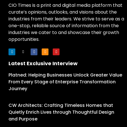
CIO Times is a print and digital media platform that
curate’s opinions, outlooks, and visions about the
industries from their leaders. We strive to serve as a
one-stop, reliable source of information from the
industries we cater to and showcase their growth
opportunities.
Latest Exclusive Interview
Platned: Helping Businesses Unlock Greater Value
From Every Stage of Enterprise Transformation
Journey
CW Architects: Crafting Timeless Homes that
Quietly Enrich Lives through Thoughtful Design
and Purpose