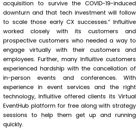
acquisition to survive the COVID-19-induced
downturn and that tech investment will follow
to scale those early CX successes.” Influitive
worked closely with its customers and
prospective customers who needed a way to
engage virtually with their customers and
employees. Further, many Influitive customers
experienced hardship with the cancellation of
in-person events and conferences. With
experience in event services and the right
technology, Influitive offered clients its Virtual
EventHub platform for free along with strategy
sessions to help them get up and running
quickly.