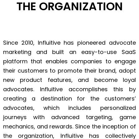
THE ORGANIZATION
Since 2010, Influitive has pioneered advocate
marketing and built an easy-to-use SaaS
platform that enables companies to engage
their customers to promote their brand, adopt
new product features, and become loyal
advocates. Influitive accomplishes this by
creating a destination for the customers’
advocates, which includes personalized
journeys with advanced targeting, game
mechanics, and rewards. Since the inception of
the organization, Influitive has collectively