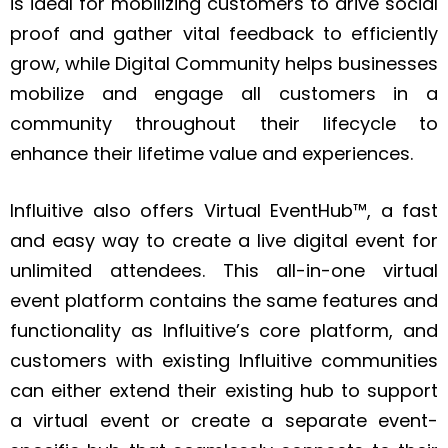
is ideal for mobilizing customers to drive social
proof and gather vital feedback to efficiently
grow, while Digital Community helps businesses
mobilize and engage all customers in a
community throughout their lifecycle to
enhance their lifetime value and experiences.
Influitive also offers Virtual EventHub™, a fast
and easy way to create a live digital event for
unlimited attendees. This all-in-one virtual
event platform contains the same features and
functionality as Influitive’s core platform, and
customers with existing Influitive communities
can either extend their existing hub to support
a virtual event or create a separate event-