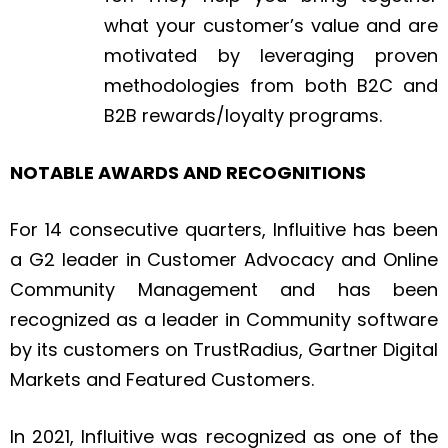
what your customer’s value and are
motivated by leveraging proven
methodologies from both B2C and
B2B rewards/loyalty programs.
NOTABLE AWARDS AND RECOGNITIONS
For 14 consecutive quarters, Influitive has been
a G2 leader in Customer Advocacy and Online
Community Management and has been
recognized as a leader in Community software
by its customers on TrustRadius, Gartner Digital
Markets and Featured Customers.
In 2021, Influitive was recognized as one of the