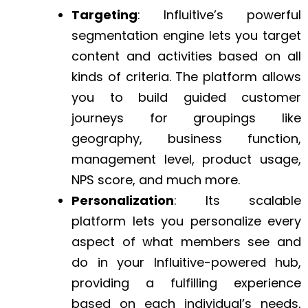
Targeting
: Influitive’s powerful
segmentation engine lets you target
content and activities based on all
kinds of criteria. The platform allows
you to build guided customer
journeys for groupings like
geography, business function,
management level, product usage,
NPS score, and much more.
Personalization
: Its scalable
platform lets you personalize every
aspect of what members see and
do in your Influitive-powered hub,
providing a fulfilling experience
based on each individual’s needs,