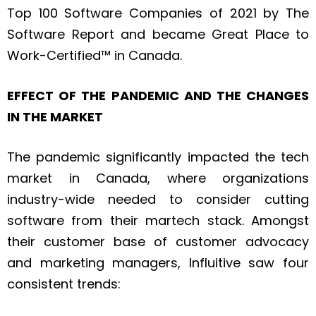
Top 100 Software Companies of 2021 by The
Software Report and became Great Place to
Work-Certified™ in Canada.
EFFECT OF THE PANDEMIC AND THE CHANGES
IN THE MARKET
The pandemic significantly impacted the tech
market in Canada, where organizations
industry-wide needed to consider cutting
software from their martech stack. Amongst
their customer base of customer advocacy
and marketing managers, Influitive saw four
consistent trends: