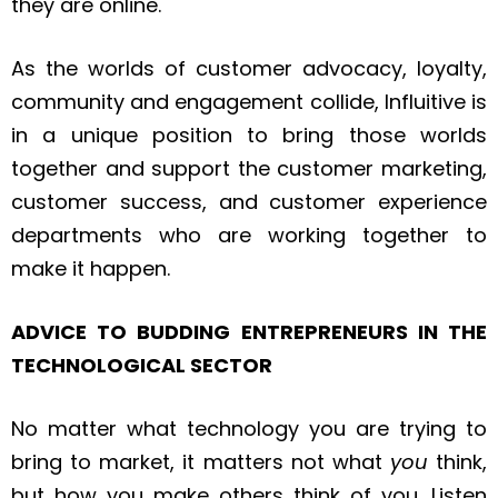
they are online.
As the worlds of customer advocacy, loyalty,
community and engagement collide, Influitive is
in a unique position to bring those worlds
together and support the customer marketing,
customer success, and customer experience
departments who are working together to
make it happen.
ADVICE TO BUDDING ENTREPRENEURS IN THE
TECHNOLOGICAL SECTOR
No matter what technology you are trying to
bring to market, it matters not what
you
think,
but how you make others think of you. Listen