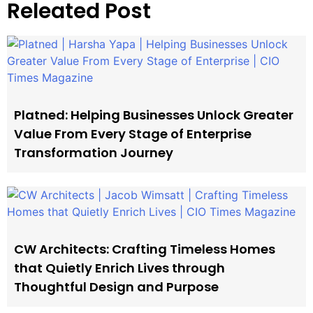
Releated Post
Platned: Helping Businesses Unlock Greater
Value From Every Stage of Enterprise
Transformation Journey
CW Architects: Crafting Timeless Homes
that Quietly Enrich Lives through
Thoughtful Design and Purpose