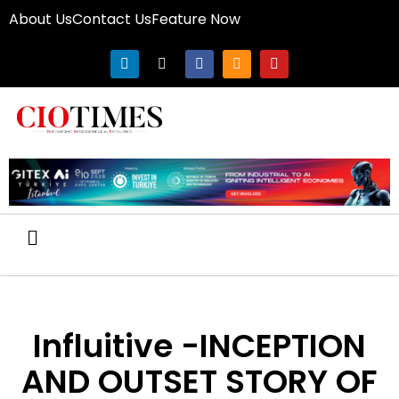
About Us
Contact Us
Feature Now
Influitive -INCEPTION
AND OUTSET STORY OF