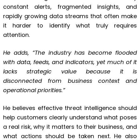
constant alerts, fragmented insights, and
rapidly growing data streams that often make
it harder to identify what truly requires
attention.
He adds, “The industry has become flooded
with data, feeds, and indicators, yet much of it
lacks strategic value because it is
disconnected from business context and
operational priorities.”
He believes effective threat intelligence should
help customers clearly understand what poses
a real risk, why it matters to their business, and
what actions should be taken next. He also