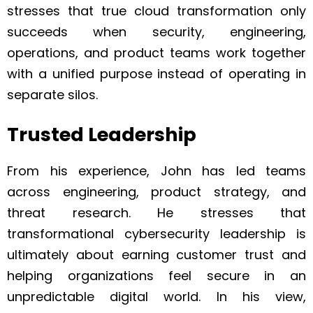
stresses that true cloud transformation only
succeeds when security, engineering,
operations, and product teams work together
with a unified purpose instead of operating in
separate silos.
Trusted Leadership
From his experience, John has led teams
across engineering, product strategy, and
threat research. He stresses that
transformational cybersecurity leadership is
ultimately about earning customer trust and
helping organizations feel secure in an
unpredictable digital world. In his view,