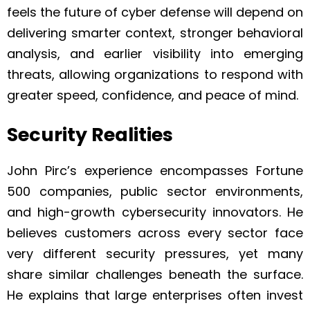
feels the future of cyber defense will depend on
delivering smarter context, stronger behavioral
analysis, and earlier visibility into emerging
threats, allowing organizations to respond with
greater speed, confidence, and peace of mind.
Security Realities
John Pirc’s experience encompasses Fortune
500 companies, public sector environments,
and high-growth cybersecurity innovators. He
believes customers across every sector face
very different security pressures, yet many
share similar challenges beneath the surface.
He explains that large enterprises often invest