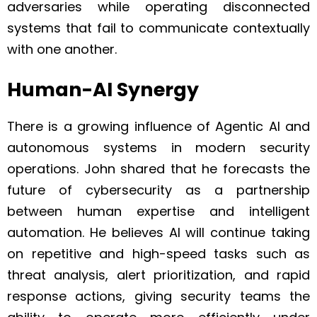
adversaries while operating disconnected
systems that fail to communicate contextually
with one another.
Human-AI Synergy
There is a growing influence of Agentic AI and
autonomous systems in modern security
operations. John shared that he forecasts the
future of cybersecurity as a partnership
between human expertise and intelligent
automation. He believes AI will continue taking
on repetitive and high-speed tasks such as
threat analysis, alert prioritization, and rapid
response actions, giving security teams the