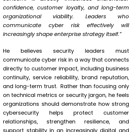
confidence, customer loyalty, and long-term
organizational viability. Leaders who
communicate cyber risk effectively will
increasingly shape enterprise strategy itself.”
He believes security leaders must
communicate cyber risk in a way that connects
directly to customer impact, including business
continuity, service reliability, brand reputation,
and long-term trust. Rather than focusing only
on technical metrics or security jargon, he feels
organizations should demonstrate how strong
cybersecurity helps protect customer
relationships, strengthen resilience, and
support stability in an increasingly digital and