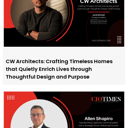
CW Architects: Crafting Timeless Homes
that Quietly Enrich Lives through
Thoughtful Design and Purpose