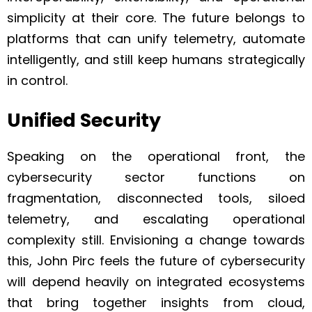
simplicity at their core. The future belongs to
platforms that can unify telemetry, automate
intelligently, and still keep humans strategically
in control.
Unified Security
Speaking on the operational front, the
cybersecurity sector functions on
fragmentation, disconnected tools, siloed
telemetry, and escalating operational
complexity still. Envisioning a change towards
this, John Pirc feels the future of cybersecurity
will depend heavily on integrated ecosystems
that bring together insights from cloud,