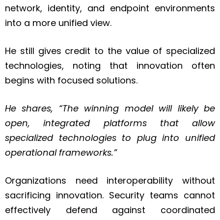
network, identity, and endpoint environments
into a more unified view.
He still gives credit to the value of specialized
technologies, noting that innovation often
begins with focused solutions.
He shares, “
The winning model will likely be
open, integrated platforms that allow
specialized technologies to plug into unified
operational frameworks.
”
Organizations need interoperability without
sacrificing innovation. Security teams cannot
effectively defend against coordinated