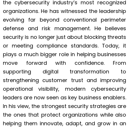
the cybersecurity industry’s most recognized
organizations. He has witnessed the leadership
evolving far beyond conventional perimeter
defense and risk management. He believes
security is no longer just about blocking threats
or meeting compliance standards. Today, it
plays a much bigger role in helping businesses
move forward with confidence. From
supporting digital transformation to
strengthening customer trust and improving
operational visibility, modern cybersecurity
leaders are now seen as key business enablers.
In his view, the strongest security strategies are
the ones that protect organizations while also
helping them innovate, adapt, and grow in an