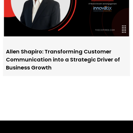
Allen Shapiro: Transforming Customer
Communication into a Strategic Driver of
Business Growth