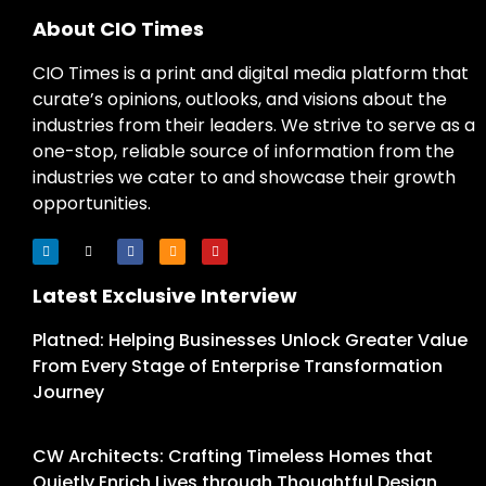
About CIO Times
CIO Times is a print and digital media platform that
curate’s opinions, outlooks, and visions about the
industries from their leaders. We strive to serve as a
one-stop, reliable source of information from the
industries we cater to and showcase their growth
opportunities.
Latest Exclusive Interview
Platned: Helping Businesses Unlock Greater Value
From Every Stage of Enterprise Transformation
Journey
CW Architects: Crafting Timeless Homes that
Quietly Enrich Lives through Thoughtful Design