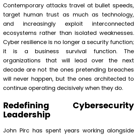
Contemporary attacks travel at bullet speeds,
target human trust as much as technology,
and increasingly exploit interconnected
ecosystems rather than isolated weaknesses.
Cyber resilience is no longer a security function;
it is a business survival function. The
organizations that will lead over the next
decade are not the ones pretending breaches
will never happen, but the ones architected to
continue operating decisively when they do.
Redefining Cybersecurity
Leadership
John Pirc has spent years working alongside