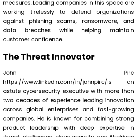
measures. Leading companies in this space are
working tirelessly to defend organizations
against phishing scams, ransomware, and
data breaches while helping maintain
customer confidence.
The Threat Innovator
John Pirc
https://www.linkedin.com/in/johnpirc/is an
astute cybersecurity executive with more than
two decades of experience leading innovation
across global enterprises and fast-growing
companies. He is known for combining strong
product leadership with deep expertise in
threat intelligence, cloud security, and AI-driven