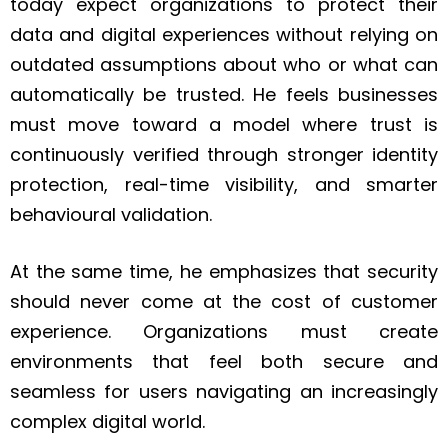
today expect organizations to protect their
data and digital experiences without relying on
outdated assumptions about who or what can
automatically be trusted. He feels businesses
must move toward a model where trust is
continuously verified through stronger identity
protection, real-time visibility, and smarter
behavioural validation.
At the same time, he emphasizes that security
should never come at the cost of customer
experience. Organizations must create
environments that feel both secure and
seamless for users navigating an increasingly
complex digital world.