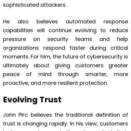
sophisticated attackers.
He also believes automated response
capabilities will continue evolving to reduce
pressure on security teams and help
organizations respond faster during critical
moments. For him, the future of cybersecurity is
ultimately about giving customers greater
peace of mind through smarter, more
proactive, and more resilient protection.
Evolving Trust
John Pirc believes the traditional definition of
trust is changing rapidly. In his view, customers