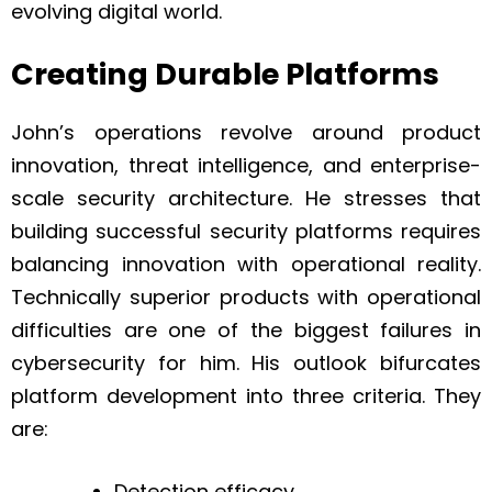
evolving digital world.
Creating Durable Platforms
John’s operations revolve around product
innovation, threat intelligence, and enterprise-
scale security architecture. He stresses that
building successful security platforms requires
balancing innovation with operational reality.
Technically superior products with operational
difficulties are one of the biggest failures in
cybersecurity for him. His outlook bifurcates
platform development into three criteria. They
are:
Detection efficacy