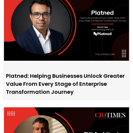
Platned: Helping Businesses Unlock Greater
Value From Every Stage of Enterprise
Transformation Journey