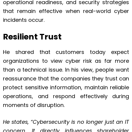
operational readiness, and security strategies
that remain effective when real-world cyber
incidents occur.
Resilient Trust
He shared that customers today expect
organizations to view cyber risk as far more
than a technical issue. In his view, people want
reassurance that the companies they trust can
protect sensitive information, maintain reliable
operations, and respond effectively during
moments of disruption.
He states, “Cybersecurity is no longer just an IT
concern. It directly influences shareholder