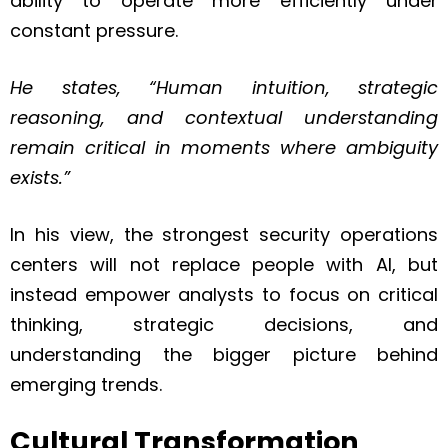
ability to operate more efficiently under
constant pressure.
He states, “Human intuition, strategic
reasoning, and contextual understanding
remain critical in moments where ambiguity
exists.”
In his view, the strongest security operations
centers will not replace people with AI, but
instead empower analysts to focus on critical
thinking, strategic decisions, and
understanding the bigger picture behind
emerging trends.
Cultural Transformation