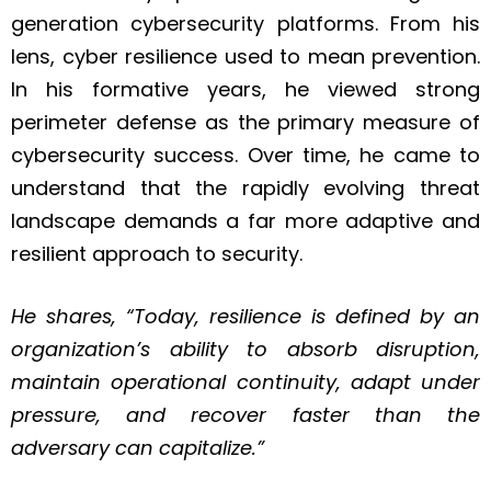
generation cybersecurity platforms. From his
lens, cyber resilience used to mean prevention.
In his formative years, he viewed strong
perimeter defense as the primary measure of
cybersecurity success. Over time, he came to
understand that the rapidly evolving threat
landscape demands a far more adaptive and
resilient approach to security.
He shares, “Today, resilience is defined by an
organization’s ability to absorb disruption,
maintain operational continuity, adapt under
pressure, and recover faster than the
adversary can capitalize.”