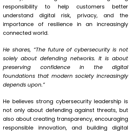
responsibility to help customers better
understand digital risk, privacy, and the
importance of resilience in an increasingly
connected world.
He shares, “The future of cybersecurity is not
solely about defending networks. It is about
preserving confidence in the digital
foundations that modern society increasingly
depends upon.”
He believes strong cybersecurity leadership is
not only about defending against threats, but
also about creating transparency, encouraging
responsible innovation, and building digital