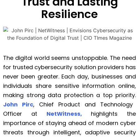
Trust and Lasting
Resilience
The digital world seems unstoppable. The need
for trusted cybersecurity solution providers has
never been greater. Each day, businesses and
individuals share sensitive information online,
making strong data protection a top priority.
John Pirc
, Chief Product and Technology
Officer at
NetWitness,
highlights the
importance of staying ahead of modern cyber
threats through intelligent, adaptive security