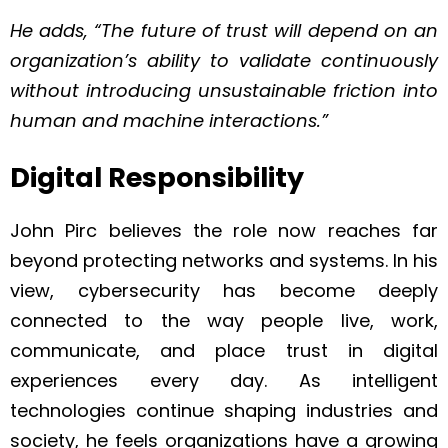
He adds, “The future of trust will depend on an
organization’s ability to validate continuously
without introducing unsustainable friction into
human and machine interactions.”
Digital Responsibility
John Pirc believes the role now reaches far
beyond protecting networks and systems. In his
view, cybersecurity has become deeply
connected to the way people live, work,
communicate, and place trust in digital
experiences every day. As intelligent
technologies continue shaping industries and
society, he feels organizations have a growing