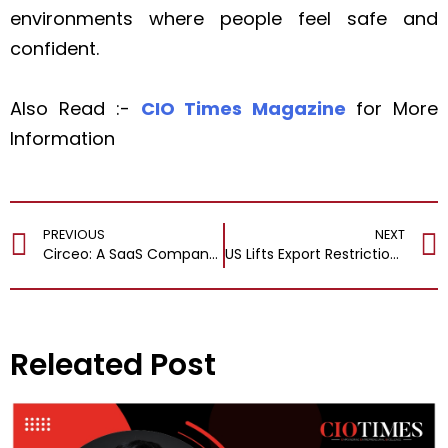
environments where people feel safe and
confident.
Also Read :-
CIO Times Magazine
for More
Information
PREVIOUS
NEXT
Circeo: A SaaS Company Revamping Financial Institutions to Handle Digital Lending with Ease
US Lifts Export Restrictions on Anthropic’s Advanced AI Models Fable and Mythos
Releated Post