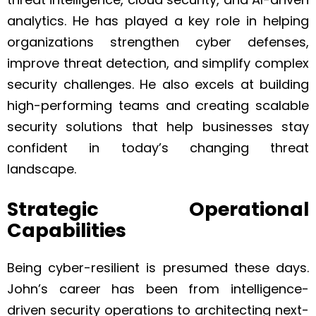
analytics. He has played a key role in helping
organizations strengthen cyber defenses,
improve threat detection, and simplify complex
security challenges. He also excels at building
high-performing teams and creating scalable
security solutions that help businesses stay
confident in today’s changing threat
landscape.
Strategic Operational
Capabilities
Being cyber-resilient is presumed these days.
John’s career has been from intelligence-
driven security operations to architecting next-