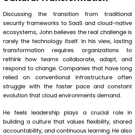
Discussing the transition from traditional
security frameworks to SaaS and cloud-native
ecosystems, John believes the real challenge is
rarely the technology itself. In his view, lasting
transformation requires organizations to
rethink how teams collaborate, adapt, and
respond to change. Companies that have long
relied on conventional infrastructure often
struggle with the faster pace and constant
evolution that cloud environments demand.
He feels leadership plays a crucial role in
building a culture that values flexibility, shared
accountability, and continuous learning. He also