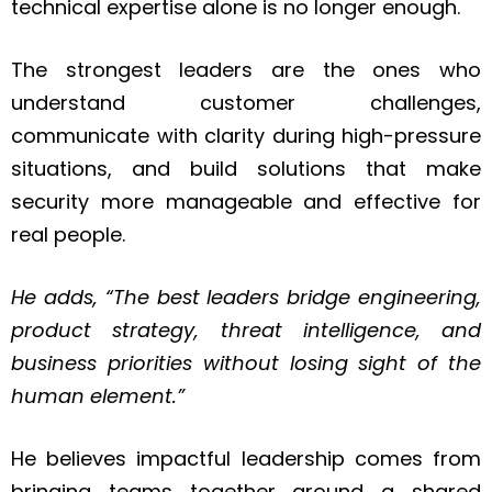
technical expertise alone is no longer enough.
The strongest leaders are the ones who
understand customer challenges,
communicate with clarity during high-pressure
situations, and build solutions that make
security more manageable and effective for
real people.
He adds, “The best leaders bridge engineering,
product strategy, threat intelligence, and
business priorities without losing sight of the
human element.”
He believes impactful leadership comes from
bringing teams together around a shared