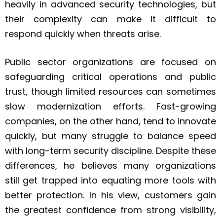
heavily in advanced security technologies, but
their complexity can make it difficult to
respond quickly when threats arise.
Public sector organizations are focused on
safeguarding critical operations and public
trust, though limited resources can sometimes
slow modernization efforts. Fast-growing
companies, on the other hand, tend to innovate
quickly, but many struggle to balance speed
with long-term security discipline. Despite these
differences, he believes many organizations
still get trapped into equating more tools with
better protection. In his view, customers gain
the greatest confidence from strong visibility,