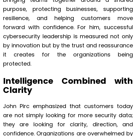
purpose, protecting businesses, supporting
resilience, and helping customers move
forward with confidence. For him, successful
cybersecurity leadership is measured not only
by innovation but by the trust and reassurance
it creates for the organizations being
protected.
Intelligence Combined with
Clarity
John Pirc emphasized that customers today
are not simply looking for more security data;
they are looking for clarity, direction, and
confidence. Organizations are overwhelmed by