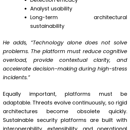
Analyst usability
Long-term architectural
sustainability
He adds, “Technology alone does not solve
problems. The platform must reduce cognitive
overload, provide contextual clarity, and
accelerate decision-making during high-stress
incidents.”
Equally important, platforms must be
adaptable. Threats evolve continuously, so rigid
architectures become obsolete quickly.
Sustainable security platforms are built with
interoperability, extensibility, and operational