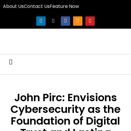
About Us
Contact Us
Feature Now
John Pirc: Envisions
Cybersecurity as the
Foundation of Digital