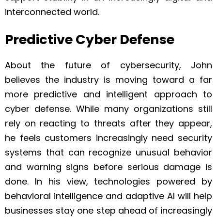
interconnected world.
Predictive Cyber Defense
About the future of cybersecurity, John
believes the industry is moving toward a far
more predictive and intelligent approach to
cyber defense. While many organizations still
rely on reacting to threats after they appear,
he feels customers increasingly need security
systems that can recognize unusual behavior
and warning signs before serious damage is
done. In his view, technologies powered by
behavioral intelligence and adaptive AI will help
businesses stay one step ahead of increasingly