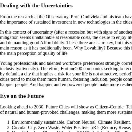
Dealing with the Uncertainties
From the research at the Observatory, Prof. Ondiviela and his team hav
the importance of sustained investment in new technologies in the cities 
In this context of uncertainty (after a recession but with signs of anoth
mitigation seems unattainable at reasonable costs, the desire to enjoy l
and demanding good Affordability. These three areas are key, but this 
main reason as it has traditionally been. Why Lovability? Because this 
the main perception of quality of life.
Young professionals and talented workforce preferences strongly correla
inclusivity/diversity). Therefore, Fortune500 companies seeking to recrui
by default, a city that implies a risk for your life is not attractive, per
cities trend to make them more human, fostering inclusion, people con
happier people. And happier and empowered people make more resilient
Eye on the Future
Looking ahead to 2030, Future Cities will show as Citizen-Centric, Ta
of natural and human-provoked challenges, making them more sustainabl
Environmentally sustainable. Carbon Neutral. Climate Resilient. 
Circular City. Zero Waste. Water Positive. 5R’s (Reduce, Reuse,