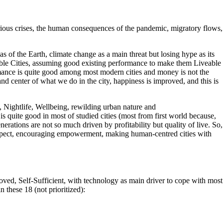
arious crises, the human consequences of the pandemic, migratory flows,
as of the Earth, climate change as a main threat but losing hype as its
Lovable Cities, assuming good existing performance to make them Liveable
rmance is quite good among most modern cities and money is not the
nd center of what we do in the city, happiness is improved, and this is
, Nightlife, Wellbeing, rewilding urban nature and
 is quite good in most of studied cities (most from first world because,
enerations are not so much driven by profitability but quality of live. So,
respect, encouraging empowerment, making human-centred cities with
ved, Self-Sufficient, with technology as main driver to cope with most
these 18 (not prioritized):