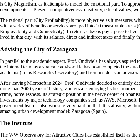
is City Magnetism, as it attempts to model the emotional part. To approac
developments… Present: competitiveness, creativity, ethical values, w
The rational part (City Profitability) is more objective as it measures w
with a series of benefits or services grouped into 10 measurable areas
Employability and Connectivity). In return, citizens pay a price to live
lived in that city, with its salaries, direct and indirect taxes and finally
Advising
the City of Zaragoza
In parallel to the academic aspect, Prof. Ondiviela has always aspired 
the internal team as a strategic advisor. He has now completed the quadr
academia (in his Research Observatory) and from inside as an advisor.
After leaving Microsoft in 2024, Prof. Ondiviela decided to entirely dedi
more than 2000 years of history, Zaragoza is enjoying its best moment. It 
crime, homelessness. Its strategic position in the nerve center of Spanis
investments by major technology companies such as AWS, Microsoft, BlackS
government team is also working very hard on that. It is already, withou
amazing urban development model: Zaragoza (Spain).
The Institute
The WW Observatory for Attractive Cities has established itself as the m