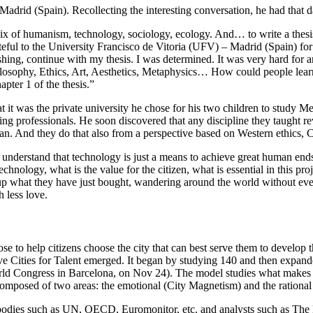
Madrid (Spain). Recollecting the interesting conversation, he had that d
ix of humanism, technology, sociology, ecology. And… to write a thesis 
teful to the University Francisco de Vitoria (UFV) – Madrid (Spain) fo
shing, continue with my thesis. I was determined. It was very hard for a
ilosophy, Ethics, Art, Aesthetics, Metaphysics… How could people learn 
apter 1 of the thesis.”
it was the private university he chose for his two children to study Med
 professionals. He soon discovered that any discipline they taught re
n. And they do that also from a perspective based on Western ethics, C
understand that technology is just a means to achieve great human ends,
technology, what is the value for the citizen, what is essential in this 
g up what they have just bought, wandering around the world without ev
 less love.
rose to help citizens choose the city that can best serve them to develop 
ive Cities for Talent emerged. It began by studying 140 and then expande
orld Congress in Barcelona,
on Nov 24). The model studies what makes a cit
omposed of two areas: the emotional (City Magnetism) and the rational (
d bodies such as UN, OECD, Euromonitor, etc. and analysts such as Th