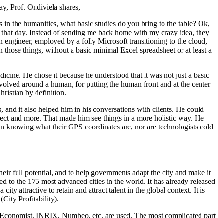
ay, Prof. Ondiviela shares,
in the humanities, what basic studies do you bring to the table? Ok,
r that day. Instead of sending me back home with my crazy idea, they
n engineer, employed by a folly Microsoft transitioning to the cloud,
those things, without a basic minimal Excel spreadsheet or at least a
icine. He chose it because he understood that it was not just a basic
volved around a human, for putting the human front and at the center
hristian by definition.
 and it also helped him in his conversations with clients. He could
project and more. That made him see things in a more holistic way. He
en knowing what their GPS coordinates are, nor are technologists cold
their full potential, and to help governments adapt the city and make it
d to the 175 most advanced cities in the world. It has already released
y attractive to retain and attract talent in the global context. It is
City Profitability).
e Economist, INRIX, Numbeo, etc. are used. The most complicated part