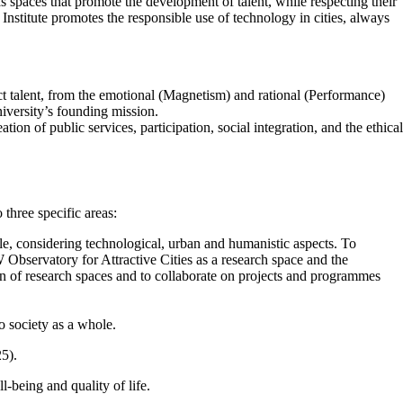
 as spaces that promote the development of talent, while respecting their
Institute promotes the responsible use of technology in cities, always
ract talent, from the emotional (Magnetism) and rational (Performance)
university’s founding mission.
tion of public services, participation, social integration, and the ethical
o three specific areas:
le, considering technological, urban and humanistic aspects. To
Observatory for Attractive Cities as a research space and the
tion of research spaces and to collaborate on projects and programmes
o society as a whole.
25).
l-being and quality of life.