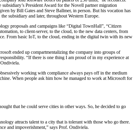
e subsidiary’s President Award for the Novell partner migration
ven by Bill Gates and Steve Ballmer, in person. But his vocation has
 the subsidiary and later, throughout Western Europe.
ology proposals and campaigns like “Digital TownHall”, “Citizen
mation, to client-server, to the cloud, to the new data centers, from
e. From basic IoT, to the cloud, ending in the digital twin with its new
icrosoft ended up compartmentalizing the company into groups of
esponsibility. “If there is one thing I am proud of in my experience at
 Ondiviela.
hat obsessively working with compliance always pays off in the medium
e machine. When people ask him how he managed to work at Microsoft for
ought that he could serve cities in other ways. So, he decided to go
nology attracts talent to a city that is tolerant with those who go there.
dence and impoverishment,” says Prof. Ondiviela.