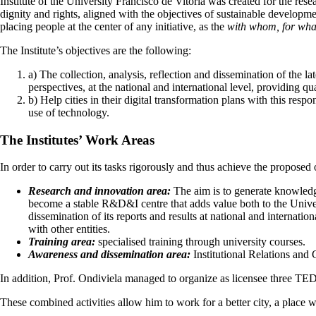
Institute of the University Francisco de Vitoria was created for the resea
dignity and rights, aligned with the objectives of sustainable developme
placing people at the center of any initiative, as the
with whom, for wha
The Institute’s objectives are the following:
a) The collection, analysis, reflection and dissemination of the l
perspectives, at the national and international level, providing q
b) Help cities in their digital transformation plans with this respo
use of technology.
The Institutes’ Work Areas
In order to carry out its tasks rigorously and thus achieve the proposed ob
Research and innovation area:
The aim is to generate knowledge
become a stable R&D&I centre that adds value both to the Univer
dissemination of its reports and results at national and internat
with other entities.
Training area:
specialised training through university courses.
Awareness and dissemination area:
Institutional Relations and
In addition, Prof. Ondiviela managed to organize as licensee three TE
These combined activities allow him to work for a better city, a place 