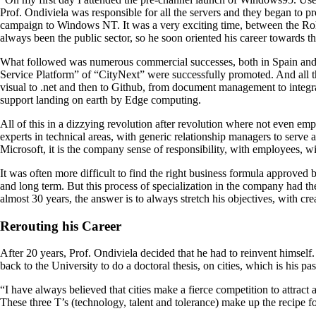
Prof. Ondiviela was responsible for all the servers and they began to 
campaign to Windows NT. It was a very exciting time, between the Rol
always been the public sector, so he soon oriented his career towards 
What followed was numerous commercial successes, both in Spain and in
Service Platform” of “CityNext” were successfully promoted. And all thi
visual to .net and then to Github, from document management to integrat
support landing on earth by Edge computing.
All of this in a dizzying revolution after revolution where not even 
experts in technical areas, with generic relationship managers to serve a
Microsoft, it is the company sense of responsibility, with employees, wi
It was often more difficult to find the right business formula approved 
and long term. But this process of specialization in the company had 
almost 30 years, the answer is to always stretch his objectives, with cr
Rerouting his Career
After 20 years, Prof. Ondiviela decided that he had to reinvent himself
back to the University to do a doctoral thesis, on cities, which is his pa
“I have always believed that cities make a fierce competition to attract an
These three T’s (technology, talent and tolerance) make up the recipe f