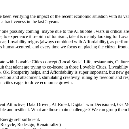
e been verifying the impact of the recent economic situation with its v
attractiveness in the last 5 years.
er one possibly coming -maybe due to the AI bubble-, wars in critical are
ife, to experience it -rebirth of tourism-, talent is mainly looking for 
year, Lovability reigns (always combined with Affordability), as perfo
is human-centred, and every time we focus on placing the citizen front a
te with Lovable Cities concept (Local Social Life, restaurants, Culture
t that talent are trying to co-locate in those Lovable Cities. Liveability
iod). Ok, Prosperity helps, and Affordability is super important, but new g
nection and attachment, stimulating creativity, ruling by freedom and 
 cities eager to drive economic growth.
lent-Attractive, Data-Driven, AI-Ruled, DigitalTwin-Decisioned, 6G-Mo
e and resilient. What are those main challenges? We can group them in 
Energy self-sufficient.
 Recycle, Redesign, Renaturalize)