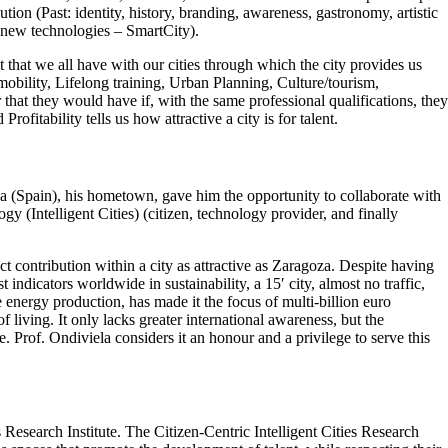
ution (Past: identity, history, branding, awareness, gastronomy, artistic
 new technologies – SmartCity).
ct that we all have with our cities through which the city provides us
mobility, Lifelong training, Urban Planning, Culture/tourism,
 that they would have if, with the same professional qualifications, they
rofitability tells us how attractive a city is for talent.
oza (Spain), his hometown, gave him the opportunity to collaborate with
y (Intelligent Cities) (citizen, technology provider, and finally
ct contribution within a city as attractive as Zaragoza. Despite having
 indicators worldwide in sustainability, a 15′ city, almost no traffic,
e energy production, has made it the focus of multi-billion euro
living. It only lacks greater international awareness, but the
. Prof. Ondiviela considers it an honour and a privilege to serve this
 Research Institute. The Citizen-Centric Intelligent Cities Research