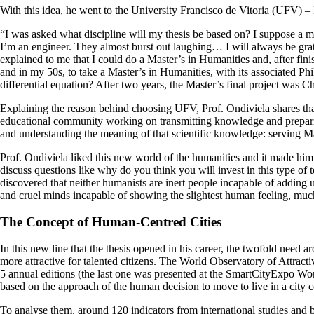
With this idea, he went to the University Francisco de Vitoria (UFV) – 
“I was asked what discipline will my thesis be based on? I suppose a m
I’m an engineer. They almost burst out laughing… I will always be gra
explained to me that I could do a Master’s in Humanities and, after fini
and in my 50s, to take a Master’s in Humanities, with its associated Ph
differential equation? After two years, the Master’s final project was Ch
Explaining the reason behind choosing UFV, Prof. Ondiviela shares that 
educational community working on transmitting knowledge and preparing
and understanding the meaning of that scientific knowledge: serving Ma
Prof. Ondiviela liked this new world of the humanities and it made him 
discuss questions like why do you think you will invest in this type of 
discovered that neither humanists are inert people incapable of addin
and cruel minds incapable of showing the slightest human feeling, much
The Concept of Human-Centred Cities
In this new line that the thesis opened in his career, the twofold need a
more attractive for talented citizens. The World Observatory of Attract
5 annual editions (the last one was presented at the SmartCityExpo W
based on the approach of the human decision to move to live in a city c
To analyse them, around 120 indicators from international studies an