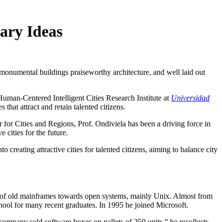
ary Ideas
e monumental buildings praiseworthy architecture, and well laid out
Human-Centered Intelligent Cities Research Institute at
Universidad
that attract and retain talented citizens.
for Cities and Regions, Prof. Ondiviela has been a driving force in
 cities for the future.
o creating attractive cities for talented citizens, aiming to balance city
on of old mainframes towards open systems, mainly Unix. Almost from
school for many recent graduates. In 1995 he joined Microsoft.
company sold software boxes on pallets of 250 units,” he recollects.