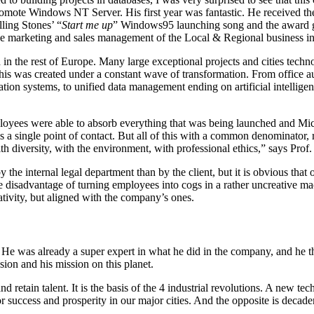
promote Windows NT Server. His first year was fantastic. He received th
ling Stones’ “
Start me up
” Windows95 launching song and the award gi
the marketing and sales management of the Local & Regional business in
 the rest of Europe. Many large exceptional projects and cities techn
s was created under a constant wave of transformation. From office auto
ion systems, to unified data management ending on artificial intelligenc
employees were able to absorb everything that was being launched and M
s a single point of contact. But all of this with a common denominator, r
th diversity, with the environment, with professional ethics,” says Prof.
by the internal legal department than by the client, but it is obvious t
the disadvantage of turning employees into cogs in a rather uncreativ
eativity, but aligned with the company’s ones.
. He was already a super expert in what he did in the company, and he th
ssion and his mission on this planet.
d retain talent. It is the basis of the 4 industrial revolutions. A new tech
or success and prosperity in our major cities. And the opposite is deca