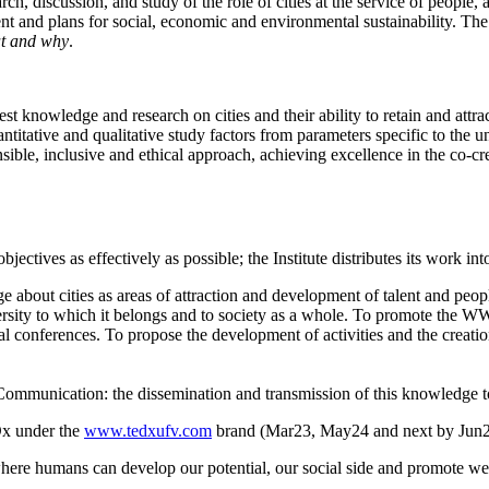
rch, discussion, and study of the role of cities at the service of people,
nt and plans for social, economic and environmental sustainability. The 
t and why
.
atest knowledge and research on cities and their ability to retain and att
uantitative and qualitative study factors from parameters specific to the 
nsible, inclusive and ethical approach, achieving excellence in the co-crea
jectives as effectively as possible; the Institute distributes its work int
 about cities as areas of attraction and development of talent and peop
sity to which it belongs and to society as a whole. To promote the WW 
ional conferences. To propose the development of activities and the crea
 Communication: the dissemination and transmission of this knowledge t
Dx under the
www.tedxufv.com
brand (Mar23, May24 and next by Jun
where humans can develop our potential, our social side and promote wel