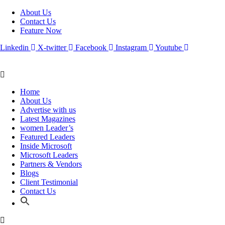
About Us
Contact Us
Feature Now
Linkedin
X-twitter
Facebook
Instagram
Youtube
Home
About Us
Advertise with us
Latest Magazines
women Leader’s
Featured Leaders
Inside Microsoft
Microsoft Leaders
Partners & Vendors
Blogs
Client Testimonial
Contact Us