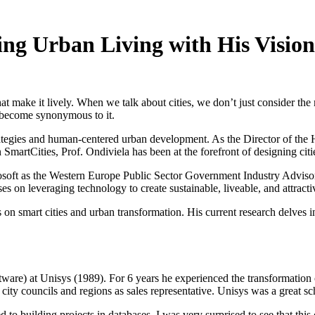
ing Urban Living with His Vision
hat make it lively. When we talk about cities, we don’t just consider th
ly become synonymous to it.
trategies and human-centered urban development. As the Director of the 
martCities, Prof. Ondiviela has been at the forefront of designing cities 
rosoft as the Western Europe Public Sector Government Industry Advisor 
on leveraging technology to create sustainable, liveable, and attractive
s on smart cities and urban transformation. His current research delves int
ftware) at Unisys (1989). For 6 years he experienced the transformati
s, city councils and regions as sales representative. Unisys was a great 
o building projects in databases, I was very surprised to see that this 