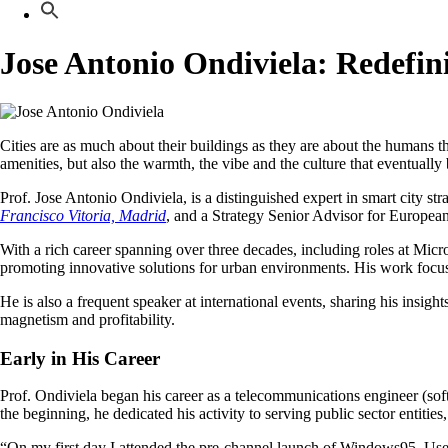
Jose Antonio Ondiviela: Redefin
Cities are as much about their buildings as they are about the humans t
amenities, but also the warmth, the vibe and the culture that eventual
Prof. Jose Antonio Ondiviela, is a distinguished expert in smart city s
Francisco Vitoria, Madrid
, and a Strategy Senior Advisor for European S
With a rich career spanning over three decades, including roles at Mic
promoting innovative solutions for urban environments. His work focuses 
He is also a frequent speaker at international events, sharing his insight
magnetism and profitability.
Early in His Career
Prof. Ondiviela began his career as a telecommunications engineer (so
the beginning, he dedicated his activity to serving public sector entitie
“On my first day I attended the pre-channel launch of Windows95. Used t