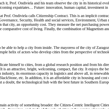
h it, Prof. Ondiviela and his team observe the city in its historical evol
elcoming expatriates… Future: innovation, human capital, investment in
hat Prof. Ondiviela calls Citizenship Contract. This is an implicit contra
 (Governance, Security, Health and social services, Environment, Urban 
 in that city, an opportunity cost. They measure the net purchasing power
 the comparative cost of living. Finally, the combination of Magnetism and P
to be able to help a city from inside. The mayoress of the city of Zarag
uple helix of actors who develop cities from the perspective of technolog
cate himself to cities, from a global research position and from his dire
is an attractive, bright, welcoming, compact, flat city. It enjoys the best
h industry, its enormous capacity in logistics and above all, in renewabl
tone, etc. In addition, it is an affordable city in housing and cost of 
t a doubt, the technological hub with the best future in Southern Europe
ain activity of something broader: the Citizen-Centric Intelligent Cities