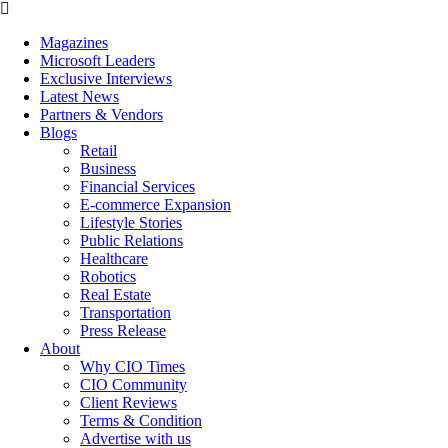
Magazines
Microsoft Leaders
Exclusive Interviews
Latest News
Partners & Vendors
Blogs
Retail
Business
Financial Services
E-commerce Expansion
Lifestyle Stories
Public Relations
Healthcare
Robotics
Real Estate
Transportation
Press Release
About
Why CIO Times
CIO Community
Client Reviews
Terms & Condition
Advertise with us