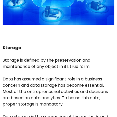
Storage
Storage is defined by the preservation and
maintenance of any object in its true form.
Data has assumed a significant role in a business
concern and data storage has become essential.
Most of the entrepreneurial activities and decisions
are based on data analytics. To house this data,
proper storage is mandatory.
Data storage is the summation of the methods and