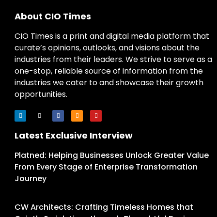
About CIO Times
CIO Times is a print and digital media platform that
curate’s opinions, outlooks, and visions about the
industries from their leaders. We strive to serve as a
one-stop, reliable source of information from the
industries we cater to and showcase their growth
opportunities.
Latest Exclusive Interview
Platned: Helping Businesses Unlock Greater Value
From Every Stage of Enterprise Transformation
Journey
CW Architects: Crafting Timeless Homes that