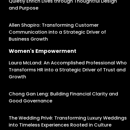
Quietly Enrich Lives through Thoughtful Design
and Purpose
Allen Shapiro: Transforming Customer
Communication into a Strategic Driver of
Business Growth
Women's Empowerment
Laura McLand: An Accomplished Professional Who
Transforms HR into a Strategic Driver of Trust and
Growth
Chong Gan Leng: Building Financial Clarity and
Good Governance
The Wedding Privé: Transforming Luxury Weddings
into Timeless Experiences Rooted in Culture