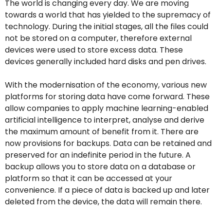
The world is changing every day. We are moving
towards a world that has yielded to the supremacy of
technology. During the initial stages, all the files could
not be stored on a computer, therefore external
devices were used to store excess data. These
devices generally included hard disks and pen drives.
With the modernisation of the economy, various new
platforms for storing data have come forward. These
allow companies to apply machine learning-enabled
artificial intelligence to interpret, analyse and derive
the maximum amount of benefit from it. There are
now provisions for backups. Data can be retained and
preserved for an indefinite period in the future. A
backup allows you to store data on a database or
platform so that it can be accessed at your
convenience. If a piece of data is backed up and later
deleted from the device, the data will remain there.