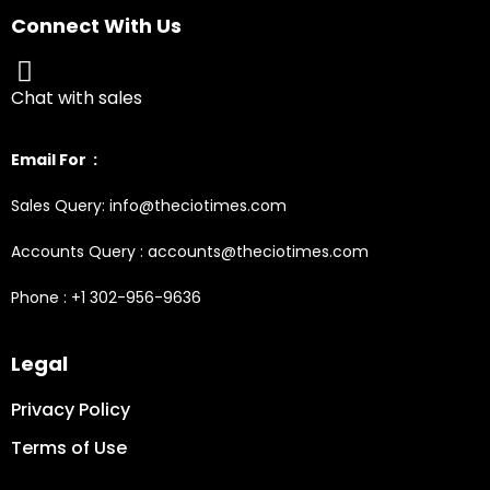
Connect With Us
Chat with sales
Email For :
Sales Query: info@theciotimes.com
Accounts Query : accounts@theciotimes.com
Phone : +1 302-956-9636
Legal
Privacy Policy
Terms of Use