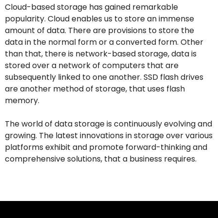
Cloud-based storage has gained remarkable
popularity. Cloud enables us to store an immense
amount of data. There are provisions to store the
data in the normal form or a converted form. Other
than that, there is network-based storage, data is
stored over a network of computers that are
subsequently linked to one another. SSD flash drives
are another method of storage, that uses flash
memory.
The world of data storage is continuously evolving and
growing. The latest innovations in storage over various
platforms exhibit and promote forward-thinking and
comprehensive solutions, that a business requires.