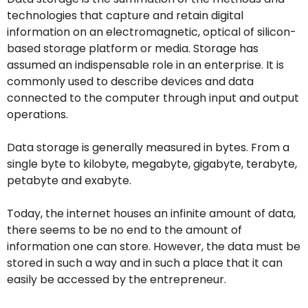
technologies that capture and retain digital
information on an electromagnetic, optical of silicon-
based storage platform or media. Storage has
assumed an indispensable role in an enterprise. It is
commonly used to describe devices and data
connected to the computer through input and output
operations.
Data storage is generally measured in bytes. From a
single byte to kilobyte, megabyte, gigabyte, terabyte,
petabyte and exabyte.
Today, the internet houses an infinite amount of data,
there seems to be no end to the amount of
information one can store. However, the data must be
stored in such a way and in such a place that it can
easily be accessed by the entrepreneur.