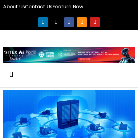
About Us
Contact Us
Feature Now