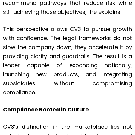
recommend pathways that reduce risk while
still achieving those objectives,” he explains.
This perspective allows CV3 to pursue growth
with confidence. The legal frameworks do not
slow the company down; they accelerate it by
providing clarity and guardrails. The result is a
lender capable of expanding nationally,
launching new products, and integrating
subsidiaries without compromising
compliance.
Compliance Rooted in Culture
CV3’s distinction in the marketplace lies not