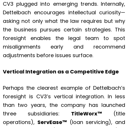
CV3 plugged into emerging trends. Internally,
Dettelbach encourages intellectual curiosity—
asking not only what the law requires but why
the business pursues certain strategies. This
foresight enables the legal team to spot
misalignments early and recommend
adjustments before issues surface.
Vertical Integration as a Competitive Edge
Perhaps the clearest example of Dettelbach’s
foresight is CV3’s vertical integration. In less
than two years, the company has launched
three subsidiaries:
TitleWorx™
(title
operations),
ServEase™
(loan servicing), and