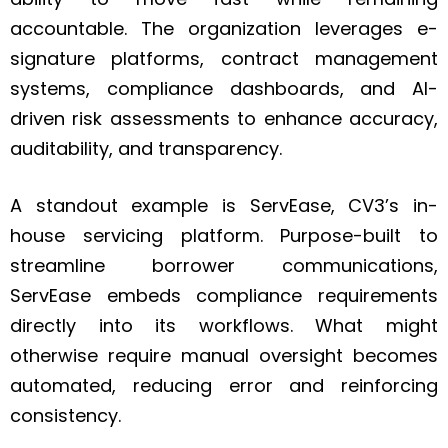
accountable. The organization leverages e-
signature platforms, contract management
systems, compliance dashboards, and AI-
driven risk assessments to enhance accuracy,
auditability, and transparency.
A standout example is ServEase, CV3’s in-
house servicing platform. Purpose-built to
streamline borrower communications,
ServEase embeds compliance requirements
directly into its workflows. What might
otherwise require manual oversight becomes
automated, reducing error and reinforcing
consistency.