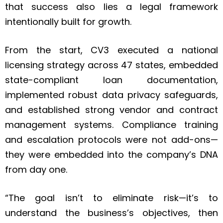
that success also lies a legal framework
intentionally built for growth.
From the start, CV3 executed a national
licensing strategy across 47 states, embedded
state-compliant loan documentation,
implemented robust data privacy safeguards,
and established strong vendor and contract
management systems. Compliance training
and escalation protocols were not add-ons—
they were embedded into the company’s DNA
from day one.
“The goal isn’t to eliminate risk—it’s to
understand the business’s objectives, then