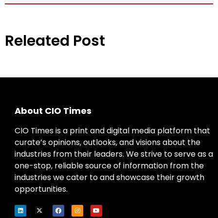
Releated Post
About CIO Times
CIO Times is a print and digital media platform that
curate’s opinions, outlooks, and visions about the
industries from their leaders. We strive to serve as a
one-stop, reliable source of information from the
industries we cater to and showcase their growth
opportunities.