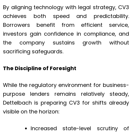
By aligning technology with legal strategy, CV3
achieves both speed and predictability.
Borrowers benefit from efficient service,
investors gain confidence in compliance, and
the company sustains growth without
sacrificing safeguards.
The Discipline of Foresight
While the regulatory environment for business-
purpose lenders remains relatively steady,
Dettelbach is preparing CV3 for shifts already
visible on the horizon:
Increased state-level scrutiny of