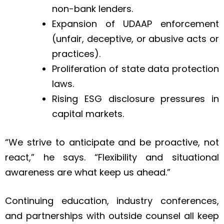
non-bank lenders.
Expansion of UDAAP enforcement
(unfair, deceptive, or abusive acts or
practices).
Proliferation of state data protection
laws.
Rising ESG disclosure pressures in
capital markets.
“We strive to anticipate and be proactive, not
react,” he says. “Flexibility and situational
awareness are what keep us ahead.”
Continuing education, industry conferences,
and partnerships with outside counsel all keep