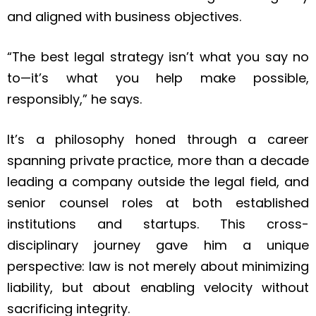
and aligned with business objectives.
“The best legal strategy isn’t what you say no
to—it’s what you help make possible,
responsibly,” he says.
It’s a philosophy honed through a career
spanning private practice, more than a decade
leading a company outside the legal field, and
senior counsel roles at both established
institutions and startups. This cross-
disciplinary journey gave him a unique
perspective: law is not merely about minimizing
liability, but about enabling velocity without
sacrificing integrity.