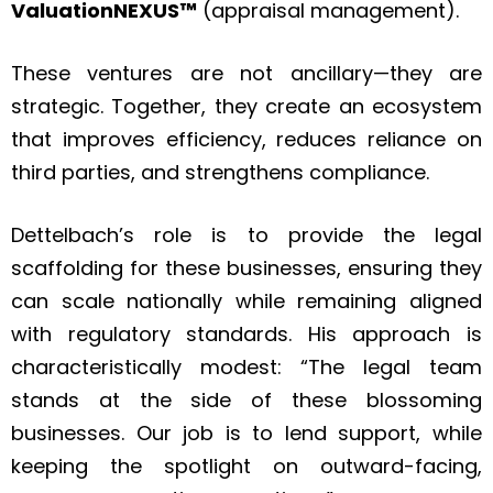
ValuationNEXUS™
(appraisal management).
These ventures are not ancillary—they are
strategic. Together, they create an ecosystem
that improves efficiency, reduces reliance on
third parties, and strengthens compliance.
Dettelbach’s role is to provide the legal
scaffolding for these businesses, ensuring they
can scale nationally while remaining aligned
with regulatory standards. His approach is
characteristically modest: “The legal team
stands at the side of these blossoming
businesses. Our job is to lend support, while
keeping the spotlight on outward-facing,