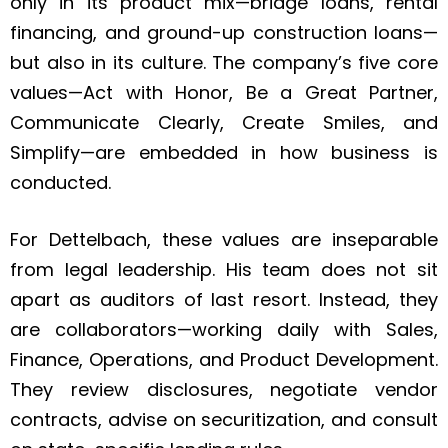
only in its product mix—bridge loans, rental
financing, and ground-up construction loans—
but also in its culture. The company’s five core
values—Act with Honor, Be a Great Partner,
Communicate Clearly, Create Smiles, and
Simplify—are embedded in how business is
conducted.
For Dettelbach, these values are inseparable
from legal leadership. His team does not sit
apart as auditors of last resort. Instead, they
are collaborators—working daily with Sales,
Finance, Operations, and Product Development.
They review disclosures, negotiate vendor
contracts, advise on securitization, and consult