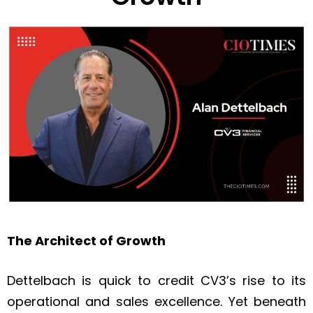
The Architect of Growth
Dettelbach is quick to credit CV3’s rise to its
operational and sales excellence. Yet beneath