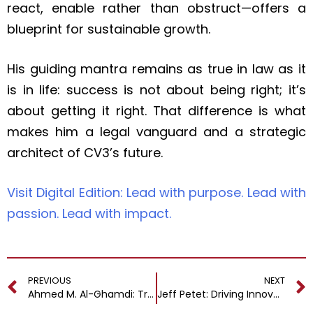
react, enable rather than obstruct—offers a
blueprint for sustainable growth.
His guiding mantra remains as true in law as it
is in life: success is not about being right; it’s
about getting it right. That difference is what
makes him a legal vanguard and a strategic
architect of CV3’s future.
Visit Digital Edition: Lead with purpose. Lead with
passion. Lead with impact.
PREVIOUS
NEXT
Ahmed M. Al-Ghamdi: Transforming Vision into Value with a Digital Blueprint for the Future
Jeff Petet: Driving Innovation and Strategic Technology Leadership Across Healthcare and Pharmaceutical Industries