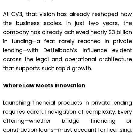
At CV3, that vision has already reshaped how
the business scales. In just two years, the
company has already achieved nearly $3 billion
in funding—a feat rarely reached in private
lending—with Dettelbach’s influence evident
across the legal and operational architecture
that supports such rapid growth.
Where Law Meets Innovation
Launching financial products in private lending
requires careful navigation of complexity. Every
offering—whether bridge financing or
construction loans—must account for licensing,