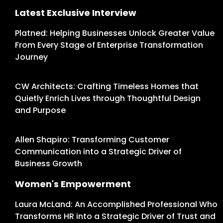
Latest Exclusive Interview
Platned: Helping Businesses Unlock Greater Value
From Every Stage of Enterprise Transformation
Journey
CW Architects: Crafting Timeless Homes that
Quietly Enrich Lives through Thoughtful Design
and Purpose
Allen Shapiro: Transforming Customer
Communication into a Strategic Driver of
Business Growth
Women's Empowerment
Laura McLand: An Accomplished Professional Who
Transforms HR into a Strategic Driver of Trust and