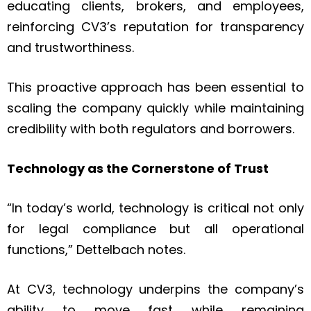
educating clients, brokers, and employees,
reinforcing CV3’s reputation for transparency
and trustworthiness.
This proactive approach has been essential to
scaling the company quickly while maintaining
credibility with both regulators and borrowers.
Technology as the Cornerstone of Trust
“In today’s world, technology is critical not only
for legal compliance but all operational
functions,” Dettelbach notes.
At CV3, technology underpins the company’s
ability to move fast while remaining