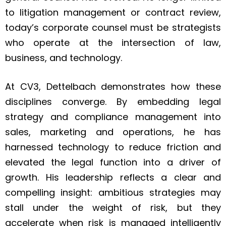
to litigation management or contract review,
today’s corporate counsel must be strategists
who operate at the intersection of law,
business, and technology.
At CV3, Dettelbach demonstrates how these
disciplines converge. By embedding legal
strategy and compliance management into
sales, marketing and operations, he has
harnessed technology to reduce friction and
elevated the legal function into a driver of
growth. His leadership reflects a clear and
compelling insight: ambitious strategies may
stall under the weight of risk, but they
accelerate when risk is managed intelligently