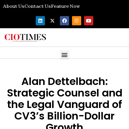
About Us
Contact Us
Feature Now
Alan Dettelbach:
Strategic Counsel and
the Legal Vanguard of
CV3’s Billion-Dollar
Growth