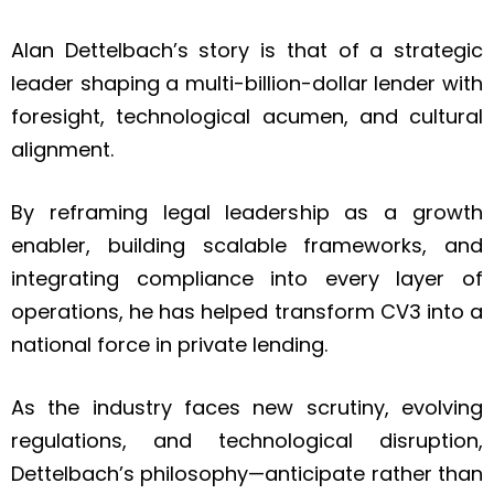
Alan Dettelbach’s story is that of a strategic
leader shaping a multi-billion-dollar lender with
foresight, technological acumen, and cultural
alignment.
By reframing legal leadership as a growth
enabler, building scalable frameworks, and
integrating compliance into every layer of
operations, he has helped transform CV3 into a
national force in private lending.
As the industry faces new scrutiny, evolving
regulations, and technological disruption,
Dettelbach’s philosophy—anticipate rather than