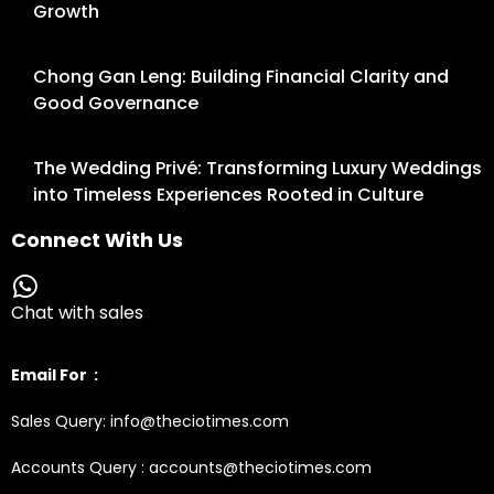
Growth
Chong Gan Leng: Building Financial Clarity and
Good Governance
The Wedding Privé: Transforming Luxury Weddings
into Timeless Experiences Rooted in Culture
Connect With Us
Chat with sales
Email For :
Sales Query: info@theciotimes.com
Accounts Query : accounts@theciotimes.com