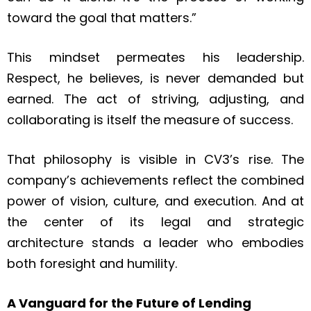
toward the goal that matters.”
This mindset permeates his leadership.
Respect, he believes, is never demanded but
earned. The act of striving, adjusting, and
collaborating is itself the measure of success.
That philosophy is visible in CV3’s rise. The
company’s achievements reflect the combined
power of vision, culture, and execution. And at
the center of its legal and strategic
architecture stands a leader who embodies
both foresight and humility.
A Vanguard for the Future of Lending