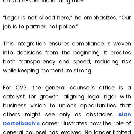
on state-specific lending rules.
“Legal is not siloed here,” he emphasizes. “Our
job is to partner, not police.”
This integration ensures compliance is woven
into decisions from the beginning. It creates
both transparency and speed, reducing risk
while keeping momentum strong.
For CV3, the general counsel’s office is a
catalyst for growth, aligning legal rigor with
business vision to unlock opportunities that
others might see only as obstacles.
Alan
Dettelbach’s
career illustrates how the role of
general counsel has evolved. No longer limited