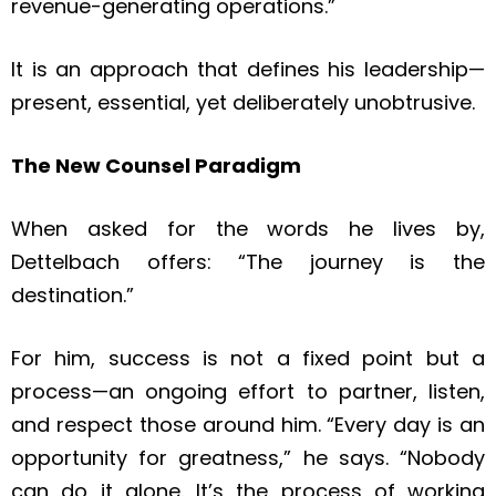
revenue-generating operations.”
It is an approach that defines his leadership—
present, essential, yet deliberately unobtrusive.
The New Counsel Paradigm
When asked for the words he lives by,
Dettelbach offers: “The journey is the
destination.”
For him, success is not a fixed point but a
process—an ongoing effort to partner, listen,
and respect those around him. “Every day is an
opportunity for greatness,” he says. “Nobody
can do it alone. It’s the process of working