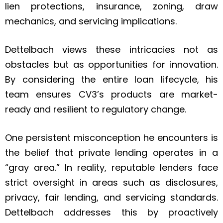
lien protections, insurance, zoning, draw
mechanics, and servicing implications.
Dettelbach views these intricacies not as
obstacles but as opportunities for innovation.
By considering the entire loan lifecycle, his
team ensures CV3’s products are market-
ready and resilient to regulatory change.
One persistent misconception he encounters is
the belief that private lending operates in a
“gray area.” In reality, reputable lenders face
strict oversight in areas such as disclosures,
privacy, fair lending, and servicing standards.
Dettelbach addresses this by proactively