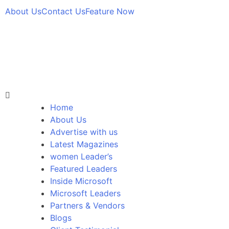
About Us
Contact Us
Feature Now
Home
About Us
Advertise with us
Latest Magazines
women Leader’s
Featured Leaders
Inside Microsoft
Microsoft Leaders
Partners & Vendors
Blogs