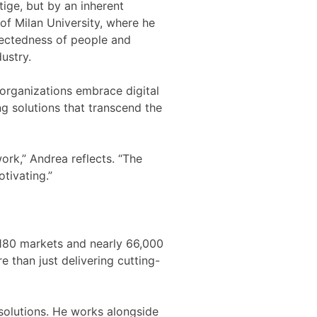
ige, but by an inherent
of Milan University, where he
nectedness of people and
ustry.
organizations embrace digital
ng solutions that transcend the
ork,” Andrea reflects. “The
tivating.”
 180 markets and nearly 66,000
e than just delivering cutting-
 solutions. He works alongside