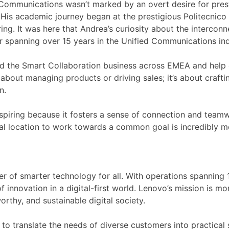
Communications wasn’t marked by an overt desire for prest
His academic journey began at the prestigious Politecnico 
ng. It was here that Andrea’s curiosity about the intercon
r spanning over 15 years in the Unified Communications ind
ead the Smart Collaboration business across EMEA and help 
 about managing products or driving sales; it’s about crafti
n.
spiring because it fosters a sense of connection and teamw
ical location to work towards a common goal is incredibly mo
wer of smarter technology for all. With operations spanning
nnovation in a digital-first world. Lenovo’s mission is mor
rthy, and sustainable digital society.
to translate the needs of diverse customers into practical