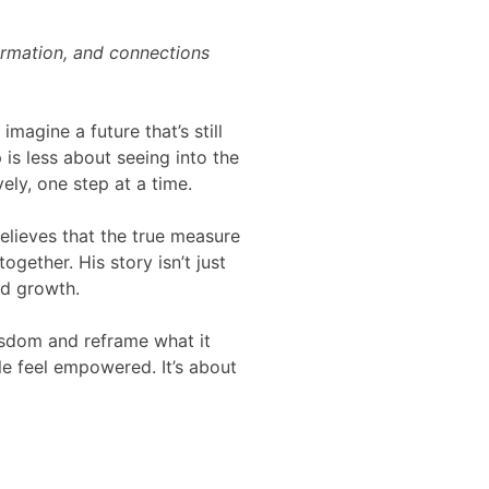
formation, and connections
magine a future that’s still
p is less about seeing into the
ely, one step at a time.
elieves that the true measure
gether. His story isn’t just
nd growth.
wisdom and reframe what it
e feel empowered. It’s about