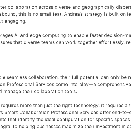
foster collaboration across diverse and geographically disper
abound, this is no small feat. Andrea’s strategy is built on
ut engaging.
everages AI and edge computing to enable faster decision-ma
sures that diverse teams can work together effortlessly, re
e seamless collaboration, their full potential can only be r
ion Professional Services come into play—a comprehensive 
d manage their collaboration tools.
equires more than just the right technology; it requires a 
s Smart Collaboration Professional Services offer end-to-
s that identify the ideal configuration for specific space
egral to helping businesses maximize their investment in c