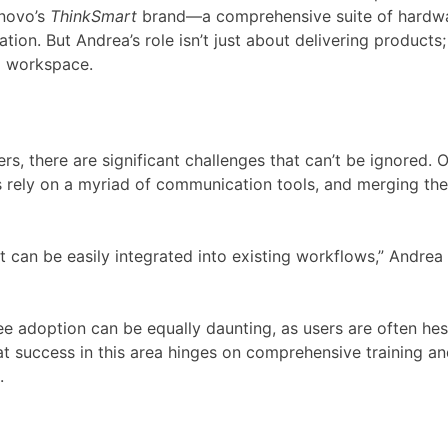
enovo’s
ThinkSmart
brand—a comprehensive suite of hardwar
on. But Andrea’s role isn’t just about delivering products;
al workspace.
ers, there are significant challenges that can’t be ignored.
s rely on a myriad of communication tools, and merging thes
t can be easily integrated into existing workflows,” Andrea 
yee adoption can be equally daunting, as users are often he
at success in this area hinges on comprehensive training
.