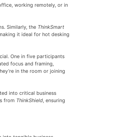
fice, working remotely, or in
. Similarly, the
ThinkSmart
aking it ideal for hot desking
ial. One in five participants
ated focus and framing,
ey’re in the room or joining
ed into critical business
es from
ThinkShield
, ensuring