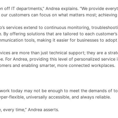
en off IT departments,” Andrea explains. “We provide ever
our customers can focus on what matters most; achieving t
o’s services extend to continuous monitoring, troubleshooti
e. By offering solutions that are tailored to each customer
mmunication tools, making it easier for businesses to adop
ices are more than just technical support; they are a strat
 For Andrea, providing this level of personalized service is
omers and enabling smarter, more connected workplaces.
at work today may not be enough to meet the demands of to
er-flexible, universally accessible, and always reliable.
 every time,” Andrea asserts.