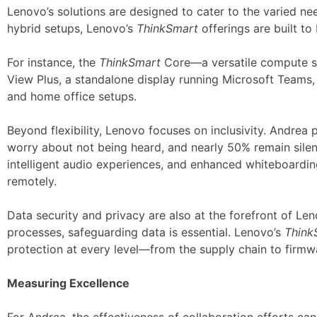
Lenovo’s solutions are designed to cater to the varied n
hybrid setups, Lenovo’s
ThinkSmart
offerings are built to
For instance, the
ThinkSmart
Core—a versatile compute sol
View Plus, a standalone display running Microsoft Teams, 
and home office setups.
Beyond flexibility, Lenovo focuses on inclusivity. Andrea p
worry about not being heard, and nearly 50% remain silen
intelligent audio experiences, and enhanced whiteboardin
remotely.
Data security and privacy are also at the forefront of Len
processes, safeguarding data is essential. Lenovo’s
Think
protection at every level—from the supply chain to firmw
Measuring Excellence