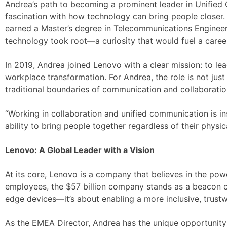
Andrea’s path to becoming a prominent leader in Unified 
fascination with how technology can bring people closer. 
earned a Master’s degree in Telecommunications Engineeri
technology took root—a curiosity that would fuel a caree
In 2019, Andrea joined Lenovo with a clear mission: to l
workplace transformation. For Andrea, the role is not just
traditional boundaries of communication and collaboratio
“Working in collaboration and unified communication is in
ability to bring people together regardless of their phys
Lenovo: A Global Leader with a Vision
At its core, Lenovo is a company that believes in the po
employees, the $57 billion company stands as a beacon of i
edge devices—it’s about enabling a more inclusive, trustwo
As the EMEA Director, Andrea has the unique opportunity 