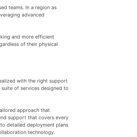
sed teams. In a region as
 leveraging advanced
king and more efficient
gardless of their physical
ealized with the right support
suite of services designed to
tailored approach that
end support that covers every
s to detailed deployment plans
ollaboration technology.