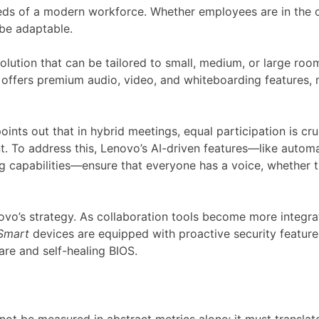
eeds of a modern workforce. Whether employees are in the of
 be adaptable.
ution that can be tailored to small, medium, or large rooms
offers premium audio, video, and whiteboarding features, m
oints out that in hybrid meetings, equal participation is cruc
t. To address this, Lenovo’s AI-driven features—like autom
g capabilities—ensure that everyone has a voice, whether th
ovo’s strategy. As collaboration tools become more integrat
Smart
devices are equipped with proactive security featur
are and self-healing BIOS.