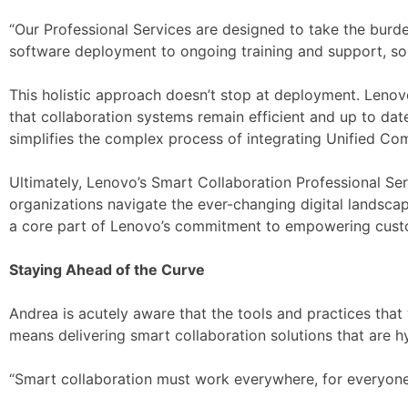
“Our Professional Services are designed to take the burd
software deployment to ongoing training and support, so 
This holistic approach doesn’t stop at deployment. Lenov
that collaboration systems remain efficient and up to dat
simplifies the complex process of integrating Unified Co
Ultimately, Lenovo’s Smart Collaboration Professional Serv
organizations navigate the ever-changing digital landscape.
a core part of Lenovo’s commitment to empowering cust
Staying Ahead of the Curve
Andrea is acutely aware that the tools and practices th
means delivering smart collaboration solutions that are hyp
“Smart collaboration must work everywhere, for everyone,