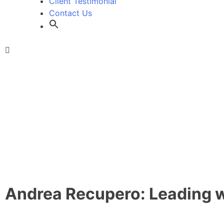
Client Testimonial
Contact Us
Andrea Recupero: Leading wi