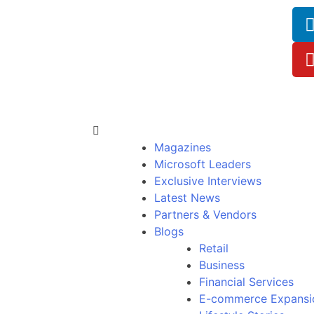
Magazines
Microsoft Leaders
Exclusive Interviews
Latest News
Partners & Vendors
Blogs
Retail
Business
Financial Services
E-commerce Expansi