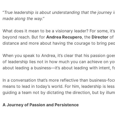
“
True leadership is about understanding that the journey 
made along the way.
”
What does it mean to be a visionary leader? For some, it’s 
beyond reach. But for
Andrea Recupero
, the
Director
of
distance and more about having the courage to bring peopl
When you speak to Andrea, it’s clear that his passion goe
of leadership lies not in how much you can achieve on you
about leading a business—it’s about leading with intent, f
In a conversation that’s more reflective than business-fo
means to lead in today’s world. For him, leadership is l
guiding a team not by dictating the direction, but by illum
A Journey of Passion and Persistence