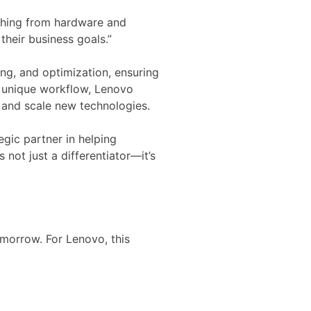
ything from hardware and
heir business goals.”
ng, and optimization, ensuring
’s unique workflow, Lenovo
t and scale new technologies.
egic partner in helping
 not just a differentiator—it’s
morrow. For Lenovo, this