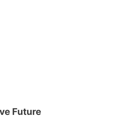
ve Future