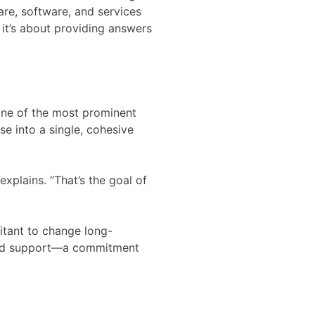
e, software, and services
 it’s about providing answers
 One of the most prominent
e into a single, cohesive
explains. “That’s the goal of
sitant to change long-
 and support—a commitment