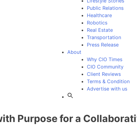
Lifestyle Stories
Public Relations
Healthcare
Robotics
Real Estate
Transportation
Press Release
About
Why CIO Times
CIO Community
Client Reviews
Terms & Condition
Advertise with us
th Purpose for a Collaborati