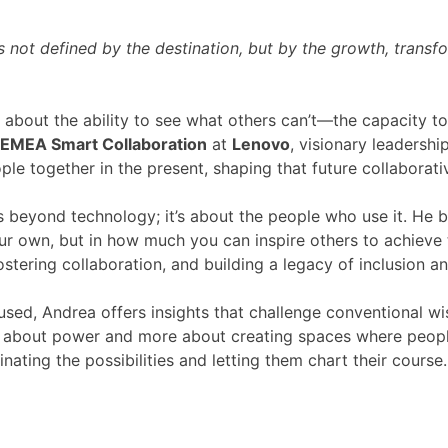
is not defined by the destination, but by the growth, trans
about the ability to see what others can’t—the capacity to i
EMEA Smart Collaboration
at
Lenovo
, visionary leadershi
e together in the present, shaping that future collaborativ
s beyond technology; it’s about the people who use it. He b
r own, but in how much you can inspire others to achieve to
ostering collaboration, and building a legacy of inclusion a
cused, Andrea offers insights that challenge conventional 
ess about power and more about creating spaces where peopl
inating the possibilities and letting them chart their course.