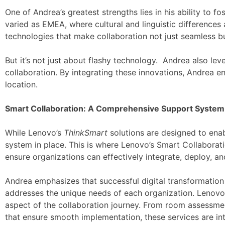
One of Andrea’s greatest strengths lies in his ability to 
varied as EMEA, where cultural and linguistic differences 
technologies that make collaboration not just seamless b
But it’s not just about flashy technology. Andrea also l
collaboration. By integrating these innovations, Andrea en
location.
Smart Collaboration: A Comprehensive Support System
While Lenovo’s
ThinkSmart
solutions are designed to enabl
system in place. This is where Lenovo’s Smart Collaborat
ensure organizations can effectively integrate, deploy, an
Andrea emphasizes that successful digital transformation r
addresses the unique needs of each organization. Lenovo’
aspect of the collaboration journey. From room assessment
that ensure smooth implementation, these services are int