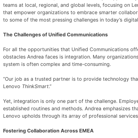
teams at local, regional, and global levels, focusing on L
that empower organizations to embrace smarter collaborati
to some of the most pressing challenges in today’s digit
The Challenges of Unified Communications
For all the opportunities that Unified Communications off
obstacles Andrea faces is integration. Many organization
system is often complex and time-consuming.
“Our job as a trusted partner is to provide technology tha
Lenovo
ThinkSmart
.”
Yet, integration is only one part of the challenge. Emplo
established routines and methods. Andrea emphasizes th
Lenovo upholds through its array of professional services
Fostering Collaboration Across EMEA