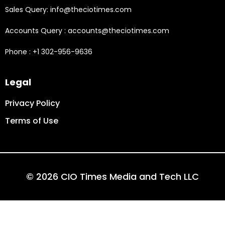
Sales Query: info@theciotimes.com
Accounts Query : accounts@theciotimes.com
Phone : +1 302-956-9636
Legal
Privacy Policy
Terms of Use
© 2026 CIO Times Media and Tech LLC