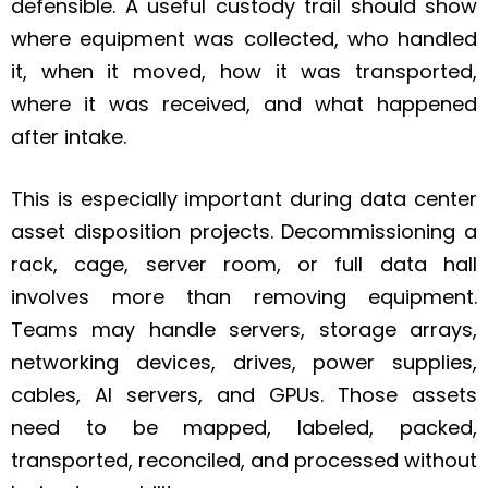
defensible. A useful custody trail should show
where equipment was collected, who handled
it, when it moved, how it was transported,
where it was received, and what happened
after intake.
This is especially important during data center
asset disposition projects. Decommissioning a
rack, cage, server room, or full data hall
involves more than removing equipment.
Teams may handle servers, storage arrays,
networking devices, drives, power supplies,
cables, AI servers, and GPUs. Those assets
need to be mapped, labeled, packed,
transported, reconciled, and processed without