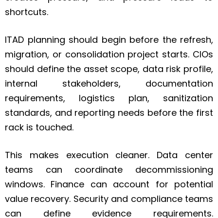
shortcuts.
ITAD planning should begin before the refresh,
migration, or consolidation project starts. CIOs
should define the asset scope, data risk profile,
internal stakeholders, documentation
requirements, logistics plan, sanitization
standards, and reporting needs before the first
rack is touched.
This makes execution cleaner. Data center
teams can coordinate decommissioning
windows. Finance can account for potential
value recovery. Security and compliance teams
can define evidence requirements.