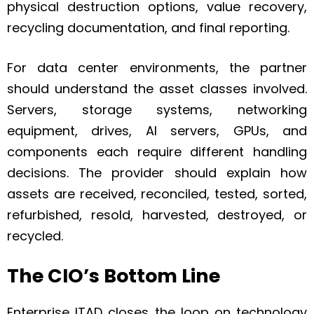
physical destruction options, value recovery,
recycling documentation, and final reporting.
For data center environments, the partner
should understand the asset classes involved.
Servers, storage systems, networking
equipment, drives, AI servers, GPUs, and
components each require different handling
decisions. The provider should explain how
assets are received, reconciled, tested, sorted,
refurbished, resold, harvested, destroyed, or
recycled.
The CIO’s Bottom Line
Enterprise ITAD closes the loop on technology