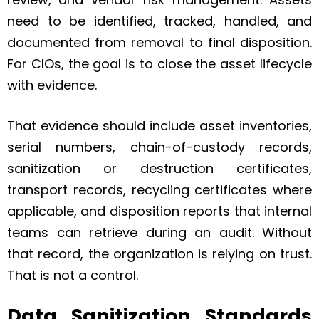
need to be identified, tracked, handled, and
documented from removal to final disposition.
For CIOs, the goal is to close the asset lifecycle
with evidence.
That evidence should include asset inventories,
serial numbers, chain-of-custody records,
sanitization or destruction certificates,
transport records, recycling certificates where
applicable, and disposition reports that internal
teams can retrieve during an audit. Without
that record, the organization is relying on trust.
That is not a control.
Data Sanitization Standards