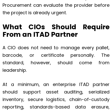
Procurement can evaluate the provider before
the project is already urgent.
What CIOs Should Require
From an ITAD Partner
A CIO does not need to manage every pallet,
barcode, or certificate personally. The
standard, however, should come from
leadership.
At a minimum, an enterprise ITAD partner
should support asset auditing, serialized
inventory, secure logistics, chain-of-custody
reporting, standards-based data erasure,