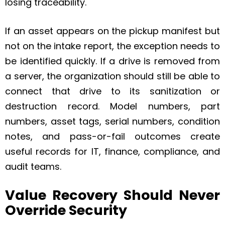
losing traceability.
If an asset appears on the pickup manifest but
not on the intake report, the exception needs to
be identified quickly. If a drive is removed from
a server, the organization should still be able to
connect that drive to its sanitization or
destruction record. Model numbers, part
numbers, asset tags, serial numbers, condition
notes, and pass-or-fail outcomes create
useful records for IT, finance, compliance, and
audit teams.
Value Recovery Should Never
Override Security