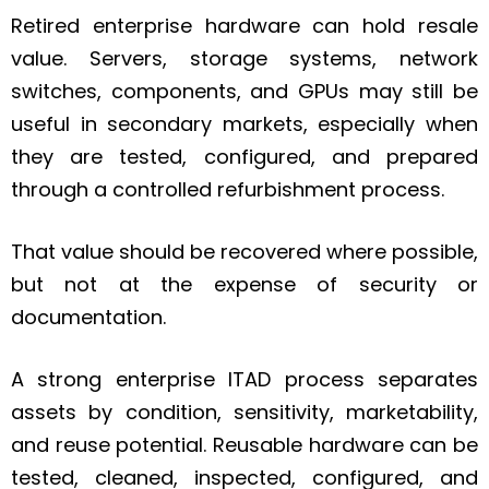
Retired enterprise hardware can hold resale
value. Servers, storage systems, network
switches, components, and GPUs may still be
useful in secondary markets, especially when
they are tested, configured, and prepared
through a controlled refurbishment process.
That value should be recovered where possible,
but not at the expense of security or
documentation.
A strong enterprise ITAD process separates
assets by condition, sensitivity, marketability,
and reuse potential. Reusable hardware can be
tested, cleaned, inspected, configured, and