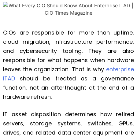
CIOs are responsible for more than uptime,
cloud migration, infrastructure performance,
and cybersecurity tooling. They are also
responsible for what happens when hardware
leaves the organization. That is why
enterprise
ITAD
should be treated as a governance
function, not an afterthought at the end of a
hardware refresh.
IT asset disposition determines how retired
servers, storage systems, switches, GPUs,
drives, and related data center equipment are