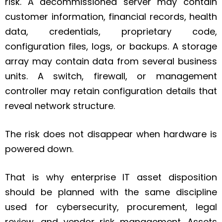
risk. A decommissioned server may contain
customer information, financial records, health
data, credentials, proprietary code,
configuration files, logs, or backups. A storage
array may contain data from several business
units. A switch, firewall, or management
controller may retain configuration details that
reveal network structure.
The risk does not disappear when hardware is
powered down.
That is why enterprise IT asset disposition
should be planned with the same discipline
used for cybersecurity, procurement, legal
review, and vendor risk management. Assets