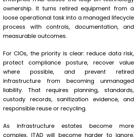
ownership. It turns retired equipment from a
loose operational task into a managed lifecycle
process with controls, documentation, and
measurable outcomes.
For CIOs, the priority is clear: reduce data risk,
protect compliance posture, recover value
where possible, and prevent retired
infrastructure from becoming unmanaged
liability. That requires planning, standards,
custody records, sanitization evidence, and
responsible reuse or recycling.
As infrastructure estates become more
complex, ITAD will become harder to ignore.