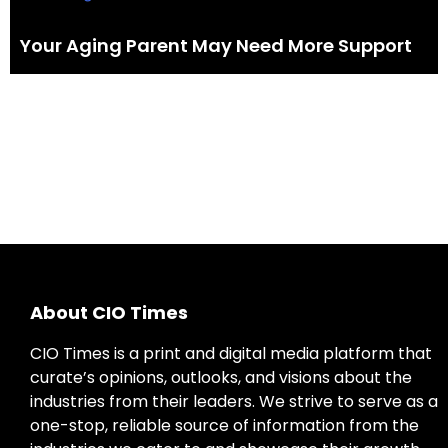
Your Aging Parent May Need More Support
About CIO Times
CIO Times is a print and digital media platform that
curate’s opinions, outlooks, and visions about the
industries from their leaders. We strive to serve as a
one-stop, reliable source of information from the