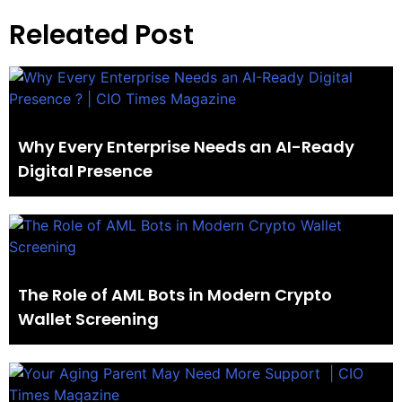
Releated Post
Why Every Enterprise Needs an AI-Ready
Digital Presence
The Role of AML Bots in Modern Crypto
Wallet Screening