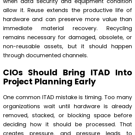
when data security and equipment condition
allow it. Reuse extends the productive life of
hardware and can preserve more value than
immediate material recovery. Recycling
remains necessary for damaged, obsolete, or
non-reusable assets, but it should happen
through documented channels.
CIOs Should Bring ITAD Into
Project Planning Early
One common ITAD mistake is timing. Too many
organizations wait until hardware is already
removed, stacked, or blocking space before
deciding how it should be processed. That
creates pressure, and pressure leads to