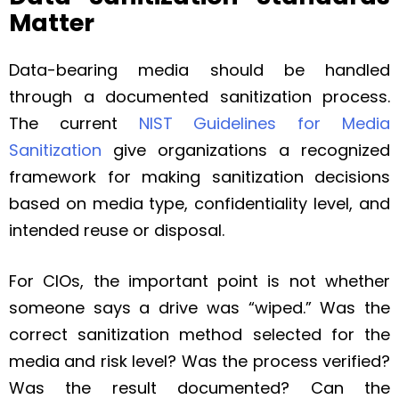
Matter
Data-bearing media should be handled
through a documented sanitization process.
The current
NIST Guidelines for Media
Sanitization
give organizations a recognized
framework for making sanitization decisions
based on media type, confidentiality level, and
intended reuse or disposal.
For CIOs, the important point is not whether
someone says a drive was “wiped.” Was the
correct sanitization method selected for the
media and risk level? Was the process verified?
Was the result documented? Can the