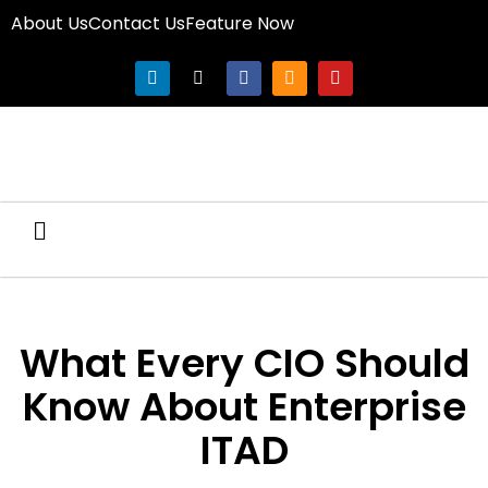
About Us
Contact Us
Feature Now
What Every CIO Should
Know About Enterprise
ITAD