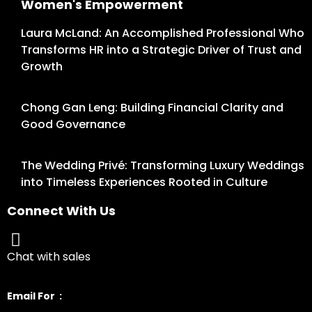
Women's Empowerment
Laura McLand: An Accomplished Professional Who
Transforms HR into a Strategic Driver of Trust and
Growth
Chong Gan Leng: Building Financial Clarity and
Good Governance
The Wedding Privé: Transforming Luxury Weddings
into Timeless Experiences Rooted in Culture
Connect With Us
Chat with sales
Email For :