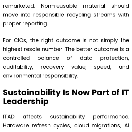
remarketed. Non-reusable material should
move into responsible recycling streams with
proper reporting.
For CIOs, the right outcome is not simply the
highest resale number. The better outcome is a
controlled balance of data protection,
auditability, recovery value, speed, and
environmental responsibility.
Sustainability Is Now Part of IT
Leadership
ITAD affects sustainability performance.
Hardware refresh cycles, cloud migrations, AI