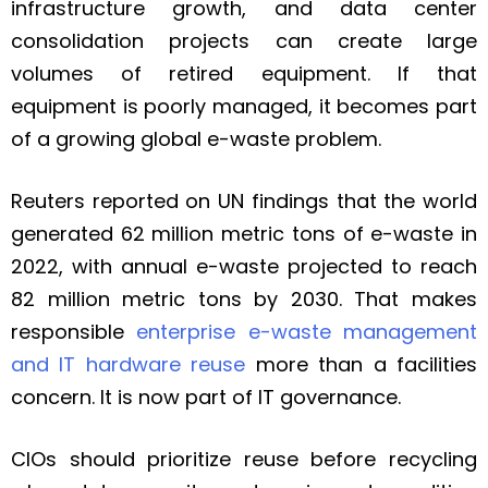
infrastructure growth, and data center
consolidation projects can create large
volumes of retired equipment. If that
equipment is poorly managed, it becomes part
of a growing global e-waste problem.
Reuters reported on UN findings that the world
generated 62 million metric tons of e-waste in
2022, with annual e-waste projected to reach
82 million metric tons by 2030. That makes
responsible
enterprise e-waste management
and IT hardware reuse
more than a facilities
concern. It is now part of IT governance.
CIOs should prioritize reuse before recycling