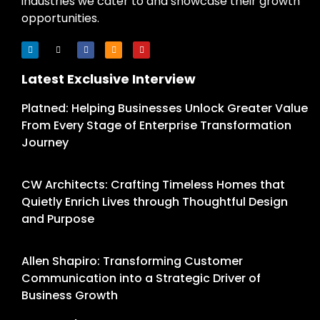
industries we cater to and showcase their growth
opportunities.
Latest Exclusive Interview
Platned: Helping Businesses Unlock Greater Value
From Every Stage of Enterprise Transformation
Journey
CW Architects: Crafting Timeless Homes that
Quietly Enrich Lives through Thoughtful Design
and Purpose
Allen Shapiro: Transforming Customer
Communication into a Strategic Driver of
Business Growth