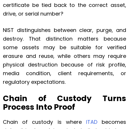
certificate be tied back to the correct asset,
drive, or serial number?
NIST distinguishes between clear, purge, and
destroy. That distinction matters because
some assets may be suitable for verified
erasure and reuse, while others may require
physical destruction because of risk profile,
media condition, client requirements, or
regulatory expectations.
Chain of Custody Turns
Process Into Proof
Chain of custody is where
ITAD
becomes