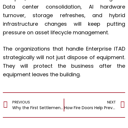
Data center consolidation, AI hardware
turnover, storage refreshes, and hybrid
infrastructure changes will keep putting
pressure on asset lifecycle management.
The organizations that handle Enterprise ITAD
strategically will not just dispose of equipment.
They will protect the business after the
equipment leaves the building.
PREVIOUS
NEXT
Why the First Settlement Offer After an Injury Is Almost Never the Right One
How Fire Doors Help Prevent Spread Of Fire And Smoke