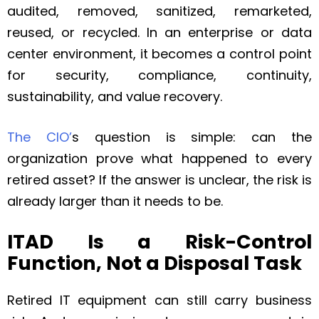
audited, removed, sanitized, remarketed,
reused, or recycled. In an enterprise or data
center environment, it becomes a control point
for security, compliance, continuity,
sustainability, and value recovery.
The CIO’
s question is simple: can the
organization prove what happened to every
retired asset? If the answer is unclear, the risk is
already larger than it needs to be.
ITAD Is a Risk-Control
Function, Not a Disposal Task
Retired IT equipment can still carry business