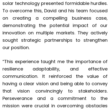
solar technology presented formidable hurdles.
To overcome this, David and his team focused
on creating a compelling business case,
demonstrating the potential impact of our
innovation on multiple markets. They actively
sought strategic partnerships to strengthen
our position.
“This experience taught me the importance of
resilience adaptability, and effective
communication. It reinforced the value of
having a clear vision and being able to convey
that vision convincingly to stakeholders.
Perseverance and a commitment to the
mission were crucial in overcoming obstacles