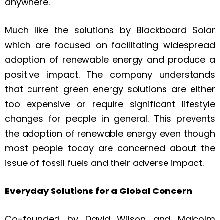
anywhere.
Much like the solutions by Blackboard Solar
which are focused on facilitating widespread
adoption of renewable energy and produce a
positive impact.​ The company understands
that current green energy solutions are either
too expensive or require significant lifestyle
changes for people in general. This prevents
the adoption of renewable energy even though
most people today are concerned about the
issue of fossil fuels and their adverse impact.
Everyday Solutions for a Global Concern
Co-founded by David Wilson and Malcolm