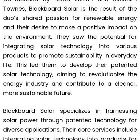
Townes, Blackboard Solar is the result of the
duo’s shared passion for renewable energy
and their desire to make a positive impact on
the environment. They saw the potential for
integrating solar technology into various
products to promote sustainability in everyday
life. This led them to develop their patented
solar technology, aiming to revolutionize the
energy industry and contribute to a cleaner,
more sustainable future.
Blackboard Solar specializes in harnessing
solar power through patented technology for
diverse applications. Their core services include
integrating solar technology into products for