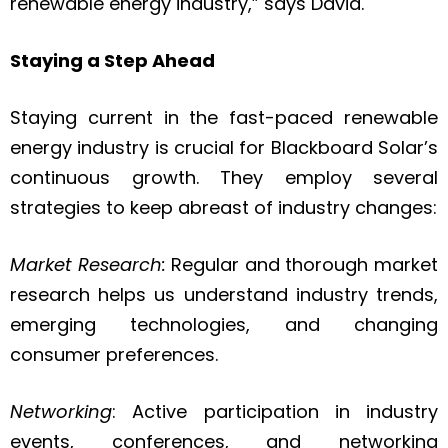
renewable energy industry,” says David.
Staying a Step Ahead
Staying current in the fast-paced renewable
energy industry is crucial for Blackboard Solar’s
continuous growth. They employ several
strategies to keep abreast of industry changes:
Market Research:
Regular and thorough market
research helps us understand industry trends,
emerging technologies, and changing
consumer preferences.
Networking
: Active participation in industry
events, conferences, and networking