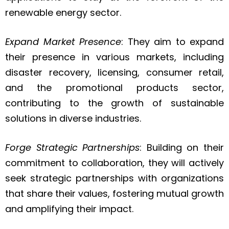
renewable energy sector.
Expand Market Presence
: They aim to expand
their presence in various markets, including
disaster recovery, licensing, consumer retail,
and the promotional products sector,
contributing to the growth of sustainable
solutions in diverse industries.
Forge Strategic Partnerships
: Building on their
commitment to collaboration, they will actively
seek strategic partnerships with organizations
that share their values, fostering mutual growth
and amplifying their impact.