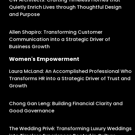
Quietly Enrich Lives through Thoughtful Design
and Purpose
Allen Shapiro: Transforming Customer
Communication into a Strategic Driver of
Business Growth
Women's Empowerment
Laura McLand: An Accomplished Professional Who
Transforms HR into a Strategic Driver of Trust and
Growth
Chong Gan Leng: Building Financial Clarity and
Good Governance
The Wedding Privé: Transforming Luxury Weddings