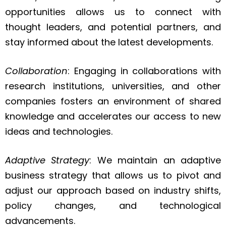
opportunities allows us to connect with
thought leaders, and potential partners, and
stay informed about the latest developments.
Collaboration
: Engaging in collaborations with
research institutions, universities, and other
companies fosters an environment of shared
knowledge and accelerates our access to new
ideas and technologies.
Adaptive Strategy
: We maintain an adaptive
business strategy that allows us to pivot and
adjust our approach based on industry shifts,
policy changes, and technological
advancements.