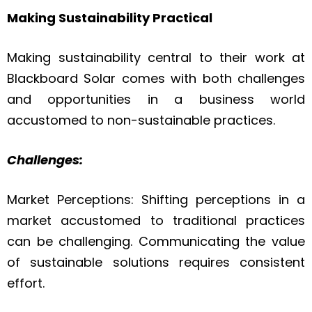
Making Sustainability Practical
Making sustainability central to their work at
Blackboard Solar comes with both challenges
and opportunities in a business world
accustomed to non-sustainable practices.
Challenges:
Market Perceptions: Shifting perceptions in a
market accustomed to traditional practices
can be challenging. Communicating the value
of sustainable solutions requires consistent
effort.