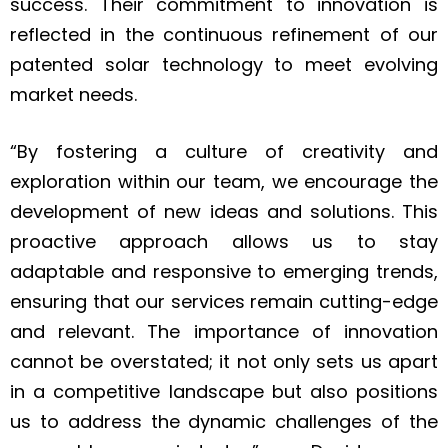
success. Their commitment to innovation is
reflected in the continuous refinement of our
patented solar technology to meet evolving
market needs.
“By fostering a culture of creativity and
exploration within our team, we encourage the
development of new ideas and solutions. This
proactive approach allows us to stay
adaptable and responsive to emerging trends,
ensuring that our services remain cutting-edge
and relevant. The importance of innovation
cannot be overstated; it not only sets us apart
in a competitive landscape but also positions
us to address the dynamic challenges of the