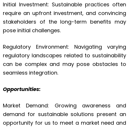
Initial Investment: Sustainable practices often
require an upfront investment, and convincing
stakeholders of the long-term benefits may
pose initial challenges.
Regulatory Environment: Navigating varying
regulatory landscapes related to sustainability
can be complex and may pose obstacles to
seamless integration.
Opportunities:
Market Demand: Growing awareness and
demand for sustainable solutions present an
opportunity for us to meet a market need and