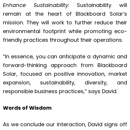
Enhance Sustainability
: Sustainability will
remain at the heart of Blackboard Solar’s
mission. They will work to further reduce their
environmental footprint while promoting eco-
friendly practices throughout their operations.
“In essence, you can anticipate a dynamic and
forward-thinking approach from Blackboard
Solar, focused on positive innovation, market
expansion, sustainability, diversity, and
responsible business practices,” says David.
Words of Wisdom
As we conclude our interaction, David signs off