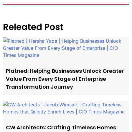
Releated Post
Platned: Helping Businesses Unlock Greater
Value From Every Stage of Enterprise
Transformation Journey
CW Architects: Crafting Timeless Homes