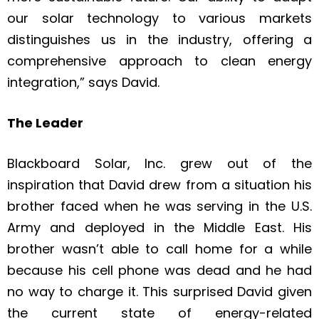
our solar technology to various markets
distinguishes us in the industry, offering a
comprehensive approach to clean energy
integration,” says David.
The Leader
Blackboard Solar, Inc. grew out of the
inspiration that David drew from a situation his
brother faced when he was serving in the U.S.
Army and deployed in the Middle East. His
brother wasn’t able to call home for a while
because his cell phone was dead and he had
no way to charge it. This surprised David given
the current state of energy-related