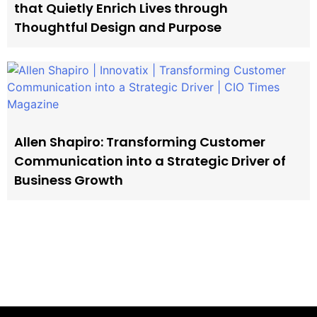
that Quietly Enrich Lives through
Thoughtful Design and Purpose
Allen Shapiro: Transforming Customer
Communication into a Strategic Driver of
Business Growth