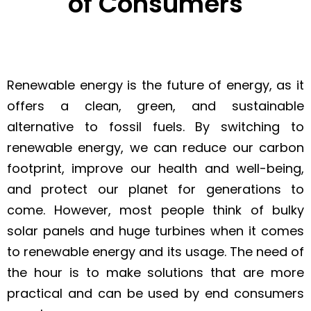
of Consumers
Renewable energy is the future of energy, as it
offers a clean, green, and sustainable
alternative to fossil fuels. By switching to
renewable energy, we can reduce our carbon
footprint, improve our health and well-being,
and protect our planet for generations to
come. However, most people think of bulky
solar panels and huge turbines when it comes
to renewable energy and its usage. The need of
the hour is to make solutions that are more
practical and can be used by end consumers