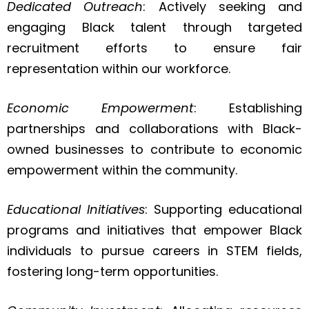
Dedicated Outreach
: Actively seeking and
engaging Black talent through targeted
recruitment efforts to ensure fair
representation within our workforce.
Economic Empowerment
: Establishing
partnerships and collaborations with Black-
owned businesses to contribute to economic
empowerment within the community.
Educational Initiatives
: Supporting educational
programs and initiatives that empower Black
individuals to pursue careers in STEM fields,
fostering long-term opportunities.