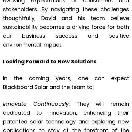
evolving expectations of consumers and
stakeholders. By navigating these challenges
thoughtfully, David and his team believe
sustainability becomes a driving force for both
our business success and positive
environmental impact.
Looking Forward to New Solutions
In the coming years, one can expect
Blackboard Solar and the team to:
Innovate Continuously
: They will remain
dedicated to innovation, enhancing their
patented solar technology and exploring new
applications to stay at the forefront of the