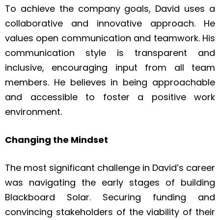
To achieve the company goals, David uses a
collaborative and innovative approach. He
values open communication and teamwork. His
communication style is transparent and
inclusive, encouraging input from all team
members. He believes in being approachable
and accessible to foster a positive work
environment.
Changing the Mindset
The most significant challenge in David’s career
was navigating the early stages of building
Blackboard Solar. Securing funding and
convincing stakeholders of the viability of their