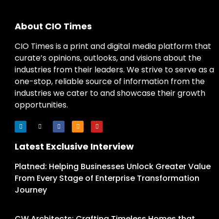
About CIO Times
CIO Times is a print and digital media platform that
curate’s opinions, outlooks, and visions about the
industries from their leaders. We strive to serve as a
one-stop, reliable source of information from the
industries we cater to and showcase their growth
opportunities.
Latest Exclusive Interview
Platned: Helping Businesses Unlock Greater Value
From Every Stage of Enterprise Transformation
Journey
CW Architects: Crafting Timeless Homes that