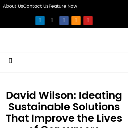
About Us
Contact Us
Feature Now
David Wilson: Ideating
Sustainable Solutions
That Improve the Lives