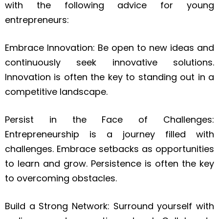
with the following advice for young
entrepreneurs:
Embrace Innovation: Be open to new ideas and
continuously seek innovative solutions.
Innovation is often the key to standing out in a
competitive landscape.
Persist in the Face of Challenges:
Entrepreneurship is a journey filled with
challenges. Embrace setbacks as opportunities
to learn and grow. Persistence is often the key
to overcoming obstacles.
Build a Strong Network: Surround yourself with