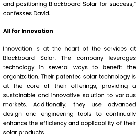
and positioning Blackboard Solar for success,”
confesses David.
All for Innovation
Innovation is at the heart of the services at
Blackboard Solar. The company leverages
technology in several ways to benefit the
organization. Their patented solar technology is
at the core of their offerings, providing a
sustainable and innovative solution to various
markets. Additionally, they use advanced
design and engineering tools to continually
enhance the efficiency and applicability of their
solar products.