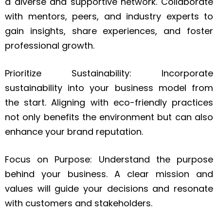
a diverse and supportive network. Collaborate
with mentors, peers, and industry experts to
gain insights, share experiences, and foster
professional growth.
Prioritize Sustainability: Incorporate
sustainability into your business model from
the start. Aligning with eco-friendly practices
not only benefits the environment but can also
enhance your brand reputation.
Focus on Purpose: Understand the purpose
behind your business. A clear mission and
values will guide your decisions and resonate
with customers and stakeholders.