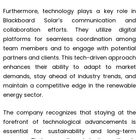
Furthermore, technology plays a key role in
Blackboard Solar’s communication and
collaboration efforts. They utilize digital
platforms for seamless coordination among
team members and to engage with potential
partners and clients. This tech-driven approach
enhances their ability to adapt to market
demands, stay ahead of industry trends, and
maintain a competitive edge in the renewable
energy sector.
The company recognizes that staying at the
forefront of technological advancements is
essential for sustainability and long-term