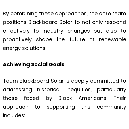
By combining these approaches, the core team
positions Blackboard Solar to not only respond
effectively to industry changes but also to
proactively shape the future of renewable
energy solutions.
Achieving Social Goals
Team Blackboard Solar is deeply committed to
addressing historical inequities, particularly
those faced by Black Americans. Their
approach to supporting this community
includes: