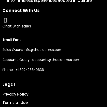
into Timeless Experiences Rooted in Culture
Connect With Us
Chat with sales
Email For :
Sales Query: info@theciotimes.com
Accounts Query : accounts@theciotimes.com
Phone : +1 302-956-9636
Legal
Privacy Policy
Terms of Use