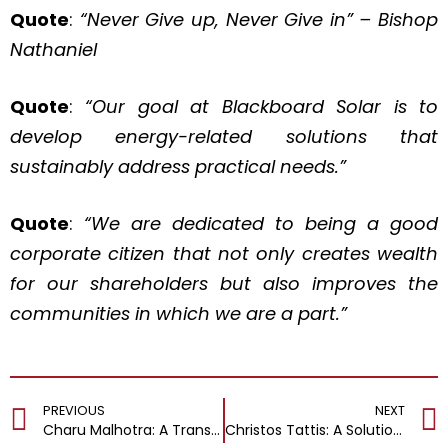
Quote
:
“Never Give up, Never Give in” – Bishop
Nathaniel
Quote
:
“Our goal at Blackboard Solar is to
develop energy-related solutions that
sustainably address practical needs.”
Quote
:
“We are dedicated to being a good
corporate citizen that not only creates wealth
for our shareholders but also improves the
communities in which we are a part.”
PREVIOUS
NEXT
Charu Malhotra: A Transformational Leader Fueling Market Presence & Driving Revenue through Impeccable Brand Strategy
Christos Tattis: A Solutions-Driven Professional Leading Transformation