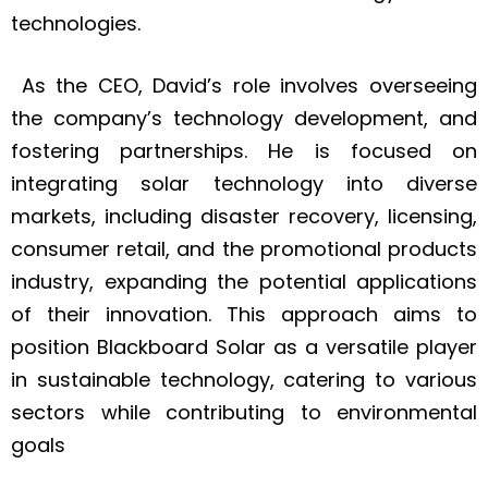
technologies.
As the CEO, David’s role involves overseeing
the company’s technology development, and
fostering partnerships. He is focused on
integrating solar technology into diverse
markets, including disaster recovery, licensing,
consumer retail, and the promotional products
industry, expanding the potential applications
of their innovation. This approach aims to
position Blackboard Solar as a versatile player
in sustainable technology, catering to various
sectors while contributing to environmental
goals