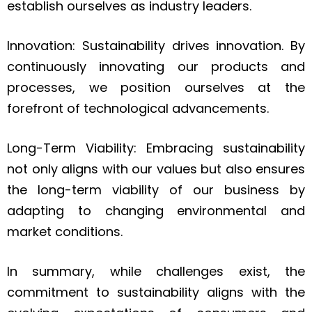
establish ourselves as industry leaders.
Innovation: Sustainability drives innovation. By
continuously innovating our products and
processes, we position ourselves at the
forefront of technological advancements.
Long-Term Viability: Embracing sustainability
not only aligns with our values but also ensures
the long-term viability of our business by
adapting to changing environmental and
market conditions.
In summary, while challenges exist, the
commitment to sustainability aligns with the