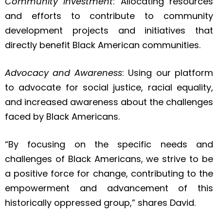
Community Investment
: Allocating resources
and efforts to contribute to community
development projects and initiatives that
directly benefit Black American communities.
Advocacy and Awareness
: Using our platform
to advocate for social justice, racial equality,
and increased awareness about the challenges
faced by Black Americans.
“By focusing on the specific needs and
challenges of Black Americans, we strive to be
a positive force for change, contributing to the
empowerment and advancement of this
historically oppressed group,” shares David.