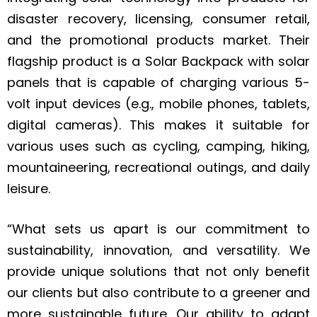
disaster recovery, licensing, consumer retail,
and the promotional products market. Their
flagship product is a Solar Backpack with solar
panels that is capable of charging various 5-
volt input devices (e.g., mobile phones, tablets,
digital cameras). This makes it suitable for
various uses such as cycling, camping, hiking,
mountaineering, recreational outings, and daily
leisure.
“What sets us apart is our commitment to
sustainability, innovation, and versatility. We
provide unique solutions that not only benefit
our clients but also contribute to a greener and
more sustainable future. Our ability to adapt