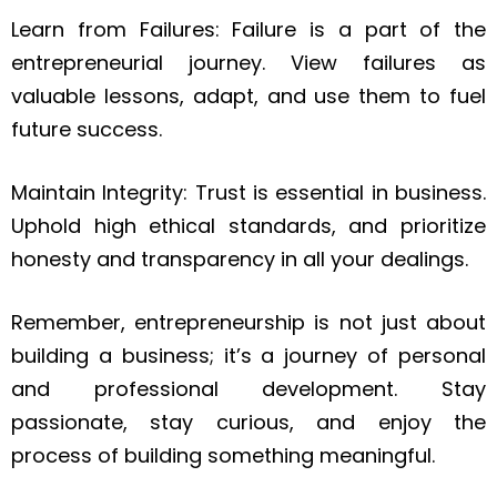
Learn from Failures: Failure is a part of the
entrepreneurial journey. View failures as
valuable lessons, adapt, and use them to fuel
future success.
Maintain Integrity: Trust is essential in business.
Uphold high ethical standards, and prioritize
honesty and transparency in all your dealings.
Remember, entrepreneurship is not just about
building a business; it’s a journey of personal
and professional development. Stay
passionate, stay curious, and enjoy the
process of building something meaningful.