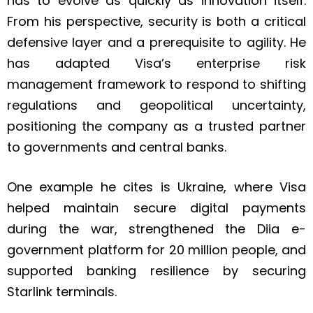
has to evolve as quickly as innovation itself.
From his perspective, security is both a critical
defensive layer and a prerequisite to agility. He
has adapted Visa’s enterprise risk
management framework to respond to shifting
regulations and geopolitical uncertainty,
positioning the company as a trusted partner
to governments and central banks.
One example he cites is Ukraine, where Visa
helped maintain secure digital payments
during the war, strengthened the Diia e-
government platform for 20 million people, and
supported banking resilience by securing
Starlink terminals.