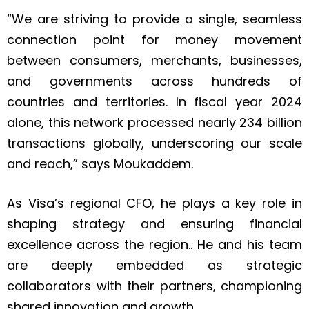
“We are striving to provide a single, seamless
connection point for money movement
between consumers, merchants, businesses,
and governments across hundreds of
countries and territories. In fiscal year 2024
alone, this network processed nearly 234 billion
transactions globally, underscoring our scale
and reach,” says Moukaddem.
As Visa’s regional CFO, he plays a key role in
shaping strategy and ensuring financial
excellence across the region.. He and his team
are deeply embedded as strategic
collaborators with their partners, championing
shared innovation and growth.