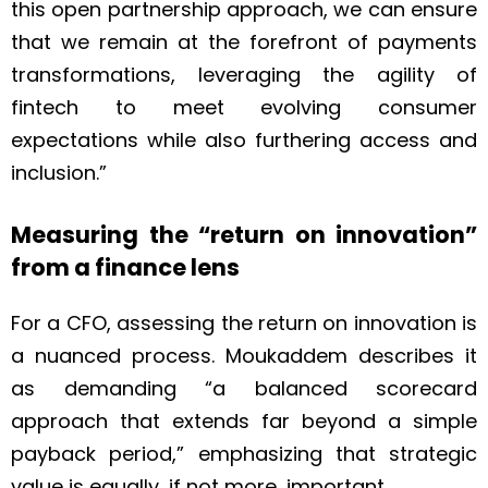
this open partnership approach, we can ensure
that we remain at the forefront of payments
transformations, leveraging the agility of
fintech to meet evolving consumer
expectations while also furthering access and
inclusion.”
Measuring the “return on innovation”
from a finance lens
For a CFO, assessing the return on innovation is
a nuanced process. Moukaddem describes it
as demanding “a balanced scorecard
approach that extends far beyond a simple
payback period,” emphasizing that strategic
value is equally, if not more, important.