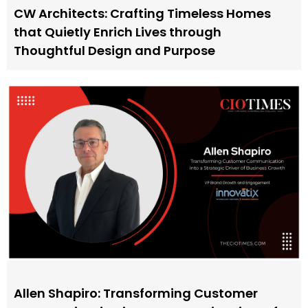
CW Architects: Crafting Timeless Homes
that Quietly Enrich Lives through
Thoughtful Design and Purpose
Allen Shapiro: Transforming Customer