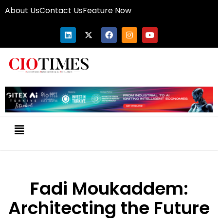
About Us
Contact Us
Feature Now
Fadi Moukaddem:
Architecting the Future