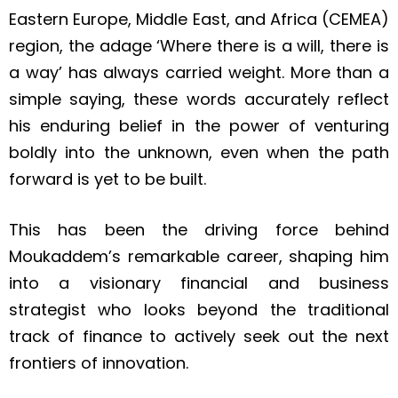
Eastern Europe, Middle East, and Africa (CEMEA)
region
, the adage ‘Where there is a will, there is
a way’ has always carried weight.
More than a
simple saying, these words accurately reflect
his enduring belief in the power of venturing
boldly into the unknown, even when the path
forward is yet to be built.
This has been the driving force behind
Moukaddem’s remarkable career, shaping him
into a visionary financial and business
strategist who looks beyond the traditional
track of finance to actively seek out the next
frontiers of innovation.