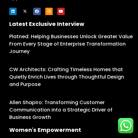
Latest Exclusive Interview
Platned: Helping Businesses Unlock Greater Value
From Every Stage of Enterprise Transformation
Journey
CW Architects: Crafting Timeless Homes that
Quietly Enrich Lives through Thoughtful Design
and Purpose
Allen Shapiro: Transforming Customer
Communication into a Strategic Driver of
Business Growth
Women's Empowerment