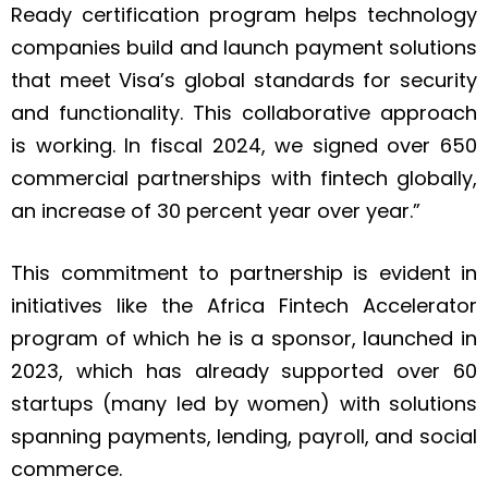
Ready certification program helps technology
companies build and launch payment solutions
that meet Visa’s global standards for security
and functionality. This collaborative approach
is working. In fiscal 2024, we signed over 650
commercial partnerships with fintech globally,
an increase of 30 percent year over year.”
This commitment to partnership is evident in
initiatives like the Africa Fintech Accelerator
program of which he is a sponsor, launched in
2023, which has already supported over 60
startups (many led by women) with solutions
spanning payments, lending, payroll, and social
commerce.