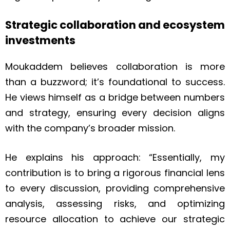
Strategic collaboration and ecosystem
investments
Moukaddem believes collaboration is more
than a buzzword; it’s foundational to success.
He views himself as a bridge between numbers
and strategy, ensuring every decision aligns
with the company’s broader mission.
He explains his approach: “Essentially, my
contribution is to bring a rigorous financial lens
to every discussion, providing comprehensive
analysis, assessing risks, and optimizing
resource allocation to achieve our strategic