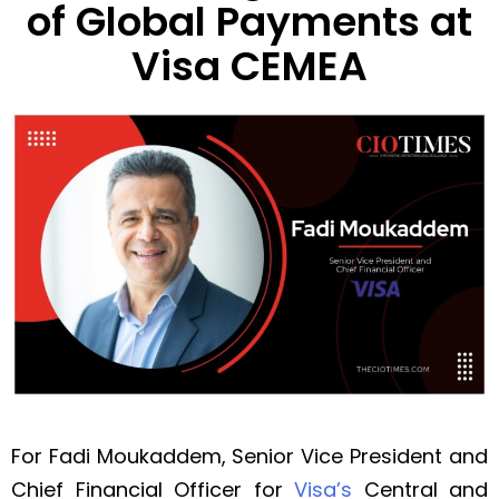
of Global Payments at
Visa CEMEA
For Fadi Moukaddem, Senior Vice President and
Chief Financial Officer for
Visa’s
Central and