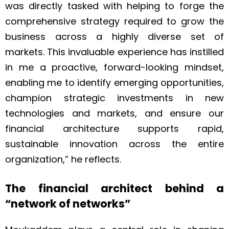
was directly tasked with helping to forge the
comprehensive strategy required to grow the
business across a highly diverse set of
markets. This invaluable experience has instilled
in me a proactive, forward-looking mindset,
enabling me to identify emerging opportunities,
champion strategic investments in new
technologies and markets, and ensure our
financial architecture supports rapid,
sustainable innovation across the entire
organization,” he reflects.
The financial architect behind a
“network of networks”