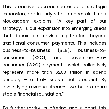
This proactive approach extends to strategic
expansion, particularly vital in uncertain times.
Moukaddem explains, “A key part of our
strategy… is our expansion into emerging areas
that focus on driving digitization beyond
traditional consumer payments. This includes
business-to-business (B2B), business-to-
consumer (B2C), and government-to-
consumer (G2C) payments, which collectively
represent more than $200 trillion in spend
annually – a truly substantial prospect. By
diversifying revenue streams, we build a more
stable financial foundation.”
To further fortify its offering and support this