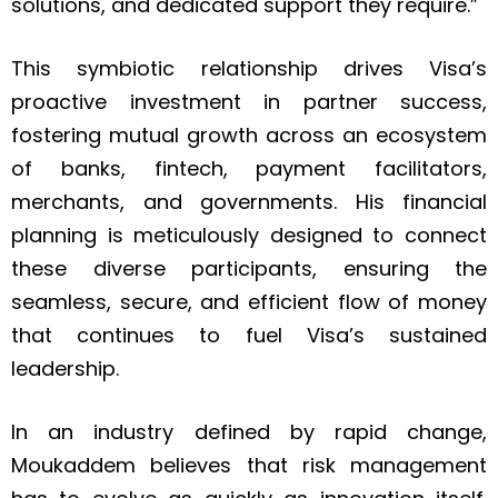
solutions, and dedicated support they require.”
This symbiotic relationship drives Visa’s
proactive investment in partner success,
fostering mutual growth across an ecosystem
of banks, fintech, payment facilitators,
merchants, and governments. His financial
planning is meticulously designed to connect
these diverse participants, ensuring the
seamless, secure, and efficient flow of money
that continues to fuel Visa’s sustained
leadership.
In an industry defined by rapid change,
Moukaddem believes that risk management