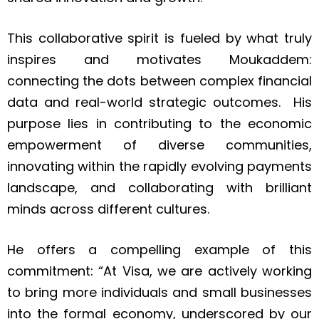
This collaborative spirit is fueled by what truly
inspires and motivates Moukaddem:
connecting the dots between complex financial
data and real-world strategic outcomes. His
purpose lies in contributing to the economic
empowerment of diverse communities,
innovating within the rapidly evolving payments
landscape, and collaborating with brilliant
minds across different cultures.
He offers a compelling example of this
commitment: “At Visa, we are actively working
to bring more individuals and small businesses
into the formal economy, underscored by our