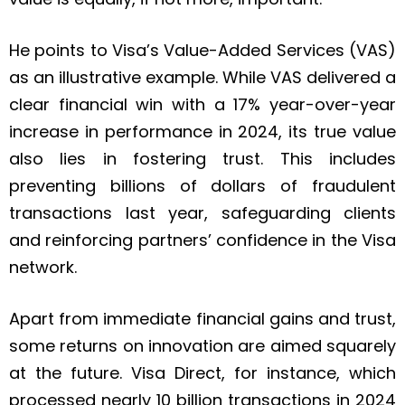
He points to Visa’s Value-Added Services (VAS)
as an illustrative example. While VAS delivered a
clear financial win with a 17% year-over-year
increase in performance in 2024, its true value
also lies in fostering trust. This includes
preventing billions of dollars of fraudulent
transactions last year, safeguarding clients
and reinforcing partners’ confidence in the Visa
network.
Apart from immediate financial gains and trust,
some returns on innovation are aimed squarely
at the future. Visa Direct, for instance, which
processed nearly 10 billion transactions in 2024