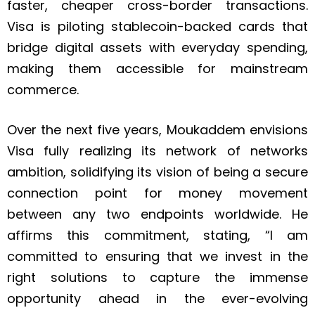
faster, cheaper cross-border transactions.
Visa is piloting stablecoin-backed cards that
bridge digital assets with everyday spending,
making them accessible for mainstream
commerce.
Over the next five years, Moukaddem envisions
Visa fully realizing its network of networks
ambition, solidifying its vision of being a secure
connection point for money movement
between any two endpoints worldwide. He
affirms this commitment, stating, “I am
committed to ensuring that we invest in the
right solutions to capture the immense
opportunity ahead in the ever-evolving