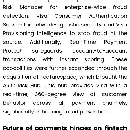
Risk Manager for enterprise-wide fraud
detection, Visa Consumer Authentication
Service for network-agnostic security, and Visa
Provisioning Intelligence to stop fraud at the
source. Additionally, Real-Time Payment
Protect safeguards account-to-account
transactions with instant scoring. These
capabilities were further expanded through the
acquisition of Featurespace, which brought the
ARIC Risk Hub. This hub provides Visa with a
real-time, 360-degree view of customer
behavior across all payment channels,
significantly enhancing fraud prevention.
Future of payments hinges on fintech