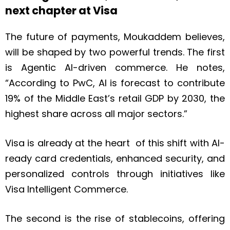
next chapter at Visa
The future of payments, Moukaddem believes,
will be shaped by two powerful trends. The first
is Agentic AI-driven commerce. He notes,
“According to PwC, AI is forecast to contribute
19% of the Middle East’s retail GDP by 2030, the
highest share across all major sectors.”
Visa is already at the heart of this shift with AI-
ready card credentials, enhanced security, and
personalized controls through initiatives like
Visa Intelligent Commerce.
The second is the rise of stablecoins, offering