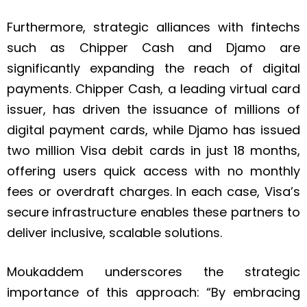
Furthermore, strategic alliances with fintechs
such as Chipper Cash and Djamo are
significantly expanding the reach of digital
payments. Chipper Cash, a leading virtual card
issuer, has driven the issuance of millions of
digital payment cards, while Djamo has issued
two million Visa debit cards in just 18 months,
offering users quick access with no monthly
fees or overdraft charges. In each case, Visa’s
secure infrastructure enables these partners to
deliver inclusive, scalable solutions.
Moukaddem underscores the strategic
importance of this approach: “By embracing