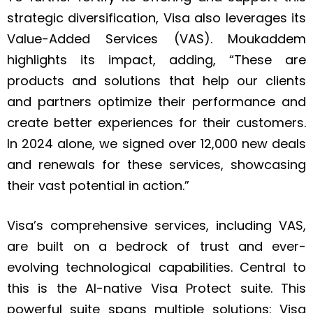
strategic diversification, Visa also leverages its
Value-Added Services (VAS). Moukaddem
highlights its impact, adding, “These are
products and solutions that help our clients
and partners optimize their performance and
create better experiences for their customers.
In 2024 alone, we signed over 12,000 new deals
and renewals for these services, showcasing
their vast potential in action.”
Visa’s comprehensive services, including VAS,
are built on a bedrock of trust and ever-
evolving technological capabilities. Central to
this is the AI-native Visa Protect suite. This
powerful suite spans multiple solutions: Visa