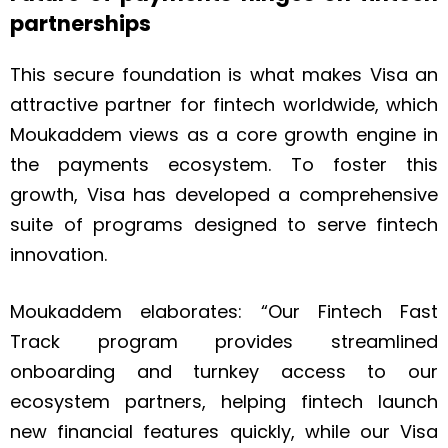
partnerships
This secure foundation is what makes Visa an
attractive partner for fintech worldwide, which
Moukaddem views as a core growth engine in
the payments ecosystem. To foster this
growth, Visa has developed a comprehensive
suite of programs designed to serve fintech
innovation.
Moukaddem elaborates: “Our Fintech Fast
Track program provides streamlined
onboarding and turnkey access to our
ecosystem partners, helping fintech launch
new financial features quickly, while our Visa