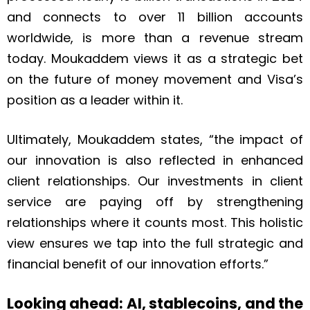
and connects to over 11 billion accounts
worldwide, is more than a revenue stream
today. Moukaddem views it as a strategic bet
on the future of money movement and Visa’s
position as a leader within it.
Ultimately, Moukaddem states, “the impact of
our innovation is also reflected in enhanced
client relationships. Our investments in client
service are paying off by strengthening
relationships where it counts most. This holistic
view ensures we tap into the full strategic and
financial benefit of our innovation efforts.”
Looking ahead: AI, stablecoins, and the