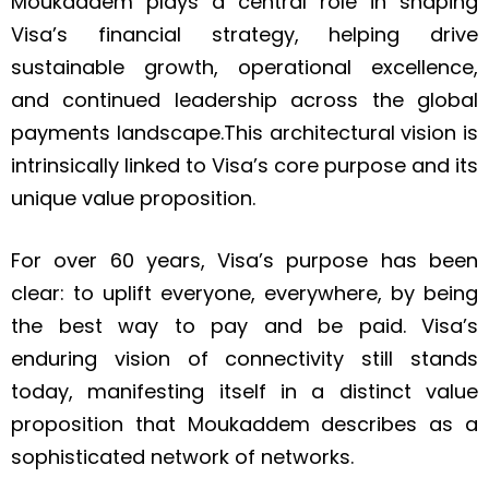
Moukaddem plays a central role in shaping
Visa’s financial strategy, helping drive
sustainable growth, operational excellence,
and continued leadership across the global
payments landscape.This architectural vision is
intrinsically linked to Visa’s core purpose and its
unique value proposition.
For over 60 years, Visa’s purpose has been
clear: to uplift everyone, everywhere, by being
the best way to pay and be paid. Visa’s
enduring vision of connectivity still stands
today, manifesting itself in a distinct value
proposition that Moukaddem describes as a
sophisticated network of networks.