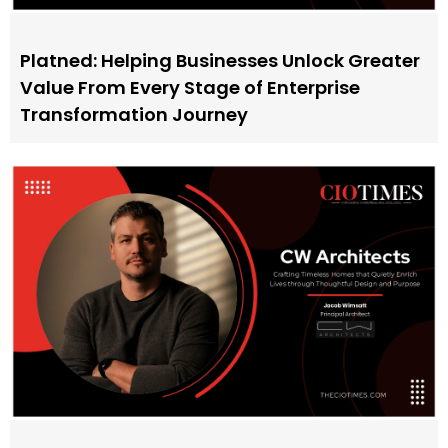
Platned: Helping Businesses Unlock Greater
Value From Every Stage of Enterprise
Transformation Journey