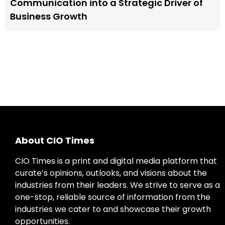
Communication into a Strategic Driver of
Business Growth
About CIO Times
CIO Times is a print and digital media platform that
curate’s opinions, outlooks, and visions about the
industries from their leaders. We strive to serve as a
one-stop, reliable source of information from the
industries we cater to and showcase their growth
opportunities.