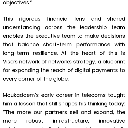
objectives.”
This rigorous financial lens and shared
understanding across the leadership team
enables the executive team to make decisions
that balance short-term performance with
long-term resilience. At the heart of this is
Visa’s network of networks strategy, a blueprint
for expanding the reach of digital payments to
every corner of the globe.
Moukaddem’s early career in telecoms taught
him a lesson that still shapes his thinking today:
“The more our partners sell and expand, the
more robust infrastructure, innovative