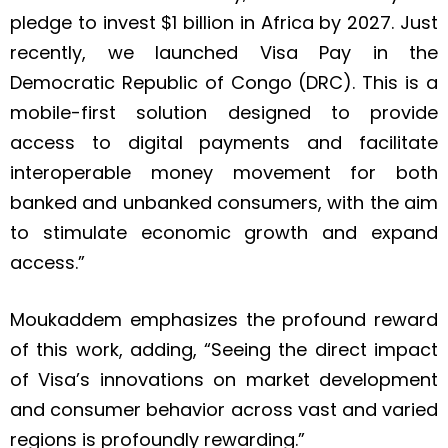
pledge to invest $1 billion in Africa by 2027. Just
recently, we launched Visa Pay in the
Democratic Republic of Congo (DRC). This is a
mobile-first solution designed to provide
access to digital payments and facilitate
interoperable money movement for both
banked and unbanked consumers, with the aim
to stimulate economic growth and expand
access.”
Moukaddem emphasizes the profound reward
of this work, adding, “Seeing the direct impact
of Visa’s innovations on market development
and consumer behavior across vast and varied
regions is profoundly rewarding.”