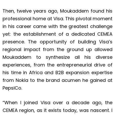
Then, twelve years ago, Moukaddem found his
professional home at Visa. This pivotal moment
in his career came with the greatest challenge
yet: the establishment of a dedicated CEMEA
presence. The opportunity of building Visa’s
regional impact from the ground up allowed
Moukaddem to synthesize all his diverse
experiences, from the entrepreneurial drive of
his time in Africa and B2B expansion expertise
from Nokia to the brand acumen he gained at
PepsiCo.
“When I joined Visa over a decade ago, the
CEMEA region, as it exists today, was nascent. I