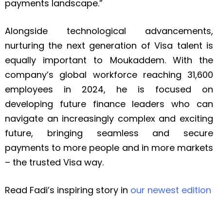
payments landscape.”
Alongside technological advancements,
nurturing the next generation of Visa talent is
equally important to Moukaddem. With the
company’s global workforce reaching 31,600
employees in 2024, he is focused on
developing future finance leaders who can
navigate an increasingly complex and exciting
future, bringing seamless and secure
payments to more people and in more markets
– the trusted Visa way.
Read Fadi’s inspiring story in
our newest edition