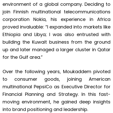
environment of a global company. Deciding to
join Finnish multinational telecommunications
corporation Nokia, his experience in Africa
proved invaluable: “I expanded into markets like
Ethiopia and Libya; I was also entrusted with
building the Kuwait business from the ground
up and later managed a larger cluster in Qatar
for the Gulf area.”
Over the following years, Moukaddem pivoted
to consumer goods, joining American
multinational PepsiCo as Executive Director for
Financial Planning and Strategy. In this fast-
moving environment, he gained deep insights
into brand positioning and leadership.