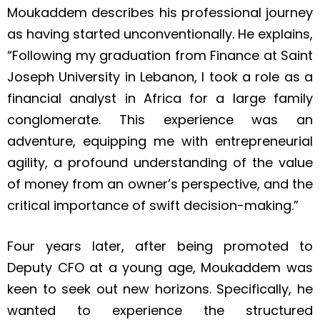
Moukaddem describes his professional journey
as having started unconventionally. He explains,
“Following my graduation from Finance at Saint
Joseph University in Lebanon, I took a role as a
financial analyst in Africa for a large family
conglomerate. This experience was an
adventure, equipping me with entrepreneurial
agility, a profound understanding of the value
of money from an owner’s perspective, and the
critical importance of swift decision-making.”
Four years later, after being promoted to
Deputy CFO at a young age, Moukaddem was
keen to seek out new horizons. Specifically, he
wanted to experience the structured