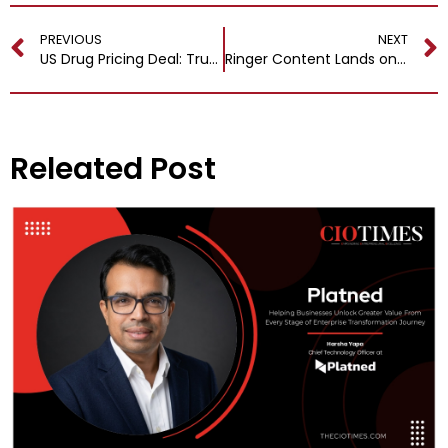
PREVIOUS
NEXT
US Drug Pricing Deal: Trump and AstraZeneca Forge New Path for Affordable Medicines
Ringer Content Lands on Netflix in New Spotify Partnership
Releated Post