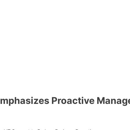
mphasizes Proactive Manage