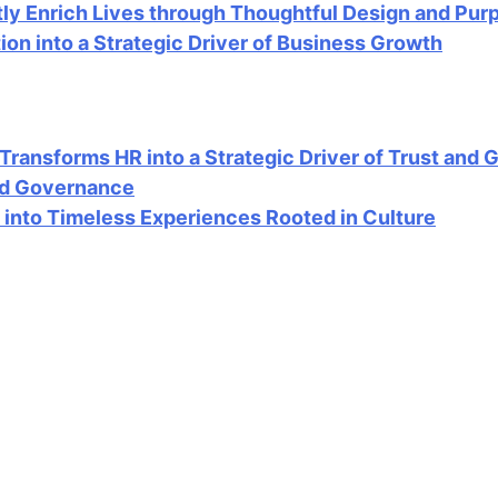
ly Enrich Lives through Thoughtful Design and Pur
n into a Strategic Driver of Business Growth
ansforms HR into a Strategic Driver of Trust and 
ood Governance
into Timeless Experiences Rooted in Culture