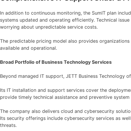
In addition to continuous monitoring, the SumIT plan incl
systems updated and operating efficiently. Technical issue
worrying about unpredictable service costs.
The predictable pricing model also provides organizations 
available and operational.
Broad Portfolio of Business Technology Services
Beyond managed IT support, JETT Business Technology offe
Its IT installation and support services cover the deploy
provide timely technical assistance and preventive system 
The company also delivers cloud and cybersecurity solutions
Its security offerings include cybersecurity services as we
threats.