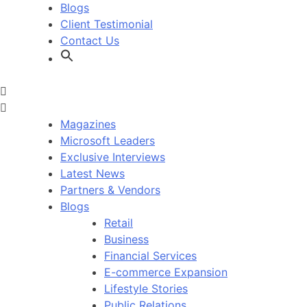
Blogs
Client Testimonial
Contact Us
Magazines
Microsoft Leaders
Exclusive Interviews
Latest News
Partners & Vendors
Blogs
Retail
Business
Financial Services
E-commerce Expansion
Lifestyle Stories
Public Relations