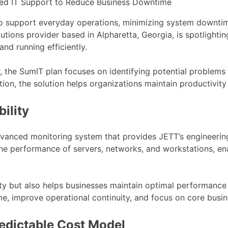
o support everyday operations, minimizing system downtime 
tions provider based in Alpharetta, Georgia, is spotlighti
nd running efficiently.
r, the SumIT plan focuses on identifying potential problem
ion, the solution helps organizations maintain productivity 
ility
anced monitoring system that provides JETT’s engineering te
 the performance of servers, networks, and workstations, e
ty but also helps businesses maintain optimal performance 
, improve operational continuity, and focus on core busine
edictable Cost Model