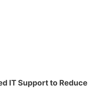
d IT Support to Reduce