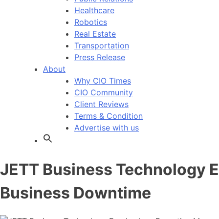
Healthcare
Robotics
Real Estate
Transportation
Press Release
About
Why CIO Times
CIO Community
Client Reviews
Terms & Condition
Advertise with us
JETT Business Technology E
Business Downtime