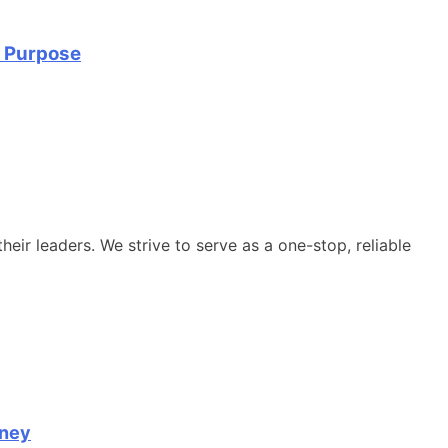
d Purpose
heir leaders. We strive to serve as a one-stop, reliable
rney