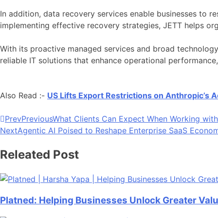
In addition, data recovery services enable businesses to res
implementing effective recovery strategies, JETT helps or
With its proactive managed services and broad technology 
reliable IT solutions that enhance operational performance
Also Read :-
US Lifts Export Restrictions on Anthropic’s
Prev
Previous
What Clients Can Expect When Working with 
Next
Agentic AI Poised to Reshape Enterprise SaaS Econo
Releated Post
Platned: Helping Businesses Unlock Greater Val