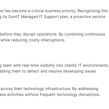
has become a critical business priority. Recognizing this
ng its SumIT Managed IT Support plan, a proactive service
s before they disrupt operations. By combining continuous
while reducing costly interruptions.
am with real-time visibility into clients’ IT environments.
nabling them to detect and resolve developing issues
across their technology infrastructure. By addressing
ss activities without frequent technology disruptions.