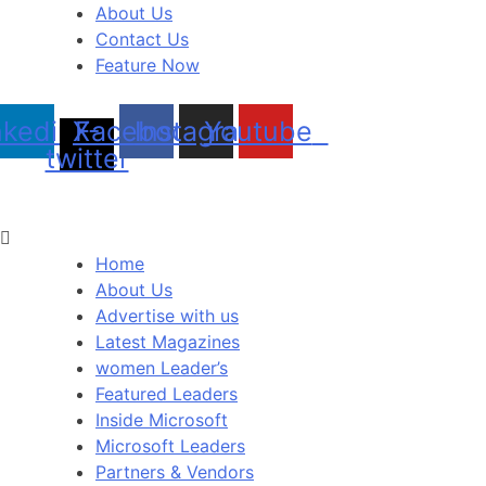
About Us
Contact Us
Feature Now
nkedin
X-
Facebook
Instagram
Youtube
twitter
Home
About Us
Advertise with us
Latest Magazines
women Leader’s
Featured Leaders
Inside Microsoft
Microsoft Leaders
Partners & Vendors