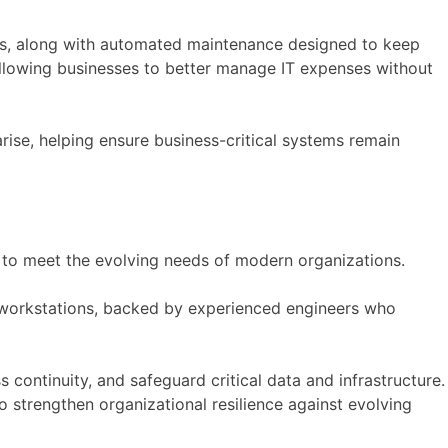
ons, along with automated maintenance designed to keep
 allowing businesses to better manage IT expenses without
rise, helping ensure business-critical systems remain
 to meet the evolving needs of modern organizations.
d workstations, backed by experienced engineers who
 continuity, and safeguard critical data and infrastructure.
o strengthen organizational resilience against evolving