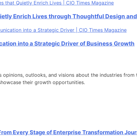
ietly Enrich Lives through Thoughtful Design an
tion into a Strategic Driver of Business Growth
s opinions, outlooks, and visions about the industries from t
showcase their growth opportunities.
From Every Stage of Enterprise Transformation Jou