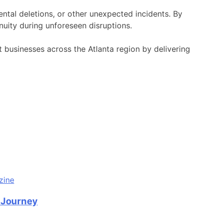
ental deletions, or other unexpected incidents. By
uity during unforeseen disruptions.
businesses across the Atlanta region by delivering
n Journey