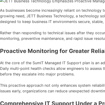
As businesses become increasingly reliant on technology t
growing need, JETT Business Technology, a technology solu
designed to keep business IT environments secure, stable, a
Rather than responding to technical issues after they occu
monitoring, preventive maintenance, and rapid issue resolut
Proactive Monitoring for Greater Reliab
At the core of the SumIT Managed IT Support plan is an adv
Daily multi-point health checks allow engineers to assess
before they escalate into major problems.
This proactive approach not only enhances system reliabili
issues early, organizations can reduce unexpected downtime
Comprehensive IT Support Under a Pr