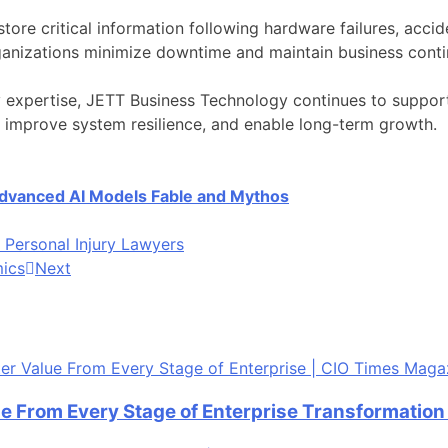
tore critical information following hardware failures, accid
ganizations minimize downtime and maintain business contin
expertise, JETT Business Technology continues to support 
, improve system resilience, and enable long-term growth.
 Advanced AI Models Fable and Mythos
Personal Injury Lawyers
mics
Next
ue From Every Stage of Enterprise Transformatio