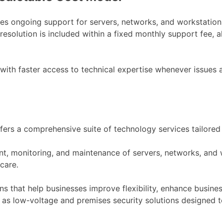
udes ongoing support for servers, networks, and workstati
 resolution is included within a fixed monthly support fee,
with faster access to technical expertise whenever issues a
rs a comprehensive suite of technology services tailored
ment, monitoring, and maintenance of servers, networks, an
care.
 that help businesses improve flexibility, enhance business
ll as low-voltage and premises security solutions designed t