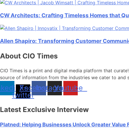
CW Architects: Crafting Timeless Homes that Qu
Allen Shapiro: Transforming Customer Communica
About CIO Times
CIO Times is a print and digital media platform that curate’
source of information from the industries we cater to and 
nkedin
X-
Facebook
Instagram
Youtube
twitter
Latest Exclusive Interview
Platned: Helping Businesses Unlock Greater Value 