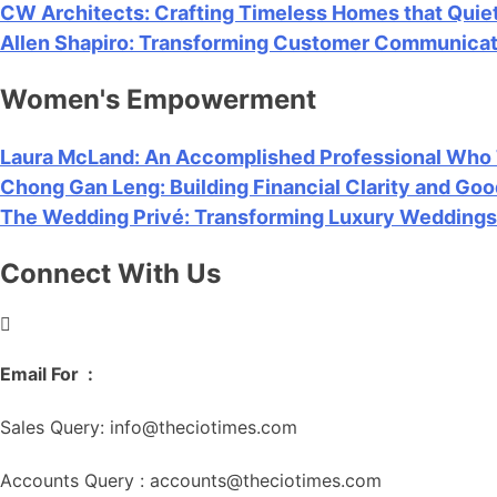
CW Architects: Crafting Timeless Homes that Quiet
Allen Shapiro: Transforming Customer Communicatio
Women's Empowerment
Laura McLand: An Accomplished Professional Who Tr
Chong Gan Leng: Building Financial Clarity and G
The Wedding Privé: Transforming Luxury Weddings 
Connect With Us
Chat with sales
Email For :
Sales Query: info@theciotimes.com
Accounts Query : accounts@theciotimes.com