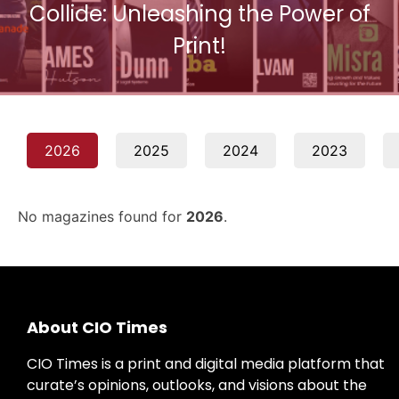
Collide: Unleashing the Power of
Print!
2026
2025
2024
2023
No magazines found for
2026
.
About CIO Times
CIO Times is a print and digital media platform that
curate’s opinions, outlooks, and visions about the