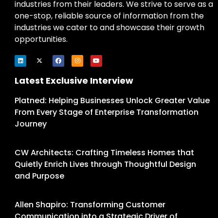
industries from their leaders. We strive to serve as a
one-stop, reliable source of information from the
industries we cater to and showcase their growth
opportunities.
Latest Exclusive Interview
Platned: Helping Businesses Unlock Greater Value
From Every Stage of Enterprise Transformation
Journey
CW Architects: Crafting Timeless Homes that
Quietly Enrich Lives through Thoughtful Design
and Purpose
Allen Shapiro: Transforming Customer
Communication into a Strategic Driver of