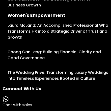
Business Growth
Women's Empowerment
Laura McLand: An Accomplished Professional Who
Transforms HR into a Strategic Driver of Trust and
Growth
Chong Gan Leng: Building Financial Clarity and
Good Governance
The Wedding Privé: Transforming Luxury Weddings
into Timeless Experiences Rooted in Culture
Connect With Us
Chat with sales