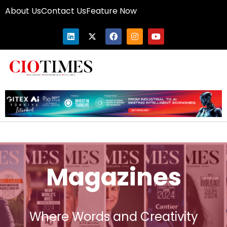
About Us
Contact Us
Feature Now
Magazines
Where Words and Creativity