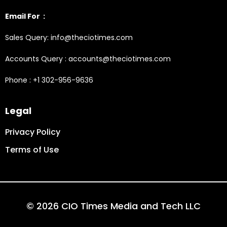
Email For :
Sales Query: info@theciotimes.com
Accounts Query : accounts@theciotimes.com
Phone : +1 302-956-9636
Legal
Privacy Policy
Terms of Use
© 2026 CIO Times Media and Tech LLC