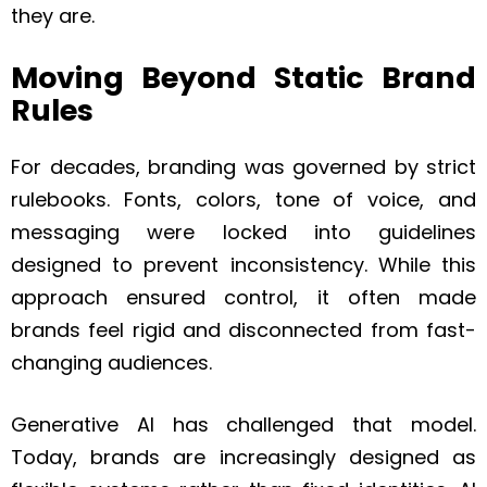
they are.
Moving Beyond Static Brand
Rules
For decades, branding was governed by strict
rulebooks. Fonts, colors, tone of voice, and
messaging were locked into guidelines
designed to prevent inconsistency. While this
approach ensured control, it often made
brands feel rigid and disconnected from fast-
changing audiences.
Generative AI has challenged that model.
Today, brands are increasingly designed as