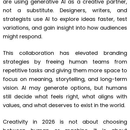
are using generative AI as a creative partner,
not a substitute. Designers, writers, and
strategists use AI to explore ideas faster, test
variations, and gain insight into how audiences
might respond.
This collaboration has elevated branding
strategies by freeing human teams from
repetitive tasks and giving them more space to
focus on meaning, storytelling, and long-term
vision. AI may generate options, but humans
still decide what feels right, what aligns with
values, and what deserves to exist in the world.
Creativity in 2026 is not about choosing