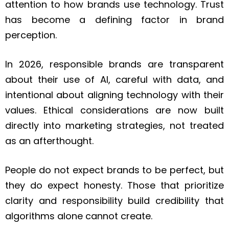
attention to how brands use technology. Trust
has become a defining factor in brand
perception.
In 2026, responsible brands are transparent
about their use of AI, careful with data, and
intentional about aligning technology with their
values. Ethical considerations are now built
directly into marketing strategies, not treated
as an afterthought.
People do not expect brands to be perfect, but
they do expect honesty. Those that prioritize
clarity and responsibility build credibility that
algorithms alone cannot create.