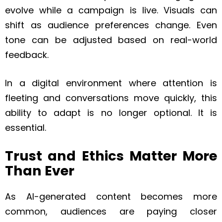
evolve while a campaign is live. Visuals can
shift as audience preferences change. Even
tone can be adjusted based on real-world
feedback.
In a digital environment where attention is
fleeting and conversations move quickly, this
ability to adapt is no longer optional. It is
essential.
Trust and Ethics Matter More
Than Ever
As AI-generated content becomes more
common, audiences are paying closer