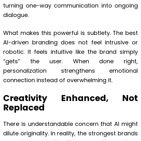
turning one-way communication into ongoing
dialogue.
What makes this powerful is subtlety. The best
AI-driven branding does not feel intrusive or
robotic. It feels intuitive like the brand simply
“gets” the user. When done right,
personalization strengthens emotional
connection instead of overwhelming it.
Creativity Enhanced, Not
Replaced
There is understandable concern that AI might
dilute originality. In reality, the strongest brands