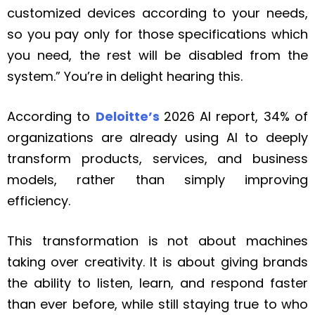
customized devices according to your needs,
so you pay only for those specifications which
you need, the rest will be disabled from the
system.” You’re in delight hearing this.
According to
Deloitte’s
2026 AI report, 34% of
organizations are already using AI to deeply
transform products, services, and business
models, rather than simply improving
efficiency.
This transformation is not about machines
taking over creativity. It is about giving brands
the ability to listen, learn, and respond faster
than ever before, while still staying true to who