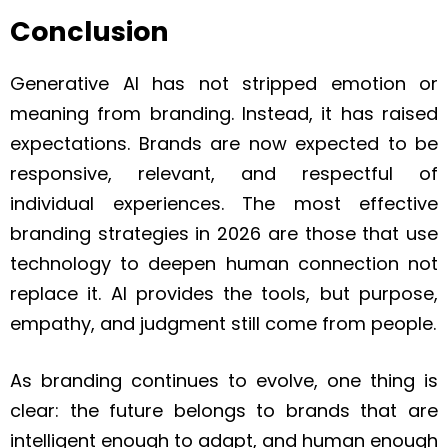
Conclusion
Generative AI has not stripped emotion or
meaning from branding. Instead, it has raised
expectations. Brands are now expected to be
responsive, relevant, and respectful of
individual experiences. The most effective
branding strategies in 2026 are those that use
technology to deepen human connection not
replace it. AI provides the tools, but purpose,
empathy, and judgment still come from people.
As branding continues to evolve, one thing is
clear: the future belongs to brands that are
intelligent enough to adapt, and human enough