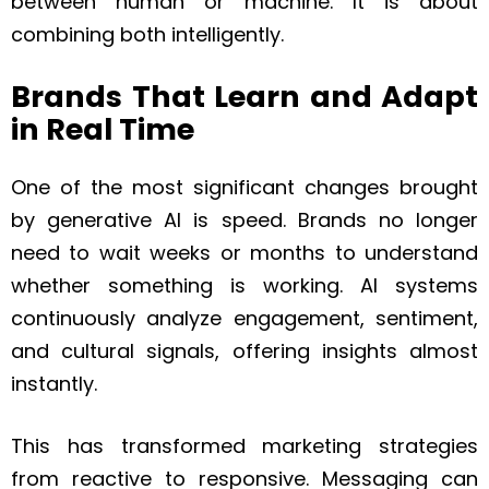
between human or machine. It is about
combining both intelligently.
Brands That Learn and Adapt
in Real Time
One of the most significant changes brought
by generative AI is speed. Brands no longer
need to wait weeks or months to understand
whether something is working. AI systems
continuously analyze engagement, sentiment,
and cultural signals, offering insights almost
instantly.
This has transformed marketing strategies
from reactive to responsive. Messaging can