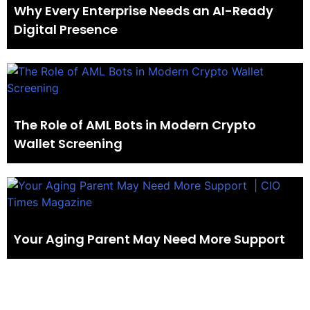
Why Every Enterprise Needs an AI-Ready
Digital Presence
The Role of AML Bots in Modern Crypto
Wallet Screening
Your Aging Parent May Need More Support