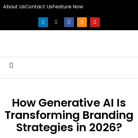
About Us
Contact Us
Feature Now
How Generative AI Is
Transforming Branding
Strategies in 2026?