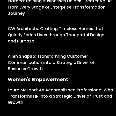
Platned: Helping Businesses Unlock Greater Value
From Every Stage of Enterprise Transformation
Journey
CW Architects: Crafting Timeless Homes that
Quietly Enrich Lives through Thoughtful Design
and Purpose
Allen Shapiro: Transforming Customer
Communication into a Strategic Driver of
Business Growth
Women's Empowerment
Laura McLand: An Accomplished Professional Who
Transforms HR into a Strategic Driver of Trust and
Growth