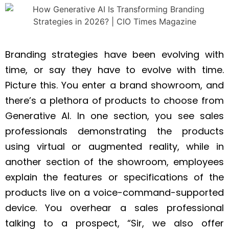
Branding strategies have been evolving with
time, or say they have to evolve with time.
Picture this. You enter a brand showroom, and
there’s a plethora of products to choose from
Generative AI. In one section, you see sales
professionals demonstrating the products
using virtual or augmented reality, while in
another section of the showroom, employees
explain the features or specifications of the
products live on a voice-command-supported
device. You overhear a sales professional
talking to a prospect, “Sir, we also offer