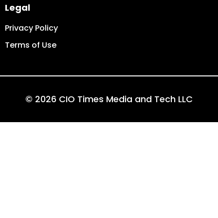
Legal
Privacy Policy
Terms of Use
© 2026 CIO Times Media and Tech LLC