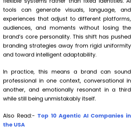
flexible systems rather than fixed identities. AI
tools can generate visuals, language, and
experiences that adjust to different platforms,
audiences, and moments without losing the
brand’s core personality. This shift has pushed
branding strategies away from rigid uniformity
and toward intelligent adaptability.
In practice, this means a brand can sound
professional in one context, conversational in
another, and emotionally resonant in a third
while still being unmistakably itself.
Also Read:-
Top 10 Agentic AI Companies in
the USA