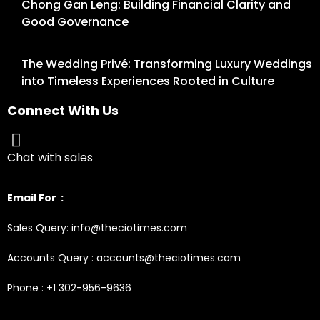
Chong Gan Leng: Building Financial Clarity and
Good Governance
The Wedding Privé: Transforming Luxury Weddings
into Timeless Experiences Rooted in Culture
Connect With Us
Chat with sales
Email For :
Sales Query: info@theciotimes.com
Accounts Query : accounts@theciotimes.com
Phone : +1 302-956-9636