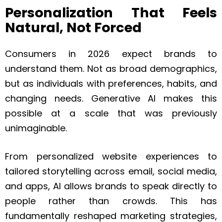
Personalization That Feels
Natural, Not Forced
Consumers in 2026 expect brands to
understand them. Not as broad demographics,
but as individuals with preferences, habits, and
changing needs. Generative AI makes this
possible at a scale that was previously
unimaginable.
From personalized website experiences to
tailored storytelling across email, social media,
and apps, AI allows brands to speak directly to
people rather than crowds. This has
fundamentally reshaped marketing strategies,