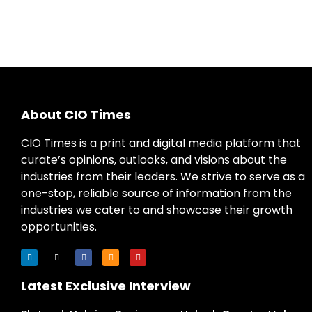
About CIO Times
CIO Times is a print and digital media platform that
curate’s opinions, outlooks, and visions about the
industries from their leaders. We strive to serve as a
one-stop, reliable source of information from the
industries we cater to and showcase their growth
opportunities.
Latest Exclusive Interview