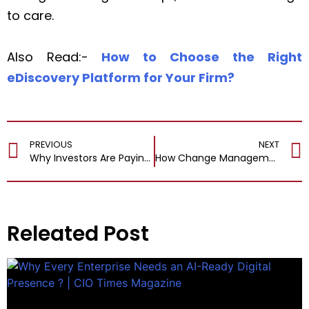
to care.
Also Read:-
How to Choose the Right
eDiscovery Platform for Your Firm?
PREVIOUS
NEXT
Why Investors Are Paying Attention to Black CEOs?
How Change Management Drives Successful Martech Implementations?
Releated Post