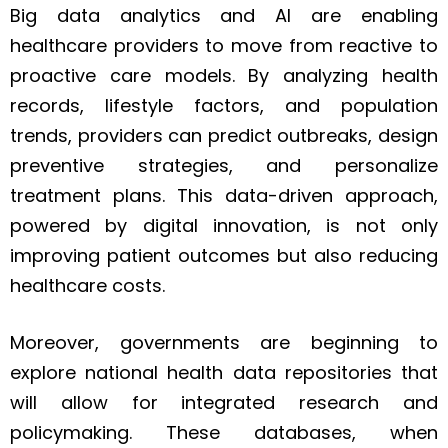
Big data analytics and AI are enabling
healthcare providers to move from reactive to
proactive care models. By analyzing health
records, lifestyle factors, and population
trends, providers can predict outbreaks, design
preventive strategies, and personalize
treatment plans. This data-driven approach,
powered by digital innovation, is not only
improving patient outcomes but also reducing
healthcare costs.
Moreover, governments are beginning to
explore national health data repositories that
will allow for integrated research and
policymaking. These databases, when