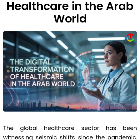
Healthcare in the Arab
World
The global healthcare sector has been
witnessing seismic shifts since the pandemic.