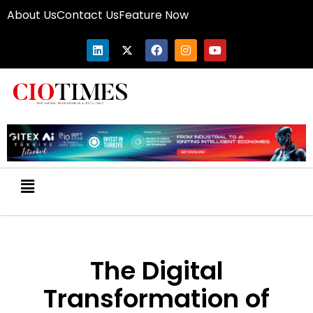
About Us
Contact Us
Feature Now
The Digital
Transformation of