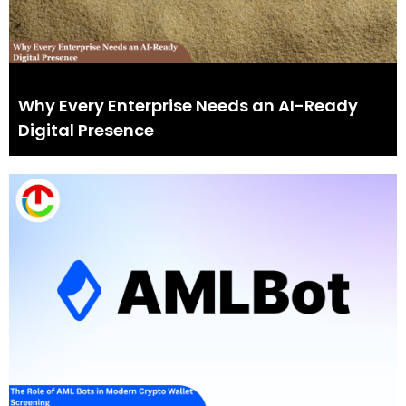
Why Every Enterprise Needs an AI-Ready
Digital Presence