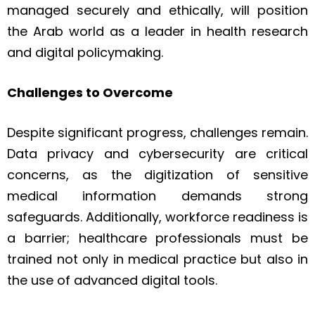
managed securely and ethically, will position
the Arab world as a leader in health research
and digital policymaking.
Challenges to Overcome
Despite significant progress, challenges remain.
Data privacy and cybersecurity are critical
concerns, as the digitization of sensitive
medical information demands strong
safeguards. Additionally, workforce readiness is
a barrier; healthcare professionals must be
trained not only in medical practice but also in
the use of advanced digital tools.