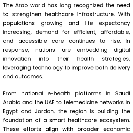
The Arab world has long recognized the need
to strengthen healthcare infrastructure. With
populations growing and life expectancy
increasing, demand for efficient, affordable,
and accessible care continues to rise. In
response, nations are embedding digital
innovation into their health strategies,
leveraging technology to improve both delivery
and outcomes.
From national e-health platforms in Saudi
Arabia and the UAE to telemedicine networks in
Egypt and Jordan, the region is building the
foundation of a smart healthcare ecosystem.
These efforts align with broader economic