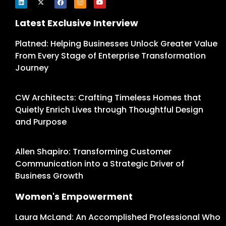
Latest Exclusive Interview
Platned: Helping Businesses Unlock Greater Value
From Every Stage of Enterprise Transformation
Journey
CW Architects: Crafting Timeless Homes that
Quietly Enrich Lives through Thoughtful Design
and Purpose
Allen Shapiro: Transforming Customer
Communication into a Strategic Driver of
Business Growth
Women's Empowerment
Laura McLand: An Accomplished Professional Who