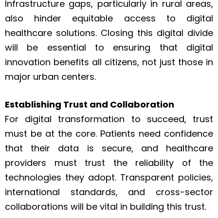
Infrastructure gaps, particularly in rural areas,
also hinder equitable access to digital
healthcare solutions. Closing this digital divide
will be essential to ensuring that digital
innovation benefits all citizens, not just those in
major urban centers.
Establishing Trust and Collaboration
For digital transformation to succeed, trust
must be at the core. Patients need confidence
that their data is secure, and healthcare
providers must trust the reliability of the
technologies they adopt. Transparent policies,
international standards, and cross-sector
collaborations will be vital in building this trust.