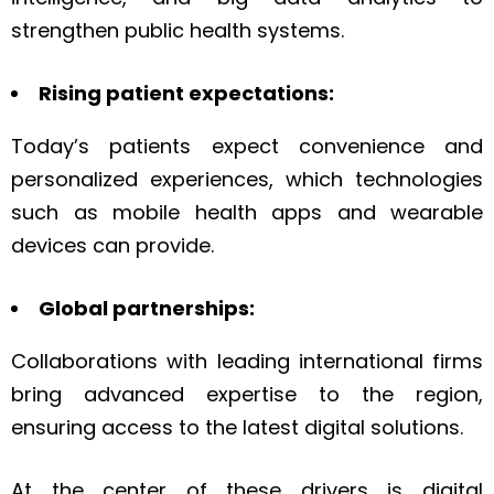
strengthen public health systems.
Rising patient expectations:
Today’s patients expect convenience and
personalized experiences, which technologies
such as mobile health apps and wearable
devices can provide.
Global partnerships:
Collaborations with leading international firms
bring advanced expertise to the region,
ensuring access to the latest digital solutions.
At the center of these drivers is digital