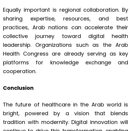
Equally important is regional collaboration. By
sharing expertise, resources, and best
practices, Arab nations can accelerate their
collective journey toward digital health
leadership. Organizations such as the Arab
Health Congress are already serving as key
platforms for knowledge exchange and
cooperation.
Conclusion
The future of healthcare in the Arab world is
bright, powered by a vision that blends
tradition with modernity. Digital innovation will
continue to drive this transformation, enabling