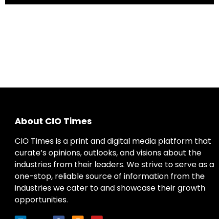
About CIO Times
CIO Times is a print and digital media platform that
curate’s opinions, outlooks, and visions about the
industries from their leaders. We strive to serve as a
one-stop, reliable source of information from the
industries we cater to and showcase their growth
opportunities.