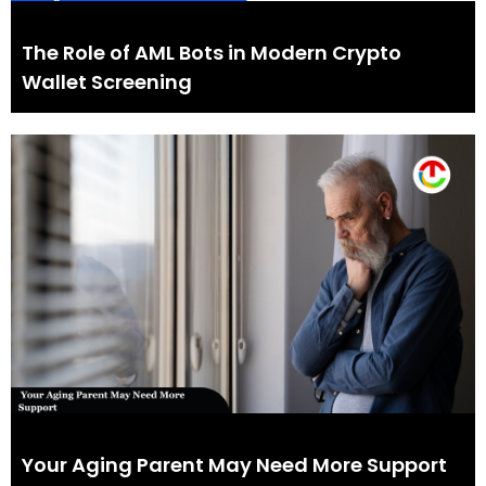
The Role of AML Bots in Modern Crypto
Wallet Screening
Your Aging Parent May Need More Support