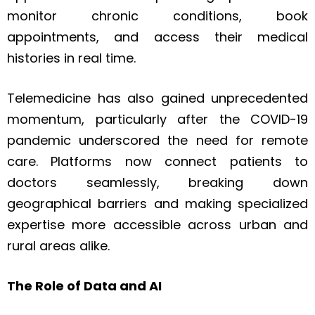
monitor chronic conditions, book
appointments, and access their medical
histories in real time.
Telemedicine has also gained unprecedented
momentum, particularly after the COVID-19
pandemic underscored the need for remote
care. Platforms now connect patients to
doctors seamlessly, breaking down
geographical barriers and making specialized
expertise more accessible across urban and
rural areas alike.
The Role of Data and AI