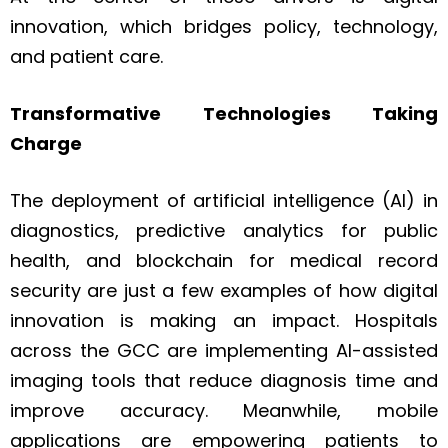
innovation, which bridges policy, technology,
and patient care.
Transformative Technologies Taking
Charge
The deployment of artificial intelligence (AI) in
diagnostics, predictive analytics for public
health, and blockchain for medical record
security are just a few examples of how digital
innovation is making an impact. Hospitals
across the GCC are implementing AI-assisted
imaging tools that reduce diagnosis time and
improve accuracy. Meanwhile, mobile
applications are empowering patients to