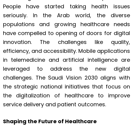
People have started taking health issues
seriously. In the Arab world, the diverse
populations and growing healthcare needs
have compelled to opening of doors for digital
innovation. The challenges like quality,
efficiency, and accessibility. Mobile applications
in telemedicine and artificial intelligence are
leveraged to address the new digital
challenges. The Saudi Vision 2030 aligns with
the strategic national initiatives that focus on
the digitalization of healthcare to improve
service delivery and patient outcomes.
Shaping the Future of Healthcare