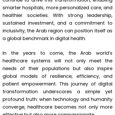
smarter hospitals, more personalized care, and
healthier societies. With strong leadership,
sustained investment, and a commitment to
inclusivity, the Arab region can position itself as
a global benchmark in digital health.
In the years to come, the Arab world’s
healthcare systems will not only meet the
needs of their populations but also inspire
global models of resilience, efficiency, and
patient empowerment. This journey of digital
transformation underscores a simple yet
profound truth: when technology and humanity
converge, healthcare becomes not only more
effective but also more compassionate.