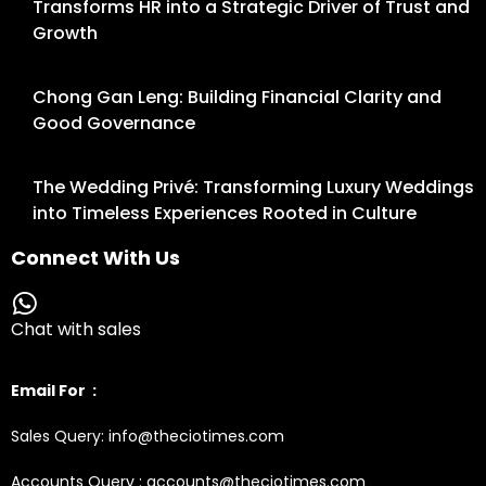
Transforms HR into a Strategic Driver of Trust and
Growth
Chong Gan Leng: Building Financial Clarity and
Good Governance
The Wedding Privé: Transforming Luxury Weddings
into Timeless Experiences Rooted in Culture
Connect With Us
Chat with sales
Email For :
Sales Query: info@theciotimes.com
Accounts Query : accounts@theciotimes.com