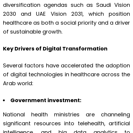
diversification agendas such as Saudi Vision
2030 and UAE Vision 2031, which position
healthcare as both a social priority and a driver
of sustainable growth.
Key Drivers of Digital Transformation
Several factors have accelerated the adoption
of digital technologies in healthcare across the
Arab world:
Government investment:
National health ministries are channeling
significant resources into telehealth, artificial
intelligence, and big data analytics to