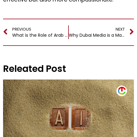
PREVIOUS
NEXT
What is the Role of Arab Fragrances in Arab Hospitality and Lifestyle?
Why Dubai Media is a Magnet for Global Advertising and PR Agencies?
Releated Post