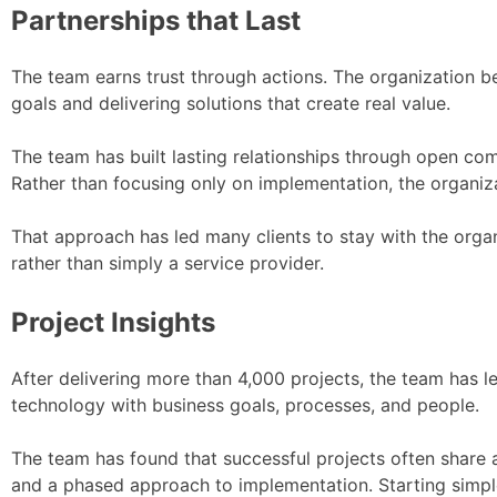
Partnerships that Last
The team earns trust through actions. The organization be
goals and delivering solutions that create real value.
The team has built lasting relationships through open co
Rather than focusing only on implementation, the organiz
That approach has led many clients to stay with the orga
rather than simply a service provider.
Project Insights
After delivering more than 4,000 projects, the team has l
technology with business goals, processes, and people.
The team has found that successful projects often share a
and a phased approach to implementation. Starting simple