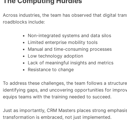
The Computing Hurdles
Across industries, the team has observed that digital tr
roadblocks include:
Non-integrated systems and data silos
Limited enterprise mobility tools
Manual and time-consuming processes
Low technology adoption
Lack of meaningful insights and metrics
Resistance to change
To address these challenges, the team follows a structur
identifying gaps, and uncovering opportunities for impro
equips teams with the training needed to succeed.
Just as importantly, CRM Masters places strong emphasi
transformation is embraced, not just implemented.