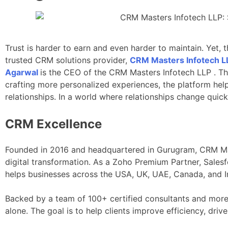
Trust is harder to earn and even harder to maintain. Yet,
trusted CRM solutions provider,
CRM Masters Infotech L
Agarwal
is the CEO of the CRM Masters Infotech LLP . T
crafting more personalized experiences, the platform hel
relationships. In a world where relationships change quick
CRM Excellence
Founded in 2016 and headquartered in Gurugram, CRM Mast
digital transformation. As a Zoho Premium Partner, Sales
helps businesses across the USA, UK, UAE, Canada, and In
Backed by a team of 100+ certified consultants and more
alone. The goal is to help clients improve efficiency, dr