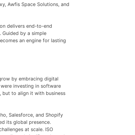
exy, Awfis Space Solutions, and
ion delivers end-to-end
. Guided by a simple
becomes an engine for lasting
grow by embracing digital
were investing in software
 but to align it with business
oho, Salesforce, and Shopify
d its global presence.
hallenges at scale. ISO