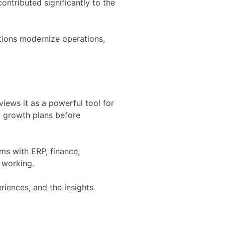
ntributed significantly to the
ations modernize operations,
iews it as a powerful tool for
d growth plans before
ms with ERP, finance,
f working.
iences, and the insights