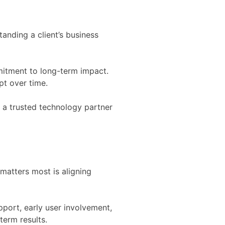
anding a client’s business
mitment to long-term impact.
pt over time.
s a trusted technology partner
matters most is aligning
pport, early user involvement,
term results.