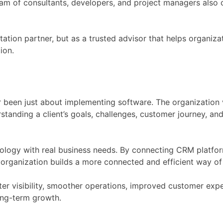
am of consultants, developers, and project managers also co
tation partner, but as a trusted advisor that helps organiz
ion.
 been just about implementing software. The organization v
standing a client’s goals, challenges, customer journey, an
ology with real business needs. By connecting CRM platfor
organization builds a more connected and efficient way o
r visibility, smoother operations, improved customer exper
ong-term growth.