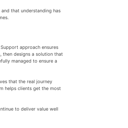
t, and that understanding has
mes.
nd Support approach ensures
, then designs a solution that
refully managed to ensure a
es that the real journey
m helps clients get the most
tinue to deliver value well