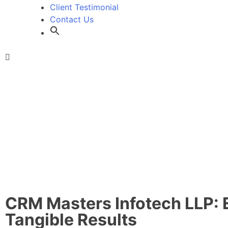
Client Testimonial
Contact Us
CRM Masters Infotech LLP: 
Tangible Results