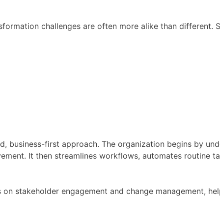
ansformation challenges are often more alike than differen
ed, business-first approach. The organization begins by und
vement. It then streamlines workflows, automates routine t
s on stakeholder engagement and change management, help