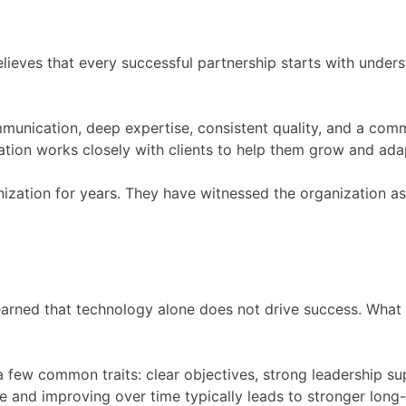
lieves that every successful partnership starts with underst
mmunication, deep expertise, consistent quality, and a com
ation works closely with clients to help them grow and ada
nization for years. They have witnessed the organization a
earned that technology alone does not drive success. What 
 few common traits: clear objectives, strong leadership su
 and improving over time typically leads to stronger long-