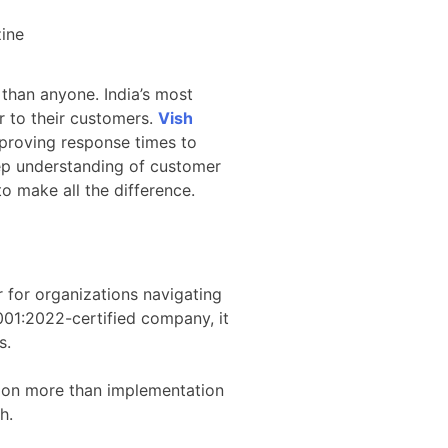
 than anyone. India’s most
er to their customers.
Vish
mproving response times to
eep understanding of customer
 to make all the difference.
 for organizations navigating
001:2022-certified company, it
s.
s on more than implementation
h.