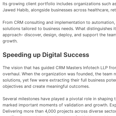
Its growing client portfolio includes organizations such 
Jawed Habib, alongside businesses across healthcare, reta
From CRM consulting and implementation to automation, i
solutions tailored to business needs. What distinguishes
approach- discover, design, deploy, and support the team
growth.
Speeding up Digital Success
The vision that has guided CRM Masters Infotech LLP fro
overhaul. When the organization was founded, the team n
solutions, yet few were extracting their full business pot
objectives and create meaningful outcomes.
Several milestones have played a pivotal role in shaping t
marked important moments of validation and growth. Expa
Delivering more than 4,000 projects across diverse secto