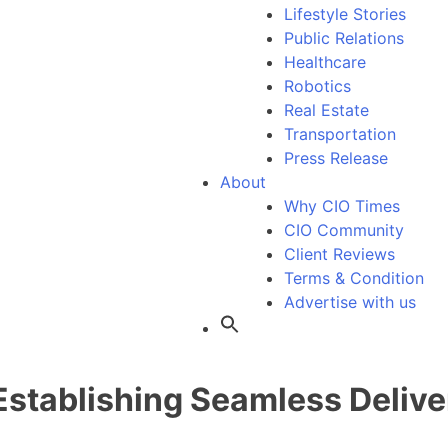
Lifestyle Stories
Public Relations
Healthcare
Robotics
Real Estate
Transportation
Press Release
About
Why CIO Times
CIO Community
Client Reviews
Terms & Condition
Advertise with us
Establishing Seamless Delive