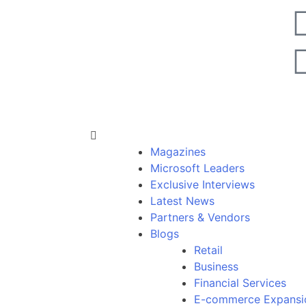
Magazines
Microsoft Leaders
Exclusive Interviews
Latest News
Partners & Vendors
Blogs
Retail
Business
Financial Services
E-commerce Expansi