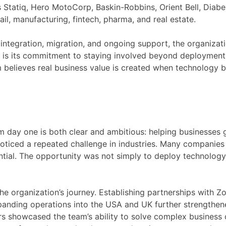
as Statiq, Hero MotoCorp, Baskin-Robbins, Orient Bell, Diab
il, manufacturing, fintech, pharma, and real estate.
ntegration, migration, and ongoing support, the organizat
 it is its commitment to staying involved beyond deployment
 believes real business value is created when technology 
m day one is both clear and ambitious: helping businesses 
oticed a repeated challenge in industries. Many companies 
ential. The opportunity was not simply to deploy technology,
he organization’s journey. Establishing partnerships with Z
nding operations into the USA and UK further strengthene
rs showcased the team’s ability to solve complex business c