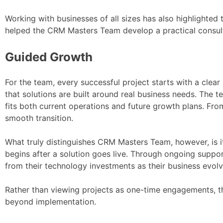
Working with businesses of all sizes has also highlighted t
helped the CRM Masters Team develop a practical consult
Guided Growth
For the team, every successful project starts with a cle
that solutions are built around real business needs. The t
fits both current operations and future growth plans. Fro
smooth transition.
What truly distinguishes CRM Masters Team, however, is 
begins after a solution goes live. Through ongoing suppor
from their technology investments as their business evolv
Rather than viewing projects as one-time engagements, th
beyond implementation.