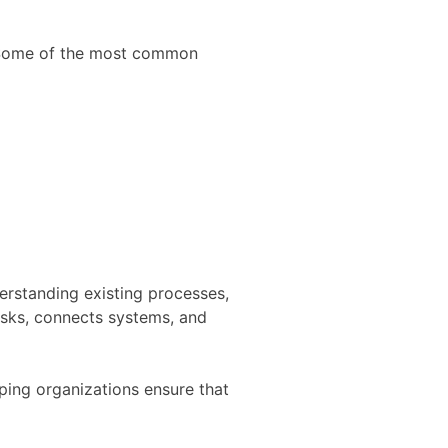
t. Some of the most common
erstanding existing processes,
asks, connects systems, and
ing organizations ensure that