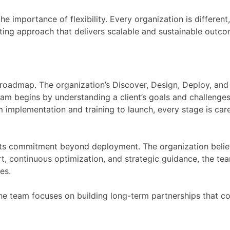
he importance of flexibility. Every organization is differen
ing approach that delivers scalable and sustainable outco
ar roadmap. The organization’s Discover, Design, Deploy, a
eam begins by understanding a client’s goals and challenges
m implementation and training to launch, every stage is ca
its commitment beyond deployment. The organization believ
t, continuous optimization, and strategic guidance, the tea
es.
e team focuses on building long-term partnerships that con