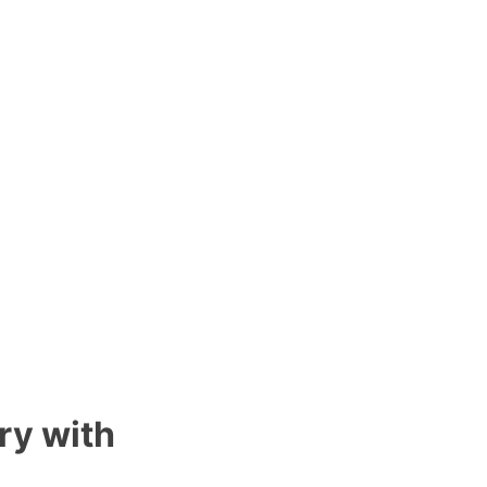
ry with