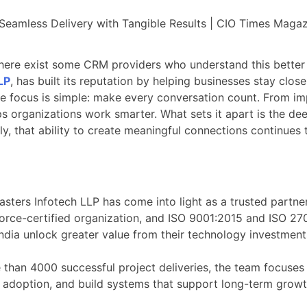
 there exist some CRM providers who understand this better
LP
, has built its reputation by helping businesses stay clos
he focus is simple: make every conversation count. From i
ps organizations work smarter. What sets it apart is the d
ly, that ability to create meaningful connections continues
ers Infotech LLP has come into light as a trusted partner
force-certified organization, and ISO 9001:2015 and ISO 27
dia unlock greater value from their technology investment
 than 4000 successful project deliveries, the team focuse
ive adoption, and build systems that support long-term growt