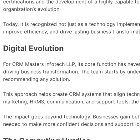
certifications and the development of a highly capable te
organization’s evolution.
Today, it is recognized not just as a technology implemen
improve efficiency, and drive lasting business transformat
Digital Evolution
For CRM Masters Infotech LLP, its core function has never
driving business transformation. The team starts by under
recommending any solution.
This approach helps create CRM systems that align techn
marketing, HRMS, communication, and support tools, the 
The impact goes beyond technology. Businesses gain bette
needed to make more confident decisions and support l