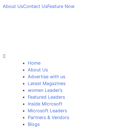
About Us
Contact Us
Feature Now
Home
About Us
Advertise with us
Latest Magazines
women Leader’s
Featured Leaders
Inside Microsoft
Microsoft Leaders
Partners & Vendors
Blogs