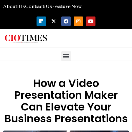
About Us
Contact Us
Feature Now
How a Video
Presentation Maker
Can Elevate Your
Business Presentations