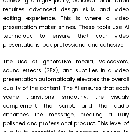
achieving a high-quality, polished result often
requires advanced design skills and video
editing experience. This is where a video
presentation maker shines. These tools use AI
technology to ensure that your video
presentations look professional and cohesive.
The use of generative media, voiceovers,
sound effects (SFX), and subtitles in a video
presentation automatically elevates the overall
quality of the content. The AI ensures that each
scene transitions smoothly, the visuals
complement the script, and the audio
enhances the message, creating a truly
polished and professional product. This level of