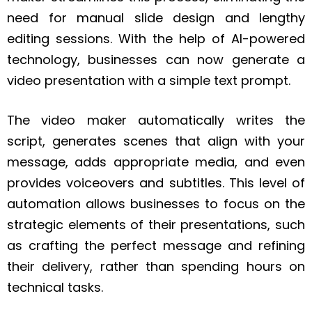
need for manual slide design and lengthy
editing sessions. With the help of AI-powered
technology, businesses can now generate a
video presentation with a simple text prompt.
The video maker automatically writes the
script, generates scenes that align with your
message, adds appropriate media, and even
provides voiceovers and subtitles. This level of
automation allows businesses to focus on the
strategic elements of their presentations, such
as crafting the perfect message and refining
their delivery, rather than spending hours on
technical tasks.