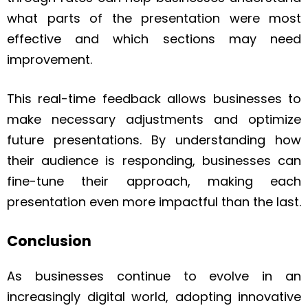
what parts of the presentation were most
effective and which sections may need
improvement.
This real-time feedback allows businesses to
make necessary adjustments and optimize
future presentations. By understanding how
their audience is responding, businesses can
fine-tune their approach, making each
presentation even more impactful than the last.
Conclusion
As businesses continue to evolve in an
increasingly digital world, adopting innovative