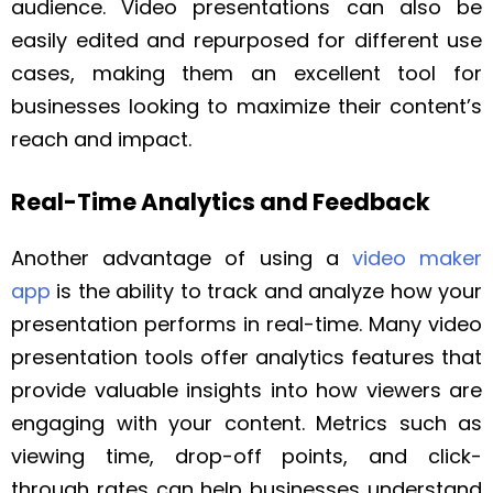
audience. Video presentations can also be
easily edited and repurposed for different use
cases, making them an excellent tool for
businesses looking to maximize their content’s
reach and impact.
Real-Time Analytics and Feedback
Another advantage of using a
video maker
app
is the ability to track and analyze how your
presentation performs in real-time. Many video
presentation tools offer analytics features that
provide valuable insights into how viewers are
engaging with your content. Metrics such as
viewing time, drop-off points, and click-
through rates can help businesses understand