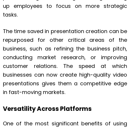
up employees to focus on more strategic
tasks.
The time saved in presentation creation can be
repurposed for other critical areas of the
business, such as refining the business pitch,
conducting market research, or improving
customer relations. The speed at which
businesses can now create high-quality video
presentations gives them a competitive edge
in fast-moving markets.
Versatility Across Platforms
One of the most significant benefits of using