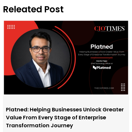
Releated Post
Platned: Helping Businesses Unlock Greater
Value From Every Stage of Enterprise
Transformation Journey