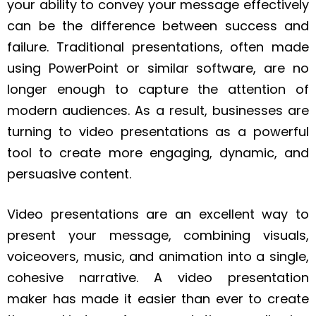
your ability to convey your message effectively
can be the difference between success and
failure. Traditional presentations, often made
using PowerPoint or similar software, are no
longer enough to capture the attention of
modern audiences. As a result, businesses are
turning to video presentations as a powerful
tool to create more engaging, dynamic, and
persuasive content.
Video presentations are an excellent way to
present your message, combining visuals,
voiceovers, music, and animation into a single,
cohesive narrative. A video presentation
maker has made it easier than ever to create