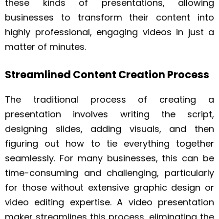
these kinds of presentations, allowing
businesses to transform their content into
highly professional, engaging videos in just a
matter of minutes.
Streamlined Content Creation Process
The traditional process of creating a
presentation involves writing the script,
designing slides, adding visuals, and then
figuring out how to tie everything together
seamlessly. For many businesses, this can be
time-consuming and challenging, particularly
for those without extensive graphic design or
video editing expertise. A video presentation
maker streamlines this process, eliminating the