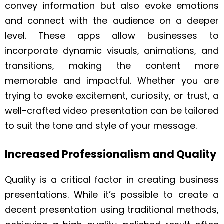
convey information but also evoke emotions
and connect with the audience on a deeper
level. These apps allow businesses to
incorporate dynamic visuals, animations, and
transitions, making the content more
memorable and impactful. Whether you are
trying to evoke excitement, curiosity, or trust, a
well-crafted video presentation can be tailored
to suit the tone and style of your message.
Increased Professionalism and Quality
Quality is a critical factor in creating business
presentations. While it’s possible to create a
decent presentation using traditional methods,