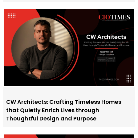
CW Architects: Crafting Timeless Homes
that Quietly Enrich Lives through
Thoughtful Design and Purpose