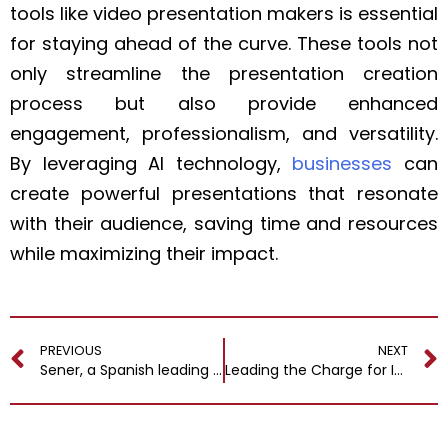
tools like video presentation makers is essential
for staying ahead of the curve. These tools not
only streamline the presentation creation
process but also provide enhanced
engagement, professionalism, and versatility.
By leveraging AI technology,
businesses
can
create powerful presentations that resonate
with their audience, saving time and resources
while maximizing their impact.
PREVIOUS
NEXT
Sener, a Spanish leading engineering and tech group with 4,000 professionals worldwide, appointed Esteban Álvarez as Director of its Digital Area
Leading the Charge for Innovation and Responsibility at BSH ME