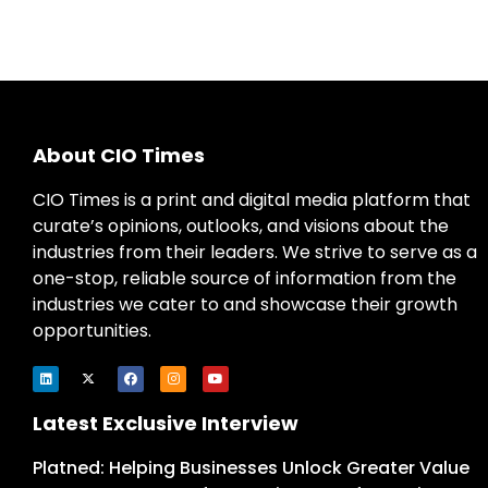
About CIO Times
CIO Times is a print and digital media platform that
curate’s opinions, outlooks, and visions about the
industries from their leaders. We strive to serve as a
one-stop, reliable source of information from the
industries we cater to and showcase their growth
opportunities.
Latest Exclusive Interview
Platned: Helping Businesses Unlock Greater Value