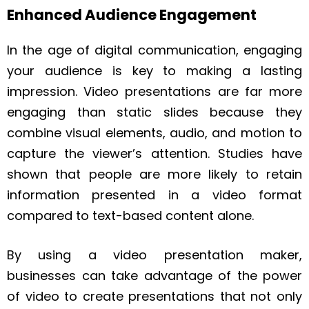
Enhanced Audience Engagement
In the age of digital communication, engaging
your audience is key to making a lasting
impression. Video presentations are far more
engaging than static slides because they
combine visual elements, audio, and motion to
capture the viewer’s attention. Studies have
shown that people are more likely to retain
information presented in a video format
compared to text-based content alone.
By using a video presentation maker,
businesses can take advantage of the power
of video to create presentations that not only