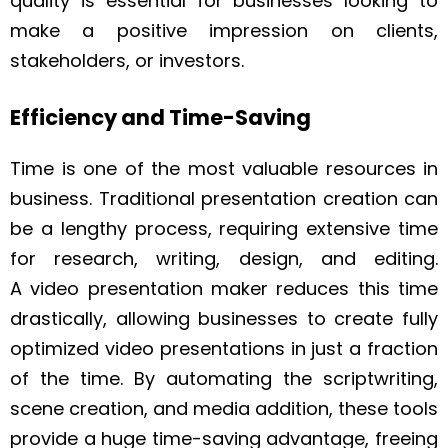
quality is essential for businesses looking to
make a positive impression on clients,
stakeholders, or investors.
Efficiency and Time-Saving
Time is one of the most valuable resources in
business. Traditional presentation creation can
be a lengthy process, requiring extensive time
for research, writing, design, and editing.
A video presentation maker reduces this time
drastically, allowing businesses to create fully
optimized video presentations in just a fraction
of the time. By automating the scriptwriting,
scene creation, and media addition, these tools
provide a huge time-saving advantage, freeing