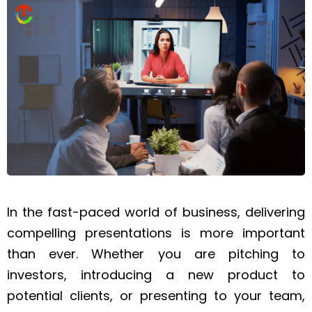
In the fast-paced world of business, delivering
compelling presentations is more important
than ever. Whether you are pitching to
investors, introducing a new product to
potential clients, or presenting to your team,