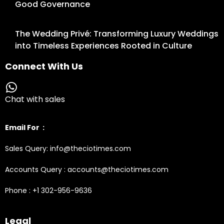
Good Governance
The Wedding Privé: Transforming Luxury Weddings
into Timeless Experiences Rooted in Culture
Connect With Us
Chat with sales
Email For :
Sales Query: info@theciotimes.com
Accounts Query : accounts@theciotimes.com
Phone : +1 302-956-9636
Legal