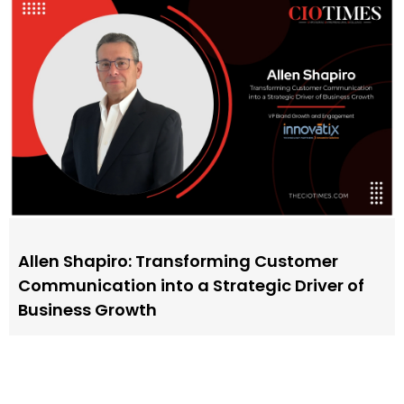
Allen Shapiro: Transforming Customer
Communication into a Strategic Driver of
Business Growth