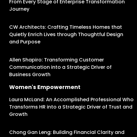
From Every Stage of Enterprise Transformation
Journey
CW Architects: Crafting Timeless Homes that
Quietly Enrich Lives through Thoughtful Design
and Purpose
Allen Shapiro: Transforming Customer
Communication into a Strategic Driver of
Business Growth
Women's Empowerment
Laura McLand: An Accomplished Professional Who
Transforms HR into a Strategic Driver of Trust and
Growth
Chong Gan Leng: Building Financial Clarity and