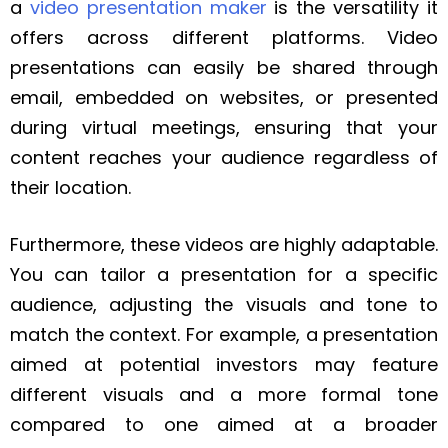
a
video presentation maker
is the versatility it
offers across different platforms. Video
presentations can easily be shared through
email, embedded on websites, or presented
during virtual meetings, ensuring that your
content reaches your audience regardless of
their location.
Furthermore, these videos are highly adaptable.
You can tailor a presentation for a specific
audience, adjusting the visuals and tone to
match the context. For example, a presentation
aimed at potential investors may feature
different visuals and a more formal tone
compared to one aimed at a broader