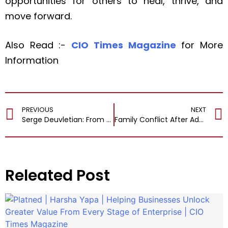
opportunities for others to heal, thrive, and
move forward.
Also Read :-
CIO Times Magazine
for More
Information
PREVIOUS
NEXT
Serge Deuvletian: From Veterinary Tragedies to Personal Healing and Self-Discovery
Family Conflict After Addiction: Can Therapy in New Hampshire Help Rebuild Trust
Releated Post