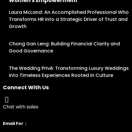
Women's Empowerment
Laura McLand: An Accomplished Professional Who
Transforms HR into a Strategic Driver of Trust and
Growth
Chong Gan Leng: Building Financial Clarity and
Good Governance
The Wedding Privé: Transforming Luxury Weddings
into Timeless Experiences Rooted in Culture
Connect With Us
Chat with sales
Email For :