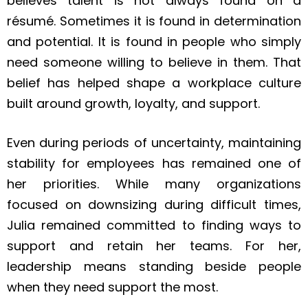
believes talent is not always found on a
résumé. Sometimes it is found in determination
and potential. It is found in people who simply
need someone willing to believe in them. That
belief has helped shape a workplace culture
built around growth, loyalty, and support.
Even during periods of uncertainty, maintaining
stability for employees has remained one of
her priorities. While many organizations
focused on downsizing during difficult times,
Julia remained committed to finding ways to
support and retain her teams. For her,
leadership means standing beside people
when they need support the most.