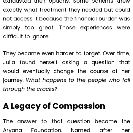
exhausted their options. Some patients knew
exactly what treatment they needed but could
not access it because the financial burden was
simply too great. Those experiences were
difficult to ignore.
They became even harder to forget. Over time,
Julia found herself asking a question that
would eventually change the course of her
journey.
What happens to the people who fall
through the cracks?
A Legacy of Compassion
The answer to that question became the
Aryana Foundation. Named after her