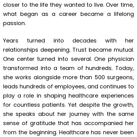
closer to the life they wanted to live. Over time,
what began as a career became a lifelong
passion.
Years turned into decades with her
relationships deepening. Trust became mutual.
One center turned into several. One physician
transformed into a team of hundreds. Today,
she works alongside more than 500 surgeons,
leads hundreds of employees, and continues to
play a role in shaping healthcare experiences
for countless patients. Yet despite the growth,
she speaks about her journey with the same
sense of gratitude that has accompanied her
from the beginning. Healthcare has never been