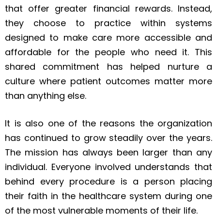
that offer greater financial rewards. Instead,
they choose to practice within systems
designed to make care more accessible and
affordable for the people who need it. This
shared commitment has helped nurture a
culture where patient outcomes matter more
than anything else.
It is also one of the reasons the organization
has continued to grow steadily over the years.
The mission has always been larger than any
individual. Everyone involved understands that
behind every procedure is a person placing
their faith in the healthcare system during one
of the most vulnerable moments of their life.