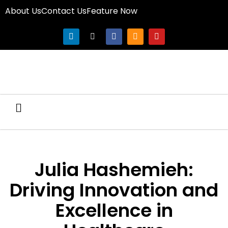
About Us
Contact Us
Feature Now
Julia Hashemieh:
Driving Innovation and
Excellence in