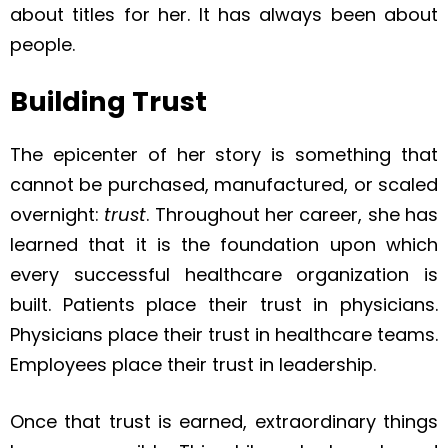
about titles for her. It has always been about
people.
Building Trust
The epicenter of her story is something that
cannot be purchased, manufactured, or scaled
overnight:
trust
. Throughout her career, she has
learned that it is the foundation upon which
every successful healthcare organization is
built. Patients place their trust in physicians.
Physicians place their trust in healthcare teams.
Employees place their trust in leadership.
Once that trust is earned, extraordinary things