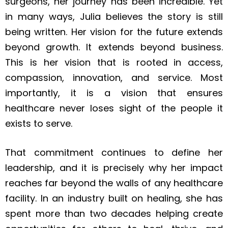
surgeons, her journey has been incredible. Yet
in many ways, Julia believes the story is still
being written. Her vision for the future extends
beyond growth. It extends beyond business.
This is her vision that is rooted in access,
compassion, innovation, and service. Most
importantly, it is a vision that ensures
healthcare never loses sight of the people it
exists to serve.
That commitment continues to define her
leadership, and it is precisely why her impact
reaches far beyond the walls of any healthcare
facility. In an industry built on healing, she has
spent more than two decades helping create