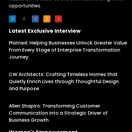
opportunities.
Latest Exclusive Interview
Platned: Helping Businesses Unlock Greater Value
From Every Stage of Enterprise Transformation
Journey
CW Architects: Crafting Timeless Homes that
Quietly Enrich Lives through Thoughtful Design
and Purpose
Allen Shapiro: Transforming Customer
Communication into a Strategic Driver of
Business Growth