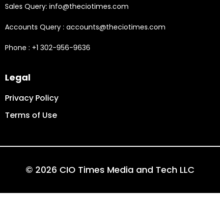
Sales Query: info@theciotimes.com
Accounts Query : accounts@theciotimes.com
Phone : +1 302-956-9636
Legal
Privacy Policy
Terms of Use
© 2026 CIO Times Media and Tech LLC