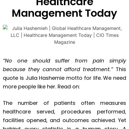
Healthcare
Management Today
“No one should suffer from pain simply
because they cannot afford treatment.”
This
quote is Julia Hashemie motto for life. We need
more people like her. Read on:
The number of patients often measures
healthcare served, procedures performed,
facilities opened, and outcomes achieved. Yet
behind every statistic is a human story. A