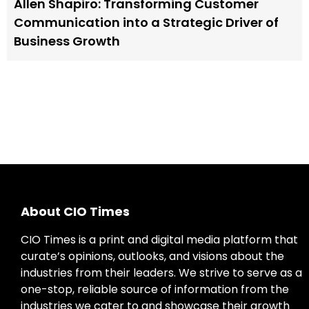
Allen Shapiro: Transforming Customer
Communication into a Strategic Driver of
Business Growth
About CIO Times
CIO Times is a print and digital media platform that
curate’s opinions, outlooks, and visions about the
industries from their leaders. We strive to serve as a
one-stop, reliable source of information from the
industries we cater to and showcase their growth