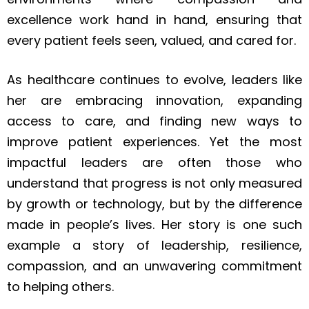
excellence work hand in hand, ensuring that
every patient feels seen, valued, and cared for.
As healthcare continues to evolve, leaders like
her are embracing innovation, expanding
access to care, and finding new ways to
improve patient experiences. Yet the most
impactful leaders are often those who
understand that progress is not only measured
by growth or technology, but by the difference
made in people’s lives. Her story is one such
example a story of leadership, resilience,
compassion, and an unwavering commitment
to helping others.