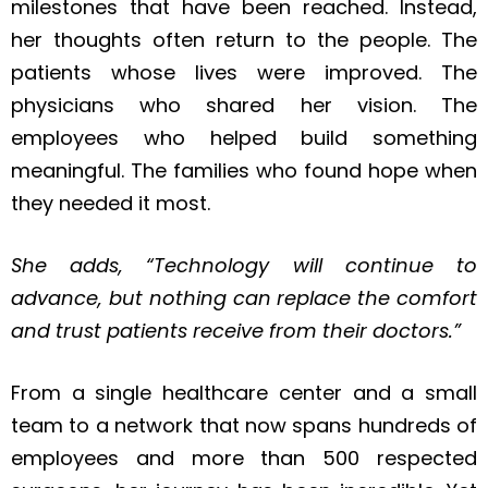
milestones that have been reached. Instead,
her thoughts often return to the people. The
patients whose lives were improved. The
physicians who shared her vision. The
employees who helped build something
meaningful. The families who found hope when
they needed it most.
She adds, “Technology will continue to
advance, but nothing can replace the comfort
and trust patients receive from their doctors.”
From a single healthcare center and a small
team to a network that now spans hundreds of
employees and more than 500 respected