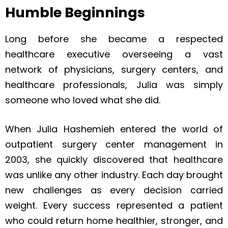
Humble Beginnings
Long before she became a respected
healthcare executive overseeing a vast
network of physicians, surgery centers, and
healthcare professionals, Julia was simply
someone who loved what she did.
When Julia Hashemieh entered the world of
outpatient surgery center management in
2003, she quickly discovered that healthcare
was unlike any other industry. Each day brought
new challenges as every decision carried
weight. Every success represented a patient
who could return home healthier, stronger, and