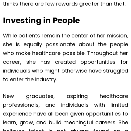
thinks there are few rewards greater than that.
Investing in People
While patients remain the center of her mission,
she is equally passionate about the people
who make healthcare possible. Throughout her
career, she has created opportunities for
individuals who might otherwise have struggled
to enter the industry.
New graduates, aspiring healthcare
professionals, and individuals with limited
experience have all been given opportunities to
learn, grow, and build meaningful careers. She