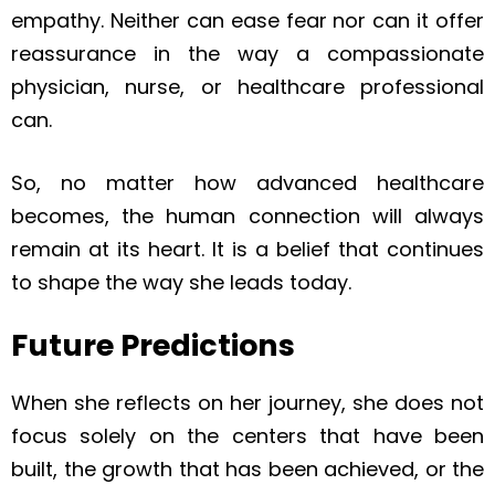
empathy. Neither can ease fear nor can it offer
reassurance in the way a compassionate
physician, nurse, or healthcare professional
can.
So, no matter how advanced healthcare
becomes, the human connection will always
remain at its heart. It is a belief that continues
to shape the way she leads today.
Future Predictions
When she reflects on her journey, she does not
focus solely on the centers that have been
built, the growth that has been achieved, or the