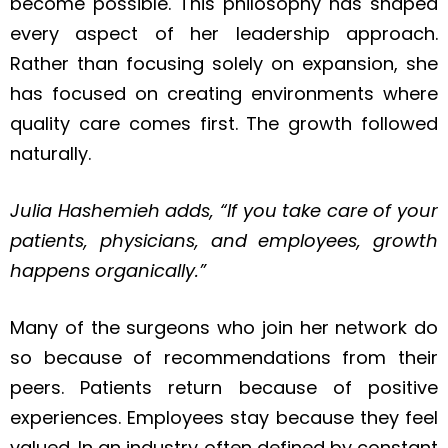
become possible. This philosophy has shaped
every aspect of her leadership approach.
Rather than focusing solely on expansion, she
has focused on creating environments where
quality care comes first. The growth followed
naturally.
Julia Hashemieh
adds, “If you take care of your
patients, physicians, and employees, growth
happens organically.”
Many of the surgeons who join her network do
so because of recommendations from their
peers. Patients return because of positive
experiences. Employees stay because they feel
valued. In an industry often defined by constant