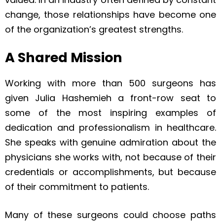
change, those relationships have become one
of the organization’s greatest strengths.
A Shared Mission
Working with more than 500 surgeons has
given Julia Hashemieh a front-row seat to
some of the most inspiring examples of
dedication and professionalism in healthcare.
She speaks with genuine admiration about the
physicians she works with, not because of their
credentials or accomplishments, but because
of their commitment to patients.
Many of these surgeons could choose paths