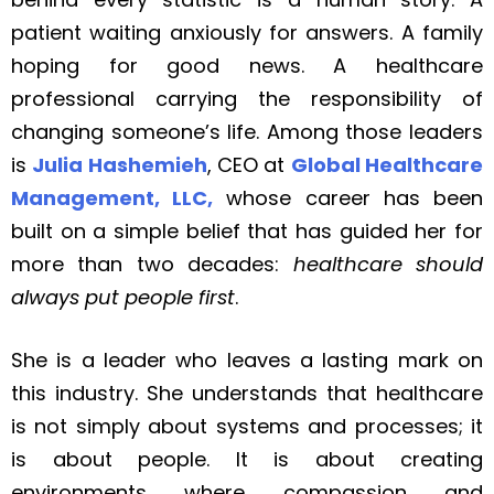
patient waiting anxiously for answers. A family
hoping for good news. A healthcare
professional carrying the responsibility of
changing someone’s life. Among those leaders
is
Julia Hashemieh
, CEO at
Global Healthcare
Management, LLC,
whose career has been
built on a simple belief that has guided her for
more than two decades:
healthcare should
always put people first
.
She is a leader who leaves a lasting mark on
this industry. She understands that healthcare
is not simply about systems and processes; it
is about people. It is about creating
environments where compassion and