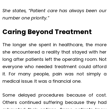
She states, “Patient care has always been our
number one priority.”
Caring Beyond Treatment
The longer she spent in healthcare, the more
she encountered a reality that stayed with her
long after patients left the operating room. Not
everyone who needed treatment could afford
it. For many people, pain was not simply a
medical issue. It was a financial one.
Some delayed procedures because of cost.
Others continued suffering because they had