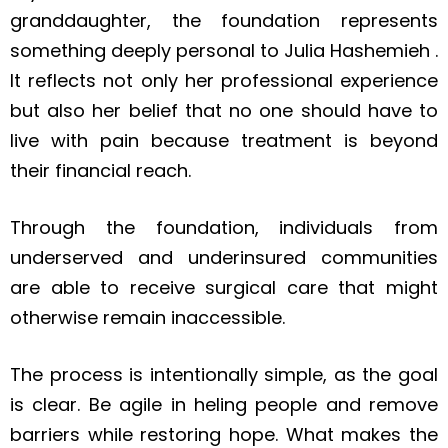
granddaughter, the foundation represents
something deeply personal to Julia Hashemieh .
It reflects not only her professional experience
but also her belief that no one should have to
live with pain because treatment is beyond
their financial reach.
Through the foundation, individuals from
underserved and underinsured communities
are able to receive surgical care that might
otherwise remain inaccessible.
The process is intentionally simple, as the goal
is clear. Be agile in heling people and remove
barriers while restoring hope. What makes the