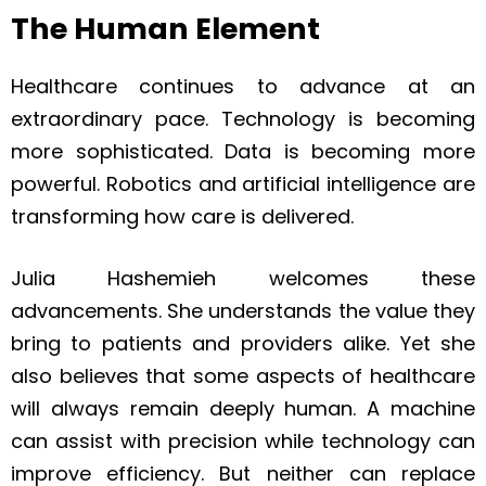
The Human Element
Healthcare continues to advance at an
extraordinary pace. Technology is becoming
more sophisticated. Data is becoming more
powerful. Robotics and artificial intelligence are
transforming how care is delivered.
Julia Hashemieh welcomes these
advancements. She understands the value they
bring to patients and providers alike. Yet she
also believes that some aspects of healthcare
will always remain deeply human. A machine
can assist with precision while technology can
improve efficiency. But neither can replace