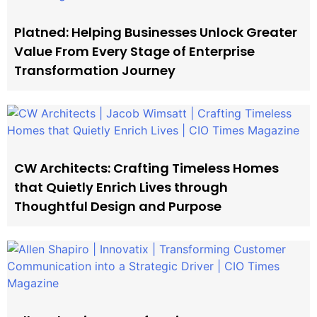
Platned: Helping Businesses Unlock Greater
Value From Every Stage of Enterprise
Transformation Journey
CW Architects: Crafting Timeless Homes
that Quietly Enrich Lives through
Thoughtful Design and Purpose