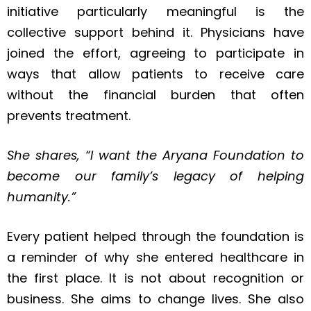
initiative particularly meaningful is the
collective support behind it. Physicians have
joined the effort, agreeing to participate in
ways that allow patients to receive care
without the financial burden that often
prevents treatment.
She shares, “I want the Aryana Foundation to
become our family’s legacy of helping
humanity.”
Every patient helped through the foundation is
a reminder of why she entered healthcare in
the first place. It is not about recognition or
business. She aims to change lives. She also