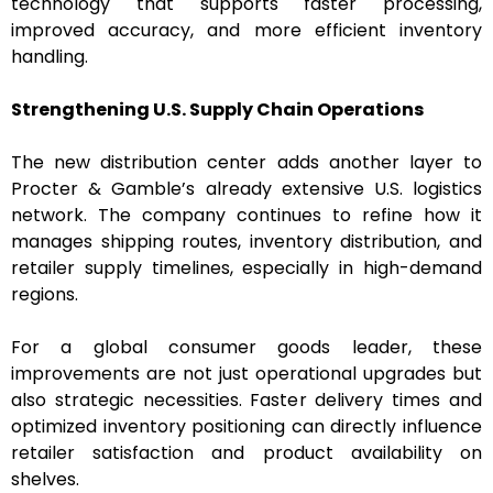
technology that supports faster processing,
improved accuracy, and more efficient inventory
handling.
Strengthening U.S. Supply Chain Operations
The new distribution center adds another layer to
Procter & Gamble’s already extensive U.S. logistics
network. The company continues to refine how it
manages shipping routes, inventory distribution, and
retailer supply timelines, especially in high-demand
regions.
For a global consumer goods leader, these
improvements are not just operational upgrades but
also strategic necessities. Faster delivery times and
optimized inventory positioning can directly influence
retailer satisfaction and product availability on
shelves.