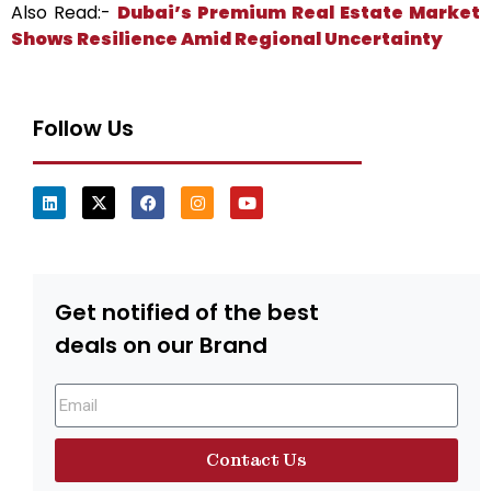
Also Read:-
Dubai’s Premium Real Estate Market
Shows Resilience Amid Regional Uncertainty
Follow Us
Get notified of the best
deals on our Brand
Contact Us