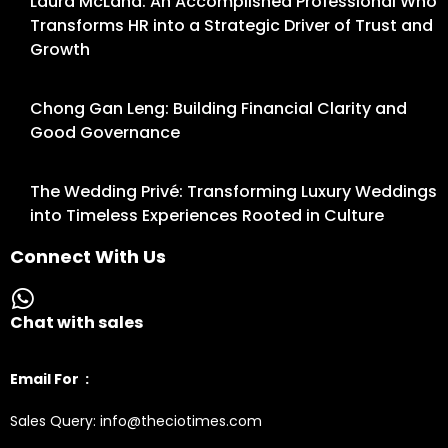
Laura McLand: An Accomplished Professional Who
Transforms HR into a Strategic Driver of Trust and
Growth
Chong Gan Leng: Building Financial Clarity and
Good Governance
The Wedding Privé: Transforming Luxury Weddings
into Timeless Experiences Rooted in Culture
Connect With Us
Chat with sales
Email For :
Sales Query: info@theciotimes.com