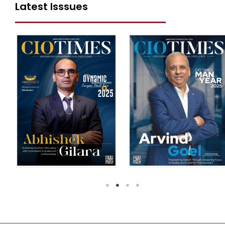
Latest Isssues