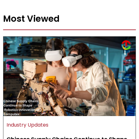
Most Viewed
Industry Updates