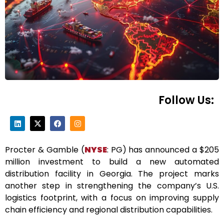
Follow Us:
Procter & Gamble (
NYSE
: PG) has announced a $205
million investment to build a new automated
distribution facility in Georgia. The project marks
another step in strengthening the company’s U.S.
logistics footprint, with a focus on improving supply
chain efficiency and regional distribution capabilities.