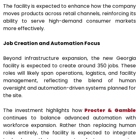
The facility is expected to enhance how the company
moves products across retail channels, reinforcing its
ability to serve high-demand consumer markets
more effectively.
Job Creation and Automation Focus
Beyond infrastructure expansion, the new Georgia
facility is expected to create around 350 jobs. These
roles will likely span operations, logistics, and facility
management, reflecting the blend of human
oversight and automation-driven systems planned for
the site.
The investment highlights how
Procter & Gamble
continues to balance advanced automation with
workforce expansion. Rather than replacing human
roles entirely, the facility is expected to integrate