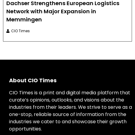
Dachser Strengthens European Logistics
Network with Major Expansion in
Memmingen
CIO Times
About CIO Times
CIO Times is a print and digital media platform that
curate’s opinions, outlooks, and visions about the
industries from their leaders. We strive to serve as a
one-stop, reliable source of information from the
industries we cater to and showcase their growth
opportunities.