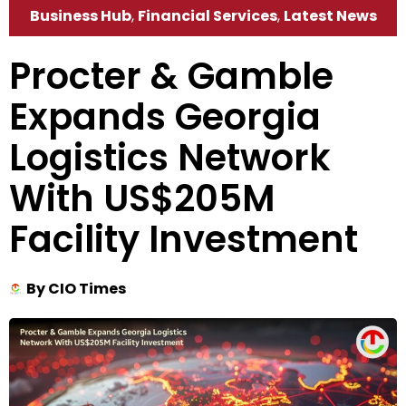
Business Hub
,
Financial Services
,
Latest News
Procter & Gamble
Expands Georgia
Logistics Network
With US$205M
Facility Investment
By
CIO Times