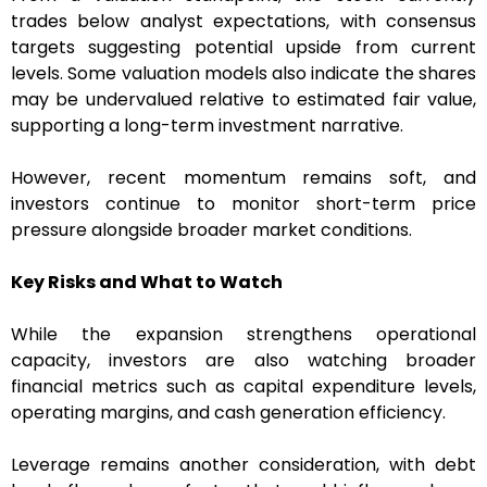
trades below analyst expectations, with consensus
targets suggesting potential upside from current
levels. Some valuation models also indicate the shares
may be undervalued relative to estimated fair value,
supporting a long-term investment narrative.
However, recent momentum remains soft, and
investors continue to monitor short-term price
pressure alongside broader market conditions.
Key Risks and What to Watch
While the expansion strengthens operational
capacity, investors are also watching broader
financial metrics such as capital expenditure levels,
operating margins, and cash generation efficiency.
Leverage remains another consideration, with debt