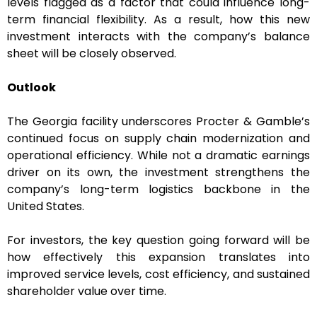
levels flagged as a factor that could influence long-
term financial flexibility. As a result, how this new
investment interacts with the company’s balance
sheet will be closely observed.
Outlook
The Georgia facility underscores Procter & Gamble’s
continued focus on supply chain modernization and
operational efficiency. While not a dramatic earnings
driver on its own, the investment strengthens the
company’s long-term logistics backbone in the
United States.
For investors, the key question going forward will be
how effectively this expansion translates into
improved service levels, cost efficiency, and sustained
shareholder value over time.