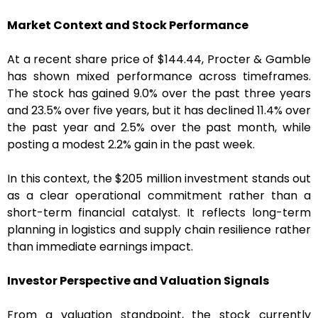
Market Context and Stock Performance
At a recent share price of $144.44, Procter & Gamble
has shown mixed performance across timeframes.
The stock has gained 9.0% over the past three years
and 23.5% over five years, but it has declined 11.4% over
the past year and 2.5% over the past month, while
posting a modest 2.2% gain in the past week.
In this context, the $205 million investment stands out
as a clear operational commitment rather than a
short-term financial catalyst. It reflects long-term
planning in logistics and supply chain resilience rather
than immediate earnings impact.
Investor Perspective and Valuation Signals
From a valuation standpoint, the stock currently