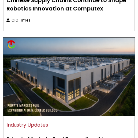
Chinese Supply Chains Continue to Shape
Robotics Innovation at Computex
CIO Times
Industry Updates