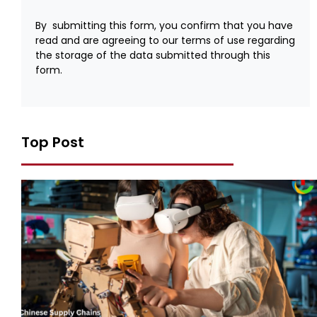
By submitting this form, you confirm that you have
read and are agreeing to our terms of use regarding
the storage of the data submitted through this
form.
Top Post