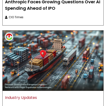
Anthropic Faces Growing Questions Over AI
Spending Ahead of IPO
CIO Times
Industry Updates