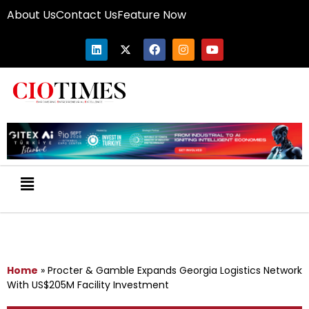
About Us
Contact Us
Feature Now
Home
»
Procter & Gamble Expands Georgia Logistics Network
With US$205M Facility Investment