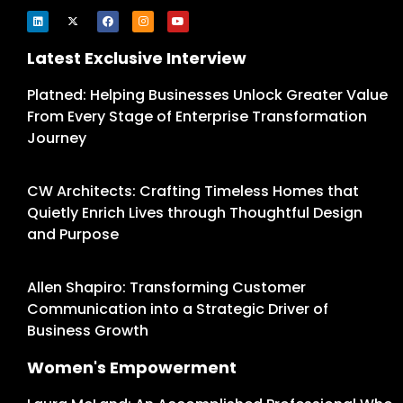
Latest Exclusive Interview
Platned: Helping Businesses Unlock Greater Value
From Every Stage of Enterprise Transformation
Journey
CW Architects: Crafting Timeless Homes that
Quietly Enrich Lives through Thoughtful Design
and Purpose
Allen Shapiro: Transforming Customer
Communication into a Strategic Driver of
Business Growth
Women's Empowerment