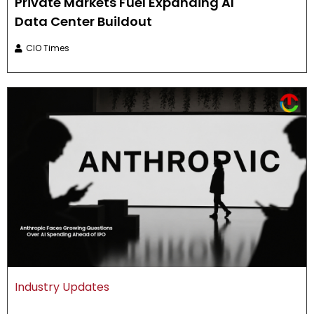
Private Markets Fuel Expanding AI
Data Center Buildout
CIO Times
Industry Updates