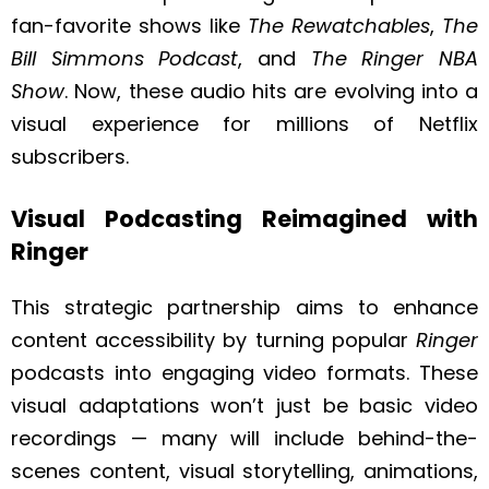
fan-favorite shows like
The Rewatchables
,
The
Bill Simmons Podcast
, and
The Ringer NBA
Show
. Now, these audio hits are evolving into a
visual experience for millions of Netflix
subscribers.
Visual Podcasting Reimagined with
Ringer
This strategic partnership aims to enhance
content accessibility by turning popular
Ringer
podcasts into engaging video formats. These
visual adaptations won’t just be basic video
recordings — many will include behind-the-
scenes content, visual storytelling, animations,