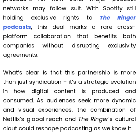
networks may follow suit. With Spotify still
holding exclusive rights to
The Ringer
podcasts
, this deal marks a rare cross-
platform collaboration that benefits both
companies without disrupting exclusivity
agreements.
What’s clear is that this partnership is more
than just syndication – it’s a strategic evolution
in how digital content is produced and
consumed. As audiences seek more dynamic
and visual experiences, the combination of
Netflix’s global reach and
The Ringer
‘s cultural
clout could reshape podcasting as we know it.