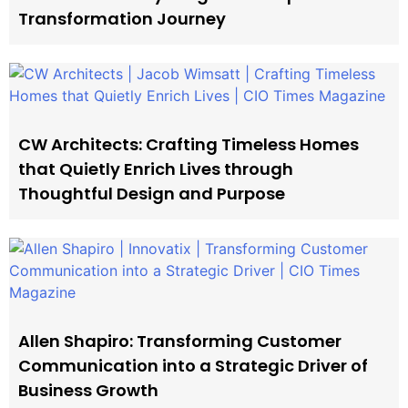
Transformation Journey
CW Architects: Crafting Timeless Homes
that Quietly Enrich Lives through
Thoughtful Design and Purpose
Allen Shapiro: Transforming Customer
Communication into a Strategic Driver of
Business Growth