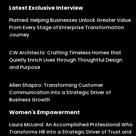
Latest Exclusive Interview
Platned: Helping Businesses Unlock Greater Value
From Every Stage of Enterprise Transformation
Journey
CW Architects: Crafting Timeless Homes that
Quietly Enrich Lives through Thoughtful Design
and Purpose
Allen Shapiro: Transforming Customer
Communication into a Strategic Driver of
Business Growth
Women's Empowerment
Laura McLand: An Accomplished Professional Who
Transforms HR into a Strategic Driver of Trust and