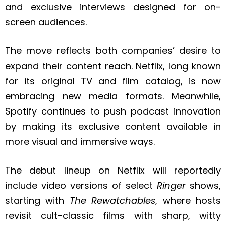
and exclusive interviews designed for on-
screen audiences.
The move reflects both companies’ desire to
expand their content reach. Netflix, long known
for its original TV and film catalog, is now
embracing new media formats. Meanwhile,
Spotify continues to push podcast innovation
by making its exclusive content available in
more visual and immersive ways.
The debut lineup on Netflix will reportedly
include video versions of select
Ringer
shows,
starting with
The Rewatchables
, where hosts
revisit cult-classic films with sharp, witty