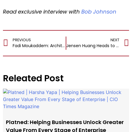
Read exclusive interview with
Bob Johnson
PREVIOUS
NEXT
Fadi Moukaddem: Architecting the Future of Global Payments at Visa CEMEA
Jensen Huang Heads to APEC CEO Summit in South Korea
Releated Post
Platned: Helping Businesses Unlock Greater
Value From Every Stage of Enterprise