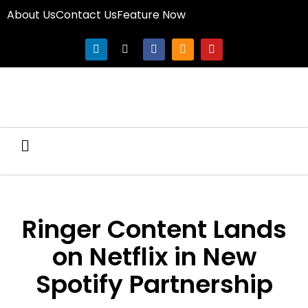
About Us
Contact Us
Feature Now
Ringer Content Lands
on Netflix in New
Spotify Partnership