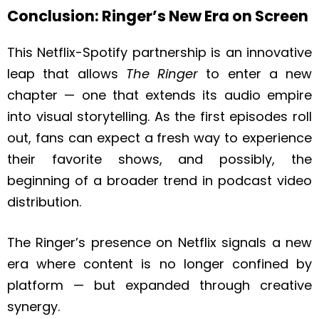
Conclusion: Ringer’s New Era on Screen
This Netflix-Spotify partnership is an innovative
leap that allows
The Ringer
to enter a new
chapter — one that extends its audio empire
into visual storytelling. As the first episodes roll
out, fans can expect a fresh way to experience
their favorite shows, and possibly, the
beginning of a broader trend in podcast video
distribution.
The Ringer’s presence on Netflix signals a new
era where content is no longer confined by
platform — but expanded through creative
synergy.