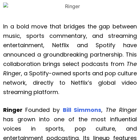
In a bold move that bridges the gap between
music, sports commentary, and streaming
entertainment, Netflix and Spotify have
announced a groundbreaking partnership. This
collaboration brings select podcasts from
The
Ringer
, a Spotify-owned sports and pop culture
network, directly to Netflix’s global video
streaming platform.
Ringer
Founded by
Bill Simmons
,
The Ringer
has grown into one of the most influential
voices in sports, pop culture, and
entertainment podcasting. Its lineup features