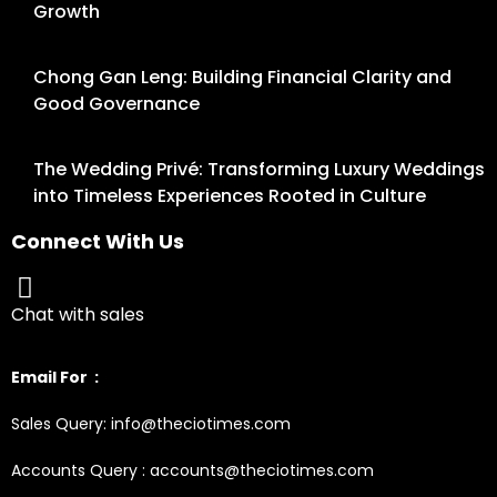
Growth
Chong Gan Leng: Building Financial Clarity and
Good Governance
The Wedding Privé: Transforming Luxury Weddings
into Timeless Experiences Rooted in Culture
Connect With Us
Chat with sales
Email For :
Sales Query: info@theciotimes.com
Accounts Query : accounts@theciotimes.com