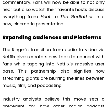
commentary. Fans will now be able to not only
hear but also watch their favorite hosts discuss
everything from
Heat
to
The Godfather
in a
new, cinematic presentation.
Expanding Audiences and Platforms
The Ringer’s transition from audio to video via
Netflix gives creators new tools to connect with
fans while tapping into Netflix’s massive user
base. This partnership also signifies how
streaming giants are blurring the lines between
music, film, and podcasting.
Industry analysts believe this move sets a
precedent for how other major podcast