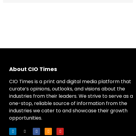
About CIO Times
CIO Times is a print and digital media platform that
curate’s opinions, outlooks, and visions about the
industries from their leaders. We strive to serve as a
one-stop, reliable source of information from the
industries we cater to and showcase their growth
opportunities.