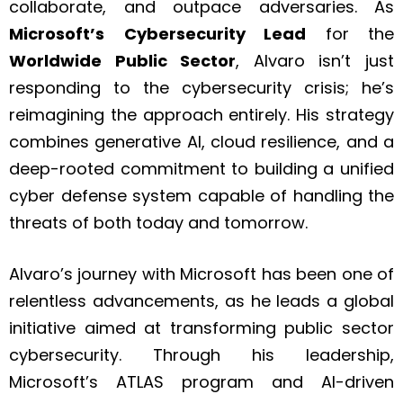
collaborate, and outpace adversaries. As
Microsoft’s
Cybersecurity Lead
for the
Worldwide Public Sector
, Alvaro isn’t just
responding to the cybersecurity crisis; he’s
reimagining the approach entirely. His strategy
combines generative AI, cloud resilience, and a
deep-rooted commitment to building a unified
cyber defense system capable of handling the
threats of both today and tomorrow.
Alvaro’s journey with Microsoft has been one of
relentless advancements, as he leads a global
initiative aimed at transforming public sector
cybersecurity. Through his leadership,
Microsoft’s ATLAS program and AI-driven