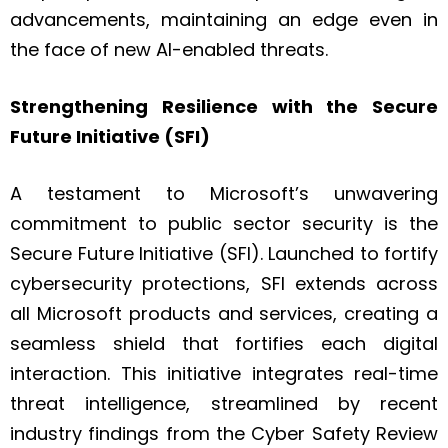
advancements, maintaining an edge even in
the face of new AI-enabled threats.
Strengthening Resilience with the Secure
Future Initiative (SFI)
A testament to Microsoft’s unwavering
commitment to public sector security is the
Secure Future Initiative (SFI). Launched to fortify
cybersecurity protections, SFI extends across
all Microsoft products and services, creating a
seamless shield that fortifies each digital
interaction. This initiative integrates real-time
threat intelligence, streamlined by recent
industry findings from the Cyber Safety Review