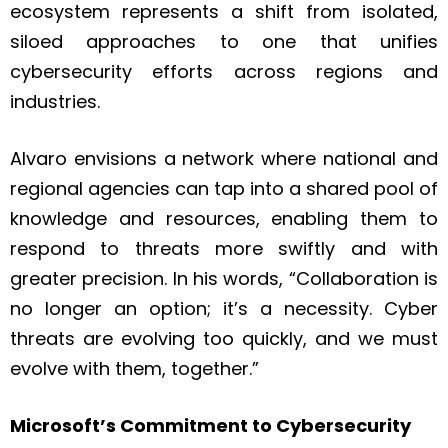
ecosystem represents a shift from isolated,
siloed approaches to one that unifies
cybersecurity efforts across regions and
industries.
Alvaro envisions a network where national and
regional agencies can tap into a shared pool of
knowledge and resources, enabling them to
respond to threats more swiftly and with
greater precision. In his words, “Collaboration is
no longer an option; it’s a necessity. Cyber
threats are evolving too quickly, and we must
evolve with them, together.”
Microsoft’s Commitment to Cybersecurity