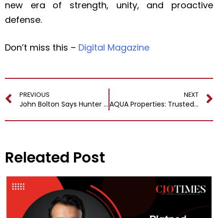
new era of strength, unity, and proactive
defense.
Don’t miss this –
Digital Magazine
PREVIOUS
NEXT
John Bolton Says Hunter Biden Pardon is a ‘Huge Mistake’
AQUA Properties: Trusted Real Estate Partner with an Innovative Approach
Releated Post