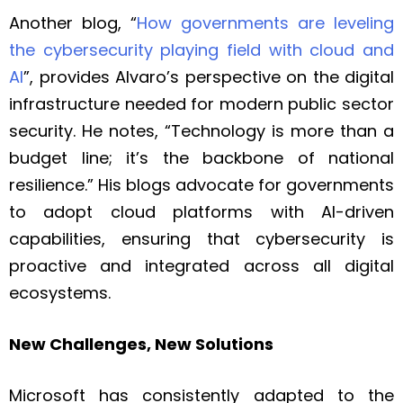
Another blog, “
How governments are leveling
the cybersecurity playing field with cloud and
AI
”, provides Alvaro’s perspective on the digital
infrastructure needed for modern public sector
security. He notes, “Technology is more than a
budget line; it’s the backbone of national
resilience.” His blogs advocate for governments
to adopt cloud platforms with AI-driven
capabilities, ensuring that cybersecurity is
proactive and integrated across all digital
ecosystems.
New Challenges, New Solutions
Microsoft has consistently adapted to the