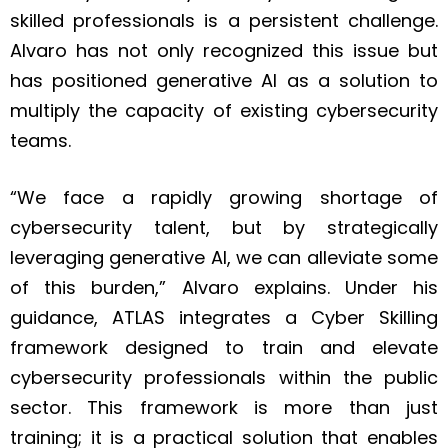
skilled professionals is a persistent challenge.
Alvaro has not only recognized this issue but
has positioned generative AI as a solution to
multiply the capacity of existing cybersecurity
teams.
“We face a rapidly growing shortage of
cybersecurity talent, but by strategically
leveraging generative AI, we can alleviate some
of this burden,” Alvaro explains. Under his
guidance, ATLAS integrates a Cyber Skilling
framework designed to train and elevate
cybersecurity professionals within the public
sector. This framework is more than just
training; it is a practical solution that enables