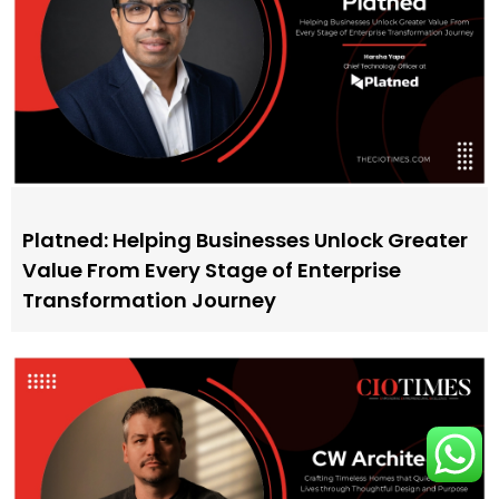
Platned: Helping Businesses Unlock Greater
Value From Every Stage of Enterprise
Transformation Journey