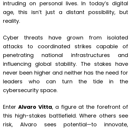
intruding on personal lives. In today’s digital
age, this isn’t just a distant possibility, but
reality.
Cyber threats have grown from isolated
attacks to coordinated strikes capable of
penetrating national infrastructures and
influencing global stability. The stakes have
never been higher and neither has the need for
leaders who can turn the tide in the
cybersecurity space.
Enter
Alvaro Vitta
, a figure at the forefront of
this high-stakes battlefield. Where others see
risk, Alvaro sees potential—to innovate,