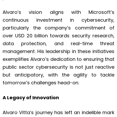
Alvaro’s vision aligns with Microsoft’s
continuous investment in cybersecurity,
particularly the company’s commitment of
over USD 20 billion towards security research,
data protection, and real-time threat
management. His leadership in these initiatives
exemplifies Alvaro’s dedication to ensuring that
public sector cybersecurity is not just reactive
but anticipatory, with the agility to tackle
tomorrow’s challenges head-on.
A Legacy of Innovation
Alvaro Vitta’s journey has left an indelible mark