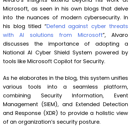
Microsoft, as seen in his own blogs that delve
into the nuances of modern cybersecurity. In
his blog titled “
Defend against cyber threats
with AI solutions from Microsoft
”, Alvaro
discusses the importance of adopting a
National AI Cyber Shield System powered by
tools like Microsoft Copilot for Security.
As he elaborates in the blog, this system unifies
various tools into a seamless platform,
combining Security Information, Event
Management (SIEM), and Extended Detection
and Response (XDR) to provide a holistic view
of an organization’s security posture.