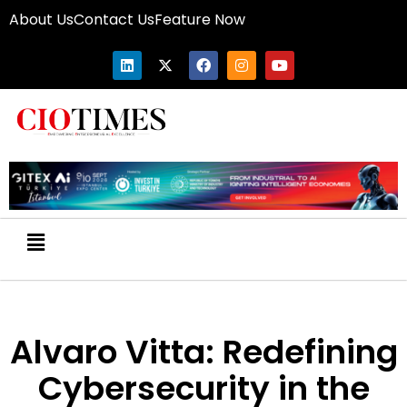
About Us
Contact Us
Feature Now
Alvaro Vitta: Redefining
Cybersecurity in the