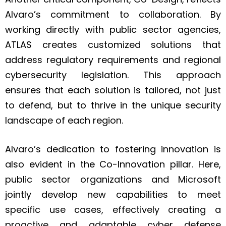
Alvaro’s commitment to collaboration. By
working directly with public sector agencies,
ATLAS creates customized solutions that
address regulatory requirements and regional
cybersecurity legislation. This approach
ensures that each solution is tailored, not just
to defend, but to thrive in the unique security
landscape of each region.
Alvaro’s dedication to fostering innovation is
also evident in the Co-Innovation pillar. Here,
public sector organizations and Microsoft
jointly develop new capabilities to meet
specific use cases, effectively creating a
proactive and adaptable cyber defense