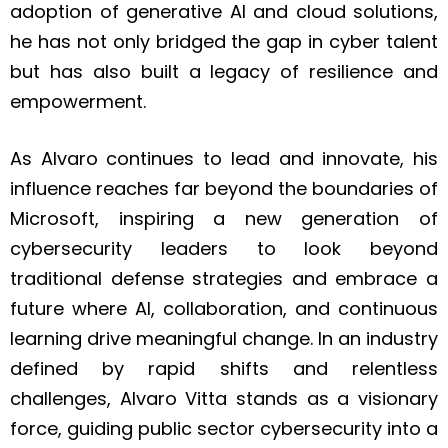
adoption of generative AI and cloud solutions,
he has not only bridged the gap in cyber talent
but has also built a legacy of resilience and
empowerment.
As Alvaro continues to lead and innovate, his
influence reaches far beyond the boundaries of
Microsoft, inspiring a new generation of
cybersecurity leaders to look beyond
traditional defense strategies and embrace a
future where AI, collaboration, and continuous
learning drive meaningful change. In an industry
defined by rapid shifts and relentless
challenges, Alvaro Vitta stands as a visionary
force, guiding public sector cybersecurity into a