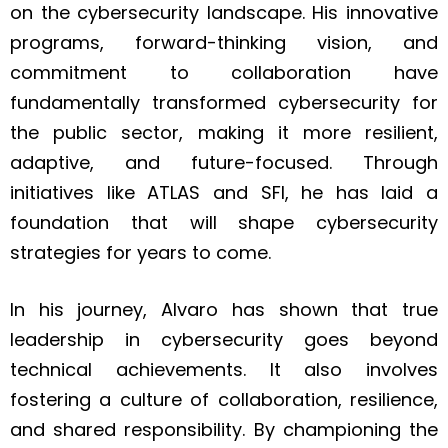
on the cybersecurity landscape. His innovative
programs, forward-thinking vision, and
commitment to collaboration have
fundamentally transformed cybersecurity for
the public sector, making it more resilient,
adaptive, and future-focused. Through
initiatives like ATLAS and SFI, he has laid a
foundation that will shape cybersecurity
strategies for years to come.
In his journey, Alvaro has shown that true
leadership in cybersecurity goes beyond
technical achievements. It also involves
fostering a culture of collaboration, resilience,
and shared responsibility. By championing the