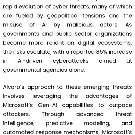
rapid evolution of cyber threats, many of which
are fueled by geopolitical tensions and the
misuse of AI by malicious actors. As
governments and public sector organizations
become more reliant on digital ecosystems,
the risks escalate, with a reported 85% increase
in AI-driven cyberattacks aimed at
governmental agencies alone.
Alvaro’s approach to these emerging threats
involves leveraging the advantages of
Microsoft’s Gen-AI capabilities to outpace
attackers. Through advanced threat
intelligence, predictive modeling, and
automated response mechanisms, Microsoft’s