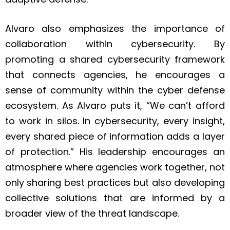
Alvaro also emphasizes the importance of
collaboration within cybersecurity. By
promoting a shared cybersecurity framework
that connects agencies, he encourages a
sense of community within the cyber defense
ecosystem. As Alvaro puts it, “We can’t afford
to work in silos. In cybersecurity, every insight,
every shared piece of information adds a layer
of protection.” His leadership encourages an
atmosphere where agencies work together, not
only sharing best practices but also developing
collective solutions that are informed by a
broader view of the threat landscape.