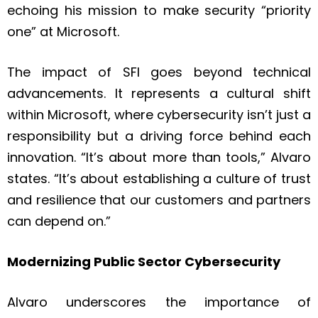
echoing his mission to make security “priority
one” at Microsoft.
The impact of SFI goes beyond technical
advancements. It represents a cultural shift
within Microsoft, where cybersecurity isn’t just a
responsibility but a driving force behind each
innovation. “It’s about more than tools,” Alvaro
states. “It’s about establishing a culture of trust
and resilience that our customers and partners
can depend on.”
Modernizing Public Sector Cybersecurity
Alvaro underscores the importance of