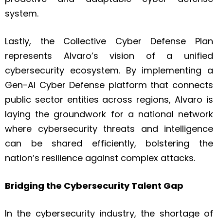
system.
Lastly, the Collective Cyber Defense Plan
represents Alvaro’s vision of a unified
cybersecurity ecosystem. By implementing a
Gen-AI Cyber Defense platform that connects
public sector entities across regions, Alvaro is
laying the groundwork for a national network
where cybersecurity threats and intelligence
can be shared efficiently, bolstering the
nation’s resilience against complex attacks.
Bridging the Cybersecurity Talent Gap
In the cybersecurity industry, the shortage of