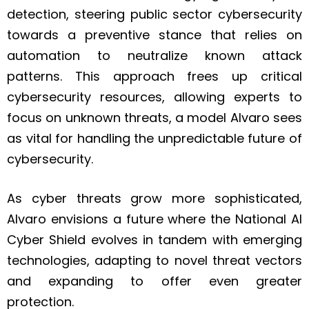
detection, steering public sector cybersecurity
towards a preventive stance that relies on
automation to neutralize known attack
patterns. This approach frees up critical
cybersecurity resources, allowing experts to
focus on unknown threats, a model Alvaro sees
as vital for handling the unpredictable future of
cybersecurity.
As cyber threats grow more sophisticated,
Alvaro envisions a future where the National AI
Cyber Shield evolves in tandem with emerging
technologies, adapting to novel threat vectors
and expanding to offer even greater
protection.