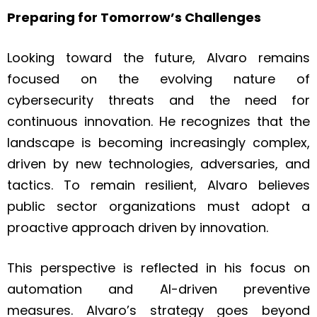
Preparing for Tomorrow’s Challenges
Looking toward the future, Alvaro remains
focused on the evolving nature of
cybersecurity threats and the need for
continuous innovation. He recognizes that the
landscape is becoming increasingly complex,
driven by new technologies, adversaries, and
tactics. To remain resilient, Alvaro believes
public sector organizations must adopt a
proactive approach driven by innovation.
This perspective is reflected in his focus on
automation and AI-driven preventive
measures. Alvaro’s strategy goes beyond