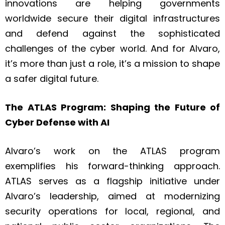
innovations are helping governments
worldwide secure their digital infrastructures
and defend against the sophisticated
challenges of the cyber world. And for Alvaro,
it’s more than just a role, it’s a mission to shape
a safer digital future.
The ATLAS Program: Shaping the Future of
Cyber Defense with AI
Alvaro’s work on the ATLAS program
exemplifies his forward-thinking approach.
ATLAS serves as a flagship initiative under
Alvaro’s leadership, aimed at modernizing
security operations for local, regional, and