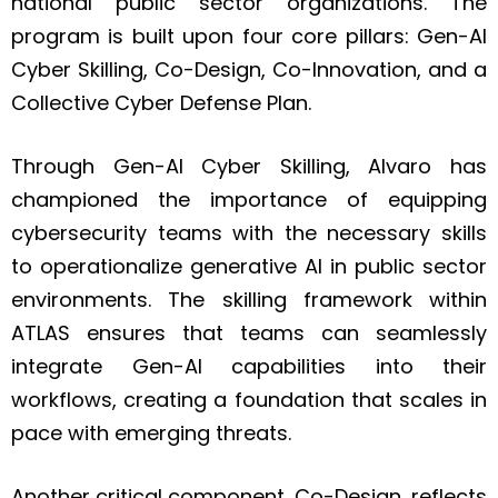
national public sector organizations. The
program is built upon four core pillars: Gen-AI
Cyber Skilling, Co-Design, Co-Innovation, and a
Collective Cyber Defense Plan.
Through Gen-AI Cyber Skilling, Alvaro has
championed the importance of equipping
cybersecurity teams with the necessary skills
to operationalize generative AI in public sector
environments. The skilling framework within
ATLAS ensures that teams can seamlessly
integrate Gen-AI capabilities into their
workflows, creating a foundation that scales in
pace with emerging threats.
Another critical component, Co-Design, reflects