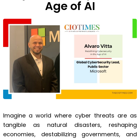
Age of AI
Imagine a world where cyber threats are as
tangible as natural disasters, reshaping
economies, destabilizing governments, and