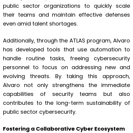
public sector organizations to quickly scale
their teams and maintain effective defenses
even amid talent shortages.
Additionally, through the ATLAS program, Alvaro
has developed tools that use automation to
handle routine tasks, freeing cybersecurity
personnel to focus on addressing new and
evolving threats. By taking this approach,
Alvaro not only strengthens the immediate
capabilities of security teams but also
contributes to the long-term sustainability of
public sector cybersecurity.
Fostering a Collaborative Cyber Ecosystem