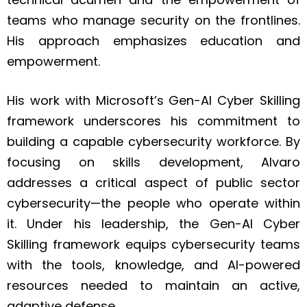
teams who manage security on the frontlines.
His approach emphasizes education and
empowerment.
His work with Microsoft’s Gen-AI Cyber Skilling
framework underscores his commitment to
building a capable cybersecurity workforce. By
focusing on skills development, Alvaro
addresses a critical aspect of public sector
cybersecurity—the people who operate within
it. Under his leadership, the Gen-AI Cyber
Skilling framework equips cybersecurity teams
with the tools, knowledge, and AI-powered
resources needed to maintain an active,
adaptive defense.