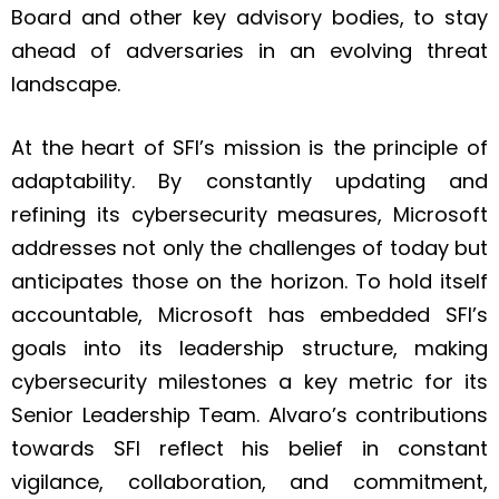
Board and other key advisory bodies, to stay
ahead of adversaries in an evolving threat
landscape.
At the heart of SFI’s mission is the principle of
adaptability. By constantly updating and
refining its cybersecurity measures, Microsoft
addresses not only the challenges of today but
anticipates those on the horizon. To hold itself
accountable, Microsoft has embedded SFI’s
goals into its leadership structure, making
cybersecurity milestones a key metric for its
Senior Leadership Team. Alvaro’s contributions
towards SFI reflect his belief in constant
vigilance, collaboration, and commitment,