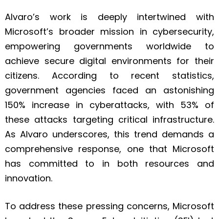
Alvaro’s work is deeply intertwined with
Microsoft’s broader mission in cybersecurity,
empowering governments worldwide to
achieve secure digital environments for their
citizens. According to recent statistics,
government agencies faced an astonishing
150% increase in cyberattacks, with 53% of
these attacks targeting critical infrastructure.
As Alvaro underscores, this trend demands a
comprehensive response, one that Microsoft
has committed to in both resources and
innovation.
To address these pressing concerns, Microsoft