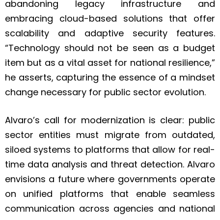
abandoning legacy infrastructure and
embracing cloud-based solutions that offer
scalability and adaptive security features.
“Technology should not be seen as a budget
item but as a vital asset for national resilience,”
he asserts, capturing the essence of a mindset
change necessary for public sector evolution.
Alvaro’s call for modernization is clear: public
sector entities must migrate from outdated,
siloed systems to platforms that allow for real-
time data analysis and threat detection. Alvaro
envisions a future where governments operate
on unified platforms that enable seamless
communication across agencies and national