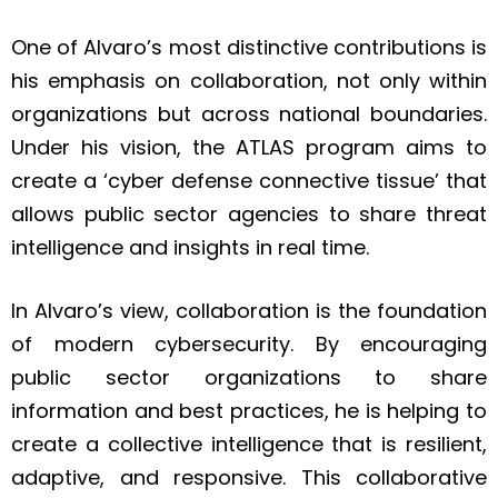
One of Alvaro’s most distinctive contributions is
his emphasis on collaboration, not only within
organizations but across national boundaries.
Under his vision, the ATLAS program aims to
create a ‘cyber defense connective tissue’ that
allows public sector agencies to share threat
intelligence and insights in real time.
In Alvaro’s view, collaboration is the foundation
of modern cybersecurity. By encouraging
public sector organizations to share
information and best practices, he is helping to
create a collective intelligence that is resilient,
adaptive, and responsive. This collaborative