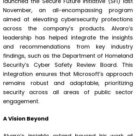
launched the Secure Future Initiative (SFI) last
November, an all-encompassing program
aimed at elevating cybersecurity protections
across the company’s products. Alvaro’s
leadership has helped integrate the insights
and recommendations from key industry
findings, such as the Department of Homeland
Security’s Cyber Safety Review Board. This
integration ensures that Microsoft’s approach
remains robust and adaptable, prioritizing
security across all areas of public sector
engagement.
A Vision Beyond
Alvaro’s insights extend beyond his work at