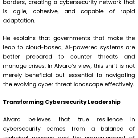
borders, creating a cybersecurity network that
is agile, cohesive, and capable of rapid
adaptation.
He explains that governments that make the
leap to cloud-based, AI-powered systems are
better prepared to counter threats and
manage crises. In Alvaro’s view, this shift is not
merely beneficial but essential to navigating
the evolving cyber threat landscape effectively.
Transforming Cybersecurity Leadership
Alvaro believes that true resilience in
cybersecurity comes from a balance of
technical acumen and the empowerment of