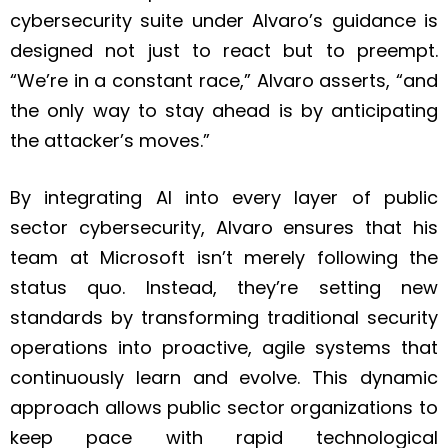
cybersecurity suite under Alvaro’s guidance is
designed not just to react but to preempt.
“We’re in a constant race,” Alvaro asserts, “and
the only way to stay ahead is by anticipating
the attacker’s moves.”
By integrating AI into every layer of public
sector cybersecurity, Alvaro ensures that his
team at Microsoft isn’t merely following the
status quo. Instead, they’re setting new
standards by transforming traditional security
operations into proactive, agile systems that
continuously learn and evolve. This dynamic
approach allows public sector organizations to
keep pace with rapid technological