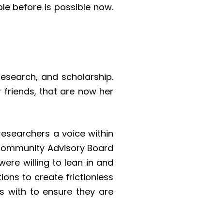
le before is possible now.
research, and scholarship.
 friends, that are now her
researchers a voice within
 Community Advisory Board
re willing to lean in and
ons to create frictionless
s with to ensure they are