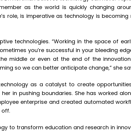
emember as the world is quickly changing aroun
one’s role, is imperative as technology is becomin
uptive technologies. “Working in the space of ea
 Sometimes you’re successful in your bleeding ed
the middle or even at the end of the innovatio
oming so we can better anticipate change,” she sa
echnology as a catalyst to create opportunities
 her in pushing boundaries. She has worked alo
mployee enterprise and created automated workf
 off.
y to transform education and research in innova