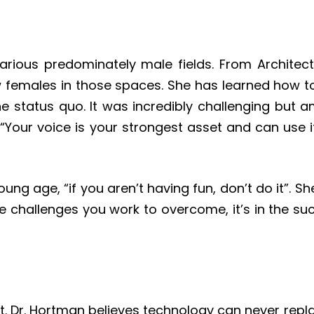
arious predominately male fields. From Architec
females in those spaces. She has learned how to
 status quo. It was incredibly challenging but ama
 “Your voice is your strongest asset and can use i
ung age, “if you aren’t having fun, don’t do it”. S
the challenges you work to overcome, it’s in the suc
it. Dr. Hortman believes technology can never re