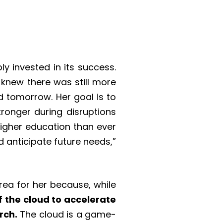
 invested in its success.
knew there was still more
d tomorrow. Her goal is to
ronger during disruptions
 higher education than ever
 anticipate future needs,”
area for her because, while
of the cloud to accelerate
rch.
The cloud is a game-