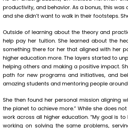
productivity, and behavior. As a bonus, this wa
and she didn’t want to walk in their footsteps. 
Outside of learning about the theory and pract
help pay her tuition. She learned about the he
something there for her that aligned with her p
higher education more. The layers started to unp
helping others and making a positive impact. Sh
path for new programs and initiatives, and bei
amazing students and mentoring people around 
She then found her personal mission aligning w
the planet to achieve more.” While she does not 
work across all higher education. “My goal is t
working on solving the same problems, servin