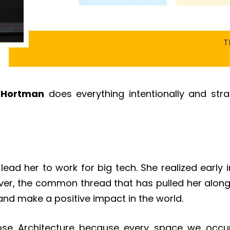
a Hortman
does everything intentionally and stra
ad her to work for big tech. She realized early i
ver, the common thread that has pulled her along
and make a positive impact in the world.
ose Architecture because every space we occu