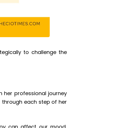
tegically to challenge the
n her professional journey
 through each step of her
py can affect our mood,