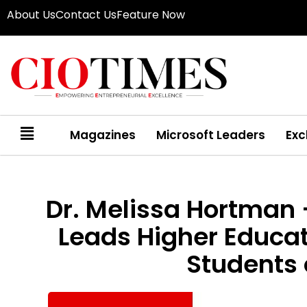
About Us
Contact Us
Feature Now
Magazines
Microsoft Leaders
Exc
Dr. Melissa Hortman 
Leads Higher Educat
Students