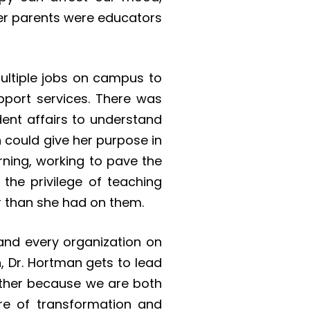
her parents were educators
multiple jobs on campus to
pport services. There was
dent affairs to understand
 could give her purpose in
rning, working to pave the
 the privilege of teaching
r than she had on them.
and every organization on
n, Dr. Hortman gets to lead
gether because we are both
re of transformation and