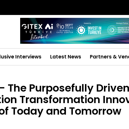
lusive Interviews
Latest News
Partners & Ven
– The Purposefully Driven
ion Transformation Innov
 of Today and Tomorrow