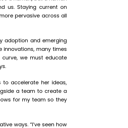
d us. Staying current on
g more pervasive across all
rly adoption and emerging
ge innovations, many times
n curve, we must educate
ys.
 to accelerate her ideas,
ngside a team to create a
lows for my team so they
tive ways. “I’ve seen how