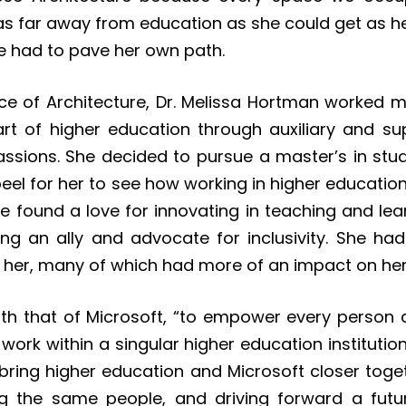
s as far away from education as she could get as 
She had to pave her own path.
ice of Architecture, Dr. Melissa Hortman worked 
art of higher education through auxiliary and su
assions. She decided to pursue a master’s in stu
eel for her to see how working in higher education
e found a love for innovating in teaching and lea
ng an ally and advocate for inclusivity. She had
her, many of which had more of an impact on he
ith that of Microsoft, “to empower every person 
work within a singular higher education institutio
o bring higher education and Microsoft closer to
g the same people, and driving forward a futu