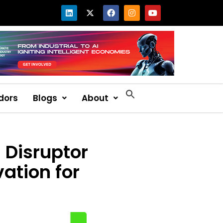
dors
Blogs
About
 Disruptor
ation for