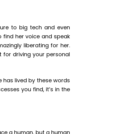
ture to big tech and even
 find her voice and speak
zingly liberating for her.
t for driving your personal
he has lived by these words
cesses you find, it’s in the
place a human, but a human