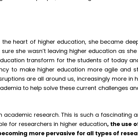
he heart of higher education, she became deeply
sure she wasn’t leaving higher education as she 
education transform for the students of today an
ency to make higher education more agile and st
isruptions are all around us, increasingly more in
cademia to help solve these current challenges and
 in academic research. This is such a fascinating 
le for researchers in higher education
, the use 
 becoming more pervasive for all types of resea