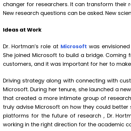
changer for researchers. It can transform thei
New research questions can be asked. New scienc
Ideas at Work
Dr. Hortman’s role at
Microsoft
was envisioned t
She joined Microsoft to build a bridge. Coming 
customers, and it was important for her to mak
Driving strategy along with connecting with cus
Microsoft. During her tenure, she launched a 
that created a more intimate group of research
truly advise Microsoft on how they could better 
platforms for the future of research , Dr. Hor
working in the right direction for the academic