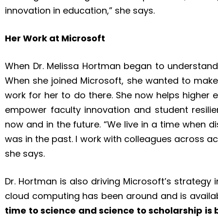
innovation in education,” she says.
Her Work at Microsoft
When Dr. Melissa Hortman began to understand t
When she joined Microsoft, she wanted to make 
work for her to do there. She now helps higher 
empower faculty innovation and student resili
now and in the future. “We live in a time when d
was in the past. I work with colleagues across a
she says.
Dr. Hortman is also driving Microsoft’s strategy
cloud computing has been around and is availab
time to science and science to scholarship is