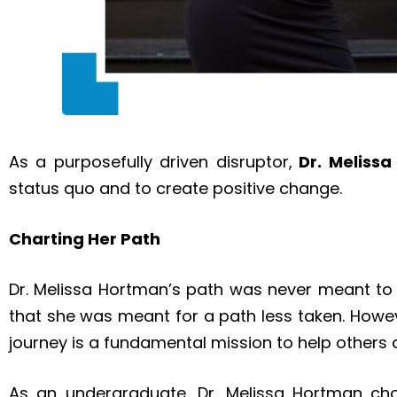
As a purposefully driven disruptor,
Dr. Meliss
status quo and to create positive change.
Charting Her Path
Dr. Melissa Hortman’s path was never meant to le
that she was meant for a path less taken. Howe
journey is a fundamental mission to help others 
As an undergraduate, Dr. Melissa Hortman ch