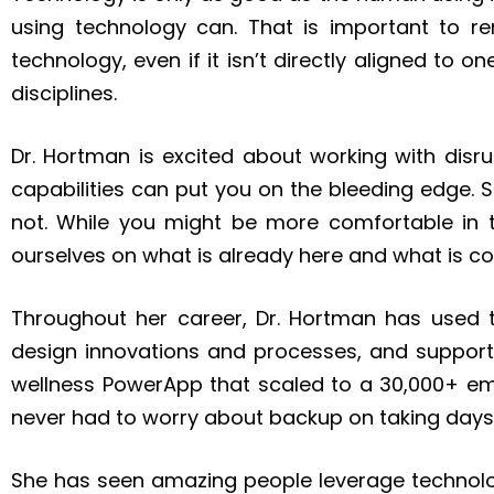
using technology can. That is important to r
technology, even if it isn’t directly aligned to 
disciplines.
Dr. Hortman is excited about working with disr
capabilities can put you on the bleeding edge.
not. While you might be more comfortable in 
ourselves on what is already here and what is c
Throughout her career, Dr. Hortman has used t
design innovations and processes, and support
wellness PowerApp that scaled to a 30,000+ e
never had to worry about backup on taking days
She has seen amazing people leverage technolog