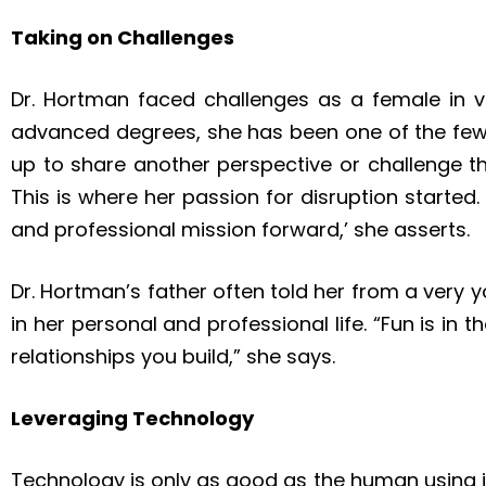
Taking on Challenges
Dr. Hortman faced challenges as a female in v
advanced degrees, she has been one of the few 
up to share another perspective or challenge the
This is where her passion for disruption started.
and professional mission forward,’ she asserts.
Dr. Hortman’s father often told her from a very yo
in her personal and professional life. “Fun is in 
relationships you build,” she says.
Leveraging Technology
Technology is only as good as the human using 