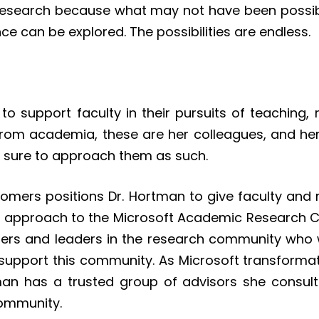
r research because what may not have been possib
e can be explored. The possibilities are endless.
o support faculty in their pursuits of teaching, 
from academia, these are her colleagues, and her
e sure to approach them as such.
tomers positions Dr. Hortman to give faculty and 
new approach to the Microsoft Academic Research
ers and leaders in the research community who we
support this community. As Microsoft transformati
tman has a trusted group of advisors she consult
 community.