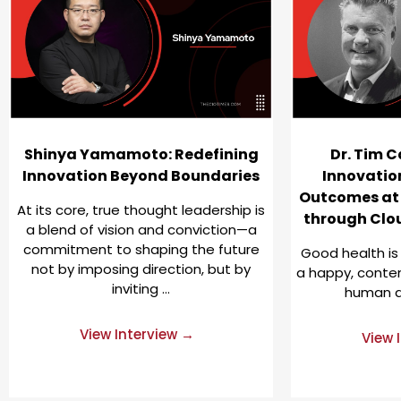
Shinya Yamamoto: Redefining
Dr. Tim C
Innovation Beyond Boundaries
Innovatio
Outcomes at
At its core, true thought leadership is
through Clo
a blend of vision and conviction—a
commitment to shaping the future
Good health is
not by imposing direction, but by
a happy, content
inviting …
human de
View Interview →
View 