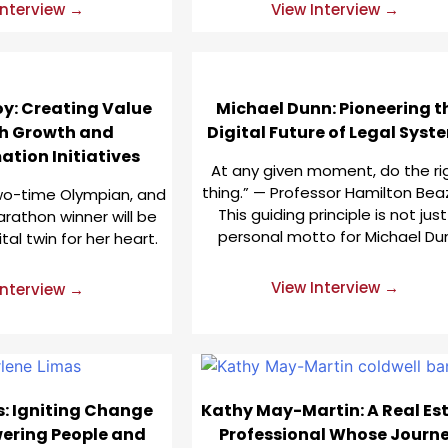
Interview →
View Interview →
y: Creating Value
Michael Dunn: Pioneering t
h Growth and
Digital Future of Legal Syst
tion Initiatives
At any given moment, do the ri
thing.” — Professor Hamilton Beaz
two-time Olympian, and
This guiding principle is not just
rathon winner will be
personal motto for Michael Du
ital twin for her heart.
View Interview →
Interview →
s: Igniting Change
Kathy May-Martin: A Real Es
ering People and
Professional Whose Journ