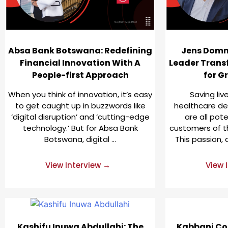
Absa Bank Botswana: Redefining
Jens Domm
Financial Innovation With A
Leader Trans
People-first Approach
for G
When you think of innovation, it’s easy
Saving li
to get caught up in buzzwords like
healthcare deli
‘digital disruption’ and ‘cutting-edge
are all pot
technology.’ But for Absa Bank
customers of t
Botswana, digital …
This passion, 
View Interview →
View 
Kashifu Inuwa Abdullahi: The
Kabbani Co