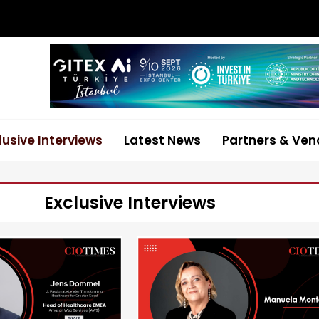
lusive Interviews
Latest News
Partners & Ven
Exclusive Interviews