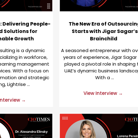
 Delivering People-
The New Era of Outsourcin
 Solutions for
Starts with Jigar Sagar’s
nable Growth
Brainchild
sulting is a dynamic
A seasoned entrepreneur with ov
alizing in workforce,
years of experience, Jigar Sagar
 learning management
played a pivotal role in shaping
vices. With a focus on
UAE’s dynamic business landsca
ormation and strategic
With a …
ng, Lightrise …
View Interview →
Interview →