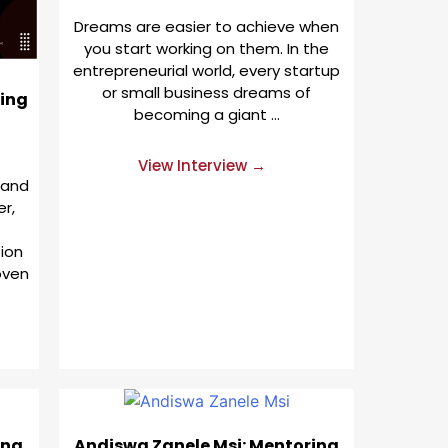
Dreams are easier to achieve when
you start working on them. In the
entrepreneurial world, every startup
or small business dreams of
ing
becoming a giant …
View Interview →
 and
er,
ion
oven
ing
Andiswa Zanele Msi: Mentoring