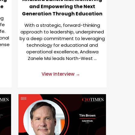
me
and Empowering the Next
Generation Through Education
ng
ife
With a strategic, forward-thinking
fe.
approach to leadership, underpinned
onal
by a deep commitment to leveraging
ense
technology for educational and
operational excellence, Andiswa
Zanele Msi leads North-West …
View Interview →