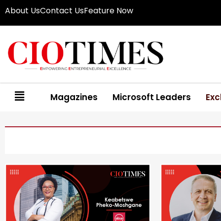
About Us
Contact Us
Feature Now
Magazines
Microsoft Leaders
Exc