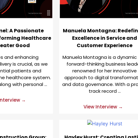
el: A Passionate
Manuela Montagna: Redefin
forming Healthcare
Excellence in Service and
reater Good
Customer Experience
ves and enhancing
Manuela Montagna is a dynamic
very is crucial, as we
forward-thinking business lead
ential patients and
renowned for her innovative
he healthcare system.
approach to digital transformat
along with personal …
and data governance. With a pr
track record …
Interview →
View Interview →
nstruction Group:
Hayley Hurst: Creating Last