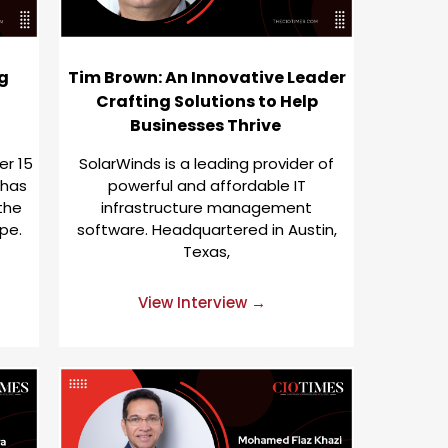
g
Tim Brown: An Innovative Leader
Crafting Solutions to Help
Businesses Thrive
er 15
SolarWinds is a leading provider of
 has
powerful and affordable IT
 the
infrastructure management
pe.
software. Headquartered in Austin,
Texas,
View Interview →