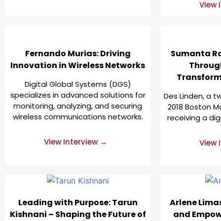
View 
Fernando Murias: Driving
Sumanta Ro
Innovation in Wireless Networks
Throug
Transforma
Digital Global Systems (DGS)
specializes in advanced solutions for
Des Linden, a 
monitoring, analyzing, and securing
2018 Boston Ma
wireless communications networks.
receiving a dig
View Interview →
View 
Leading with Purpose: Tarun
Arlene Lima
Kishnani – Shaping the Future of
and Empow