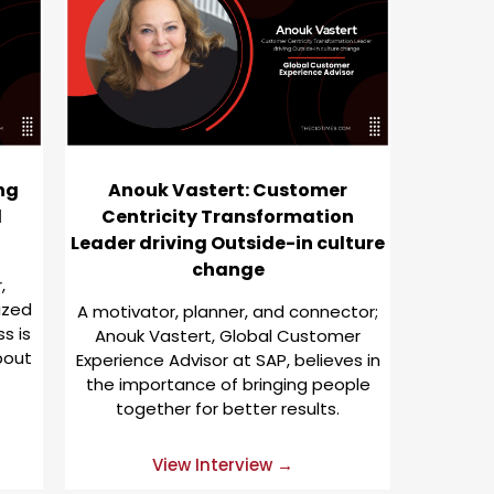
ing
Anouk Vastert: Customer
d
Centricity Transformation
Leader driving Outside-in culture
change
,
ized
A motivator, planner, and connector;
s is
Anouk Vastert, Global Customer
bout
Experience Advisor at SAP, believes in
the importance of bringing people
together for better results.
View Interview →