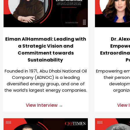
Eiman AlHammadi: Leading with
Dr. Alex
a Strategic Vision and
Empowe
Commitment towards
Extraordina
Sustainability
P
Founded in 1971, Abu Dhabi National Oil
Empowering emp
Company (ADNOC) is a leading
their person
diversified energy group, and one of
developme
the world’s largest energy companies.
organiz
View Interview →
View 