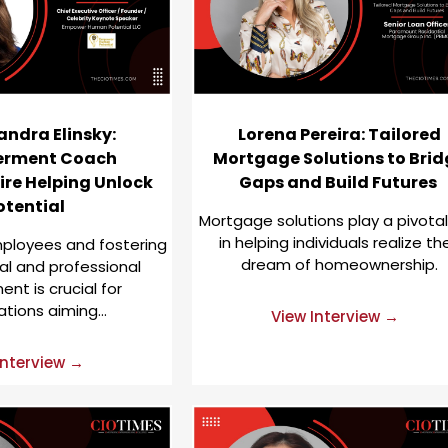
andra Elinsky:
Lorena Pereira: Tailored
rment Coach
Mortgage Solutions to Brid
ire Helping Unlock
Gaps and Build Futures
otential
Mortgage solutions play a pivotal
in helping individuals realize the
loyees and fostering
dream of homeownership.
al and professional
nt is crucial for
ations aiming…
View Interview →
Interview →