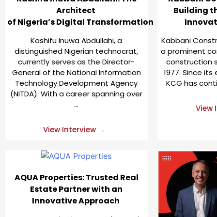
Architect
Building t
of Nigeria’s Digital Transformation
Innova
Kashifu Inuwa Abdullahi, a
Kabbani Constr
distinguished Nigerian technocrat,
a prominent co
currently serves as the Director-
construction s
General of the National Information
1977. Since its
Technology Development Agency
KCG has conti
(NITDA). With a career spanning over
…
View 
View Interview →
AQUA Properties: Trusted Real
Estate Partner with an
Innovative Approach