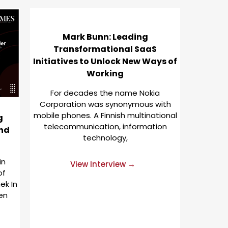
Mark Bunn: Leading
Transformational SaaS
Initiatives to Unlock New Ways of
Working
For decades the name Nokia
Corporation was synonymous with
mobile phones. A Finnish multinational
g
telecommunication, information
and
technology,
in
View Interview →
of
ek In
ten