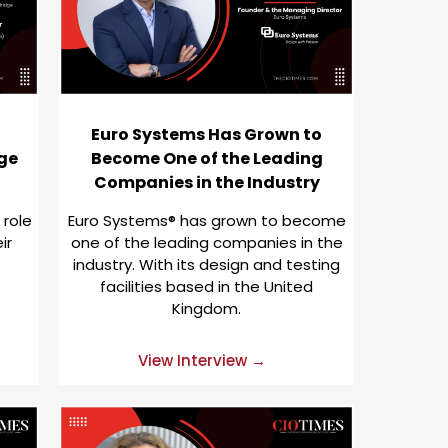
Euro Systems Has Grown to
ge
Become One of the Leading
Companies in the Industry
 role
Euro Systems® has grown to become
ir
one of the leading companies in the
industry. With its design and testing
facilities based in the United
Kingdom.
View Interview →