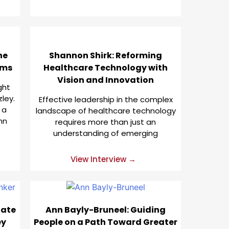
he
Shannon Shirk: Reforming
ems
Healthcare Technology with
Vision and Innovation
ght
ley.
Effective leadership in the complex
 a
landscape of healthcare technology
nn
requires more than just an
understanding of emerging
View Interview →
tate
Ann Bayly-Bruneel: Guiding
ey
People on a Path Toward Greater