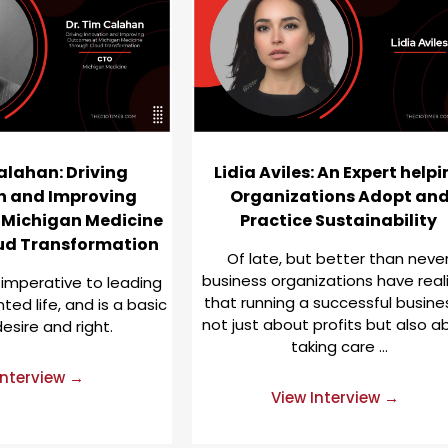
alahan: Driving
Lidia Aviles: An Expert help
n and Improving
Organizations Adopt an
 Michigan Medicine
Practice Sustainability
ud Transformation
Of late, but better than never
business organizations have real
 imperative to leading
that running a successful busines
ed life, and is a basic
not just about profits but also a
sire and right.
taking care …
Interview →
View Interview →