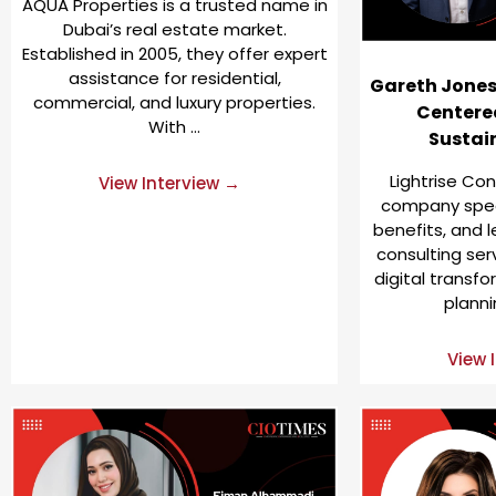
AQUA Properties is a trusted name in
Dubai’s real estate market.
Established in 2005, they offer expert
assistance for residential,
Gareth Jones:
commercial, and luxury properties.
Centered
With …
Sustai
Lightrise Con
View Interview →
company speci
benefits, and
consulting ser
digital transf
planni
View 