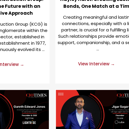
he Future with an
Bonds, One Match at a Ti
tive Approach
Creating meaningful and lasti
connections, especially with a l
uction Group (KCG) is
partner, is crucial for a fulfilling li
nglomerate within the
Such relationships provide emoti
ector, established in
support, companionship, and a s
 establishment in 1977,
…
nuously evolved its …
View Interview →
Interview →