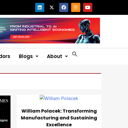
dors
Blogs
About
William Polacek: Transforming
Manufacturing and Sustaining
Excellence