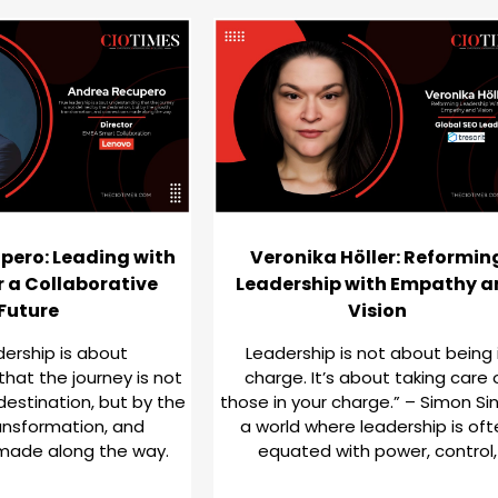
pero: Leading with
Veronika Höller: Reformin
r a Collaborative
Leadership with Empathy 
Future
Vision
dership is about
Leadership is not about being 
hat the journey is not
charge. It’s about taking care 
destination, but by the
those in your charge.” – Simon Sin
ansformation, and
a world where leadership is of
made along the way.
equated with power, control,