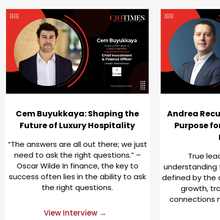
Cem Buyukkaya: Shaping the
Andrea Recu
Future of Luxury Hospitality
Purpose fo
“The answers are all out there; we just
need to ask the right questions.” –
True lea
Oscar Wilde In finance, the key to
understanding t
success often lies in the ability to ask
defined by the 
the right questions.
growth, tr
connections 
View Interview →